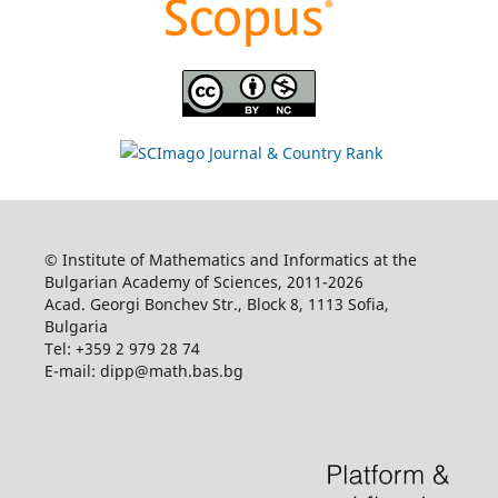
© Institute of Mathematics and Informatics at the
Bulgarian Academy of Sciences, 2011-2026
Acad. Georgi Bonchev Str., Block 8, 1113 Sofia,
Bulgaria
Tel: +359 2 979 28 74
E-mail: dipp@math.bas.bg