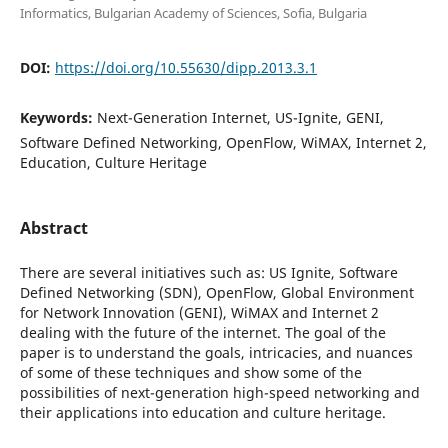
Informatics, Bulgarian Academy of Sciences, Sofia, Bulgaria
DOI:
https://doi.org/10.55630/dipp.2013.3.1
Keywords:
Next-Generation Internet, US-Ignite, GENI,
Software Defined Networking, OpenFlow, WiMAX, Internet 2,
Education, Culture Heritage
Abstract
There are several initiatives such as: US Ignite, Software
Defined Networking (SDN), OpenFlow, Global Environment
for Network Innovation (GENI), WiMAX and Internet 2
dealing with the future of the internet. The goal of the
paper is to understand the goals, intricacies, and nuances
of some of these techniques and show some of the
possibilities of next-generation high-speed networking and
their applications into education and culture heritage.