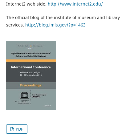
Internet2 web side.
http://www.internet2.edu/
The official blog of the institute of museum and library
services.
http://blog.imls.gov/?p=1463
PDF