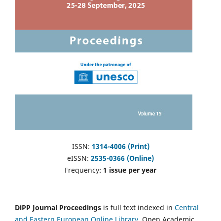
ISSN:
1314-4006 (Print)
eISSN:
2535-0366 (Online)
Frequency:
1 issue per year
DiPP Journal Proceedings
is full text indexed in
Central
and Eastern European Online Library
, Open Academic