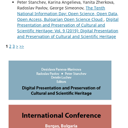
Peter Stanchev, Karina Angelieva, Yanita Zherkova,
Radoslav Pavlov, George Simeonov,
The Tenth
National Information Day: Open Science, Open Data,
Open Access, Bulgarian Open Science Cloud
,
Digital
Presentation and Preservation of Cultural and
Scientific Heritage: Vol. 9 (2019): Digital Presentation
and Preservation of Cultural and Scientific Heritage
1
2
3
>
>>