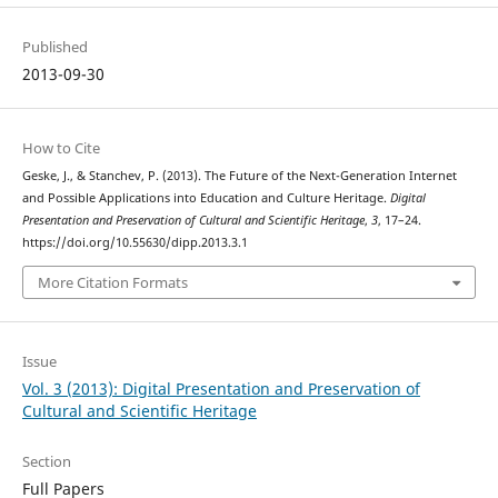
Published
2013-09-30
How to Cite
Geske, J., & Stanchev, P. (2013). The Future of the Next-Generation Internet
and Possible Applications into Education and Culture Heritage.
Digital
Presentation and Preservation of Cultural and Scientific Heritage
,
3
, 17–24.
https://doi.org/10.55630/dipp.2013.3.1
More Citation Formats
Issue
Vol. 3 (2013): Digital Presentation and Preservation of
Cultural and Scientific Heritage
Section
Full Papers