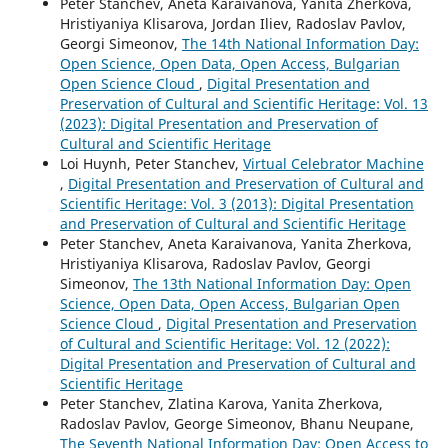
Peter Stanchev, Aneta Karaivanova, Yanita Zherkova,
Hristiyaniya Klisarova, Jordan Iliev, Radoslav Pavlov,
Georgi Simeonov,
The 14th National Information Day:
Open Science, Open Data, Open Access, Bulgarian
Open Science Cloud
,
Digital Presentation and
Preservation of Cultural and Scientific Heritage: Vol. 13
(2023): Digital Presentation and Preservation of
Cultural and Scientific Heritage
Loi Huynh, Peter Stanchev,
Virtual Celebrator Machine
,
Digital Presentation and Preservation of Cultural and
Scientific Heritage: Vol. 3 (2013): Digital Presentation
and Preservation of Cultural and Scientific Heritage
Peter Stanchev, Aneta Karaivanova, Yanita Zherkova,
Hristiyaniya Klisarova, Radoslav Pavlov, Georgi
Simeonov,
The 13th National Information Day: Open
Science, Open Data, Open Access, Bulgarian Open
Science Cloud
,
Digital Presentation and Preservation
of Cultural and Scientific Heritage: Vol. 12 (2022):
Digital Presentation and Preservation of Cultural and
Scientific Heritage
Peter Stanchev, Zlatina Karova, Yanita Zherkova,
Radoslav Pavlov, George Simeonov, Bhanu Neupane,
The Seventh National Information Day: Open Access to