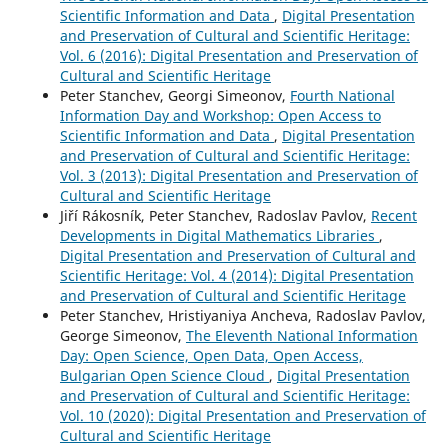
Scientific Information and Data
,
Digital Presentation
and Preservation of Cultural and Scientific Heritage:
Vol. 6 (2016): Digital Presentation and Preservation of
Cultural and Scientific Heritage
Peter Stanchev, Georgi Simeonov,
Fourth National
Information Day and Workshop: Open Access to
Scientific Information and Data
,
Digital Presentation
and Preservation of Cultural and Scientific Heritage:
Vol. 3 (2013): Digital Presentation and Preservation of
Cultural and Scientific Heritage
Jiří Rákosník, Peter Stanchev, Radoslav Pavlov,
Recent
Developments in Digital Mathematics Libraries
,
Digital Presentation and Preservation of Cultural and
Scientific Heritage: Vol. 4 (2014): Digital Presentation
and Preservation of Cultural and Scientific Heritage
Peter Stanchev, Hristiyaniya Ancheva, Radoslav Pavlov,
George Simeonov,
The Eleventh National Information
Day: Open Science, Open Data, Open Access,
Bulgarian Open Science Cloud
,
Digital Presentation
and Preservation of Cultural and Scientific Heritage:
Vol. 10 (2020): Digital Presentation and Preservation of
Cultural and Scientific Heritage