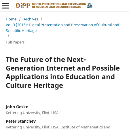
Home
/
Archives
/
Vol. 3 (2013): Digital Presentation and Preservation of Cultural and
Scientific Heritage
/
Full Papers
The Future of the Next-
Generation Internet and Possible
Applications into Education and
Culture Heritage
John Geske
Kettering University, Flint, USA
Peter Stanchev
Kettering University, Flint, USA; Institute of Mathematics and