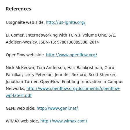
References
USIgnaite web side.
http://us-ignite.org/
D. Comer, Internetworking with TCP/IP Volume One, 6/E,
Addison-Wesley, ISBN-13: 9780136085300, 2014
OpenFlow web side.
http://www.openflow.org/
Nick McKeown, Tom Anderson, Hari Balakrishnan, Guru
Parulkar, Larry Peterson, Jennifer Rexford, Scott Shenker,
Jonathan Turner, OpenFlow: Enabling Innovation in Campus
Networks,
http://www.openflow.org/documents/openflow-
wp-latest.pdf
GENI web side.
http://www.geni.net/
WiMAX web side.
http://www.wimax.com/