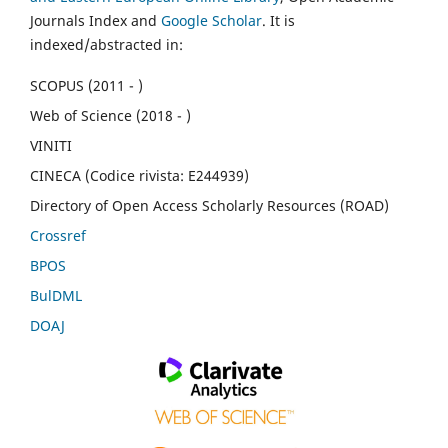
Journals Index and
Google Scholar
. It is
indexed/abstracted in:
SCOPUS (2011 - )
Web of Science (2018 - )
VINITI
CINECA (Codice rivista: E244939)
Directory of Open Access Scholarly Resources (ROAD)
Crossref
BPOS
BulDML
DOAJ