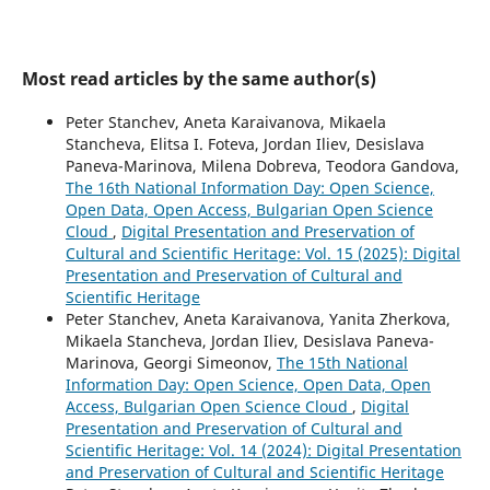
Most read articles by the same author(s)
Peter Stanchev, Aneta Karaivanova, Mikaela
Stancheva, Elitsa I. Foteva, Jordan Iliev, Desislava
Paneva-Marinova, Milena Dobreva, Teodora Gandova,
The 16th National Information Day: Open Science,
Open Data, Open Access, Bulgarian Open Science
Cloud
,
Digital Presentation and Preservation of
Cultural and Scientific Heritage: Vol. 15 (2025): Digital
Presentation and Preservation of Cultural and
Scientific Heritage
Peter Stanchev, Aneta Karaivanova, Yanita Zherkova,
Mikaela Stancheva, Jordan Iliev, Desislava Paneva-
Marinova, Georgi Simeonov,
The 15th National
Information Day: Open Science, Open Data, Open
Access, Bulgarian Open Science Cloud
,
Digital
Presentation and Preservation of Cultural and
Scientific Heritage: Vol. 14 (2024): Digital Presentation
and Preservation of Cultural and Scientific Heritage