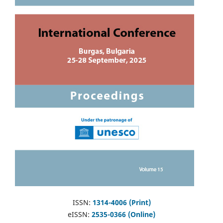
ISSN:
1314-4006 (Print)
eISSN:
2535-0366 (Online)