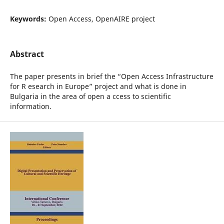
Keywords:
Open Access, OpenAIRE project
Abstract
The paper presents in brief the “Open Access Infrastructure
for R esearch in Europe” project and what is done in
Bulgaria in the area of open a ccess to scientific
information.