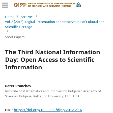
Home
/
Archives
/
Vol. 2 (2012): Digital Presentation and Preservation of Cultural and
Scientific Heritage
/
Short Papers
The Third National Information
Day: Open Access to Scientific
Information
Peter Stanchev
Institute of Mathematics and Informatics, Bulgarian Academy of
Sciences, Bulgaria; Kettering University, Flint, USA
DOI:
https://doi.org/10.55630/dipp.2012.2.16