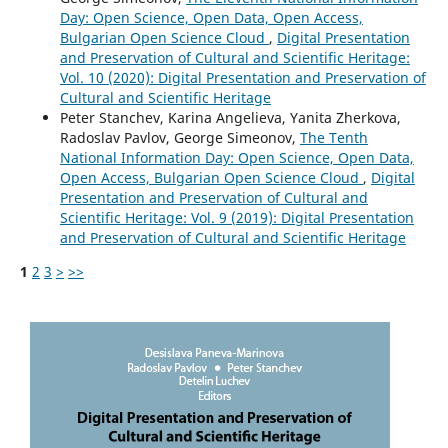
Day: Open Science, Open Data, Open Access,
Bulgarian Open Science Cloud
,
Digital Presentation
and Preservation of Cultural and Scientific Heritage:
Vol. 10 (2020): Digital Presentation and Preservation of
Cultural and Scientific Heritage
Peter Stanchev, Karina Angelieva, Yanita Zherkova,
Radoslav Pavlov, George Simeonov,
The Tenth
National Information Day: Open Science, Open Data,
Open Access, Bulgarian Open Science Cloud
,
Digital
Presentation and Preservation of Cultural and
Scientific Heritage: Vol. 9 (2019): Digital Presentation
and Preservation of Cultural and Scientific Heritage
1
2
3
>
>>