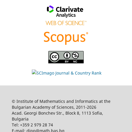
© Institute of Mathematics and Informatics at the
Bulgarian Academy of Sciences, 2011-2026
Acad. Georgi Bonchev Str., Block 8, 1113 Sofia,
Bulgaria
Tel: +359 2 979 28 74
E-mail: dipp@math.bas.bg