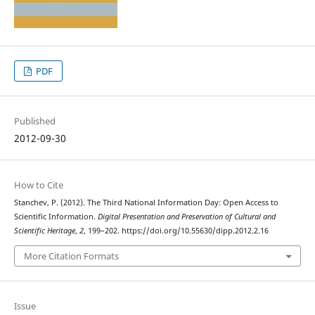
PDF
Published
2012-09-30
How to Cite
Stanchev, P. (2012). The Third National Information Day: Open Access to
Scientific Information.
Digital Presentation and Preservation of Cultural and
Scientific Heritage
,
2
, 199–202. https://doi.org/10.55630/dipp.2012.2.16
More Citation Formats
Issue