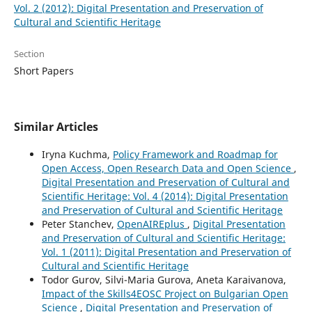
Vol. 2 (2012): Digital Presentation and Preservation of
Cultural and Scientific Heritage
Section
Short Papers
Similar Articles
Iryna Kuchma,
Policy Framework and Roadmap for
Open Access, Open Research Data and Open Science
,
Digital Presentation and Preservation of Cultural and
Scientific Heritage: Vol. 4 (2014): Digital Presentation
and Preservation of Cultural and Scientific Heritage
Peter Stanchev,
OpenAIREplus
,
Digital Presentation
and Preservation of Cultural and Scientific Heritage:
Vol. 1 (2011): Digital Presentation and Preservation of
Cultural and Scientific Heritage
Todor Gurov, Silvi-Maria Gurova, Aneta Karaivanova,
Impact of the Skills4EOSC Project on Bulgarian Open
Science
,
Digital Presentation and Preservation of