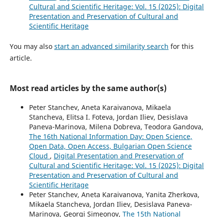
Cultural and Scientific Heritage: Vol. 15 (2025): Digital
Presentation and Preservation of Cultural and
Scientific Heritage
You may also
start an advanced similarity search
for this
article.
Most read articles by the same author(s)
Peter Stanchev, Aneta Karaivanova, Mikaela
Stancheva, Elitsa I. Foteva, Jordan Iliev, Desislava
Paneva-Marinova, Milena Dobreva, Teodora Gandova,
The 16th National Information Day: Open Science,
Open Data, Open Access, Bulgarian Open Science
Cloud
,
Digital Presentation and Preservation of
Cultural and Scientific Heritage: Vol. 15 (2025): Digital
Presentation and Preservation of Cultural and
Scientific Heritage
Peter Stanchev, Aneta Karaivanova, Yanita Zherkova,
Mikaela Stancheva, Jordan Iliev, Desislava Paneva-
Marinova, Georgi Simeonov,
The 15th National