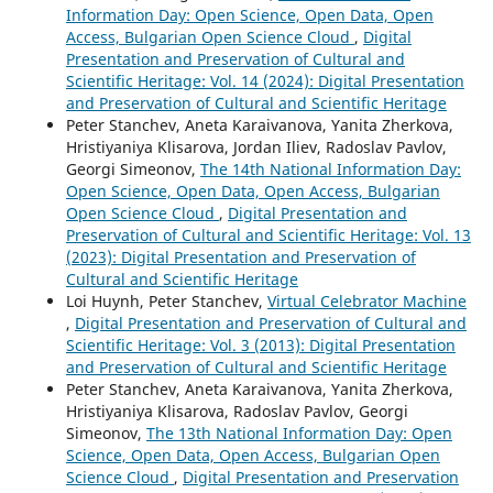
Information Day: Open Science, Open Data, Open
Access, Bulgarian Open Science Cloud
,
Digital
Presentation and Preservation of Cultural and
Scientific Heritage: Vol. 14 (2024): Digital Presentation
and Preservation of Cultural and Scientific Heritage
Peter Stanchev, Aneta Karaivanova, Yanita Zherkova,
Hristiyaniya Klisarova, Jordan Iliev, Radoslav Pavlov,
Georgi Simeonov,
The 14th National Information Day:
Open Science, Open Data, Open Access, Bulgarian
Open Science Cloud
,
Digital Presentation and
Preservation of Cultural and Scientific Heritage: Vol. 13
(2023): Digital Presentation and Preservation of
Cultural and Scientific Heritage
Loi Huynh, Peter Stanchev,
Virtual Celebrator Machine
,
Digital Presentation and Preservation of Cultural and
Scientific Heritage: Vol. 3 (2013): Digital Presentation
and Preservation of Cultural and Scientific Heritage
Peter Stanchev, Aneta Karaivanova, Yanita Zherkova,
Hristiyaniya Klisarova, Radoslav Pavlov, Georgi
Simeonov,
The 13th National Information Day: Open
Science, Open Data, Open Access, Bulgarian Open
Science Cloud
,
Digital Presentation and Preservation