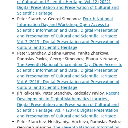
of Cultural and Scientific Heritage: Vol. 12 (2022):
Digital Presentation and Preservation of Cultural and
Scientific Heritage
Peter Stanchev, Georgi Simeonov,
Fourth National
Information Day and Workshop: Open Access to
Scientific Information and Data
,
Digital Presentation
and Preservation of Cultural and Scientific Heritage:
Vol. 3 (2013): Digital Presentation and Preservation of
Cultural and Scientific Heritage
Peter Stanchev, Zlatina Karova, Yanita Zherkova,
Radoslav Pavlov, George Simeonov, Bhanu Neupane,
The Seventh National Information Day: Open Access to
Scientific Information and Data
,
Digital Presentation
and Preservation of Cultural and Scientific Heritage:
Vol. 6 (2016): Digital Presentation and Preservation of
Cultural and Scientific Heritage
Jiří Rákosník, Peter Stanchev, Radoslav Pavlov,
Recent
Developments in Digital Mathematics Libraries
,
Digital Presentation and Preservation of Cultural and
Scientific Heritage: Vol. 4 (2014): Digital Presentation
and Preservation of Cultural and Scientific Heritage
Peter Stanchev, Hristiyaniya Ancheva, Radoslav Pavlov,
George Simeonov,
The Eleventh National Information