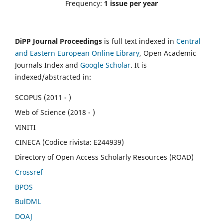
Frequency:
1 issue per year
DiPP Journal Proceedings
is full text indexed in
Central
and Eastern European Online Library
, Open Academic
Journals Index and
Google Scholar
. It is
indexed/abstracted in:
SCOPUS (2011 - )
Web of Science (2018 - )
VINITI
CINECA (Codice rivista: E244939)
Directory of Open Access Scholarly Resources (ROAD)
Crossref
BPOS
BulDML
DOAJ