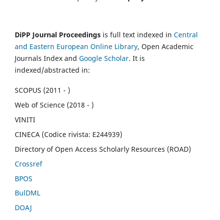
DiPP Journal Proceedings
is full text indexed in
Central
and Eastern European Online Library
, Open Academic
Journals Index and
Google Scholar
. It is
indexed/abstracted in:
SCOPUS (2011 - )
Web of Science (2018 - )
VINITI
CINECA (Codice rivista: E244939)
Directory of Open Access Scholarly Resources (ROAD)
Crossref
BPOS
BulDML
DOAJ