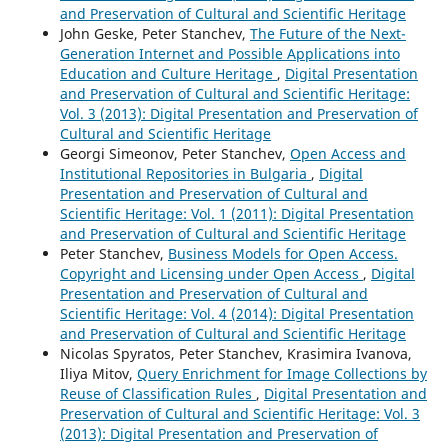
and Preservation of Cultural and Scientific Heritage
John Geske, Peter Stanchev,
The Future of the Next-
Generation Internet and Possible Applications into
Education and Culture Heritage
,
Digital Presentation
and Preservation of Cultural and Scientific Heritage:
Vol. 3 (2013): Digital Presentation and Preservation of
Cultural and Scientific Heritage
Georgi Simeonov, Peter Stanchev,
Open Access and
Institutional Repositories in Bulgaria
,
Digital
Presentation and Preservation of Cultural and
Scientific Heritage: Vol. 1 (2011): Digital Presentation
and Preservation of Cultural and Scientific Heritage
Peter Stanchev,
Business Models for Open Access.
Copyright and Licensing under Open Access
,
Digital
Presentation and Preservation of Cultural and
Scientific Heritage: Vol. 4 (2014): Digital Presentation
and Preservation of Cultural and Scientific Heritage
Nicolas Spyratos, Peter Stanchev, Krasimira Ivanova,
Iliya Mitov,
Query Enrichment for Image Collections by
Reuse of Classification Rules
,
Digital Presentation and
Preservation of Cultural and Scientific Heritage: Vol. 3
(2013): Digital Presentation and Preservation of