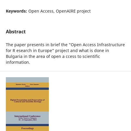
Keywords:
Open Access, OpenAIRE project
Abstract
The paper presents in brief the “Open Access Infrastructure
for R esearch in Europe” project and what is done in
Bulgaria in the area of open a ccess to scientific
information.