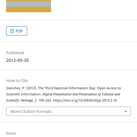
PDF
Published
2012-09-30
How to Cite
Stanchev, P. (2012). The Third National Information Day: Open Access to
Scientific Information.
Digital Presentation and Preservation of Cultural and
Scientific Heritage
,
2
, 199–202. https://doi.org/10.55630/dipp.2012.2.16
More Citation Formats
Issue