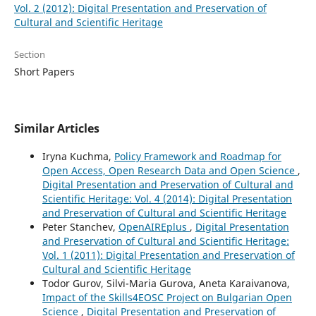
Vol. 2 (2012): Digital Presentation and Preservation of
Cultural and Scientific Heritage
Section
Short Papers
Similar Articles
Iryna Kuchma,
Policy Framework and Roadmap for
Open Access, Open Research Data and Open Science
,
Digital Presentation and Preservation of Cultural and
Scientific Heritage: Vol. 4 (2014): Digital Presentation
and Preservation of Cultural and Scientific Heritage
Peter Stanchev,
OpenAIREplus
,
Digital Presentation
and Preservation of Cultural and Scientific Heritage:
Vol. 1 (2011): Digital Presentation and Preservation of
Cultural and Scientific Heritage
Todor Gurov, Silvi-Maria Gurova, Aneta Karaivanova,
Impact of the Skills4EOSC Project on Bulgarian Open
Science
,
Digital Presentation and Preservation of