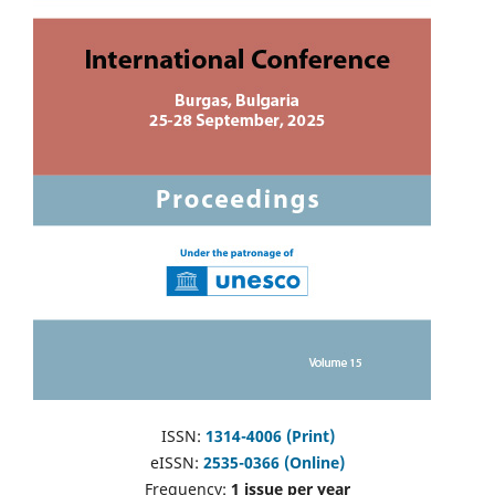
ISSN:
1314-4006 (Print)
eISSN:
2535-0366 (Online)
Frequency:
1 issue per year