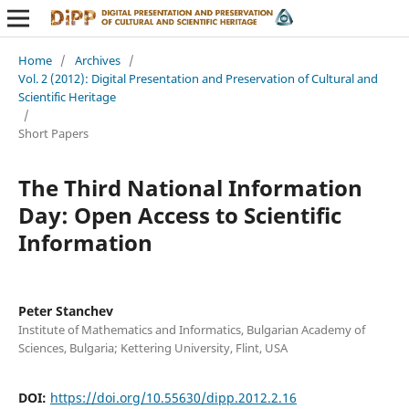
Home
/
Archives
/
Vol. 2 (2012): Digital Presentation and Preservation of Cultural and
Scientific Heritage
/
Short Papers
The Third National Information
Day: Open Access to Scientific
Information
Peter Stanchev
Institute of Mathematics and Informatics, Bulgarian Academy of
Sciences, Bulgaria; Kettering University, Flint, USA
DOI:
https://doi.org/10.55630/dipp.2012.2.16