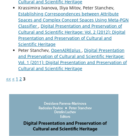
Cultural and Scientific Heritage
Krassimira Ivanova, Iliya Mitov, Peter Stanchev,
Establishing Correspondences between Attribute
Spaces and Complex Concept Spaces Using Meta-PGN
Classifier
,
Digital Presentation and Preservation of
Cultural and Scientific Heritage: Vol. 2 (2012): Digital
Presentation and Preservation of Cultural and
Scientific Heritage
Peter Stanchev,
OpenAIREplus
,
Digital Presentation
and Preservation of Cultural and Scientific Heritage:
Vol. 1 (2011): Digital Presentation and Preservation of
Cultural and Scientific Heritage
<<
<
1
2
3