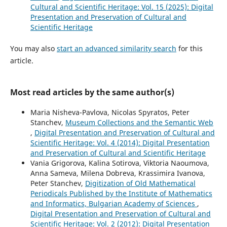
Cultural and Scientific Heritage: Vol. 15 (2025): Digital
Presentation and Preservation of Cultural and
Scientific Heritage
You may also
start an advanced similarity search
for this
article.
Most read articles by the same author(s)
Maria Nisheva-Pavlova, Nicolas Spyratos, Peter
Stanchev,
Museum Collections and the Semantic Web
,
Digital Presentation and Preservation of Cultural and
Scientific Heritage: Vol. 4 (2014): Digital Presentation
and Preservation of Cultural and Scientific Heritage
Vania Grigorova, Kalina Sotirova, Viktoria Naoumova,
Anna Sameva, Milena Dobreva, Krassimira Ivanova,
Peter Stanchev,
Digitization of Old Mathematical
Periodicals Published by the Institute of Mathematics
and Informatics, Bulgarian Academy of Sciences
,
Digital Presentation and Preservation of Cultural and
Scientific Heritage: Vol. 2 (2012): Digital Presentation