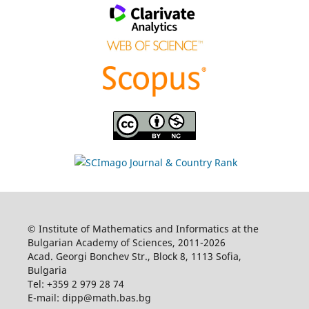
© Institute of Mathematics and Informatics at the
Bulgarian Academy of Sciences, 2011-2026
Acad. Georgi Bonchev Str., Block 8, 1113 Sofia,
Bulgaria
Tel: +359 2 979 28 74
E-mail: dipp@math.bas.bg