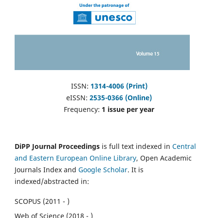
ISSN:
1314-4006 (Print)
eISSN:
2535-0366 (Online)
Frequency:
1 issue per year
DiPP Journal Proceedings
is full text indexed in
Central
and Eastern European Online Library
, Open Academic
Journals Index and
Google Scholar
. It is
indexed/abstracted in:
SCOPUS (2011 - )
Web of Science (2018 - )