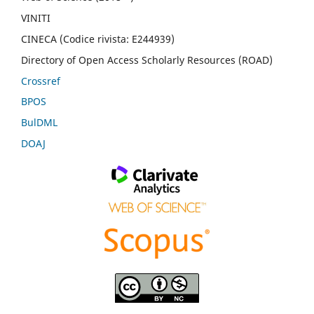
VINITI
CINECA (Codice rivista: E244939)
Directory of Open Access Scholarly Resources (ROAD)
Crossref
BPOS
BulDML
DOAJ