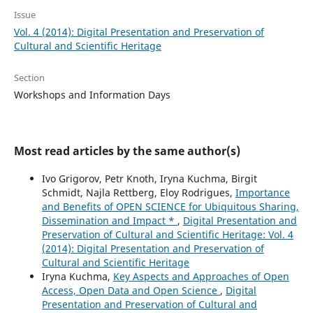
Issue
Vol. 4 (2014): Digital Presentation and Preservation of
Cultural and Scientific Heritage
Section
Workshops and Information Days
Most read articles by the same author(s)
Ivo Grigorov, Petr Knoth, Iryna Kuchma, Birgit
Schmidt, Najla Rettberg, Eloy Rodrigues,
Importance
and Benefits of OPEN SCIENCE for Ubiquitous Sharing,
Dissemination and Impact *
,
Digital Presentation and
Preservation of Cultural and Scientific Heritage: Vol. 4
(2014): Digital Presentation and Preservation of
Cultural and Scientific Heritage
Iryna Kuchma,
Key Aspects and Approaches of Open
Access, Open Data and Open Science
,
Digital
Presentation and Preservation of Cultural and