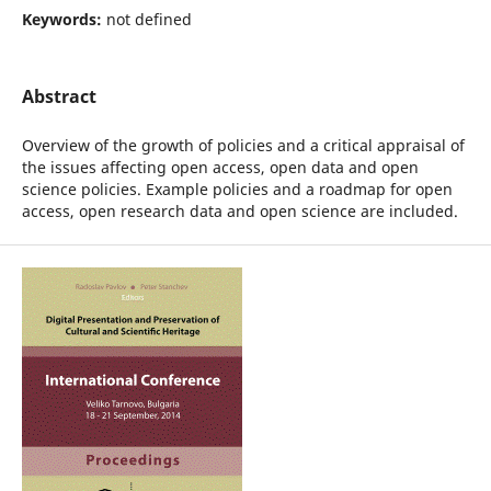
Keywords:
not defined
Abstract
Overview of the growth of policies and a critical appraisal of
the issues affecting open access, open data and open
science policies. Example policies and a roadmap for open
access, open research data and open science are included.