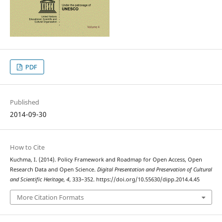
PDF
Published
2014-09-30
How to Cite
Kuchma, I. (2014). Policy Framework and Roadmap for Open Access, Open
Research Data and Open Science.
Digital Presentation and Preservation of Cultural
and Scientific Heritage
,
4
, 333–352. https://doi.org/10.55630/dipp.2014.4.45
More Citation Formats