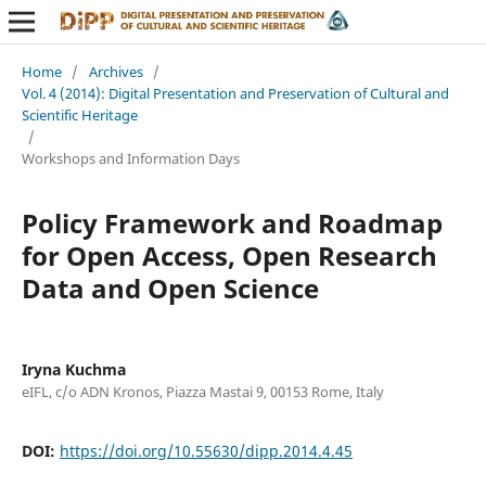
Home
/
Archives
/
Vol. 4 (2014): Digital Presentation and Preservation of Cultural and
Scientific Heritage
/
Workshops and Information Days
Policy Framework and Roadmap
for Open Access, Open Research
Data and Open Science
Iryna Kuchma
eIFL, c/o ADN Kronos, Piazza Mastai 9, 00153 Rome, Italy
DOI:
https://doi.org/10.55630/dipp.2014.4.45