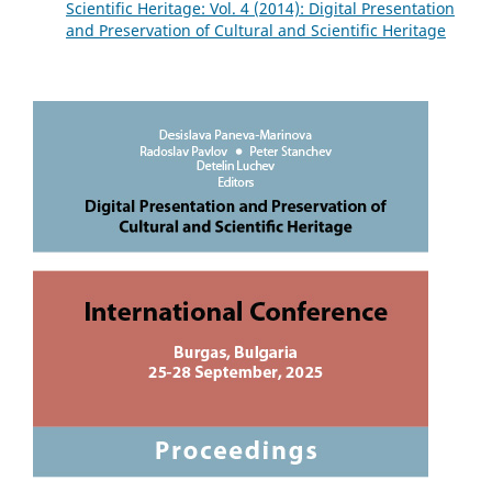
Scientific Heritage: Vol. 4 (2014): Digital Presentation
and Preservation of Cultural and Scientific Heritage