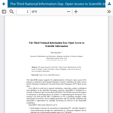
The Third National Information Day: Open Access to Scientific Information