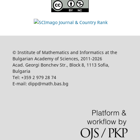
© Institute of Mathematics and Informatics at the
Bulgarian Academy of Sciences, 2011-2026
Acad. Georgi Bonchev Str., Block 8, 1113 Sofia,
Bulgaria
Tel: +359 2 979 28 74
E-mail: dipp@math.bas.bg