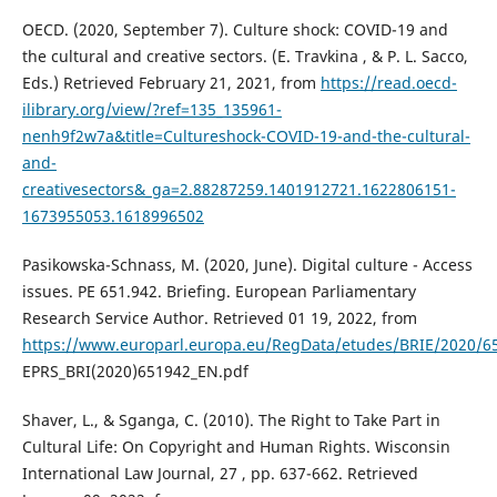
OECD. (2020, September 7). Culture shock: COVID-19 and
the cultural and creative sectors. (E. Travkina , & P. L. Sacco,
Eds.) Retrieved February 21, 2021, from
https://read.oecd-
ilibrary.org/view/?ref=135_135961-
nenh9f2w7a&title=Cultureshock-COVID-19-and-the-cultural-
and-
creativesectors&_ga=2.88287259.1401912721.1622806151-
1673955053.1618996502
Pasikowska-Schnass, M. (2020, June). Digital culture - Access
issues. PE 651.942. Briefing. European Parliamentary
Research Service Author. Retrieved 01 19, 2022, from
https://www.europarl.europa.eu/RegData/etudes/BRIE/2020/6
EPRS_BRI(2020)651942_EN.pdf
Shaver, L., & Sganga, C. (2010). The Right to Take Part in
Cultural Life: On Copyright and Human Rights. Wisconsin
International Law Journal, 27 , pp. 637-662. Retrieved