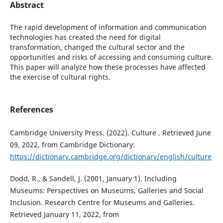
Abstract
The rapid development of information and communication
technologies has created the need for digital
transformation, changed the cultural sector and the
opportunities and risks of accessing and consuming culture.
This paper will analyze how these processes have affected
the exercise of cultural rights.
References
Cambridge University Press. (2022). Culture . Retrieved June
09, 2022, from Cambridge Dictionary:
https://dictionary.cambridge.org/dictionary/english/culture
Dodd, R., & Sandell, J. (2001, January 1). Including
Museums: Perspectives on Museums, Galleries and Social
Inclusion. Research Centre for Museums and Galleries.
Retrieved January 11, 2022, from