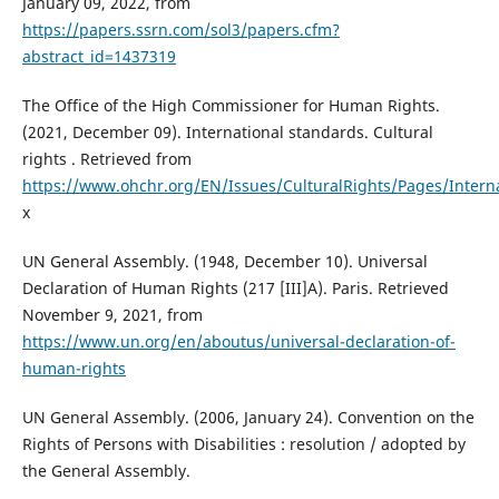
January 09, 2022, from
https://papers.ssrn.com/sol3/papers.cfm?
abstract_id=1437319
The Office of the High Commissioner for Human Rights.
(2021, December 09). International standards. Cultural
rights . Retrieved from
https://www.ohchr.org/EN/Issues/CulturalRights/Pages/Intern
x
UN General Assembly. (1948, December 10). Universal
Declaration of Human Rights (217 [III]A). Paris. Retrieved
November 9, 2021, from
https://www.un.org/en/aboutus/universal-declaration-of-
human-rights
UN General Assembly. (2006, January 24). Convention on the
Rights of Persons with Disabilities : resolution / adopted by
the General Assembly.