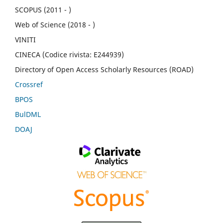
SCOPUS (2011 - )
Web of Science (2018 - )
VINITI
CINECA (Codice rivista: E244939)
Directory of Open Access Scholarly Resources (ROAD)
Crossref
BPOS
BulDML
DOAJ