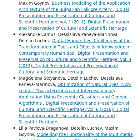
Maxim Goynov,
Business Modeling of the Application
Architecture of the Bulgarian Folklore Artery
,
Digital
Presentation and Preservation of Cultural and
Scientific Heritage: Vol. 1 (2011): Digital Presentation
and Preservation of Cultural and Scientific Heritage
Alexandre Camus, Dessislava Paneva-Marinova,
Detelin Luchev,
Digital Humanities: Challenges of the
Transformation of Tools and Objects of Knowledge in
Contemporary Humanities
,
Digital Presentation and
Preservation of Cultural and Scientific Heritage: Vol. 3
(2013): Digital Presentation and Preservation of
Cultural and Scientific Heritage
Magdelena Stoyanova, Detelin Luchev, Dessislava
Paneva-Marinova,
Optimization of Natural Dyes' Non-
contact Characterization and Interdisciplinary
Application Using Ensemble Classifiers and Genetic
Algorithms
,
Digital Presentation and Preservation of
Cultural and Scientific Heritage: Vol. 6 (2016): Digital
Presentation and Preservation of Cultural and
Scientific Heritage
Lilia Pavlova-Draganova, Detelin Luchev, Maxim
Goynov,
Modelling the Functionality of the Multimedia