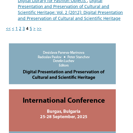
Digital Library for Fashion Objects
,
Digital
Presentation and Preservation of Cultural and
Scientific Heritage: Vol. 2 (2012): Digital Presentation
and Preservation of Cultural and Scientific Heritage
<<
<
1
2
3
4
5
>
>>