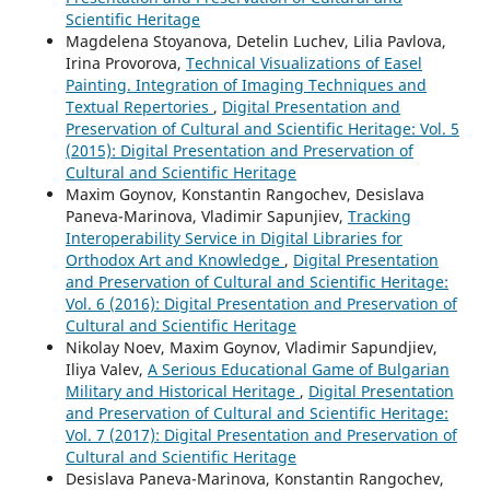
Scientific Heritage
Magdelena Stoyanova, Detelin Luchev, Lilia Pavlova,
Irina Provorova,
Technical Visualizations of Easel
Painting. Integration of Imaging Techniques and
Textual Repertories
,
Digital Presentation and
Preservation of Cultural and Scientific Heritage: Vol. 5
(2015): Digital Presentation and Preservation of
Cultural and Scientific Heritage
Maxim Goynov, Konstantin Rangochev, Desislava
Paneva-Marinova, Vladimir Sapunjiev,
Tracking
Interoperability Service in Digital Libraries for
Orthodox Art and Knowledge
,
Digital Presentation
and Preservation of Cultural and Scientific Heritage:
Vol. 6 (2016): Digital Presentation and Preservation of
Cultural and Scientific Heritage
Nikolay Noev, Maxim Goynov, Vladimir Sapundjiev,
Iliya Valev,
A Serious Educational Game of Bulgarian
Military and Historical Heritage
,
Digital Presentation
and Preservation of Cultural and Scientific Heritage:
Vol. 7 (2017): Digital Presentation and Preservation of
Cultural and Scientific Heritage
Desislava Paneva-Marinova, Konstantin Rangochev,