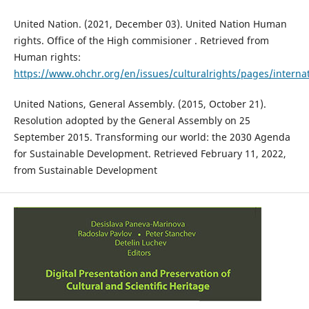
United Nation. (2021, December 03). United Nation Human
rights. Office of the High commisioner . Retrieved from
Human rights:
https://www.ohchr.org/en/issues/culturalrights/pages/interna
United Nations, General Assembly. (2015, October 21).
Resolution adopted by the General Assembly on 25
September 2015. Transforming our world: the 2030 Agenda
for Sustainable Development. Retrieved February 11, 2022,
from Sustainable Development