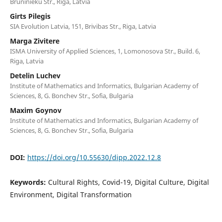
Bruninieku Str., Riga, Latvia
Girts Pilegis
SIA Evolution Latvia, 151, Brivibas Str., Riga, Latvia
Marga Zivitere
ISMA University of Applied Sciences, 1, Lomonosova Str., Build. 6,
Riga, Latvia
Detelin Luchev
Institute of Mathematics and Informatics, Bulgarian Academy of
Sciences, 8, G. Bonchev Str., Sofia, Bulgaria
Maxim Goynov
Institute of Mathematics and Informatics, Bulgarian Academy of
Sciences, 8, G. Bonchev Str., Sofia, Bulgaria
DOI:
https://doi.org/10.55630/dipp.2022.12.8
Keywords:
Cultural Rights, Covid-19, Digital Culture, Digital
Environment, Digital Transformation