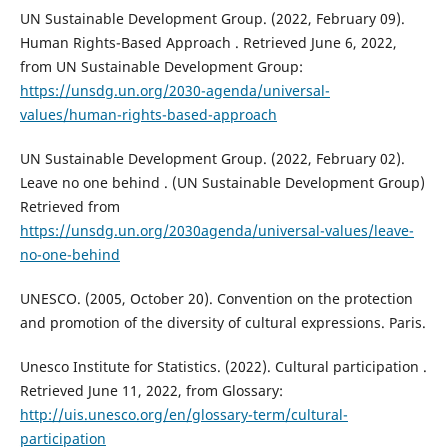
UN Sustainable Development Group. (2022, February 09).
Human Rights-Based Approach . Retrieved June 6, 2022,
from UN Sustainable Development Group:
https://unsdg.un.org/2030-agenda/universal-
values/human-rights-based-approach
UN Sustainable Development Group. (2022, February 02).
Leave no one behind . (UN Sustainable Development Group)
Retrieved from
https://unsdg.un.org/2030agenda/universal-values/leave-
no-one-behind
UNESCO. (2005, October 20). Convention on the protection
and promotion of the diversity of cultural expressions. Paris.
Unesco Institute for Statistics. (2022). Cultural participation .
Retrieved June 11, 2022, from Glossary:
http://uis.unesco.org/en/glossary-term/cultural-
participation