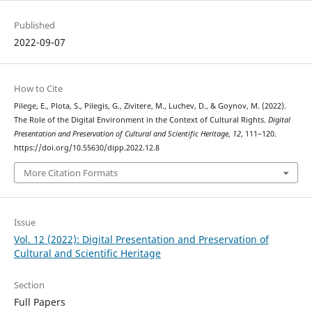
Published
2022-09-07
How to Cite
Pilege, E., Plota, S., Pilegis, G., Zivitere, M., Luchev, D., & Goynov, M. (2022).
The Role of the Digital Environment in the Context of Cultural Rights.
Digital
Presentation and Preservation of Cultural and Scientific Heritage
,
12
, 111–120.
https://doi.org/10.55630/dipp.2022.12.8
More Citation Formats
Issue
Vol. 12 (2022): Digital Presentation and Preservation of
Cultural and Scientific Heritage
Section
Full Papers