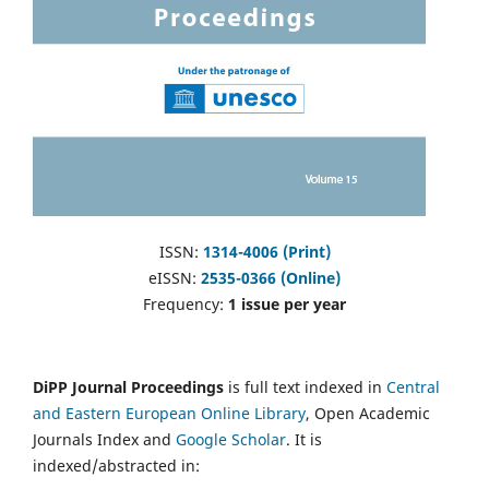
ISSN:
1314-4006 (Print)
eISSN:
2535-0366 (Online)
Frequency:
1 issue per year
DiPP Journal Proceedings
is full text indexed in
Central
and Eastern European Online Library
, Open Academic
Journals Index and
Google Scholar
. It is
indexed/abstracted in: