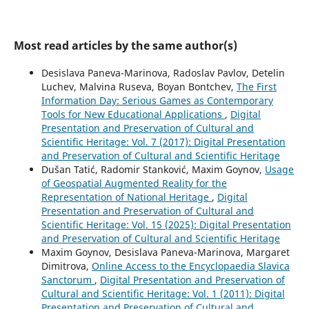
Most read articles by the same author(s)
Desislava Paneva-Marinova, Radoslav Pavlov, Detelin
Luchev, Malvina Ruseva, Boyan Bontchev,
The First
Information Day: Serious Games as Contemporary
Tools for New Educational Applications
,
Digital
Presentation and Preservation of Cultural and
Scientific Heritage: Vol. 7 (2017): Digital Presentation
and Preservation of Cultural and Scientific Heritage
Dušan Tatić, Radomir Stanković, Maxim Goynov,
Usage
of Geospatial Augmented Reality for the
Representation of National Heritage
,
Digital
Presentation and Preservation of Cultural and
Scientific Heritage: Vol. 15 (2025): Digital Presentation
and Preservation of Cultural and Scientific Heritage
Maxim Goynov, Desislava Paneva-Marinova, Margaret
Dimitrova,
Online Access to the Encyclopaedia Slavica
Sanctorum
,
Digital Presentation and Preservation of
Cultural and Scientific Heritage: Vol. 1 (2011): Digital
Presentation and Preservation of Cultural and