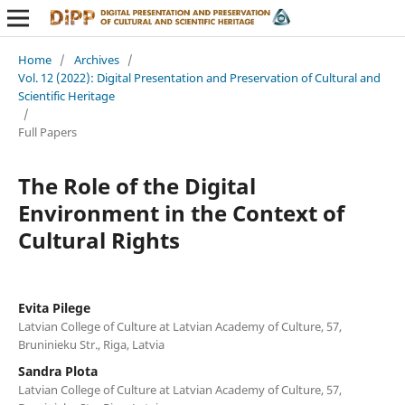
Home
/
Archives
/
Vol. 12 (2022): Digital Presentation and Preservation of Cultural and
Scientific Heritage
/
Full Papers
The Role of the Digital
Environment in the Context of
Cultural Rights
Evita Pilege
Latvian College of Culture at Latvian Academy of Culture, 57,
Bruninieku Str., Riga, Latvia
Sandra Plota
Latvian College of Culture at Latvian Academy of Culture, 57,