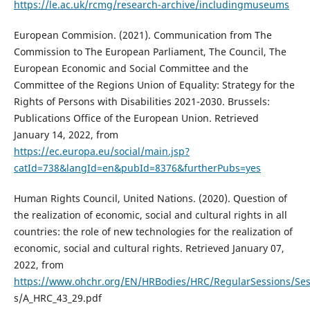
https://le.ac.uk/rcmg/research-archive/includingmuseums
European Commision. (2021). Communication from The
Commission to The European Parliament, The Council, The
European Economic and Social Committee and the
Committee of the Regions Union of Equality: Strategy for the
Rights of Persons with Disabilities 2021-2030. Brussels:
Publications Office of the European Union. Retrieved
January 14, 2022, from
https://ec.europa.eu/social/main.jsp?
catId=738&langId=en&pubId=8376&furtherPubs=yes
Human Rights Council, United Nations. (2020). Question of
the realization of economic, social and cultural rights in all
countries: the role of new technologies for the realization of
economic, social and cultural rights. Retrieved January 07,
2022, from
https://www.ohchr.org/EN/HRBodies/HRC/RegularSessions/Se
s/A_HRC_43_29.pdf