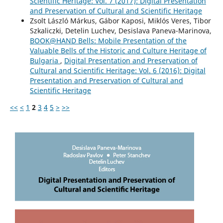
Scientific Heritage: Vol. 7 (2017): Digital Presentation
and Preservation of Cultural and Scientific Heritage
Zsolt László Márkus, Gábor Kaposi, Miklós Veres, Tibor
Szkaliczki, Detelin Luchev, Desislava Paneva-Marinova,
BOOK@HAND Bells: Mobile Presentation of the
Valuable Bells of the Historic and Culture Heritage of
Bulgaria
,
Digital Presentation and Preservation of
Cultural and Scientific Heritage: Vol. 6 (2016): Digital
Presentation and Preservation of Cultural and
Scientific Heritage
<<
<
1
2
3
4
5
>
>>