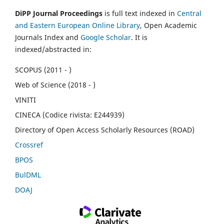
DiPP Journal Proceedings
is full text indexed in
Central
and Eastern European Online Library
, Open Academic
Journals Index and
Google Scholar
. It is
indexed/abstracted in:
SCOPUS (2011 - )
Web of Science (2018 - )
VINITI
CINECA (Codice rivista: E244939)
Directory of Open Access Scholarly Resources (ROAD)
Crossref
BPOS
BulDML
DOAJ