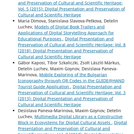
and Preservation of Cultural and Scientific Heritage:
Vol. 5 (2015): Digital Presentation and Preservation of
Cultural and Scientific Heritage
Maria Dimova, Stanislava Slavova-Petkova, Detelin
Luchev,
Models of Digital Book Trailers and
Applications of Digital Storytelling Approach for
Educational Purposes
,
Digital Presentation and
Preservation of Cultural and Scientific Heritage: Vol. 8
(2018): Digital Presentation and Preservation of
Cultural and Scientific Heritage
Gábor Kaposi, Tibor Szkaliczki, Zsolt László Márkus,
Detelin Luchev, Maxim Goynov, Desislava Paneva-
Marinova,
Mobile Exploring of the Bulgarian
Iconography through QR Codes in the GUIDE@HAND
Tourist Guide Application
,
Digital Presentation and
Preservation of Cultural and Scientific Heritage: Vol. 3
(2013): Digital Presentation and Preservation of
Cultural and Scientific Heritage
Desislava Paneva-Marinova, Maxim Goynov, Detelin
Luchev,
Multimedia Digital Library as a Constructive
Block in Ecosystems for Digital Cultural Assets
,
Digital
Presentation and Preservation of Cultural and