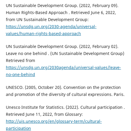
UN Sustainable Development Group. (2022, February 09).
Human Rights-Based Approach . Retrieved June 6, 2022,
from UN Sustainable Development Group:
https://unsdg.un.org/2030-agenda/universal-
values/human-rights-based-approach
UN Sustainable Development Group. (2022, February 02).
Leave no one behind . (UN Sustainable Development Group)
Retrieved from
https://unsdg.un.org/2030agenda/universal-values/leave-
no-one-behind
UNESCO. (2005, October 20). Convention on the protection
and promotion of the diversity of cultural expressions. Paris.
Unesco Institute for Statistics. (2022). Cultural participation .
Retrieved June 11, 2022, from Glossary:
http://uis.unesco.org/en/glossary-term/cultural-
participation