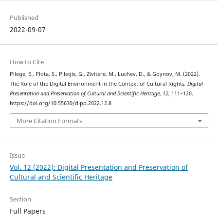
Published
2022-09-07
How to Cite
Pilege, E., Plota, S., Pilegis, G., Zivitere, M., Luchev, D., & Goynov, M. (2022).
The Role of the Digital Environment in the Context of Cultural Rights.
Digital
Presentation and Preservation of Cultural and Scientific Heritage
,
12
, 111–120.
https://doi.org/10.55630/dipp.2022.12.8
More Citation Formats
Issue
Vol. 12 (2022): Digital Presentation and Preservation of
Cultural and Scientific Heritage
Section
Full Papers