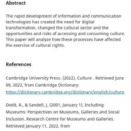
Abstract
The rapid development of information and communication
technologies has created the need for digital
transformation, changed the cultural sector and the
opportunities and risks of accessing and consuming culture.
This paper will analyze how these processes have affected
the exercise of cultural rights.
References
Cambridge University Press. (2022). Culture . Retrieved June
09, 2022, from Cambridge Dictionary:
https://dictionary.cambridge.org/dictionary/english/culture
Dodd, R., & Sandell, J. (2001, January 1). Including
Museums: Perspectives on Museums, Galleries and Social
Inclusion. Research Centre for Museums and Galleries.
Retrieved January 11, 2022, from