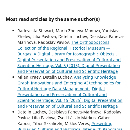
Most read articles by the same author(s)
Radovesta Stewart, Maria Zheleva-Monova, Yanislav
Zhelev, Lilia Pavlova, Detelin Luchev, Desislava Paneva-
Marinova, Radoslav Pavlov,
The Orthodox Icons
Collection of the Regional Historical Museum —
Burgas: A Digital Library for Iconographic Objects
,
Digital Presentation and Preservation of Cultural and
Scientific Heritage: Vol. 5 (2015): Digital Presentation
and Preservation of Cultural and Scientific Heritage
Milen Kraev, Detelin Luchev,
Analyzing Knowledge
Graph Innovations and Emerging AI technologies for
Cultural Heritage Data Management
,
Digital
Presentation and Preservation of Cultural and
Scientific Heritage: Vol. 15 (2025): Digital Presentation
and Preservation of Cultural and Scientific Heritage
Detelin Luchev, Desislava Paneva-Marinova, Radoslav
Pavlov, Lilia Pavlova, Zsolt László Márkus, Gábor
Kaposi, Tibor Szkaliczki, Miklós Veres,
Presenting
Bulgarian Cultural and Historical Sites with Panorama