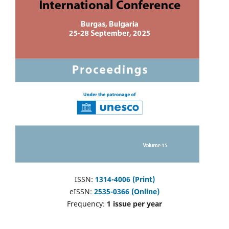
ISSN:
1314-4006 (Print)
eISSN:
2535-0366 (Online)
Frequency:
1 issue per year