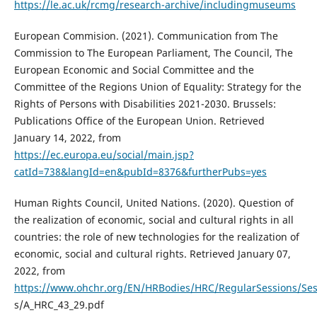
https://le.ac.uk/rcmg/research-archive/includingmuseums
European Commision. (2021). Communication from The
Commission to The European Parliament, The Council, The
European Economic and Social Committee and the
Committee of the Regions Union of Equality: Strategy for the
Rights of Persons with Disabilities 2021-2030. Brussels:
Publications Office of the European Union. Retrieved
January 14, 2022, from
https://ec.europa.eu/social/main.jsp?
catId=738&langId=en&pubId=8376&furtherPubs=yes
Human Rights Council, United Nations. (2020). Question of
the realization of economic, social and cultural rights in all
countries: the role of new technologies for the realization of
economic, social and cultural rights. Retrieved January 07,
2022, from
https://www.ohchr.org/EN/HRBodies/HRC/RegularSessions/Se
s/A_HRC_43_29.pdf