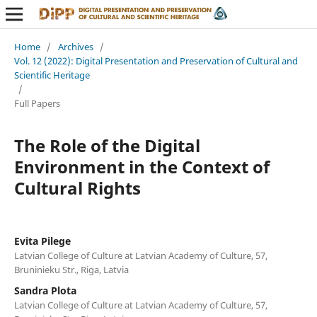
Home
/
Archives
/
Vol. 12 (2022): Digital Presentation and Preservation of Cultural and
Scientific Heritage
/
Full Papers
The Role of the Digital
Environment in the Context of
Cultural Rights
Evita Pilege
Latvian College of Culture at Latvian Academy of Culture, 57,
Bruninieku Str., Riga, Latvia
Sandra Plota
Latvian College of Culture at Latvian Academy of Culture, 57,