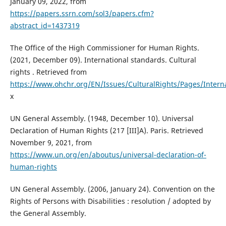
January 09, 2022, from
https://papers.ssrn.com/sol3/papers.cfm?
abstract_id=1437319
The Office of the High Commissioner for Human Rights.
(2021, December 09). International standards. Cultural
rights . Retrieved from
https://www.ohchr.org/EN/Issues/CulturalRights/Pages/Intern
x
UN General Assembly. (1948, December 10). Universal
Declaration of Human Rights (217 [III]A). Paris. Retrieved
November 9, 2021, from
https://www.un.org/en/aboutus/universal-declaration-of-
human-rights
UN General Assembly. (2006, January 24). Convention on the
Rights of Persons with Disabilities : resolution / adopted by
the General Assembly.