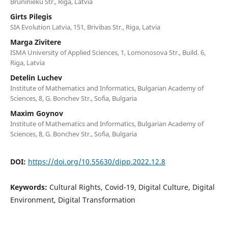
Bruninieku Str., Riga, Latvia
Girts Pilegis
SIA Evolution Latvia, 151, Brivibas Str., Riga, Latvia
Marga Zivitere
ISMA University of Applied Sciences, 1, Lomonosova Str., Build. 6,
Riga, Latvia
Detelin Luchev
Institute of Mathematics and Informatics, Bulgarian Academy of
Sciences, 8, G. Bonchev Str., Sofia, Bulgaria
Maxim Goynov
Institute of Mathematics and Informatics, Bulgarian Academy of
Sciences, 8, G. Bonchev Str., Sofia, Bulgaria
DOI:
https://doi.org/10.55630/dipp.2022.12.8
Keywords:
Cultural Rights, Covid-19, Digital Culture, Digital
Environment, Digital Transformation