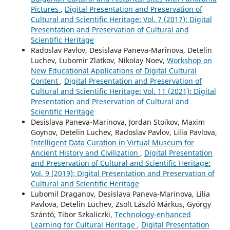
Pictures
,
Digital Presentation and Preservation of
Cultural and Scientific Heritage: Vol. 7 (2017): Digital
Presentation and Preservation of Cultural and
Scientific Heritage
Radoslav Pavlov, Desislava Paneva-Marinova, Detelin
Luchev, Lubomir Zlatkov, Nikolay Noev,
Workshop on
New Educational Applications of Digital Cultural
Content
,
Digital Presentation and Preservation of
Cultural and Scientific Heritage: Vol. 11 (2021): Digital
Presentation and Preservation of Cultural and
Scientific Heritage
Desislava Paneva-Marinova, Jordan Stoikov, Maxim
Goynov, Detelin Luchev, Radoslav Pavlov, Lilia Pavlova,
Intelligent Data Curation in Virtual Museum for
Ancient History and Civilization
,
Digital Presentation
and Preservation of Cultural and Scientific Heritage:
Vol. 9 (2019): Digital Presentation and Preservation of
Cultural and Scientific Heritage
Lubomil Draganov, Desislava Paneva-Marinova, Lilia
Pavlova, Detelin Luchev, Zsolt László Márkus, György
Szántó, Tibor Szkaliczki,
Technology-enhanced
Learning for Cultural Heritage
,
Digital Presentation