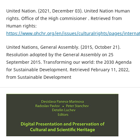
United Nation. (2021, December 03). United Nation Human
rights. Office of the High commisioner . Retrieved from
Human rights:
https://www.ohchr.org/en/issues/culturalrights/pages/interna
United Nations, General Assembly. (2015, October 21).
Resolution adopted by the General Assembly on 25
September 2015. Transforming our world: the 2030 Agenda
for Sustainable Development. Retrieved February 11, 2022,
from Sustainable Development