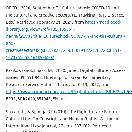
OECD. (2020, September 7). Culture shock: COVID-19 and
the cultural and creative sectors. (E. Travkina , & P. L. Sacco,
Eds.) Retrieved February 21, 2021, from
https://read.oecd-
ilibrary.org/view/?ref=135_135961-
nenh9f2w7a&title=Cultureshock-COVID-19-and-the-cultural-
and-
creativesectors&_ga=2.88287259.1401912721.1622806151-
1673955053.1618996502
Pasikowska-Schnass, M. (2020, June). Digital culture - Access
issues. PE 651.942. Briefing. European Parliamentary
Research Service Author. Retrieved 01 19, 2022, from
https://www.europarl.europa.eu/RegData/etudes/BRIE/2020/6
EPRS_BRI(2020)651942_EN.pdf
Shaver, L., & Sganga, C. (2010). The Right to Take Part in
Cultural Life: On Copyright and Human Rights. Wisconsin
International Law Journal, 27 , pp. 637-662. Retrieved