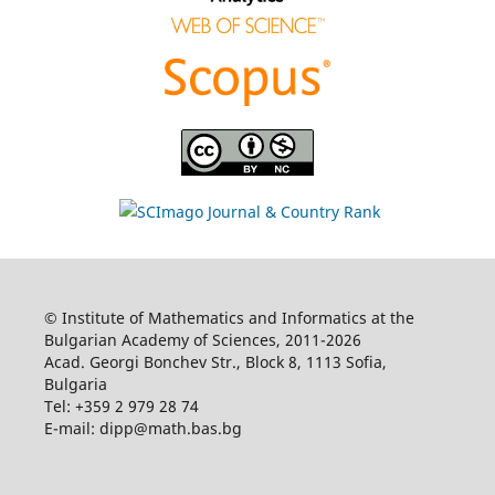
© Institute of Mathematics and Informatics at the
Bulgarian Academy of Sciences, 2011-2026
Acad. Georgi Bonchev Str., Block 8, 1113 Sofia,
Bulgaria
Tel: +359 2 979 28 74
E-mail: dipp@math.bas.bg