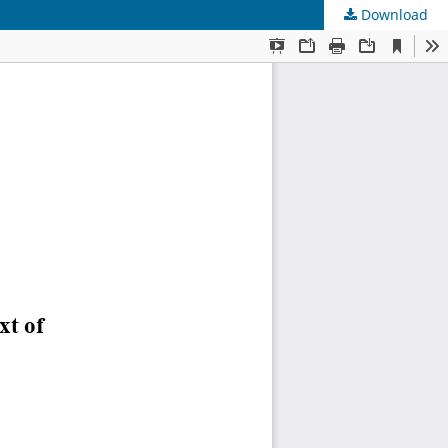
Download