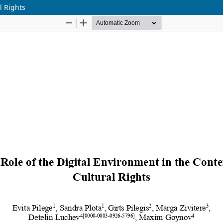
l Rights