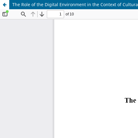
The Role of the Digital Environment in the Context of Cultura