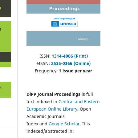
ISSN:
1314-4006 (Print)
eISSN:
2535-0366 (Online)
Frequency:
1 issue per year
DiPP Journal Proceedings
is full
text indexed in
Central and Eastern
European Online Library
, Open
Academic Journals
Index and
Google Scholar
. It is
indexed/abstracted in: