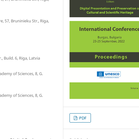
, 57, Bruninieku Str., Riga,
 Build. 6, Riga, Latvia
ademy of Sciences, 8, G.
ademy of Sciences, 8, G.
PDF