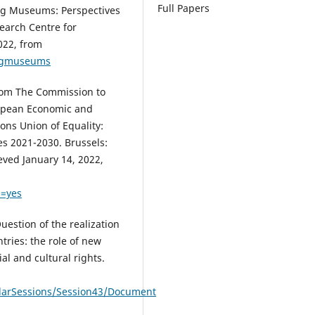
Full Papers
ding Museums: Perspectives
earch Centre for
022, from
ingmuseums
rom The Commission to
ropean Economic and
ons Union of Equality:
ies 2021-2030. Brussels:
eved January 14, 2022,
=yes
uestion of the realization
ntries: the role of new
al and cultural rights.
larSessions/Session43/Document