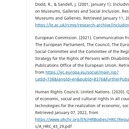
Dodd, R., & Sandell, J. (2001, January 1). Inclu
on Museums, Galleries and Social Inclusion. Res
Museums and Galleries. Retrieved January 11, 2
https://le.ac.uk/rcmg/research-archive/includ
European Commision. (2021). Communication f
The European Parliament, The Council, The Eu
Social Committee and the Committee of the Regi
Strategy for the Rights of Persons with Disabilit
Publications Office of the European Union. Retri
from
https://ec.europa.eu/social/main.jsp?
catId=738&langId=en&pubId=8376&furtherPubs
Human Rights Council, United Nations. (2020). Q
of economic, social and cultural rights in all cou
technologies for the realization of economic, soci
Retrieved January 07, 2022, from
https://www.ohchr.org/EN/HRBodies/HRC/Regu
s/A_HRC_43_29.pdf