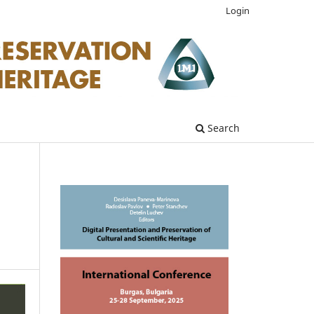
Login
Search