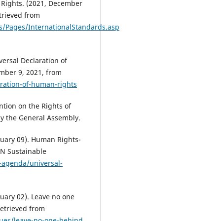
 Rights. (2021, December
etrieved from
s/Pages/InternationalStandards.asp
ersal Declaration of
ember 9, 2021, from
ration-of-human-rights
tion on the Rights of
 by the General Assembly.
uary 09). Human Rights-
UN Sustainable
-agenda/universal-
uary 02). Leave no one
etrieved from
lues/leave-no-one-behind