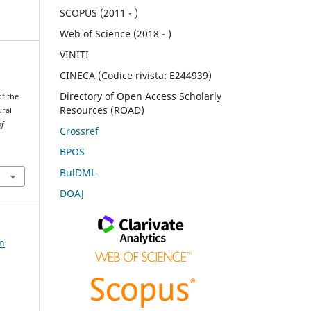
SCOPUS (2011 - )
Web of Science (2018 - )
VINITI
CINECA (Codice rivista: E244939)
Directory of Open Access Scholarly
of the
Resources (ROAD)
ural
of
Crossref
BPOS
BulDML
DOAJ
on