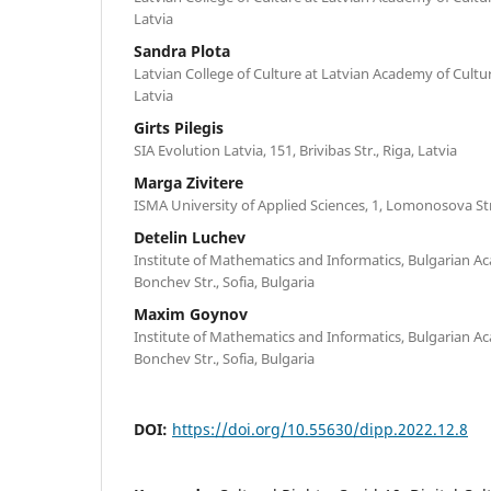
Latvia
Sandra Plota
Latvian College of Culture at Latvian Academy of Culture
Latvia
Girts Pilegis
SIA Evolution Latvia, 151, Brivibas Str., Riga, Latvia
Marga Zivitere
ISMA University of Applied Sciences, 1, Lomonosova Str.,
Detelin Luchev
Institute of Mathematics and Informatics, Bulgarian Ac
Bonchev Str., Sofia, Bulgaria
Maxim Goynov
Institute of Mathematics and Informatics, Bulgarian Ac
Bonchev Str., Sofia, Bulgaria
DOI:
https://doi.org/10.55630/dipp.2022.12.8