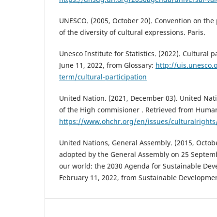
UNESCO. (2005, October 20). Convention on the
of the diversity of cultural expressions. Paris.
Unesco Institute for Statistics. (2022). Cultural p
June 11, 2022, from Glossary:
http://uis.unesco.
term/cultural-participation
United Nation. (2021, December 03). United Nat
of the High commisioner . Retrieved from Human
https://www.ohchr.org/en/issues/culturalrights
United Nations, General Assembly. (2015, Octobe
adopted by the General Assembly on 25 Septem
our world: the 2030 Agenda for Sustainable Dev
February 11, 2022, from Sustainable Developme