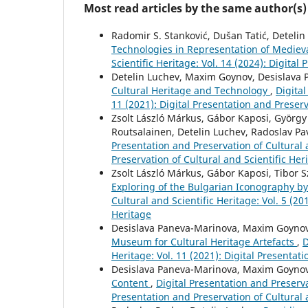
Most read articles by the same author(s)
Radomir S. Stanković, Dušan Tatić, Deteli
Technologies in Representation of Mediev
Scientific Heritage: Vol. 14 (2024): Digital
Detelin Luchev, Maxim Goynov, Desislava P
Cultural Heritage and Technology
,
Digital
11 (2021): Digital Presentation and Preserv
Zsolt László Márkus, Gábor Kaposi, György 
Routsalainen, Detelin Luchev, Radoslav Pa
Presentation and Preservation of Cultural a
Preservation of Cultural and Scientific Her
Zsolt László Márkus, Gábor Kaposi, Tibor S
Exploring of the Bulgarian Iconography b
Cultural and Scientific Heritage: Vol. 5 (20
Heritage
Desislava Paneva-Marinova, Maxim Goynov,
Museum for Cultural Heritage Artefacts
,
D
Heritage: Vol. 11 (2021): Digital Presentat
Desislava Paneva-Marinova, Maxim Goynov
Content
,
Digital Presentation and Preservat
Presentation and Preservation of Cultural 