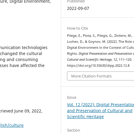
ture, Digital Environment,
Published
2022-09-07
How to Cite
Pilege, E., Plota, S., Pilegis, G., Zivitere, M.,
Luchev, D., & Goynov, M. (2022). The Role 
unication technologies
Digital Environment in the Context of Cult
 changed the cultural
Rights.
Digital Presentation and Preservation 
ssing and consuming
Cultural and Scientific Heritage
,
12
, 111–120.
sses have affected the
https://doi.org/10.55630/dipp.2022.12.8
More Citation Formats
Issue
Vol. 12 (2022): Digital Presentati
and Preservation of Cultural and
trieved June 09, 2022,
Scientific Heritage
lish/culture
Section