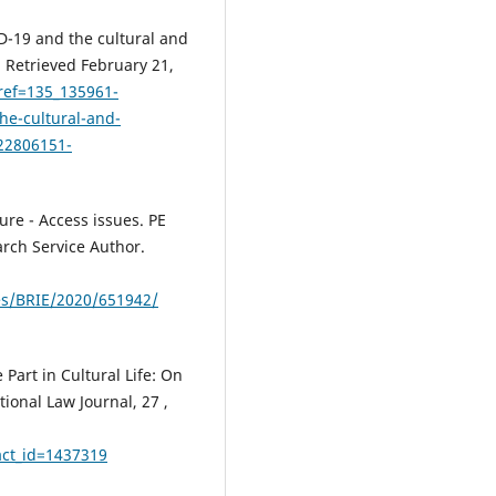
D-19 and the cultural and
.) Retrieved February 21,
?ref=135_135961-
he-cultural-and-
22806151-
ure - Access issues. PE
rch Service Author.
es/BRIE/2020/651942/
 Part in Cultural Life: On
onal Law Journal, 27 ,
act_id=1437319