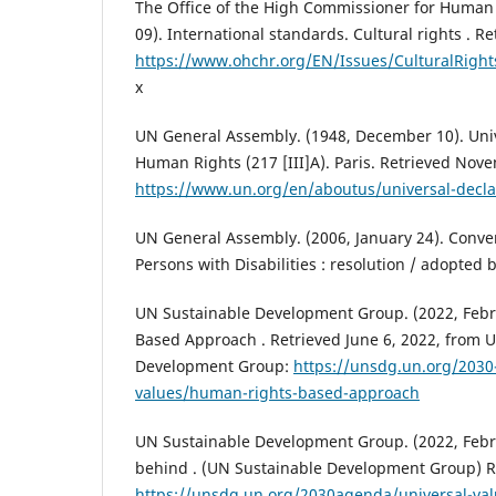
The Office of the High Commissioner for Human
09). International standards. Cultural rights . R
https://www.ohchr.org/EN/Issues/CulturalRight
x
UN General Assembly. (1948, December 10). Univ
Human Rights (217 [III]A). Paris. Retrieved Nov
https://www.un.org/en/aboutus/universal-decla
UN General Assembly. (2006, January 24). Conven
Persons with Disabilities : resolution / adopted
UN Sustainable Development Group. (2022, Febr
Based Approach . Retrieved June 6, 2022, from 
Development Group:
https://unsdg.un.org/2030
values/human-rights-based-approach
UN Sustainable Development Group. (2022, Febr
behind . (UN Sustainable Development Group) R
https://unsdg.un.org/2030agenda/universal-va