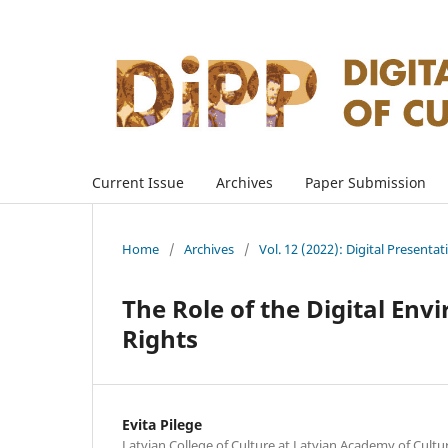
Current Issue
Archives
Paper Submission
Home
/
Archives
/
Vol. 12 (2022): Digital Presenta
The Role of the Digital Env
Rights
Evita Pilege
Latvian College of Culture at Latvian Academy of Culture