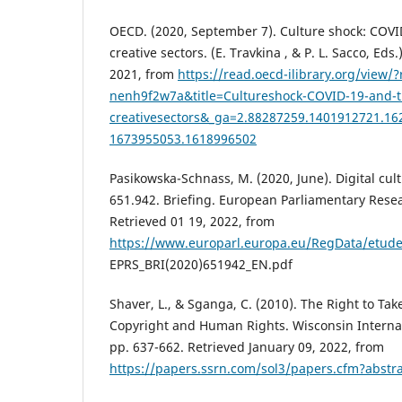
OECD. (2020, September 7). Culture shock: COVI
creative sectors. (E. Travkina , & P. L. Sacco, Eds
2021, from
https://read.oecd-ilibrary.org/view/
nenh9f2w7a&title=Cultureshock-COVID-19-and-t
creativesectors&_ga=2.88287259.1401912721.16
1673955053.1618996502
Pasikowska-Schnass, M. (2020, June). Digital cult
651.942. Briefing. European Parliamentary Resea
Retrieved 01 19, 2022, from
https://www.europarl.europa.eu/RegData/etud
EPRS_BRI(2020)651942_EN.pdf
Shaver, L., & Sganga, C. (2010). The Right to Take
Copyright and Human Rights. Wisconsin Internati
pp. 637-662. Retrieved January 09, 2022, from
https://papers.ssrn.com/sol3/papers.cfm?abstr