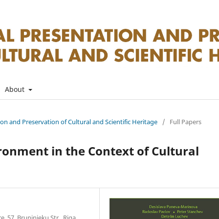
About
tion and Preservation of Cultural and Scientific Heritage
/
Full Papers
ironment in the Context of Cultural
, 57, Bruninieku Str., Riga,