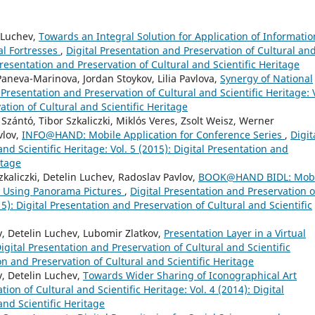
n Luchev,
Towards an Integral Solution for Application of Informatio
al Fortresses
,
Digital Presentation and Preservation of Cultural an
 Presentation and Preservation of Cultural and Scientific Heritage
aneva-Marinova, Jordan Stoykov, Lilia Pavlova,
Synergy of National
 Presentation and Preservation of Cultural and Scientific Heritage: 
ation of Cultural and Scientific Heritage
Szántó, Tibor Szkaliczki, Miklós Veres, Zsolt Weisz, Werner
vlov,
INFO@HAND: Mobile Application for Conference Series
,
Digit
nd Scientific Heritage: Vol. 5 (2015): Digital Presentation and
itage
zkaliczki, Detelin Luchev, Radoslav Pavlov,
BOOK@HAND BIDL: Mobi
y Using Panorama Pictures
,
Digital Presentation and Preservation o
15): Digital Presentation and Preservation of Cultural and Scientific
 Detelin Luchev, Lubomir Zlatkov,
Presentation Layer in a Virtual
igital Presentation and Preservation of Cultural and Scientific
ion and Preservation of Cultural and Scientific Heritage
, Detelin Luchev,
Towards Wider Sharing of Iconographical Art
ion of Cultural and Scientific Heritage: Vol. 4 (2014): Digital
and Scientific Heritage