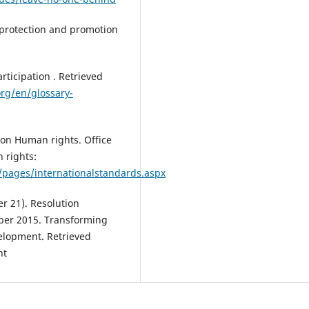
 protection and promotion
articipation . Retrieved
org/en/glossary-
ion Human rights. Office
 rights:
/pages/internationalstandards.aspx
r 21). Resolution
ber 2015. Transforming
elopment. Retrieved
nt