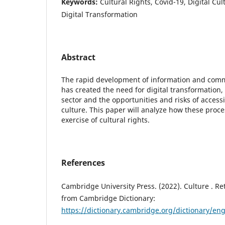
Keywords:
Cultural Rights, Covid-19, Digital Cul
Digital Transformation
Abstract
The rapid development of information and comm
has created the need for digital transformation,
sector and the opportunities and risks of acce
culture. This paper will analyze how these proce
exercise of cultural rights.
References
Cambridge University Press. (2022). Culture . Re
from Cambridge Dictionary:
https://dictionary.cambridge.org/dictionary/eng