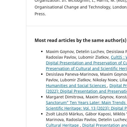
Organization. In: Mcloughlin, I., Harris, M. (eds)
Organisational Change and Technology, Londo
Press.
Most read articles by the same author(s)
Maxim Goynov, Detelin Luchev, Desislava P
Radoslav Pavlov, Lubomir Zlatkov,
CultIS :
Digital Presentation and Preservation of Cu
Preservation of Cultural and Scientific Her
Desislava Paneva-Marinova, Maxim Goynov,
Pavlov, Lubomir Zlatkov, Nikolay Noev, Lili
Humanities and Social Sciences
,
Digital P
(2022): Digital Presentation and Preservati
Margaret Dimitrova, Maxim Goynov, Konsta
Sanctorum” Ten Years Later: Main Trends
Scientific Heritage: Vol. 13 (2023): Digital
Zsolt László Márkus, Gábor Kaposi, Miklós 
Marinova, Radoslav Pavlov, Detelin Luchev
Cultural Heritage
,
Digital Presentation and