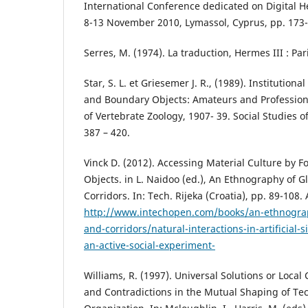
International Conference dedicated on Digital 
8-13 November 2010, Lymassol, Cyprus, pp. 173-
Serres, M. (1974). La traduction, Hermes III : Par
Star, S. L. et Griesemer J. R., (1989). Institutiona
and Boundary Objects: Amateurs and Profession
of Vertebrate Zoology, 1907- 39. Social Studies o
387 – 420.
Vinck D. (2012). Accessing Material Culture by F
Objects. in L. Naidoo (ed.), An Ethnography of 
Corridors. In: Tech. Rijeka (Croatia), pp. 89-108.
http://www.intechopen.com/books/an-ethnograp
and-corridors/natural-interactions-in-artificial-
an-active-social-experiment-
Williams, R. (1997). Universal Solutions or Loca
and Contradictions in the Mutual Shaping of T