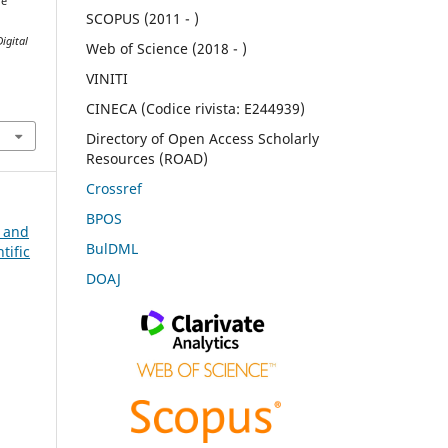
he
SCOPUS (2011 - )
Digital
Web of Science (2018 - )
VINITI
CINECA (Codice rivista: E244939)
Directory of Open Access Scholarly
Resources (ROAD)
Crossref
BPOS
n and
BulDML
tific
DOAJ