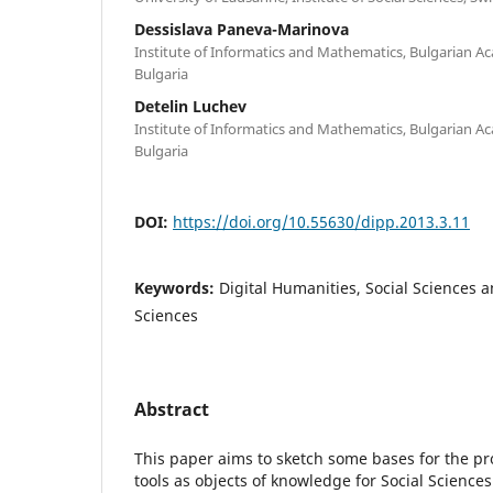
Dessislava Paneva-Marinova
Institute of Informatics and Mathematics, Bulgarian Ac
Bulgaria
Detelin Luchev
Institute of Informatics and Mathematics, Bulgarian Ac
Bulgaria
DOI:
https://doi.org/10.55630/dipp.2013.3.11
Keywords:
Digital Humanities, Social Sciences
Sciences
Abstract
This paper aims to sketch some bases for the pro
tools as objects of knowledge for Social Science