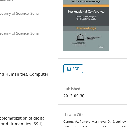
ademy of Science, Sofia,
ademy of Science, Sofia,
PDF
 and Humanities, Computer
Published
2013-09-30
How to Cite
blematization of digital
Camus, A., Paneva-Marinova, D., & Luchev,
s and Humanities (SSH).