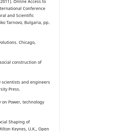
(2011). Online Access to
nternational Conference
ral and Scientific
iko Tarnovo, Bulgaria, pp.
volutions. Chicago,
 social construction of
ow scientists and engineers
ity Press.
ay on Power, technology
ocial Shaping of
Milton Keynes, U.K., Open