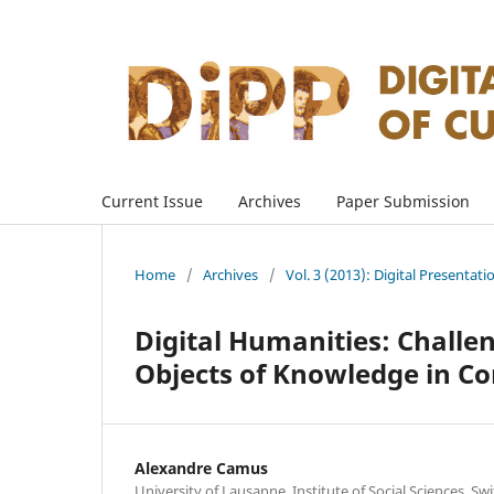
Current Issue
Archives
Paper Submission
Home
/
Archives
/
Vol. 3 (2013): Digital Presentati
Digital Humanities: Challe
Objects of Knowledge in 
Alexandre Camus
University of Lausanne, Institute of Social Sciences, Sw