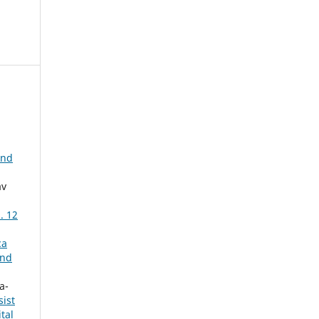
and
av
. 12
ca
and
a-
ist
tal