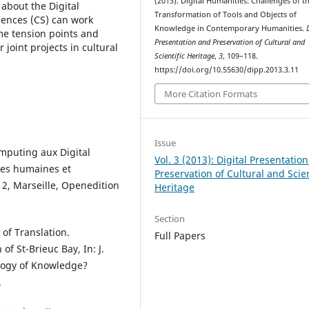
(2013). Digital Humanities: Challenges of t
about the Digital
Transformation of Tools and Objects of
ences (CS) can work
Knowledge in Contemporary Humanities.
me tension points and
Presentation and Preservation of Cultural and
joint projects in cultural
Scientific Heritage
,
3
, 109–118.
https://doi.org/10.55630/dipp.2013.3.11
More Citation Formats
Issue
omputing aux Digital
Vol. 3 (2013): Digital Presentatio
ces humaines et
Preservation of Cultural and Scien
2, Marseille, Openedition
Heritage
Section
 of Translation.
Full Papers
f St-Brieuc Bay, In: J.
ology of Knowledge?
.