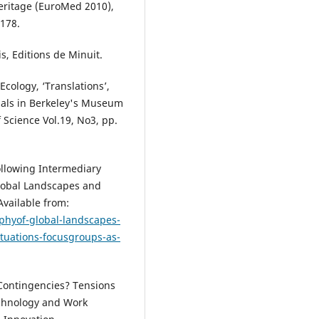
Heritage (EuroMed 2010),
178.
is, Editions de Minuit.
l Ecology, ‘Translations’,
als in Berkeley's Museum
f Science Vol.19, No3, pp.
ollowing Intermediary
Global Landscapes and
 Available from:
hyof-global-landscapes-
situations-focusgroups-as-
l Contingencies? Tensions
echnology and Work