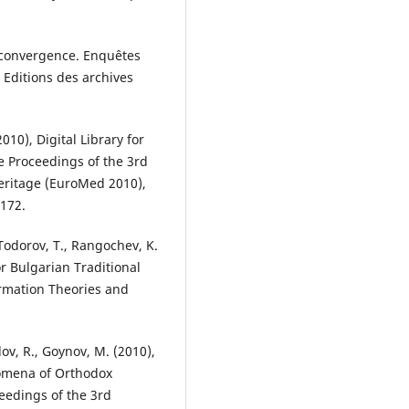
a convergence. Enquêtes
 Editions des archives
010), Digital Library for
he Proceedings of the 3rd
Heritage (EuroMed 2010),
172.
Todorov, T., Rangochev, K.
or Bulgarian Traditional
ormation Theories and
ov, R., Goynov, M. (2010),
nomena of Orthodox
eedings of the 3rd