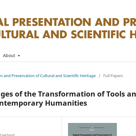
About
on and Preservation of Cultural and Scientific Heritage
/
Full Papers
nges of the Transformation of Tools a
Contemporary Humanities
itzerland