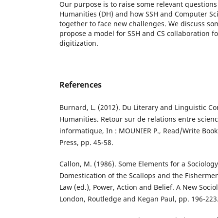
Our purpose is to raise some relevant questions 
Humanities (DH) and how SSH and Computer Sci
together to face new challenges. We discuss so
propose a model for SSH and CS collaboration for 
digitization.
References
Burnard, L. (2012). Du Literary and Linguistic C
Humanities. Retour sur de relations entre scien
informatique, In : MOUNIER P., Read/Write Book 
Press, pp. 45-58.
Callon, M. (1986). Some Elements for a Sociology
Domestication of the Scallops and the Fishermen o
Law (ed.), Power, Action and Belief. A New Soci
London, Routledge and Kegan Paul, pp. 196-223