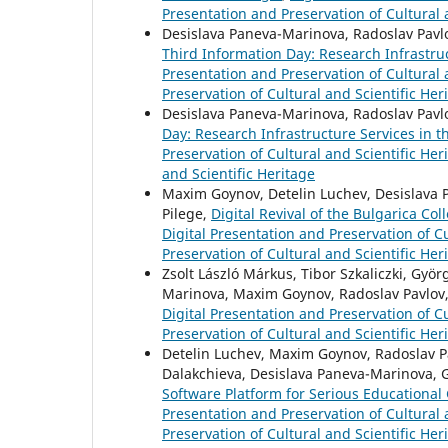
Presentation and Preservation of Cultural 
Desislava Paneva-Marinova, Radoslav Pavlo
Third Information Day: Research Infrastru
Presentation and Preservation of Cultural a
Preservation of Cultural and Scientific Her
Desislava Paneva-Marinova, Radoslav Pavl
Day: Research Infrastructure Services in 
Preservation of Cultural and Scientific Her
and Scientific Heritage
Maxim Goynov, Detelin Luchev, Desislava Pa
Pilege,
Digital Revival of the Bulgarica Co
Digital Presentation and Preservation of Cu
Preservation of Cultural and Scientific Her
Zsolt László Márkus, Tibor Szkaliczki, Györ
Marinova, Maxim Goynov, Radoslav Pavlov, 
Digital Presentation and Preservation of Cu
Preservation of Cultural and Scientific Her
Detelin Luchev, Maxim Goynov, Radoslav Pav
Dalakchieva, Desislava Paneva-Marinova, 
Software Platform for Serious Educational 
Presentation and Preservation of Cultural a
Preservation of Cultural and Scientific Her