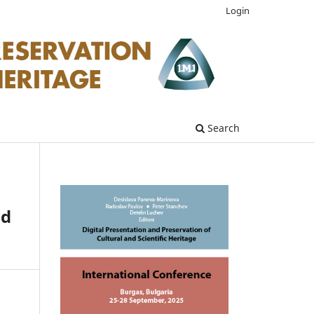
Login
Search
nd