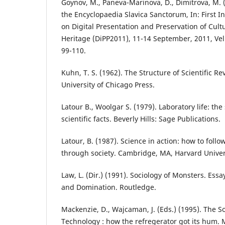
Goynov, M., Paneva-Marinova, D., Dimitrova, M. 
the Encyclopaedia Slavica Sanctorum, In: First I
on Digital Presentation and Preservation of Cultu
Heritage (DiPP2011), 11-14 September, 2011, Vel
99-110.
Kuhn, T. S. (1962). The Structure of Scientific Re
University of Chicago Press.
Latour B., Woolgar S. (1979). Laboratory life: the
scientific facts. Beverly Hills: Sage Publications.
Latour, B. (1987). Science in action: how to foll
through society. Cambridge, MA, Harvard Univers
Law, L. (Dir.) (1991). Sociology of Monsters. Ess
and Domination. Routledge.
Mackenzie, D., Wajcaman, J. (Eds.) (1995). The S
Technology : how the refregerator got its hum. 