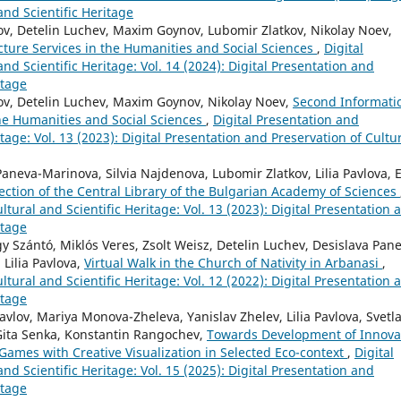
and Scientific Heritage
v, Detelin Luchev, Maxim Goynov, Lubomir Zlatkov, Nikolay Noev,
cture Services in the Humanities and Social Sciences
,
Digital
nd Scientific Heritage: Vol. 14 (2024): Digital Presentation and
itage
ov, Detelin Luchev, Maxim Goynov, Nikolay Noev,
Second Informati
the Humanities and Social Sciences
,
Digital Presentation and
itage: Vol. 13 (2023): Digital Presentation and Preservation of Cultu
neva-Marinova, Silvia Najdenova, Lubomir Zlatkov, Lilia Pavlova, E
llection of the Central Library of the Bulgarian Academy of Sciences
ltural and Scientific Heritage: Vol. 13 (2023): Digital Presentation 
itage
gy Szántó, Miklós Veres, Zsolt Weisz, Detelin Luchev, Desislava Pan
Lilia Pavlova,
Virtual Walk in the Church of Nativity in Arbanasi
,
ltural and Scientific Heritage: Vol. 12 (2022): Digital Presentation 
itage
lov, Mariya Monova-Zheleva, Yanislav Zhelev, Lilia Pavlova, Svetl
Gita Senka, Konstantin Rangochev,
Towards Development of Innova
Games with Creative Visualization in Selected Eco-context
,
Digital
nd Scientific Heritage: Vol. 15 (2025): Digital Presentation and
itage