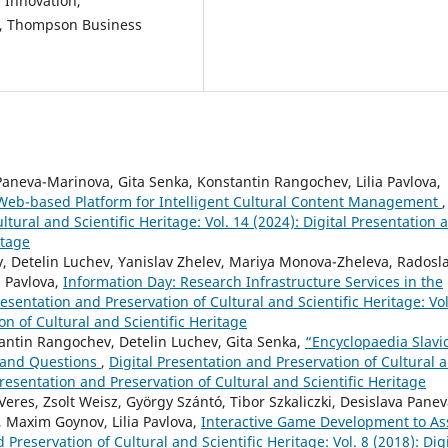
, Innovation,
n, Thompson Business
aneva-Marinova, Gita Senka, Konstantin Rangochev, Lilia Pavlova,
 Web-based Platform for Intelligent Cultural Content Management
,
ltural and Scientific Heritage: Vol. 14 (2024): Digital Presentation 
itage
 Detelin Luchev, Yanislav Zhelev, Mariya Monova-Zheleva, Radosl
a Pavlova,
Information Day: Research Infrastructure Services in the
resentation and Preservation of Cultural and Scientific Heritage: Vol
on of Cultural and Scientific Heritage
ntin Rangochev, Detelin Luchev, Gita Senka,
“Encyclopaedia Slavi
 and Questions
,
Digital Presentation and Preservation of Cultural 
 Presentation and Preservation of Cultural and Scientific Heritage
Veres, Zsolt Weisz, György Szántó, Tibor Szkaliczki, Desislava Panev
, Maxim Goynov, Lilia Pavlova,
Interactive Game Development to Ass
 Preservation of Cultural and Scientific Heritage: Vol. 8 (2018): Digi