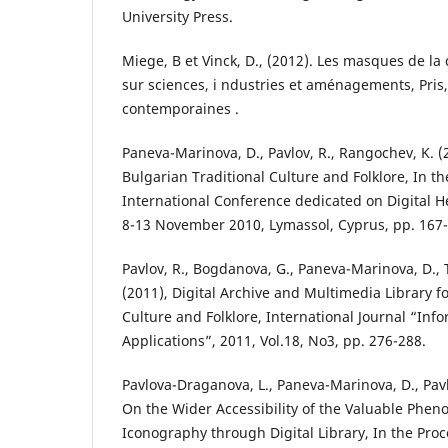
University Press.
Miege, B et Vinck, D., (2012). Les masques de l
sur sciences, i ndustries et aménagements, Pris,
contemporaines .
Paneva-Marinova, D., Pavlov, R., Rangochev, K. (2
Bulgarian Traditional Culture and Folklore, In t
International Conference dedicated on Digital 
8-13 November 2010, Lymassol, Cyprus, pp. 167-
Pavlov, R., Bogdanova, G., Paneva-Marinova, D., 
(2011), Digital Archive and Multimedia Library f
Culture and Folklore, International Journal “Inf
Applications”, 2011, Vol.18, No3, pp. 276-288.
Pavlova-Draganova, L., Paneva-Marinova, D., Pavl
On the Wider Accessibility of the Valuable Phe
Iconography through Digital Library, In the Proc