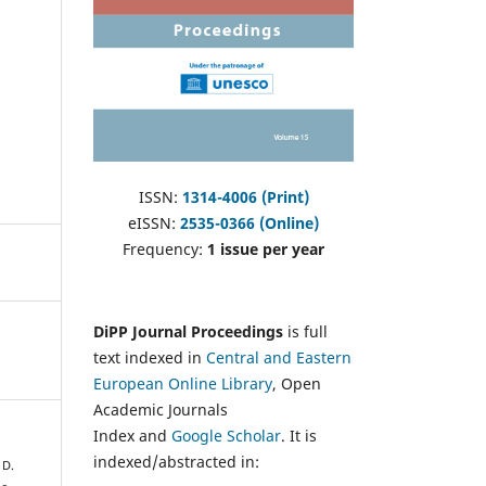
ISSN:
1314-4006 (Print)
eISSN:
2535-0366 (Online)
Frequency:
1 issue per year
DiPP Journal Proceedings
is full
text indexed in
Central and Eastern
European Online Library
, Open
Academic Journals
Index and
Google Scholar
. It is
indexed/abstracted in:
 D.