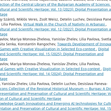
llection of the Central Library of the Bulgarian Academy of Sciences
ltural and Scientific Heritage: Vol. 13 (2023): Digital Presentation 
itage
gy Szántó, Miklós Veres, Zsolt Weisz, Detelin Luchev, Desislava Pan
Lilia Pavlova,
Virtual Walk in the Church of Nativity in Arbanasi
,
ltural and Scientific Heritage: Vol. 12 (2022): Digital Presentation 
itage
lov, Mariya Monova-Zheleva, Yanislav Zhelev, Lilia Pavlova, Svetl
Gita Senka, Konstantin Rangochev,
Towards Development of Innova
Games with Creative Visualization in Selected Eco-context
,
Digital
nd Scientific Heritage: Vol. 15 (2025): Digital Presentation and
itage
vlov, Mariya Monova-Zheleva, Yanislav Zhelev, Lilia Pavlova,
al Games with Creative Visualization in Selected Eco-context
,
Digit
nd Scientific Heritage: Vol. 14 (2024): Digital Presentation and
itage
anislav Zhelev, Lilia Pavlova, Detelin Luchev, Desislava Paneva-
cons Collection of the Regional Historical Museum — Burgas: A Dig
Presentation and Preservation of Cultural and Scientific Heritage: Vo
on of Cultural and Scientific Heritage
owledge Graph Innovations and Emerging AI technologies for Cult
ntation and Preservation of Cultural and Scientific Heritage: Vol. 15