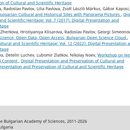
on of Cultural and Scientific Heritage
 Radoslav Pavlov, Lilia Pavlova, Zsolt László Márkus, Gábor Kaposi,
ulgarian Cultural and Historical Sites with Panorama Pictures
,
Dig
nd Scientific Heritage: Vol. 7 (2017): Digital Presentation and
itage
Zherkova, Hristiyaniya Klisarova, Radoslav Pavlov, Georgi Simeonov
 Science, Open Data, Open Access, Bulgarian Open Science Cloud
,
ltural and Scientific Heritage: Vol. 12 (2022): Digital Presentation 
itage
a, Detelin Luchev, Lubomir Zlatkov, Nikolay Noev,
Workshop on N
al Content
,
Digital Presentation and Preservation of Cultural and
 Presentation and Preservation of Cultural and Scientific Heritage
the Bulgarian Academy of Sciences, 2011-2026
ulgaria