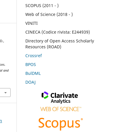
SCOPUS (2011 - )
Web of Science (2018 - )
VINITI
CINECA (Codice rivista: E244939)
Directory of Open Access Scholarly
D.,
Resources (ROAD)
Crossref
BPOS
ces.
ral and
BulDML
DOAJ
on