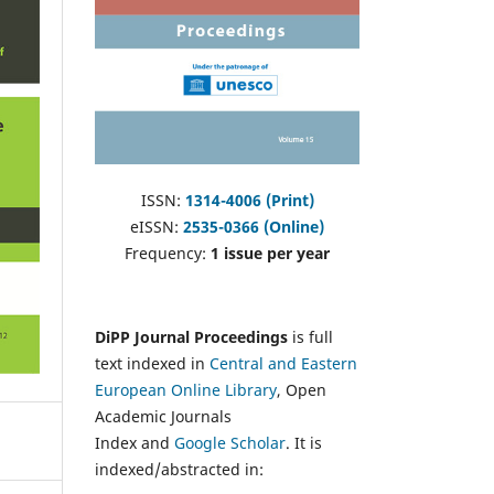
ISSN:
1314-4006 (Print)
eISSN:
2535-0366 (Online)
Frequency:
1 issue per year
DiPP Journal Proceedings
is full
text indexed in
Central and Eastern
European Online Library
, Open
Academic Journals
Index and
Google Scholar
. It is
indexed/abstracted in: