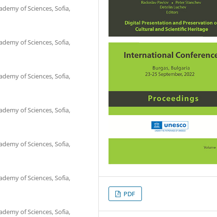
ademy of Sciences, Sofia,
ademy of Sciences, Sofia,
ademy of Sciences, Sofia,
ademy of Sciences, Sofia,
ademy of Sciences, Sofia,
ademy of Sciences, Sofia,
PDF
ademy of Sciences, Sofia,