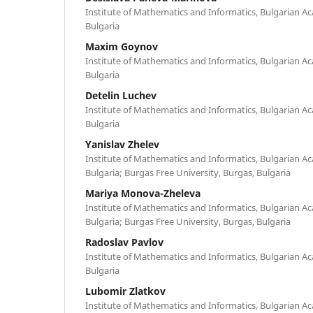
Institute of Mathematics and Informatics, Bulgarian Ac
Bulgaria
Maxim Goynov
Institute of Mathematics and Informatics, Bulgarian Ac
Bulgaria
Detelin Luchev
Institute of Mathematics and Informatics, Bulgarian Ac
Bulgaria
Yanislav Zhelev
Institute of Mathematics and Informatics, Bulgarian Ac
Bulgaria; Burgas Free University, Burgas, Bulgaria
Mariya Monova-Zheleva
Institute of Mathematics and Informatics, Bulgarian Ac
Bulgaria; Burgas Free University, Burgas, Bulgaria
Radoslav Pavlov
Institute of Mathematics and Informatics, Bulgarian Ac
Bulgaria
Lubomir Zlatkov
Institute of Mathematics and Informatics, Bulgarian Ac