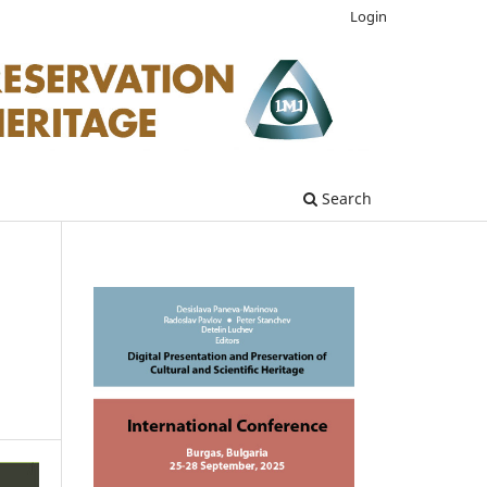
Login
Search