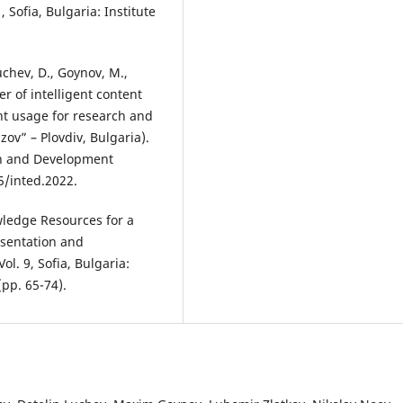
, Sofia, Bulgaria: Institute
uchev, D., Goynov, M.,
wer of intelligent content
ent usage for research and
zov” – Plovdiv, Bulgaria).
on and Development
5/inted.2022.
wledge Resources for a
esentation and
ol. 9, Sofia, Bulgaria:
(pp. 65-74).