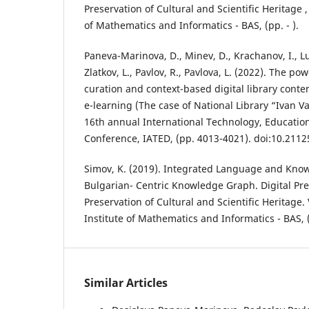
Preservation of Cultural and Scientific Heritage , 
of Mathematics and Informatics - BAS, (pp. - ).
Paneva-Marinova, D., Minev, D., Krachanov, I., L
Zlatkov, L., Pavlov, R., Pavlova, L. (2022). The po
curation and context-based digital library cont
e-learning (The case of National Library “Ivan Va
16th annual International Technology, Educati
Conference, IATED, (pp. 4013-4021). doi:10.2112
Simov, K. (2019). Integrated Language and Kno
Bulgarian- Centric Knowledge Graph. Digital Pr
Preservation of Cultural and Scientific Heritage. V
Institute of Mathematics and Informatics - BAS, 
Similar Articles