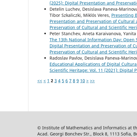
(2025): Digital Presentation and Preservati
Detelin Luchev, Desislava Paneva-Marinova,
Tibor Szkaliczki, Miklós Veres,
Presenting B
Presentation and Preservation of Cultural a
Preservation of Cultural and Scientific Her
Peter Stanchev, Aneta Karaivanova, Yanita 
The 13th National Information Day: Open
Digital Presentation and Preservation of Cu
Preservation of Cultural and Scientific Her
Radoslav Pavlov, Desislava Paneva-Marinov
Educational Applications of Digital Cultur
Scientific Heritage: Vol. 11 (2021): Digital
<<
<
1
2
3
4
5
6
7
8
9
10
>
>>
© Institute of Mathematics and Informatics at 
Acad. Georgi Bonchev Str., Block 8, 1113 Sofia, B