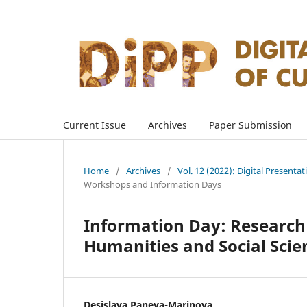
Current Issue
Archives
Paper Submission
Home
/
Archives
/
Vol. 12 (2022): Digital Presenta
Workshops and Information Days
Information Day: Research 
Humanities and Social Scie
Desislava Paneva-Marinova