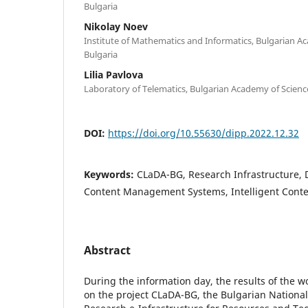
Bulgaria
Nikolay Noev
Institute of Mathematics and Informatics, Bulgarian Ac
Bulgaria
Lilia Pavlova
Laboratory of Telematics, Bulgarian Academy of Science
DOI:
https://doi.org/10.55630/dipp.2022.12.32
Keywords:
CLaDA-BG, Research Infrastructure, D
Content Management Systems, Intelligent Conte
Abstract
During the information day, the results of the w
on the project CLaDA-BG, the Bulgarian National 