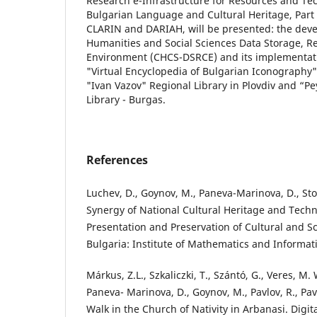
Research e-Infrastructure for Resources and Tec
Bulgarian Language and Cultural Heritage, Part 
CLARIN and DARIAH, will be presented: the dev
Humanities and Social Sciences Data Storage, Re
Environment (CHCS-DSRCE) and its implementatio
"Virtual Encyclopedia of Bulgarian Iconography"
"Ivan Vazov" Regional Library in Plovdiv and “P
Library - Burgas.
References
Luchev, D., Goynov, M., Paneva-Marinova, D., Stoyk
Synergy of National Cultural Heritage and Techn
Presentation and Preservation of Cultural and Scie
Bulgaria: Institute of Mathematics and Informati
Márkus, Z.L., Szkaliczki, T., Szántó, G., Veres, M. 
Paneva- Marinova, D., Goynov, M., Pavlov, R., Pavl
Walk in the Church of Nativity in Arbanasi. Digit