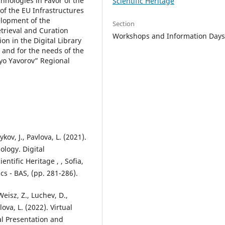
hnologies in Favor of the
Scientific Heritage
of the EU Infrastructures
elopment of the
Section
trieval and Curation
Workshops and Information Day
n in the Digital Library
 and for the needs of the
eyo Yavorov” Regional
ov, J., Pavlova, L. (2021).
ology. Digital
ntific Heritage , , Sofia,
cs - BAS, (pp. 281-286).
Weisz, Z., Luchev, D.,
ova, L. (2022). Virtual
al Presentation and