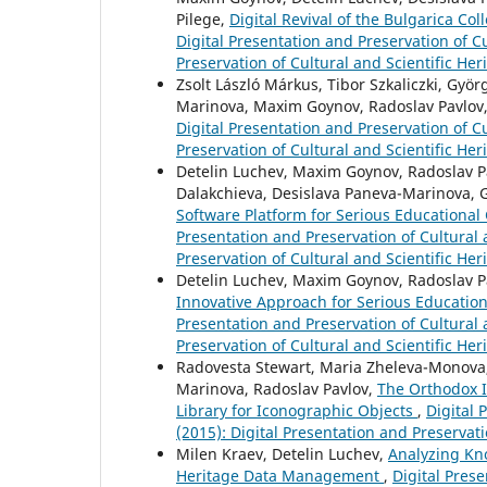
Pilege,
Digital Revival of the Bulgarica Co
Digital Presentation and Preservation of Cu
Preservation of Cultural and Scientific Her
Zsolt László Márkus, Tibor Szkaliczki, Györ
Marinova, Maxim Goynov, Radoslav Pavlov, 
Digital Presentation and Preservation of Cu
Preservation of Cultural and Scientific Her
Detelin Luchev, Maxim Goynov, Radoslav Pav
Dalakchieva, Desislava Paneva-Marinova, 
Software Platform for Serious Educational 
Presentation and Preservation of Cultural a
Preservation of Cultural and Scientific Her
Detelin Luchev, Maxim Goynov, Radoslav Pa
Innovative Approach for Serious Education
Presentation and Preservation of Cultural a
Preservation of Cultural and Scientific Her
Radovesta Stewart, Maria Zheleva-Monova, Y
Marinova, Radoslav Pavlov,
The Orthodox I
Library for Iconographic Objects
,
Digital 
(2015): Digital Presentation and Preservati
Milen Kraev, Detelin Luchev,
Analyzing Kn
Heritage Data Management
,
Digital Prese