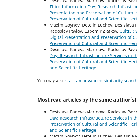
Desislava Paneva-Marinova, Radoslav Pavlo
Third Information Day: Research Infrastru
Presentation and Preservation of Cultural a
Preservation of Cultural and Scientific Her
Maxim Goynov, Detelin Luchev, Desislava P
Radoslav Pavlov, Lubomir Zlatkov,
CultIS :
Digital Presentation and Preservation of Cu
Preservation of Cultural and Scientific Her
Desislava Paneva-Marinova, Radoslav Pavl
Day: Research Infrastructure Services in 
Preservation of Cultural and Scientific Her
and Scientific Heritage
You may also
start an advanced similarity searc
Most read articles by the same author(s)
Desislava Paneva-Marinova, Radoslav Pavl
Day: Research Infrastructure Services in 
Preservation of Cultural and Scientific Her
and Scientific Heritage
Maxim Goynov, Detelin Luchev, Desislava Pa