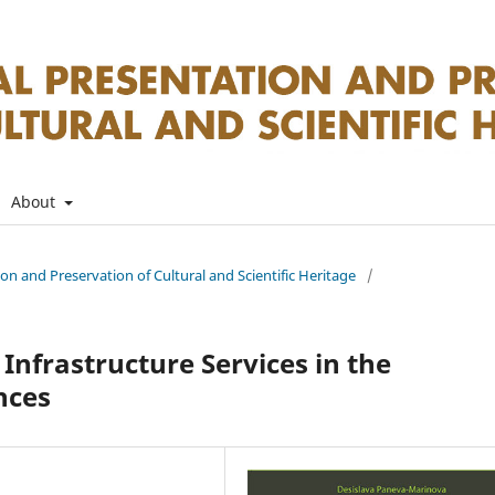
About
tion and Preservation of Cultural and Scientific Heritage
/
Infrastructure Services in the
nces