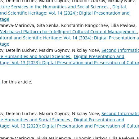
v, Detelin Luchev, Maxim Goynov, Lubomir Zlatkov, Nikolay Noev,
cture Services in the Humanities and Social Sciences
,
Digital
nd Scientific Heritage: Vol. 14 (2024): Digital Presentation and
itage
aneva-Marinova, Gita Senka, Konstantin Rangochev, Lilia Pavlova,
 Web-based Platform for Intelligent Cultural Content Management
,
ltural and Scientific Heritage: Vol. 14 (2024): Digital Presentation 
itage
ov, Detelin Luchev, Maxim Goynov, Nikolay Noev,
Second Informati
the Humanities and Social Sciences
,
Digital Presentation and
itage: Vol. 13 (2023): Digital Presentation and Preservation of Cultu
h
for this article.
ov, Detelin Luchev, Maxim Goynov, Nikolay Noev,
Second Informati
the Humanities and Social Sciences
,
Digital Presentation and
itage: Vol. 13 (2023): Digital Presentation and Preservation of Cultu
neva-Marinova, Silvia Najdenova, Lubomir Zlatkov, Lilia Pavlova, E