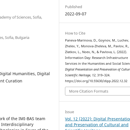
Published
2022-09-07
ademy of Sciences, Sofia,
How to Cite
s, Sofia, Bulgaria
Paneva-Marinova, D., Goynov, M., Luchev, 
Zhelev, Y., Monova-Zheleva, M., Pavlov, R.,
Zlatkov, L., Noev, N., & Pavlova, L. (2022).
Information Day: Research Infrastructure
Services in the Humanities and Social Scien
Digital Presentation and Preservation of Cultu
igital Humanities, Digital
Scientific Heritage
,
12
, 319–324.
nt Curation
https://doi.org/10.55630/dipp.2022.12.32
More Citation Formats
Issue
ork of the IMI-BAS team
Vol. 12 (2022): Digital Presentati
Interdisciplinary
and Preservation of Cultural and