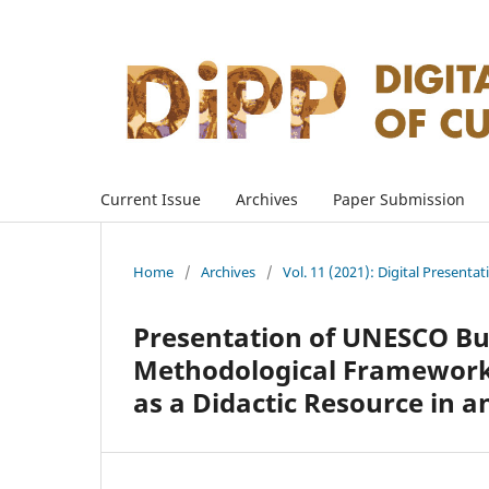
Current Issue
Archives
Paper Submission
Home
/
Archives
/
Vol. 11 (2021): Digital Presenta
Presentation of UNESCO Bulg
Methodological Framework 
as a Didactic Resource in 