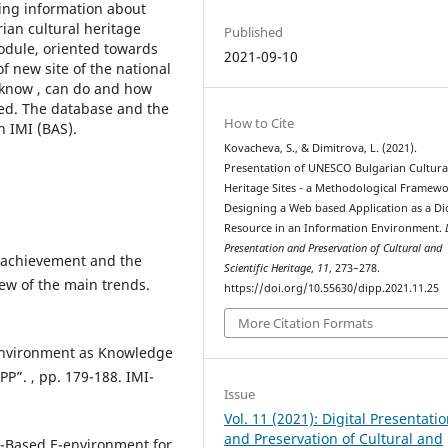
ning information about
rian cultural heritage
Published
odule, oriented towards
2021-09-10
f new site of the national
 know , can do and how
ted. The database and the
How to Cite
 IMI (BAS).
Kovacheva, S., & Dimitrova, L. (2021).
Presentation of UNESCO Bulgarian Cultura
Heritage Sites - а Methodological Framewo
Designing a Web based Application as a Di
Resource in an Information Environment.
Presentation and Preservation of Cultural and
of achievement and the
Scientific Heritage
,
11
, 273–278.
iew of the main trends.
https://doi.org/10.55630/dipp.2021.11.25
More Citation Formats
 Environment as Knowledge
PP”. , pp. 179-188. IMI-
Issue
Vol. 11 (2021): Digital Presentati
and Preservation of Cultural and
e-Based E-environment for