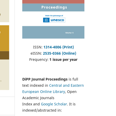
ISSN:
1314-4006 (Print)
eISSN:
2535-0366 (Online)
Frequency:
1 issue per year
DiPP Journal Proceedings
is full
text indexed in
Central and Eastern
European Online Library
, Open
Academic Journals
Index and
Google Scholar
. It is
indexed/abstracted in: