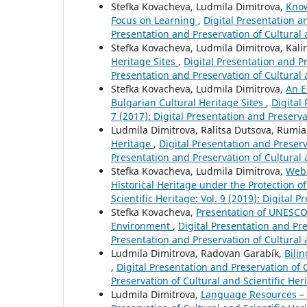
Stefka Kovacheva, Ludmila Dimitrova,
Know
Focus on Learning
,
Digital Presentation an
Presentation and Preservation of Cultural 
Stefka Kovacheva, Ludmila Dimitrova, Kali
Heritage Sites
,
Digital Presentation and Pr
Presentation and Preservation of Cultural 
Stefka Kovacheva, Ludmila Dimitrova,
An E
Bulgarian Cultural Heritage Sites
,
Digital
7 (2017): Digital Presentation and Preserva
Ludmila Dimitrova, Ralitsa Dutsova, Rumi
Heritage
,
Digital Presentation and Preserva
Presentation and Preservation of Cultural 
Stefka Kovacheva, Ludmila Dimitrova,
Web 
Historical Heritage under the Protection
Scientific Heritage: Vol. 9 (2019): Digital 
Stefka Kovacheva,
Presentation of UNESCO 
Environment
,
Digital Presentation and Pres
Presentation and Preservation of Cultural 
Ludmila Dimitrova, Radovan Garabík,
Bili
,
Digital Presentation and Preservation of C
Preservation of Cultural and Scientific Her
Ludmila Dimitrova,
Language Resources – a