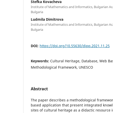
Stefka Kovacheva
Institute of Mathematics and Informatics, Bulgarian Ac
Bulgaria
Ludmila Dimitrova
Institute of Mathematics and Informatics, Bulgarian Ac
Bulgaria
DOI:
https://doi.org/10.55630/dipp.2021.11.25
Keywords:
Cultural Heritage, Database, Web Ba
Methodological Framework, UNESCO
Abstract
The paper describes а methodological framewor
based application that present integrated knowl
sites of cultural heritage as a didactic resource