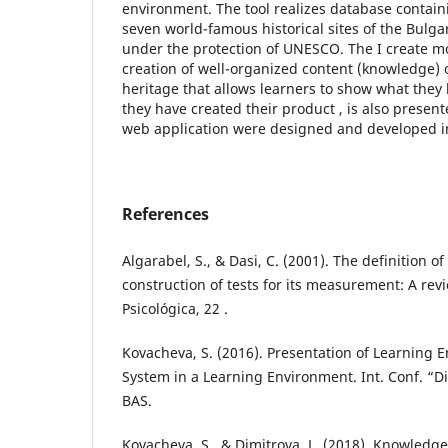
environment. The tool realizes database contai
seven world-famous historical sites of the Bulga
under the protection of UNESCO. The I create m
creation of well-organized content (knowledge) o
heritage that allows learners to show what they
they have created their product , is also presen
web application were designed and developed in
References
Algarabel, S., & Dasi, C. (2001). The definition 
construction of tests for its measurement: A rev
Psicológica, 22 .
Kovacheva, S. (2016). Presentation of Learning
System in a Learning Environment. Int. Conf. “Di
BAS.
Kovacheva, S., & Dimitrova, L. (2018). Knowledg