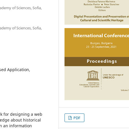
ademy of Sciences, Sofia,
ademy of Sciences, Sofia,
sed Application,
k for designing a web
PDF
edge about historical
 in an information