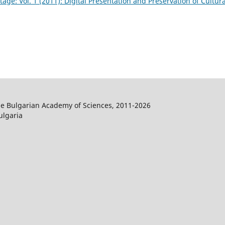
tage: Vol. 1 (2011): Digital Presentation and Preservation of Cultura
the Bulgarian Academy of Sciences, 2011-2026
ulgaria