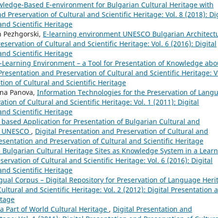
ledge-Based E-environment for Bulgarian Cultural Heritage with
d Preservation of Cultural and Scientific Heritage: Vol. 8 (2018): Di
and Scientific Heritage
n Pezhgorski,
E-learning environment UNESCO Bulgarian Architect
eservation of Cultural and Scientific Heritage: Vol. 6 (2016): Digital
and Scientific Heritage
-Learning Environment – a Tool for Presentation of Knowledge abo
 Presentation and Preservation of Cultural and Scientific Heritage: V
tion of Cultural and Scientific Heritage
ana Panova,
Information Technologies for the Preservation of Lang
tion of Cultural and Scientific Heritage: Vol. 1 (2011): Digital
and Scientific Heritage
based Application for Presentation of Bulgarian Cultural and
 of UNESCO
,
Digital Presentation and Preservation of Cultural and
Presentation and Preservation of Cultural and Scientific Heritage
Bulgarian Cultural Heritage Sites as Knowledge System in a Lear
ervation of Cultural and Scientific Heritage: Vol. 6 (2016): Digital
and Scientific Heritage
ngual Corpus – Digital Repository for Preservation of Language Heri
ultural and Scientific Heritage: Vol. 2 (2012): Digital Presentation 
itage
 Part of World Cultural Heritage
,
Digital Presentation and