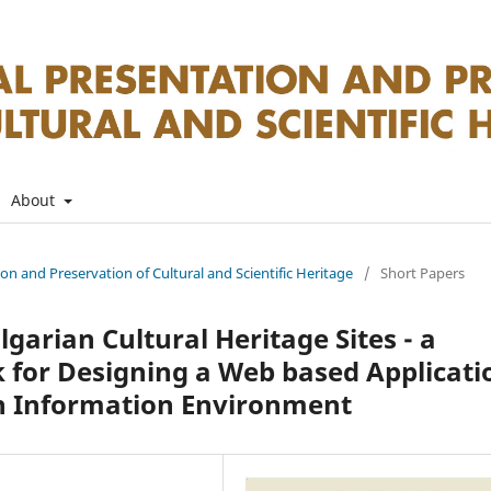
About
tion and Preservation of Cultural and Scientific Heritage
/
Short Papers
arian Cultural Heritage Sites - а
for Designing a Web based Applicati
an Information Environment