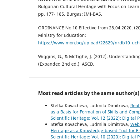
Bulgarian Cultural Heritage with Focus on Learnin
pp. 177- 185. Burgas: IMI-BAS.
ORDINANCE No 10 Effective from 28.04.2020. (20
Ministry for Education:
https://www.mon.bg/upload/22629/nrdb10_uch
Wiggins, G., & McTighe, J. (2012). Understandi
(Expanded 2nd ed.). ASCD.
Most read articles by the same author(s)
Stefka Kovacheva, Ludmila Dimitrova,
Real
as a Basis for Formation of Skills and Co
Scientific Heritage: Vol. 12 (2022): Digital
Stefka Kovacheva, Ludmila Dimitrova,
Web-
Heritage as a Knowledge-based Tool for E
Scientific Heritage: Vol. 10 (2020): Digital