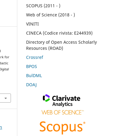
SCOPUS (2011 - )
Web of Science (2018 - )
VINITI
CINECA (Codice rivista: E244939)
Directory of Open Access Scholarly
Resources (ROAD)
l
Crossref
rk for
dactic
BPOS
Digital
BulDML
DOAJ
on