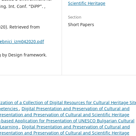
Scientific Heritage
g. Int. Conf. “DiPP”. ,
Section
Short Papers
20). Retrieved from
ebnici_izm042020.pdf
ng by Design framework.
ization of a Collection of Digital Resources for Cultural Heritage Sit
mpetencies
,
Digital Presentation and Preservation of Cultural and
 Presentation and Preservation of Cultural and Scientific Heritage
based Application for Presentation of UNESCO Bulgarian Cultural
-Learning
,
Digital Presentation and Preservation of Cultural and
 Presentation and Preservation of Cultural and Scientific Heritage