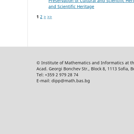
Preservation of Cultural and Scientific Heri
and Scientific Heritage
1
2
>
>>
© Institute of Mathematics and Informatics at 
Acad. Georgi Bonchev Str., Block 8, 1113 Sofia, B
Tel: +359 2 979 28 74
E-mail: dipp@math.bas.bg