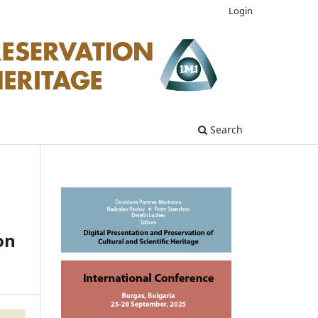
Login
Search
on