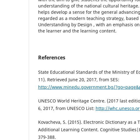
understanding of the national cultural heritage
helps develop a sense for the general advancing 
regarded as a modern teaching strategy, based
Understanding by Design , with an emphasis on
the learner and the learning content.
References
State Educational Standards of the Ministry of E
11). Retrieved June 20, 2017, from SES:
http://www.minedu.government.bg/?go=page
UNESCO World Heritage Centre. (2017 last edition
6, 2017, from UNESCO List:
http://whc.unesco.or
Kovacheva, S. (2015). Electronic Dictionary as a T
Additional Learning Content. Cognitive Studies|É
379-388.