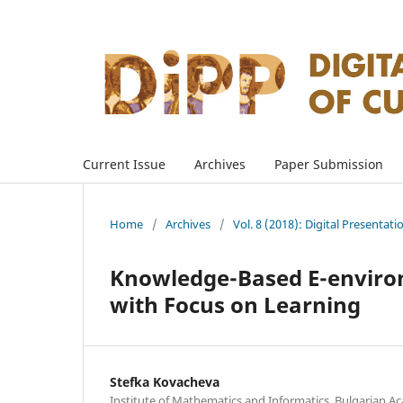
Current Issue
Archives
Paper Submission
Home
/
Archives
/
Vol. 8 (2018): Digital Presentati
Knowledge-Based E-environ
with Focus on Learning
Stefka Kovacheva
Institute of Mathematics and Informatics, Bulgarian Ac