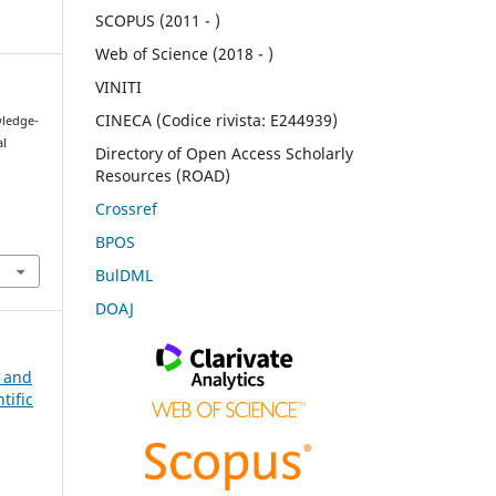
SCOPUS (2011 - )
Web of Science (2018 - )
VINITI
CINECA (Codice rivista: E244939)
wledge-
al
Directory of Open Access Scholarly
Resources (ROAD)
Crossref
BPOS
BulDML
DOAJ
n and
tific