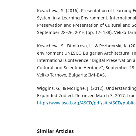
Kovacheva, S. (2016). Presentation of Learning
System in a Learning Environment. International
Preservation and Presentation of Cultural and Sc
September 28–26, 2016 (pp. 17- 188). Veliko Tarn
Kovacheva, S., Dimitrova, L., & Pezhgorski, K. (20
environment UNESCO Bulgarian Architectural Her
International Conference “Digital Preservation a
Cultural and Scientific Heritage”, September 28–
Veliko Tarnovo, Bulgaria: IMI-BAS.
Wiggins, G., & McTighe, J. (2012). Understandi
Expanded 2nd ed. Retrieved March 3, 2017, fro
http://www.ascd.org/ASCD/pdf/siteASCD/publi
Similar Articles