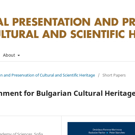
About
on and Preservation of Cultural and Scientific Heritage
/
Short Papers
ment for Bulgarian Cultural Heritag
ademy of Sciences, Sofia,