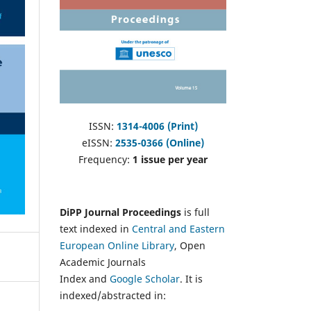
ISSN:
1314-4006 (Print)
eISSN:
2535-0366 (Online)
Frequency:
1 issue per year
DiPP Journal Proceedings
is full
text indexed in
Central and Eastern
European Online Library
, Open
Academic Journals
Index and
Google Scholar
. It is
indexed/abstracted in: