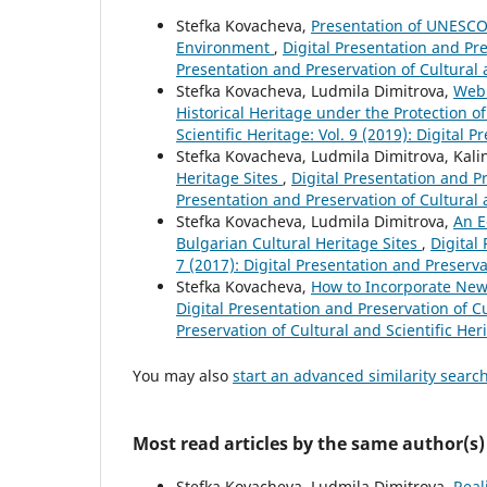
Stefka Kovacheva,
Presentation of UNESCO 
Environment
,
Digital Presentation and Pres
Presentation and Preservation of Cultural 
Stefka Kovacheva, Ludmila Dimitrova,
Web 
Historical Heritage under the Protection
Scientific Heritage: Vol. 9 (2019): Digital 
Stefka Kovacheva, Ludmila Dimitrova, Kali
Heritage Sites
,
Digital Presentation and Pr
Presentation and Preservation of Cultural 
Stefka Kovacheva, Ludmila Dimitrova,
An E
Bulgarian Cultural Heritage Sites
,
Digital
7 (2017): Digital Presentation and Preserva
Stefka Kovacheva,
How to Incorporate New
Digital Presentation and Preservation of Cu
Preservation of Cultural and Scientific Her
You may also
start an advanced similarity searc
Most read articles by the same author(s)
Stefka Kovacheva, Ludmila Dimitrova,
Real