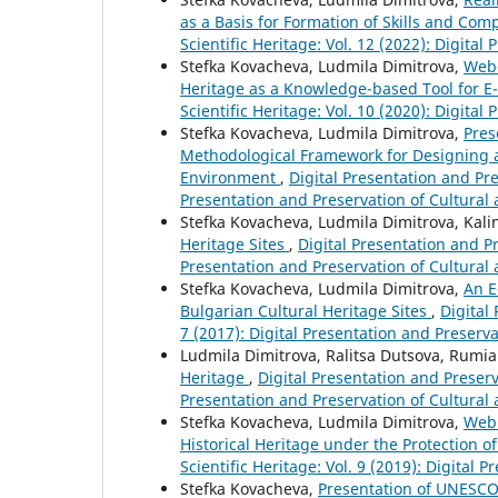
as a Basis for Formation of Skills and Co
Scientific Heritage: Vol. 12 (2022): Digital
Stefka Kovacheva, Ludmila Dimitrova,
Web-
Heritage as a Knowledge-based Tool for E
Scientific Heritage: Vol. 10 (2020): Digital
Stefka Kovacheva, Ludmila Dimitrova,
Pres
Methodological Framework for Designing a
Environment
,
Digital Presentation and Pres
Presentation and Preservation of Cultural 
Stefka Kovacheva, Ludmila Dimitrova, Kali
Heritage Sites
,
Digital Presentation and Pr
Presentation and Preservation of Cultural 
Stefka Kovacheva, Ludmila Dimitrova,
An E
Bulgarian Cultural Heritage Sites
,
Digital
7 (2017): Digital Presentation and Preserva
Ludmila Dimitrova, Ralitsa Dutsova, Rumi
Heritage
,
Digital Presentation and Preserva
Presentation and Preservation of Cultural 
Stefka Kovacheva, Ludmila Dimitrova,
Web 
Historical Heritage under the Protection
Scientific Heritage: Vol. 9 (2019): Digital 
Stefka Kovacheva,
Presentation of UNESCO 