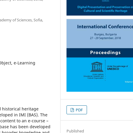
ademy of Sciences, Sofia,
Object, e-Learning
 historical heritage
PDF
loped in IMI (BAS). The
content to an e-course –
atabase has been developed
Published
for broader knowledge and