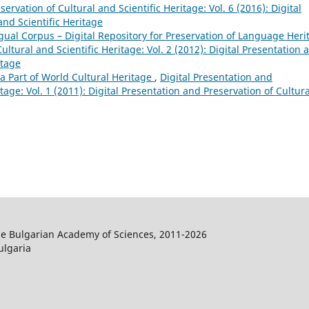
ervation of Cultural and Scientific Heritage: Vol. 6 (2016): Digital
and Scientific Heritage
ngual Corpus – Digital Repository for Preservation of Language Heri
ultural and Scientific Heritage: Vol. 2 (2012): Digital Presentation 
itage
 Part of World Cultural Heritage
,
Digital Presentation and
tage: Vol. 1 (2011): Digital Presentation and Preservation of Cultura
the Bulgarian Academy of Sciences, 2011-2026
ulgaria