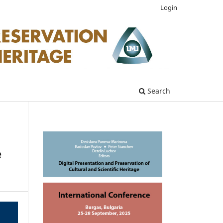
Login
Search
e