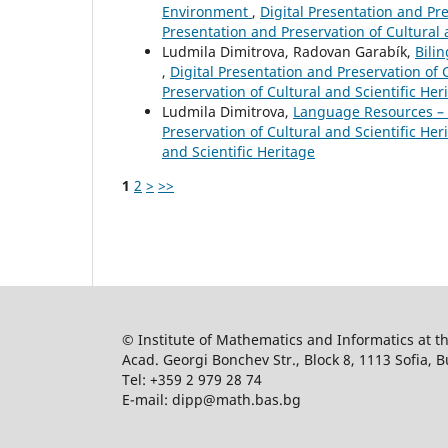
Environment
,
Digital Presentation and Pres
Presentation and Preservation of Cultural 
Ludmila Dimitrova, Radovan Garabík,
Bili
,
Digital Presentation and Preservation of C
Preservation of Cultural and Scientific Her
Ludmila Dimitrova,
Language Resources – a
Preservation of Cultural and Scientific Heri
and Scientific Heritage
1
2
>
>>
© Institute of Mathematics and Informatics at 
Acad. Georgi Bonchev Str., Block 8, 1113 Sofia, B
Tel: +359 2 979 28 74
E-mail: dipp@math.bas.bg