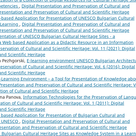
mpetencies
,
Digital Presentation and Preservation of Cultural and
 Presentation and Preservation of Cultural and Scientific Heritage
based Application for Presentation of UNESCO Bulgarian Cultural
-Learning
,
Digital Presentation and Preservation of Cultural and
 Presentation and Preservation of Cultural and Scientific Heritage
entation of UNESCO Bulgarian Cultural Heritage Sites - а
 Web based Application as a Didactic Resource in an Information
ervation of Cultural and Scientific Heritage: Vol. 11 (2021): Digital
and Scientific Heritage
n Pezhgorski,
E-learning environment UNESCO Bulgarian Architect
eservation of Cultural and Scientific Heritage: Vol. 6 (2016): Digital
and Scientific Heritage
-Learning Environment – a Tool for Presentation of Knowledge abo
 Presentation and Preservation of Cultural and Scientific Heritage: V
tion of Cultural and Scientific Heritage
ana Panova,
Information Technologies for the Preservation of Lang
tion of Cultural and Scientific Heritage: Vol. 1 (2011): Digital
and Scientific Heritage
based Application for Presentation of Bulgarian Cultural and
 of UNESCO
,
Digital Presentation and Preservation of Cultural and
Presentation and Preservation of Cultural and Scientific Heritage
Bulgarian Cultural Heritage Sites as Knowledge System in a Lear