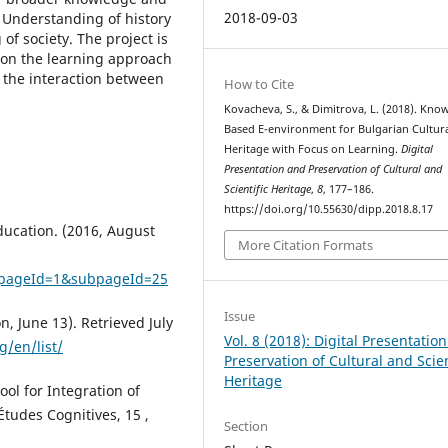
2018-09-03
. Understanding of history
of society. The project is
 on the learning approach
 the interaction between
How to Cite
Kovacheva, S., & Dimitrova, L. (2018). Kno
Based E-environment for Bulgarian Cultur
Heritage with Focus on Learning.
Digital
Presentation and Preservation of Cultural and
Scientific Heritage
,
8
, 177–186.
https://doi.org/10.55630/dipp.2018.8.17
ducation. (2016, August
More Citation Formats
&pageId=1&subpageId=25
Issue
, June 13). Retrieved July
Vol. 8 (2018): Digital Presentatio
g/en/list/
Preservation of Cultural and Scien
Heritage
ool for Integration of
tudes Cognitives, 15 ,
Section