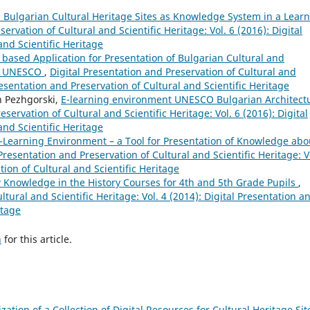
Bulgarian Cultural Heritage Sites as Knowledge System in a Lear
ervation of Cultural and Scientific Heritage: Vol. 6 (2016): Digital
and Scientific Heritage
based Application for Presentation of Bulgarian Cultural and
 of UNESCO
,
Digital Presentation and Preservation of Cultural and
Presentation and Preservation of Cultural and Scientific Heritage
n Pezhgorski,
E-learning environment UNESCO Bulgarian Architect
eservation of Cultural and Scientific Heritage: Vol. 6 (2016): Digital
and Scientific Heritage
-Learning Environment – a Tool for Presentation of Knowledge abo
 Presentation and Preservation of Cultural and Scientific Heritage: V
tion of Cultural and Scientific Heritage
 Knowledge in the History Courses for 4th and 5th Grade Pupils
,
ltural and Scientific Heritage: Vol. 4 (2014): Digital Presentation a
itage
h
for this article.
ization of a Collection of Digital Resources for Cultural Heritage Sit