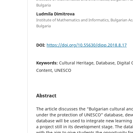
Bulgaria
Ludmila Dimitrova
Institute of Mathematics and Informatics, Bulgarian Ac
Bulgaria
DOI:
https://doi.org/10.55630/dipp.2018.8.17
Keywords:
Cultural Heritage, Database, Digital 
Content, UNESCO
Abstract
The article discusses the “Bulgarian cultural and
under the protection of UNESCO” database, deve
database will be used to integrate new learning 
a project still in its development stage. The d
with the aim to give students the opportunity 