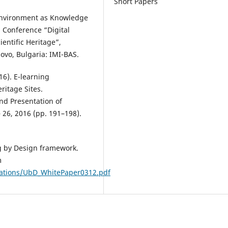
Short Papers
 Environment as Knowledge
 Conference “Digital
ientific Heritage”,
ovo, Bulgaria: IMI-BAS.
16). E-learning
itage Sites.
nd Presentation of
 26, 2016 (pp. 191–198).
ng by Design framework.
m
cations/UbD_WhitePaper0312.pdf