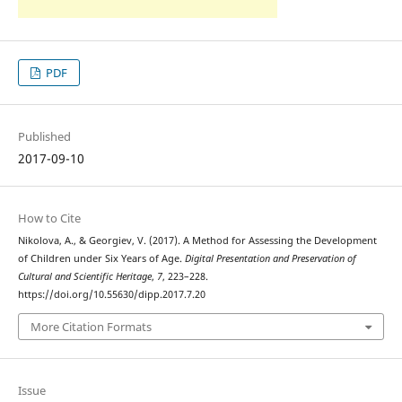
PDF
Published
2017-09-10
How to Cite
Nikolova, A., & Georgiev, V. (2017). A Method for Assessing the Development
of Children under Six Years of Age.
Digital Presentation and Preservation of
Cultural and Scientific Heritage
,
7
, 223–228.
https://doi.org/10.55630/dipp.2017.7.20
More Citation Formats
Issue