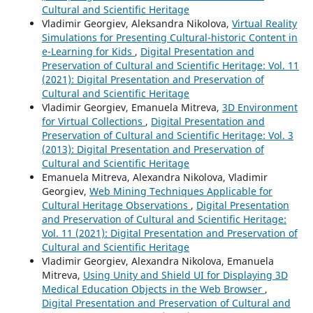
Cultural and Scientific Heritage
Vladimir Georgiev, Aleksandra Nikolova,
Virtual Reality
Simulations for Presenting Cultural-historic Content in
e-Learning for Kids
,
Digital Presentation and
Preservation of Cultural and Scientific Heritage: Vol. 11
(2021): Digital Presentation and Preservation of
Cultural and Scientific Heritage
Vladimir Georgiev, Emanuela Mitreva,
3D Environment
for Virtual Collections
,
Digital Presentation and
Preservation of Cultural and Scientific Heritage: Vol. 3
(2013): Digital Presentation and Preservation of
Cultural and Scientific Heritage
Emanuela Mitreva, Alexandra Nikolova, Vladimir
Georgiev,
Web Mining Techniques Applicable for
Cultural Heritage Observations
,
Digital Presentation
and Preservation of Cultural and Scientific Heritage:
Vol. 11 (2021): Digital Presentation and Preservation of
Cultural and Scientific Heritage
Vladimir Georgiev, Alexandra Nikolova, Emanuela
Mitreva,
Using Unity and Shield UI for Displaying 3D
Medical Education Objects in the Web Browser
,
Digital Presentation and Preservation of Cultural and