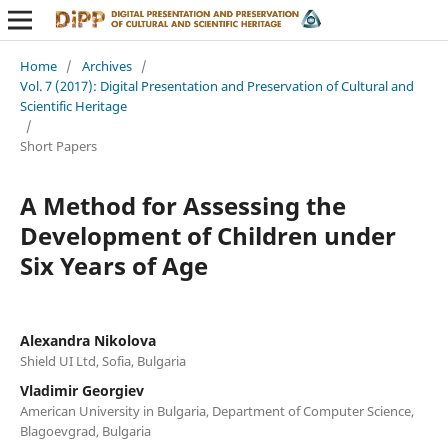
Home
/
Archives
/
Vol. 7 (2017): Digital Presentation and Preservation of Cultural and
Scientific Heritage
/
Short Papers
A Method for Assessing the
Development of Children under
Six Years of Age
Alexandra Nikolova
Shield UI Ltd, Sofia, Bulgaria
Vladimir Georgiev
American University in Bulgaria, Department of Computer Science,
Blagoevgrad, Bulgaria