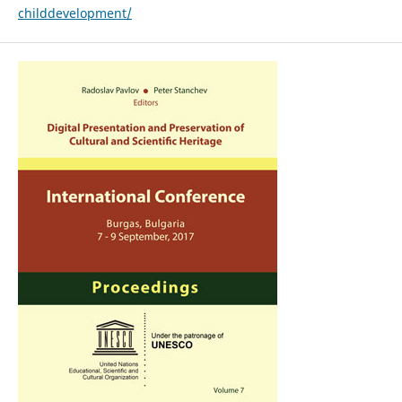
childdevelopment/