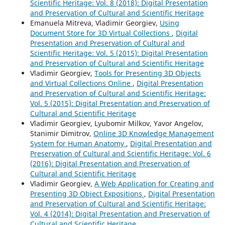
Scientific Heritage: Vol. 8 (2018): Digital Presentation
and Preservation of Cultural and Scientific Heritage
Emanuela Mitreva, Vladimir Georgiev,
Using
Document Store for 3D Virtual Collections
,
Digital
Presentation and Preservation of Cultural and
Scientific Heritage: Vol. 5 (2015): Digital Presentation
and Preservation of Cultural and Scientific Heritage
Vladimir Georgiev,
Tools for Presenting 3D Objects
and Virtual Collections Online
,
Digital Presentation
and Preservation of Cultural and Scientific Heritage:
Vol. 5 (2015): Digital Presentation and Preservation of
Cultural and Scientific Heritage
Vladimir Georgiev, Lyubomir Milkov, Yavor Angelov,
Stanimir Dimitrov,
Online 3D Knowledge Management
System for Human Anatomy
,
Digital Presentation and
Preservation of Cultural and Scientific Heritage: Vol. 6
(2016): Digital Presentation and Preservation of
Cultural and Scientific Heritage
Vladimir Georgiev,
A Web Application for Creating and
Presenting 3D Object Expositions
,
Digital Presentation
and Preservation of Cultural and Scientific Heritage:
Vol. 4 (2014): Digital Presentation and Preservation of
Cultural and Scientific Heritage