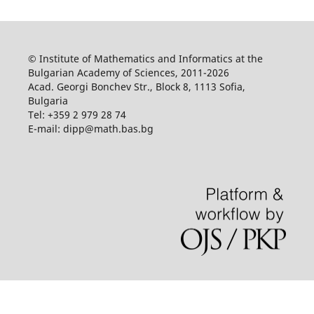
© Institute of Mathematics and Informatics at the
Bulgarian Academy of Sciences, 2011-2026
Acad. Georgi Bonchev Str., Block 8, 1113 Sofia,
Bulgaria
Tel: +359 2 979 28 74
E-mail: dipp@math.bas.bg