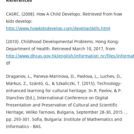
References
CASRC. (2008). How A Child Develops. Retrieved from how
kids develop:
http://www.howkidsdevelop.com/developSkills.html
(2010). Childhood Developmental Problems. Hong Kong:
Department of Health. Retrieved March 10, 2017, from
http://www.dhcas.gov.hk/english/information_nr/files/informat
df
Draganov, L., Paneva-Marinova, D., Pavlova, L., Luchev, D.,
Márkus, Z., Szántó, G., & Szkaliczki, T. (2015). Technology-
enhanced learning for cultural heritage. In R. Pavlov, & P.
Stanchev (Ed.), International Conference on Digital
Presentation and Preservation of Cultural and Scientific
Heritage, Veliko Tarnovo, Bulgaria, September 28-30, 2015 . ,
pp. 293-301. Sofia, Bulgaria: Institute of Mathematics and
Informatics - BAS.