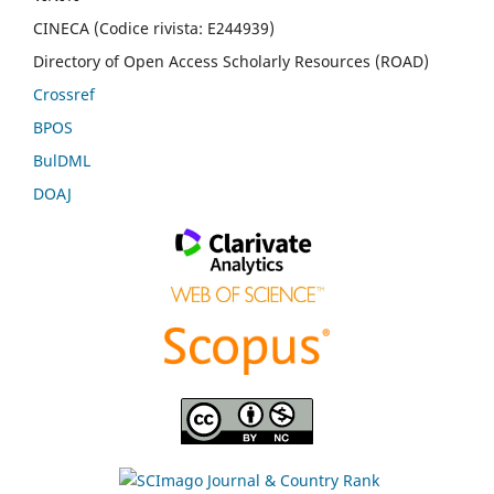
CINECA (Codice rivista: E244939)
Directory of Open Access Scholarly Resources (ROAD)
Crossref
BPOS
BulDML
DOAJ