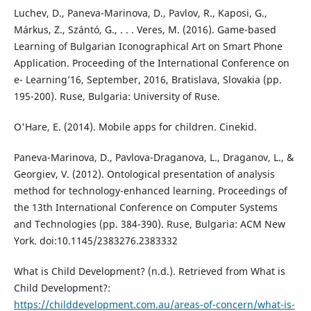
Luchev, D., Paneva-Marinova, D., Pavlov, R., Kaposi, G.,
Márkus, Z., Szántó, G., . . . Veres, M. (2016). Game-based
Learning of Bulgarian Iconographical Art on Smart Phone
Application. Proceeding of the International Conference on
e- Learning’16, September, 2016, Bratislava, Slovakia (pp.
195-200). Ruse, Bulgaria: University of Ruse.
O'Hare, E. (2014). Mobile apps for children. Cinekid.
Paneva-Marinova, D., Pavlova-Draganova, L., Draganov, L., &
Georgiev, V. (2012). Ontological presentation of analysis
method for technology-enhanced learning. Proceedings of
the 13th International Conference on Computer Systems
and Technologies (pp. 384-390). Ruse, Bulgaria: ACM New
York. doi:10.1145/2383276.2383332
What is Child Development? (n.d.). Retrieved from What is
Child Development?:
https://childdevelopment.com.au/areas-of-concern/what-is-