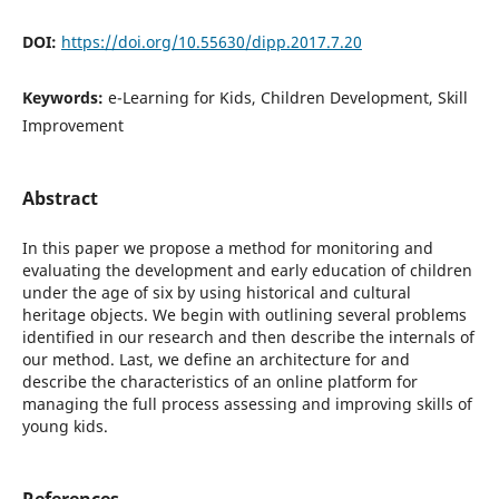
DOI:
https://doi.org/10.55630/dipp.2017.7.20
Keywords:
e-Learning for Kids, Children Development, Skill
Improvement
Abstract
In this paper we propose a method for monitoring and
evaluating the development and early education of children
under the age of six by using historical and cultural
heritage objects. We begin with outlining several problems
identified in our research and then describe the internals of
our method. Last, we define an architecture for and
describe the characteristics of an online platform for
managing the full process assessing and improving skills of
young kids.