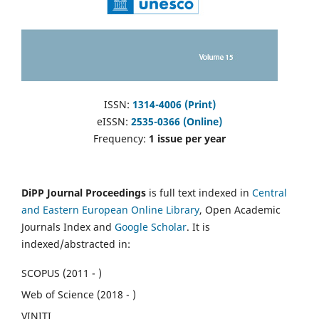
ISSN:
1314-4006 (Print)
eISSN:
2535-0366 (Online)
Frequency:
1 issue per year
DiPP Journal Proceedings
is full text indexed in
Central
and Eastern European Online Library
, Open Academic
Journals Index and
Google Scholar
. It is
indexed/abstracted in:
SCOPUS (2011 - )
Web of Science (2018 - )
VINITI