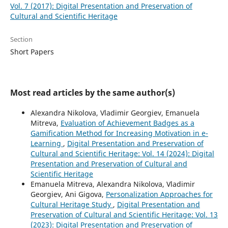
Vol. 7 (2017): Digital Presentation and Preservation of
Cultural and Scientific Heritage
Section
Short Papers
Most read articles by the same author(s)
Alexandra Nikolova, Vladimir Georgiev, Emanuela
Mitreva,
Evaluation of Achievement Badges as a
Gamification Method for Increasing Motivation in e-
Learning
,
Digital Presentation and Preservation of
Cultural and Scientific Heritage: Vol. 14 (2024): Digital
Presentation and Preservation of Cultural and
Scientific Heritage
Emanuela Mitreva, Alexandra Nikolova, Vladimir
Georgiev, Ani Gigova,
Personalization Approaches for
Cultural Heritage Study
,
Digital Presentation and
Preservation of Cultural and Scientific Heritage: Vol. 13
(2023): Digital Presentation and Preservation of