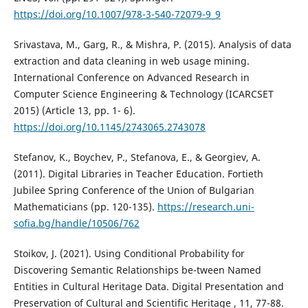
https://doi.org/10.1007/978-3-540-72079-9_9
Srivastava, M., Garg, R., & Mishra, P. (2015). Analysis of data
extraction and data cleaning in web usage mining.
International Conference on Advanced Research in
Computer Science Engineering & Technology (ICARCSET
2015) (Article 13, pp. 1- 6).
https://doi.org/10.1145/2743065.2743078
Stefanov, K., Boychev, P., Stefanova, E., & Georgiev, A.
(2011). Digital Libraries in Teacher Education. Fortieth
Jubilee Spring Conference of the Union of Bulgarian
Mathematicians (pp. 120-135).
https://research.uni-
sofia.bg/handle/10506/762
Stoikov, J. (2021). Using Conditional Probability for
Discovering Semantic Relationships be-tween Named
Entities in Cultural Heritage Data. Digital Presentation and
Preservation of Cultural and Scientific Heritage , 11, 77-88.