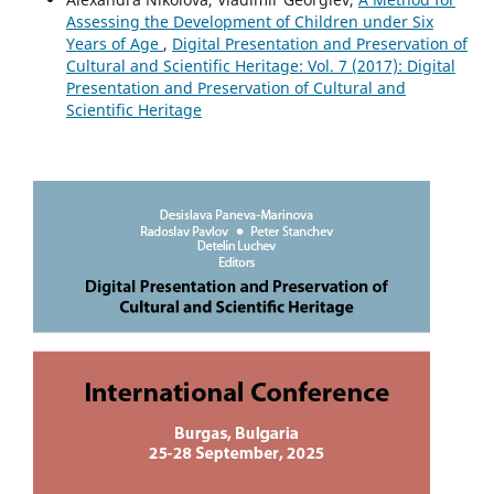
Assessing the Development of Children under Six
Years of Age
,
Digital Presentation and Preservation of
Cultural and Scientific Heritage: Vol. 7 (2017): Digital
Presentation and Preservation of Cultural and
Scientific Heritage