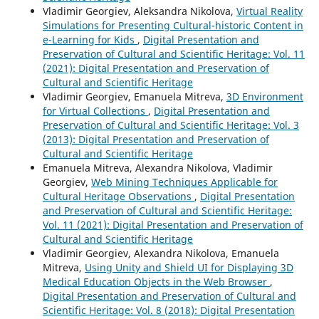
Vladimir Georgiev, Aleksandra Nikolova,
Virtual Reality
Simulations for Presenting Cultural-historic Content in
e-Learning for Kids
,
Digital Presentation and
Preservation of Cultural and Scientific Heritage: Vol. 11
(2021): Digital Presentation and Preservation of
Cultural and Scientific Heritage
Vladimir Georgiev, Emanuela Mitreva,
3D Environment
for Virtual Collections
,
Digital Presentation and
Preservation of Cultural and Scientific Heritage: Vol. 3
(2013): Digital Presentation and Preservation of
Cultural and Scientific Heritage
Emanuela Mitreva, Alexandra Nikolova, Vladimir
Georgiev,
Web Mining Techniques Applicable for
Cultural Heritage Observations
,
Digital Presentation
and Preservation of Cultural and Scientific Heritage:
Vol. 11 (2021): Digital Presentation and Preservation of
Cultural and Scientific Heritage
Vladimir Georgiev, Alexandra Nikolova, Emanuela
Mitreva,
Using Unity and Shield UI for Displaying 3D
Medical Education Objects in the Web Browser
,
Digital Presentation and Preservation of Cultural and
Scientific Heritage: Vol. 8 (2018): Digital Presentation