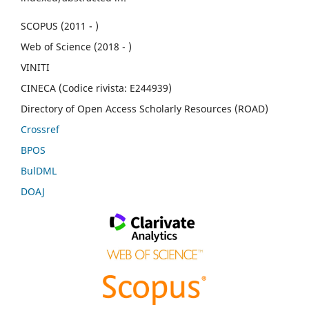
SCOPUS (2011 - )
Web of Science (2018 - )
VINITI
CINECA (Codice rivista: E244939)
Directory of Open Access Scholarly Resources (ROAD)
Crossref
BPOS
BulDML
DOAJ