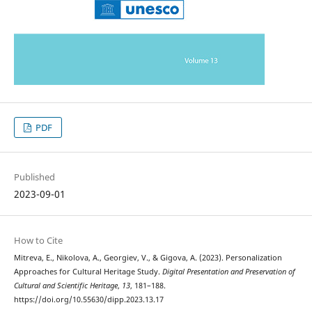
PDF
Published
2023-09-01
How to Cite
Mitreva, E., Nikolova, A., Georgiev, V., & Gigova, A. (2023). Personalization
Approaches for Cultural Heritage Study.
Digital Presentation and Preservation of
Cultural and Scientific Heritage
,
13
, 181–188.
https://doi.org/10.55630/dipp.2023.13.17