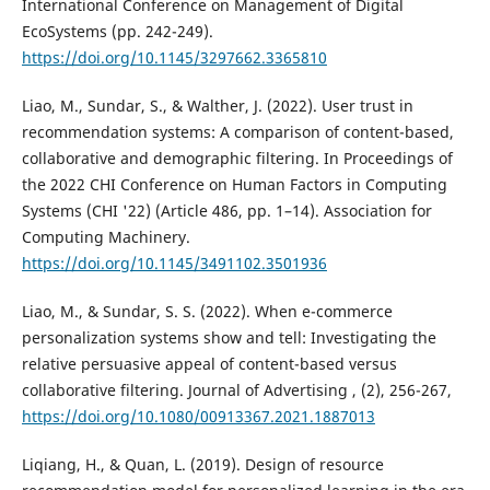
International Conference on Management of Digital
EcoSystems (pp. 242-249).
https://doi.org/10.1145/3297662.3365810
Liao, M., Sundar, S., & Walther, J. (2022). User trust in
recommendation systems: A comparison of content-based,
collaborative and demographic filtering. In Proceedings of
the 2022 CHI Conference on Human Factors in Computing
Systems (CHI '22) (Article 486, pp. 1–14). Association for
Computing Machinery.
https://doi.org/10.1145/3491102.3501936
Liao, M., & Sundar, S. S. (2022). When e-commerce
personalization systems show and tell: Investigating the
relative persuasive appeal of content-based versus
collaborative filtering. Journal of Advertising , (2), 256-267,
https://doi.org/10.1080/00913367.2021.1887013
Liqiang, H., & Quan, L. (2019). Design of resource