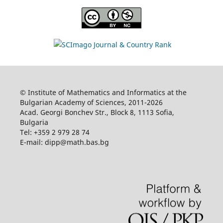
© Institute of Mathematics and Informatics at the
Bulgarian Academy of Sciences, 2011-2026
Acad. Georgi Bonchev Str., Block 8, 1113 Sofia,
Bulgaria
Tel: +359 2 979 28 74
E-mail: dipp@math.bas.bg