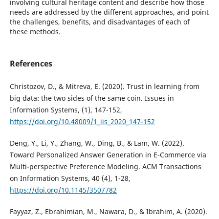
involving cultural heritage content and describe how those
needs are addressed by the different approaches, and point
the challenges, benefits, and disadvantages of each of
these methods.
References
Christozov, D., & Mitreva, E. (2020). Trust in learning from
big data: the two sides of the same coin. Issues in
Information Systems, (1), 147-152,
https://doi.org/10.48009/1_iis_2020_147-152
Deng, Y., Li, Y., Zhang, W., Ding, B., & Lam, W. (2022).
Toward Personalized Answer Generation in E-Commerce via
Multi-perspective Preference Modeling. ACM Transactions
on Information Systems, 40 (4), 1-28,
https://doi.org/10.1145/3507782
Fayyaz, Z., Ebrahimian, M., Nawara, D., & Ibrahim, A. (2020).