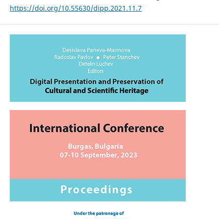
https://doi.org/10.55630/dipp.2021.11.7