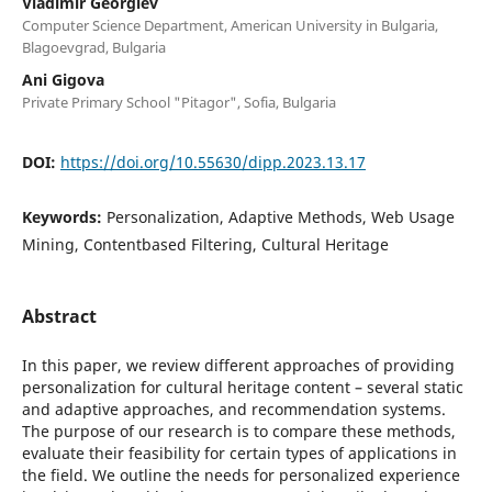
Vladimir Georgiev
Computer Science Department, American University in Bulgaria,
Blagoevgrad, Bulgaria
Ani Gigova
Private Primary School "Pitagor", Sofia, Bulgaria
DOI:
https://doi.org/10.55630/dipp.2023.13.17
Keywords:
Personalization, Adaptive Methods, Web Usage
Mining, Contentbased Filtering, Cultural Heritage
Abstract
In this paper, we review different approaches of providing
personalization for cultural heritage content – several static
and adaptive approaches, and recommendation systems.
The purpose of our research is to compare these methods,
evaluate their feasibility for certain types of applications in
the field. We outline the needs for personalized experience