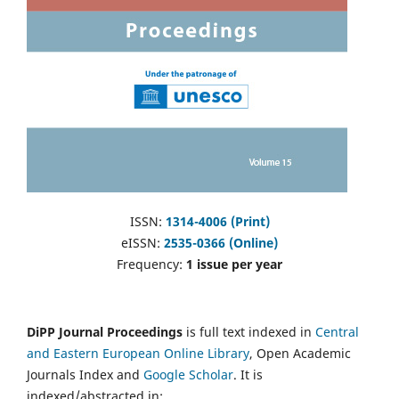
ISSN:
1314-4006 (Print)
eISSN:
2535-0366 (Online)
Frequency:
1 issue per year
DiPP Journal Proceedings
is full text indexed in
Central
and Eastern European Online Library
, Open Academic
Journals Index and
Google Scholar
. It is
indexed/abstracted in: