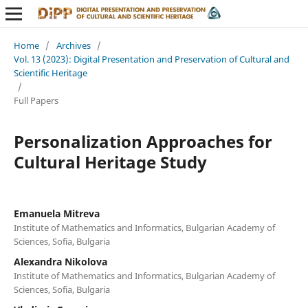
Home
/
Archives
/
Vol. 13 (2023): Digital Presentation and Preservation of Cultural and
Scientific Heritage
/
Full Papers
Personalization Approaches for
Cultural Heritage Study
Emanuela Mitreva
Institute of Mathematics and Informatics, Bulgarian Academy of
Sciences, Sofia, Bulgaria
Alexandra Nikolova
Institute of Mathematics and Informatics, Bulgarian Academy of
Sciences, Sofia, Bulgaria