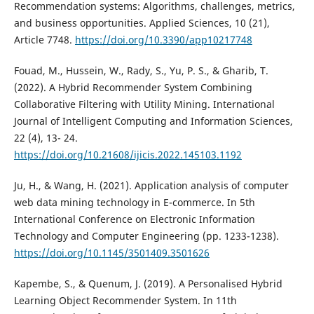
Recommendation systems: Algorithms, challenges, metrics,
and business opportunities. Applied Sciences, 10 (21),
Article 7748.
https://doi.org/10.3390/app10217748
Fouad, M., Hussein, W., Rady, S., Yu, P. S., & Gharib, T.
(2022). A Hybrid Recommender System Combining
Collaborative Filtering with Utility Mining. International
Journal of Intelligent Computing and Information Sciences,
22 (4), 13- 24.
https://doi.org/10.21608/ijicis.2022.145103.1192
Ju, H., & Wang, H. (2021). Application analysis of computer
web data mining technology in E-commerce. In 5th
International Conference on Electronic Information
Technology and Computer Engineering (pp. 1233-1238).
https://doi.org/10.1145/3501409.3501626
Kapembe, S., & Quenum, J. (2019). A Personalised Hybrid
Learning Object Recommender System. In 11th