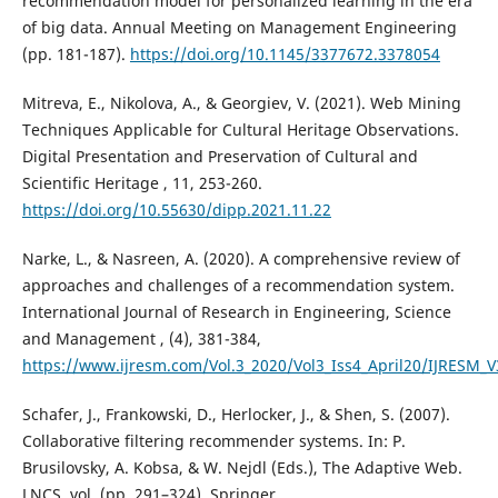
recommendation model for personalized learning in the era
of big data. Annual Meeting on Management Engineering
(pp. 181-187).
https://doi.org/10.1145/3377672.3378054
Mitreva, E., Nikolova, A., & Georgiev, V. (2021). Web Mining
Techniques Applicable for Cultural Heritage Observations.
Digital Presentation and Preservation of Cultural and
Scientific Heritage , 11, 253-260.
https://doi.org/10.55630/dipp.2021.11.22
Narke, L., & Nasreen, A. (2020). A comprehensive review of
approaches and challenges of a recommendation system.
International Journal of Research in Engineering, Science
and Management , (4), 381-384,
https://www.ijresm.com/Vol.3_2020/Vol3_Iss4_April20/IJRESM_V
Schafer, J., Frankowski, D., Herlocker, J., & Shen, S. (2007).
Collaborative filtering recommender systems. In: P.
Brusilovsky, A. Kobsa, & W. Nejdl (Еds.), The Adaptive Web.
LNCS, vol. (pp. 291–324). Springer.