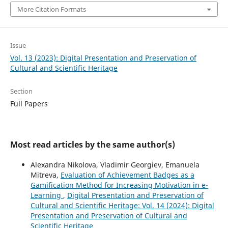
More Citation Formats
Issue
Vol. 13 (2023): Digital Presentation and Preservation of
Cultural and Scientific Heritage
Section
Full Papers
Most read articles by the same author(s)
Alexandra Nikolova, Vladimir Georgiev, Emanuela
Mitreva,
Evaluation of Achievement Badges as a
Gamification Method for Increasing Motivation in e-
Learning
,
Digital Presentation and Preservation of
Cultural and Scientific Heritage: Vol. 14 (2024): Digital
Presentation and Preservation of Cultural and
Scientific Heritage