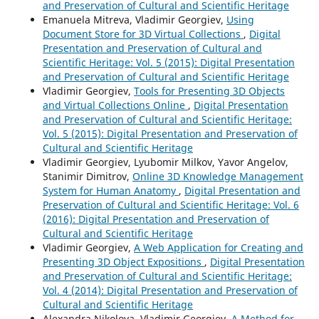
and Preservation of Cultural and Scientific Heritage
Emanuela Mitreva, Vladimir Georgiev,
Using
Document Store for 3D Virtual Collections
,
Digital
Presentation and Preservation of Cultural and
Scientific Heritage: Vol. 5 (2015): Digital Presentation
and Preservation of Cultural and Scientific Heritage
Vladimir Georgiev,
Tools for Presenting 3D Objects
and Virtual Collections Online
,
Digital Presentation
and Preservation of Cultural and Scientific Heritage:
Vol. 5 (2015): Digital Presentation and Preservation of
Cultural and Scientific Heritage
Vladimir Georgiev, Lyubomir Milkov, Yavor Angelov,
Stanimir Dimitrov,
Online 3D Knowledge Management
System for Human Anatomy
,
Digital Presentation and
Preservation of Cultural and Scientific Heritage: Vol. 6
(2016): Digital Presentation and Preservation of
Cultural and Scientific Heritage
Vladimir Georgiev,
A Web Application for Creating and
Presenting 3D Object Expositions
,
Digital Presentation
and Preservation of Cultural and Scientific Heritage:
Vol. 4 (2014): Digital Presentation and Preservation of
Cultural and Scientific Heritage
Alexandra Nikolova, Vladimir Georgiev,
A Method for