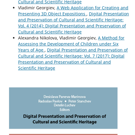
Cultural and Scientific Heritage
Vladimir Georgiev,
A Web Application for Creating and
Presenting 3D Object Expositions
,
Digital Presentation
and Preservation of Cultural and Scientific Heritage:
Vol. 4 (2014): Digital Presentation and Preservation of
Cultural and Scientific Heritage
Alexandra Nikolova, Vladimir Georgiev,
A Method for
Assessing the Development of Children under Six
Years of Age
,
Digital Presentation and Preservation of
Cultural and Scientific Heritage: Vol. 7 (2017): Digital
Presentation and Preservation of Cultural and
Scientific Heritage