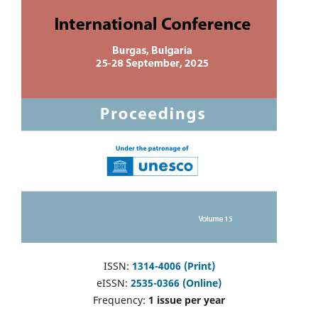
ISSN:
1314-4006 (Print)
eISSN:
2535-0366 (Online)
Frequency:
1 issue per year