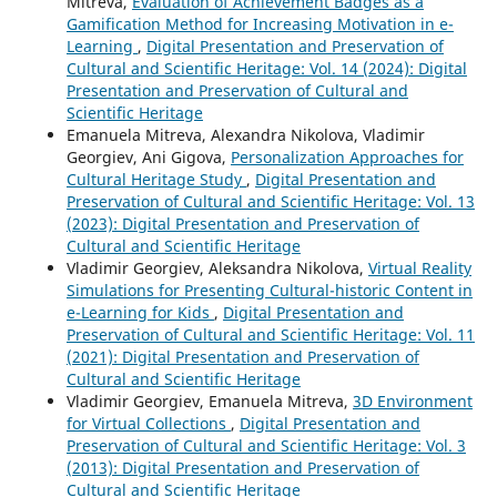
Mitreva,
Evaluation of Achievement Badges as a
Gamification Method for Increasing Motivation in e-
Learning
,
Digital Presentation and Preservation of
Cultural and Scientific Heritage: Vol. 14 (2024): Digital
Presentation and Preservation of Cultural and
Scientific Heritage
Emanuela Mitreva, Alexandra Nikolova, Vladimir
Georgiev, Ani Gigova,
Personalization Approaches for
Cultural Heritage Study
,
Digital Presentation and
Preservation of Cultural and Scientific Heritage: Vol. 13
(2023): Digital Presentation and Preservation of
Cultural and Scientific Heritage
Vladimir Georgiev, Aleksandra Nikolova,
Virtual Reality
Simulations for Presenting Cultural-historic Content in
e-Learning for Kids
,
Digital Presentation and
Preservation of Cultural and Scientific Heritage: Vol. 11
(2021): Digital Presentation and Preservation of
Cultural and Scientific Heritage
Vladimir Georgiev, Emanuela Mitreva,
3D Environment
for Virtual Collections
,
Digital Presentation and
Preservation of Cultural and Scientific Heritage: Vol. 3
(2013): Digital Presentation and Preservation of
Cultural and Scientific Heritage