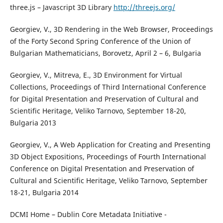
three.js – Javascript 3D Library
http://threejs.org/
Georgiev, V., 3D Rendering in the Web Browser, Proceedings
of the Forty Second Spring Conference of the Union of
Bulgarian Mathematicians, Borovetz, April 2 – 6, Bulgaria
Georgiev, V., Mitreva, E., 3D Environment for Virtual
Collections, Proceedings of Third International Conference
for Digital Presentation and Preservation of Cultural and
Scientific Heritage, Veliko Tarnovo, September 18-20,
Bulgaria 2013
Georgiev, V., A Web Application for Creating and Presenting
3D Object Expositions, Proceedings of Fourth International
Conference on Digital Presentation and Preservation of
Cultural and Scientific Heritage, Veliko Tarnovo, September
18-21, Bulgaria 2014
DCMI Home – Dublin Core Metadata Initiative -