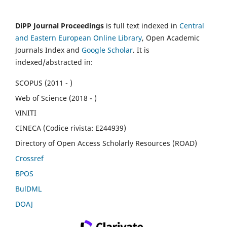
DiPP Journal Proceedings
is full text indexed in
Central
and Eastern European Online Library
, Open Academic
Journals Index and
Google Scholar
. It is
indexed/abstracted in:
SCOPUS (2011 - )
Web of Science (2018 - )
VINITI
CINECA (Codice rivista: E244939)
Directory of Open Access Scholarly Resources (ROAD)
Crossref
BPOS
BulDML
DOAJ