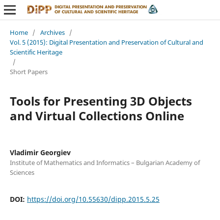
Home
/
Archives
/
Vol. 5 (2015): Digital Presentation and Preservation of Cultural and
Scientific Heritage
/
Short Papers
Tools for Presenting 3D Objects
and Virtual Collections Online
Vladimir Georgiev
Institute of Mathematics and Informatics – Bulgarian Academy of
Sciences
DOI:
https://doi.org/10.55630/dipp.2015.5.25