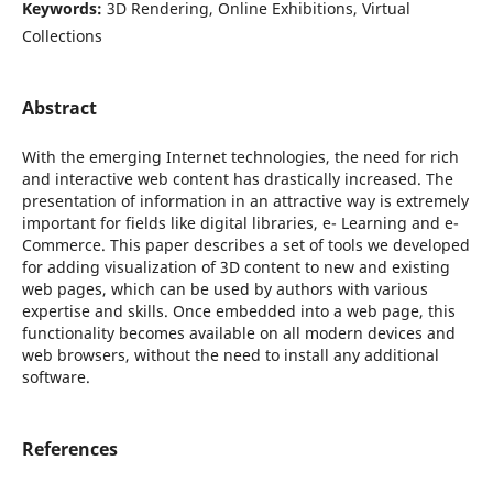
Keywords:
3D Rendering, Online Exhibitions, Virtual
Collections
Abstract
With the emerging Internet technologies, the need for rich
and interactive web content has drastically increased. The
presentation of information in an attractive way is extremely
important for fields like digital libraries, e- Learning and e-
Commerce. This paper describes a set of tools we developed
for adding visualization of 3D content to new and existing
web pages, which can be used by authors with various
expertise and skills. Once embedded into a web page, this
functionality becomes available on all modern devices and
web browsers, without the need to install any additional
software.
References