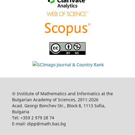
© Institute of Mathematics and Informatics at the
Bulgarian Academy of Sciences, 2011-2026
Acad. Georgi Bonchev Str., Block 8, 1113 Sofia,
Bulgaria
Tel: +359 2 979 28 74
E-mail: dipp@math.bas.bg