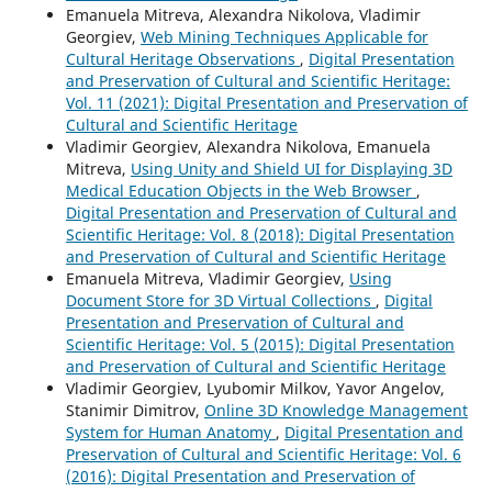
Emanuela Mitreva, Alexandra Nikolova, Vladimir
Georgiev,
Web Mining Techniques Applicable for
Cultural Heritage Observations
,
Digital Presentation
and Preservation of Cultural and Scientific Heritage:
Vol. 11 (2021): Digital Presentation and Preservation of
Cultural and Scientific Heritage
Vladimir Georgiev, Alexandra Nikolova, Emanuela
Mitreva,
Using Unity and Shield UI for Displaying 3D
Medical Education Objects in the Web Browser
,
Digital Presentation and Preservation of Cultural and
Scientific Heritage: Vol. 8 (2018): Digital Presentation
and Preservation of Cultural and Scientific Heritage
Emanuela Mitreva, Vladimir Georgiev,
Using
Document Store for 3D Virtual Collections
,
Digital
Presentation and Preservation of Cultural and
Scientific Heritage: Vol. 5 (2015): Digital Presentation
and Preservation of Cultural and Scientific Heritage
Vladimir Georgiev, Lyubomir Milkov, Yavor Angelov,
Stanimir Dimitrov,
Online 3D Knowledge Management
System for Human Anatomy
,
Digital Presentation and
Preservation of Cultural and Scientific Heritage: Vol. 6
(2016): Digital Presentation and Preservation of