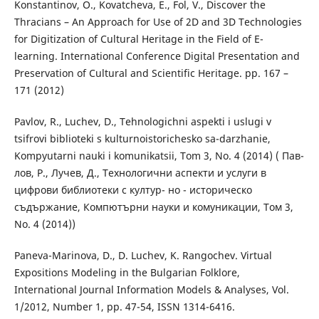
Konstantinov, O., Kovatcheva, E., Fol, V., Discover the
Thracians – An Approach for Use of 2D and 3D Technologies
for Digitization of Cultural Heritage in the Field of E-
learning. International Conference Digital Presentation and
Preservation of Cultural and Scientific Heritage. pp. 167 –
171 (2012)
Pavlov, R., Luchev, D., Tehnologichni aspekti i uslugi v
tsifrovi biblioteki s kulturnoistorichesko sa-darzhanie,
Kompyutarni nauki i komunikatsii, Tom 3, No. 4 (2014) ( Пав-
лов, Р., Лучев, Д., Технологични аспекти и услуги в
цифрови библиотеки с култур- но - историческо
съдържание, Компютърни науки и комуникации, Том 3,
No. 4 (2014))
Paneva-Marinova, D., D. Luchev, K. Rangochev. Virtual
Expositions Modeling in the Bulgarian Folklore,
International Journal Information Models & Analyses, Vol.
1/2012, Number 1, pp. 47-54, ISSN 1314-6416.