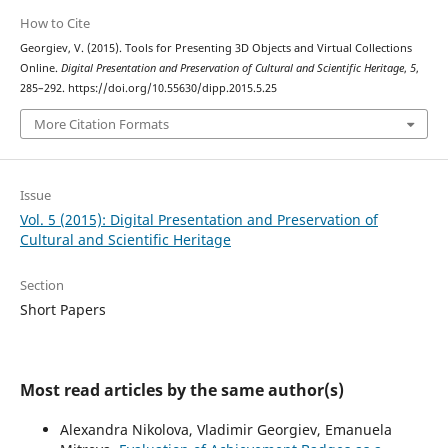
How to Cite
Georgiev, V. (2015). Tools for Presenting 3D Objects and Virtual Collections
Online.
Digital Presentation and Preservation of Cultural and Scientific Heritage
,
5
,
285–292. https://doi.org/10.55630/dipp.2015.5.25
More Citation Formats
Issue
Vol. 5 (2015): Digital Presentation and Preservation of
Cultural and Scientific Heritage
Section
Short Papers
Most read articles by the same author(s)
Alexandra Nikolova, Vladimir Georgiev, Emanuela