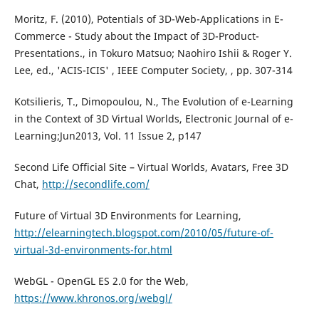
Moritz, F. (2010), Potentials of 3D-Web-Applications in E-
Commerce - Study about the Impact of 3D-Product-
Presentations., in Tokuro Matsuo; Naohiro Ishii & Roger Y.
Lee, ed., 'ACIS-ICIS' , IEEE Computer Society, , pp. 307-314
Kotsilieris, T., Dimopoulou, N., The Evolution of e-Learning
in the Context of 3D Virtual Worlds, Electronic Journal of e-
Learning;Jun2013, Vol. 11 Issue 2, p147
Second Life Official Site – Virtual Worlds, Avatars, Free 3D
Chat,
http://secondlife.com/
Future of Virtual 3D Environments for Learning,
http://elearningtech.blogspot.com/2010/05/future-of-
virtual-3d-environments-for.html
WebGL - OpenGL ES 2.0 for the Web,
https://www.khronos.org/webgl/