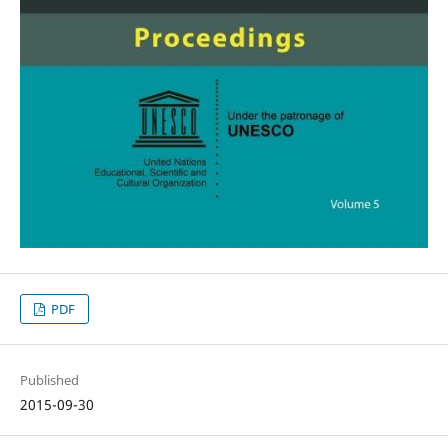
PDF
Published
2015-09-30