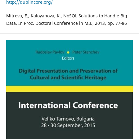
http://dublincore.org/
Mitreva, E., Kaloyanova, K., NoSQL Solutions to Handle Big
Data. In Proc. Doctoral Conference in MIE, 2013, pp. 77-86