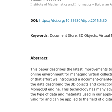
Institute of Mathematics and Informatics – Bulgarian 
DOI:
https://doi.org/10.55630/dipp.2015.5.30
Keywords:
Document Store, 3D Objects, Virtu
Abstract
This paper describes the latest improvements to
online environment for managing virtual collecti
of that effort we introduced a document-oriente
the data describing the 3D objects and collectio
MongoDB engine. This technology has many adv
the type of data and metadata used in our appli
valid for and can be applied to the field of digita