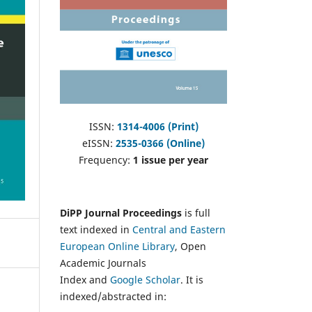
ISSN:
1314-4006 (Print)
eISSN:
2535-0366 (Online)
Frequency:
1 issue per year
DiPP Journal Proceedings
is full
text indexed in
Central and Eastern
European Online Library
, Open
Academic Journals
Index and
Google Scholar
. It is
indexed/abstracted in: