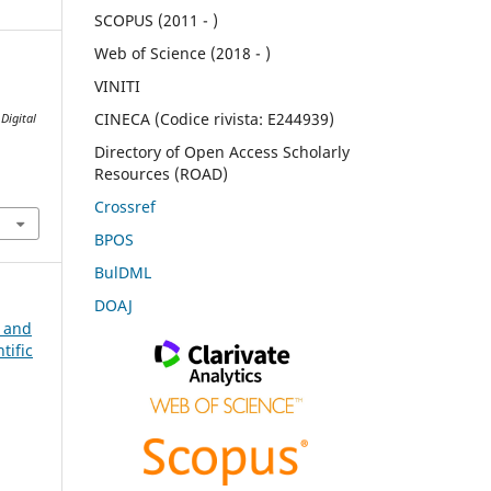
SCOPUS (2011 - )
Web of Science (2018 - )
VINITI
CINECA (Codice rivista: E244939)
.
Digital
Directory of Open Access Scholarly
Resources (ROAD)
Crossref
BPOS
BulDML
DOAJ
n and
tific