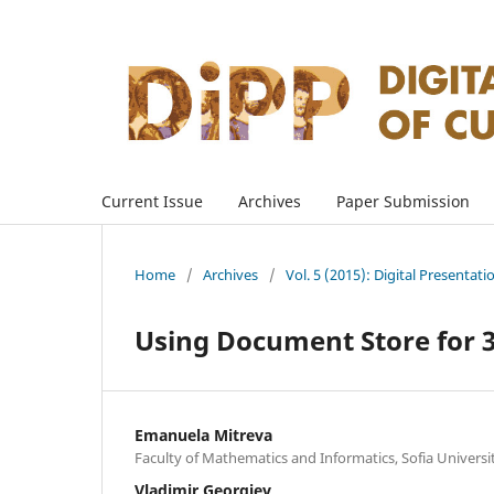
Current Issue
Archives
Paper Submission
Home
/
Archives
/
Vol. 5 (2015): Digital Presentati
Using Document Store for 3
Emanuela Mitreva
Faculty of Mathematics and Informatics, Sofia Universi
Vladimir Georgiev