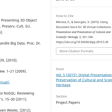
How to Cite
d Presenting 3D Object
Mitreva, E., & Georgiev, V. (2015). Using
 Preserv. Cult. Sci.
Document Store for 3D Virtual Collections
).
Presentation and Preservation of Cultural and
Scientific Heritage
,
5
, 331–336.
https://doi.org/10.55630/dipp.2015.5.30
andle Big Data. Proc. Dr.
More Citation Formats
39, (2010).
Issue
iew. 1–21 (2009).
Vol. 5 (2015): Digital Presentatio
Preservation of Cultural and Scien
nual/
.
Heritage
S to NoSQL: Reviewing
Section
s. 15–30 (2011).
Project Papers
even Weeks. (2012).