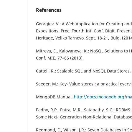
References
Georgiev, V.: A Web Application for Creating an
Expositions. Proc. Fourth Int. Conf. Digit. Present.
Heritage, Veliko Tarnovo, Sept. 18-21, Bulg. (2014
Mitreva, E., Kaloyanova, K.: NoSQL Solutions to H
Conf. MIE. 77–86 (2013).
Cattell, R.: Scalable SQL and NoSQL Data Stores. 
Seeger, M.: Key- Value stores : a pr actical overv
MongoDB Manual,
http://docs.mongodb.org/ma
Padhy, R.P., Patra, M.R., Satapathy, S.C.: RDBM
Some Next- Generation Non-Relational Database’
Redmond, E., Wilson, J.R.: Seven Databases in S