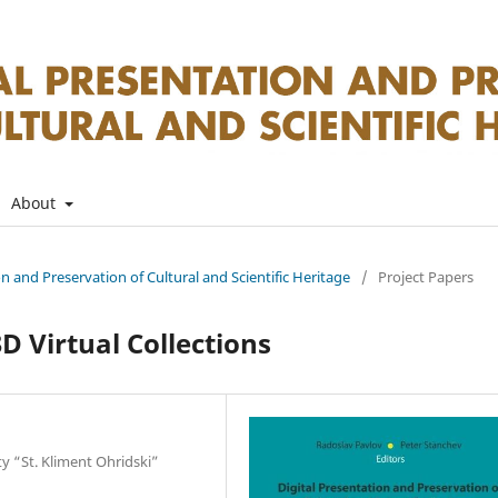
About
on and Preservation of Cultural and Scientific Heritage
/
Project Papers
D Virtual Collections
ty “St. Kliment Ohridski”