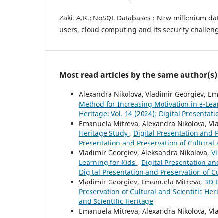
Zaki, A.K.: NoSQL Databases : New millenium dat
users, cloud computing and its security challen
Most read articles by the same author(s)
Alexandra Nikolova, Vladimir Georgiev, E
Method for Increasing Motivation in e-Le
Heritage: Vol. 14 (2024): Digital Presentat
Emanuela Mitreva, Alexandra Nikolova, Vl
Heritage Study
,
Digital Presentation and P
Presentation and Preservation of Cultural 
Vladimir Georgiev, Aleksandra Nikolova,
Vi
Learning for Kids
,
Digital Presentation and
Digital Presentation and Preservation of Cu
Vladimir Georgiev, Emanuela Mitreva,
3D E
Preservation of Cultural and Scientific Heri
and Scientific Heritage
Emanuela Mitreva, Alexandra Nikolova, Vl