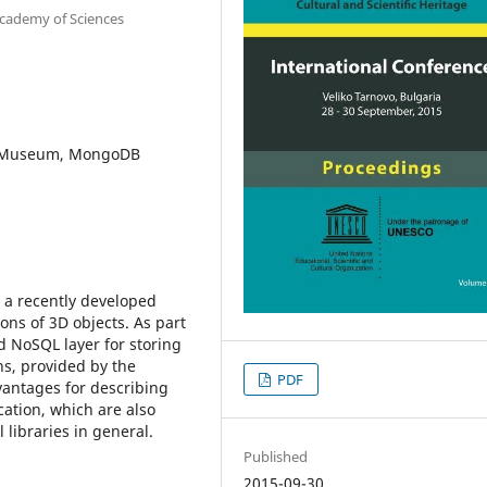
Academy of Sciences
al Museum, MongoDB
 a recently developed
ons of 3D objects. As part
d NoSQL layer for storing
ns, provided by the
PDF
antages for describing
cation, which are also
l libraries in general.
Published
2015-09-30