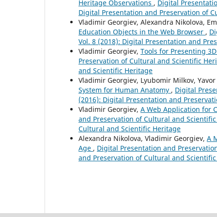
Heritage Observations
,
Digital Presentati
Digital Presentation and Preservation of Cu
Vladimir Georgiev, Alexandra Nikolova, E
Education Objects in the Web Browser
,
Di
Vol. 8 (2018): Digital Presentation and Pre
Vladimir Georgiev,
Tools for Presenting 3D
Preservation of Cultural and Scientific Heri
and Scientific Heritage
Vladimir Georgiev, Lyubomir Milkov, Yavor
System for Human Anatomy
,
Digital Prese
(2016): Digital Presentation and Preservati
Vladimir Georgiev,
A Web Application for 
and Preservation of Cultural and Scientific
Cultural and Scientific Heritage
Alexandra Nikolova, Vladimir Georgiev,
A M
Age
,
Digital Presentation and Preservation 
and Preservation of Cultural and Scientifi