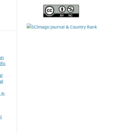
on
fic
al
al
 e-
l