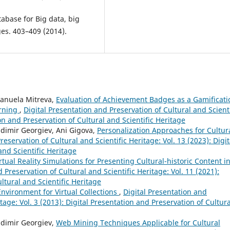
abase for Big data, big
ges. 403–409 (2014).
manuela Mitreva,
Evaluation of Achievement Badges as a Gamificati
arning
,
Digital Presentation and Preservation of Cultural and Scienti
ion and Preservation of Cultural and Scientific Heritage
adimir Georgiev, Ani Gigova,
Personalization Approaches for Cultur
reservation of Cultural and Scientific Heritage: Vol. 13 (2023): Digit
and Scientific Heritage
rtual Reality Simulations for Presenting Cultural-historic Content in
 Preservation of Cultural and Scientific Heritage: Vol. 11 (2021):
ltural and Scientific Heritage
nvironment for Virtual Collections
,
Digital Presentation and
tage: Vol. 3 (2013): Digital Presentation and Preservation of Cultura
adimir Georgiev,
Web Mining Techniques Applicable for Cultural