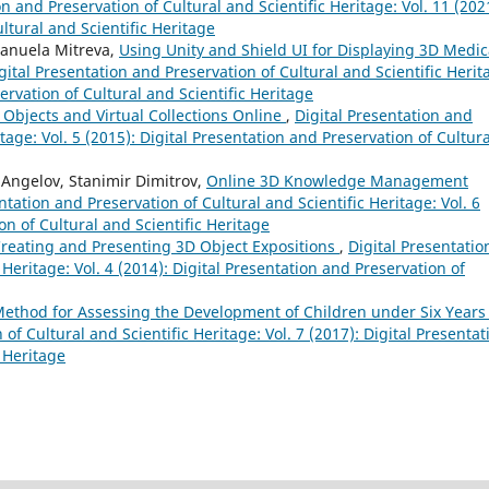
on and Preservation of Cultural and Scientific Heritage: Vol. 11 (202
ltural and Scientific Heritage
manuela Mitreva,
Using Unity and Shield UI for Displaying 3D Medic
gital Presentation and Preservation of Cultural and Scientific Herit
servation of Cultural and Scientific Heritage
 Objects and Virtual Collections Online
,
Digital Presentation and
tage: Vol. 5 (2015): Digital Presentation and Preservation of Cultura
 Angelov, Stanimir Dimitrov,
Online 3D Knowledge Management
ntation and Preservation of Cultural and Scientific Heritage: Vol. 6
on of Cultural and Scientific Heritage
Creating and Presenting 3D Object Expositions
,
Digital Presentatio
 Heritage: Vol. 4 (2014): Digital Presentation and Preservation of
ethod for Assessing the Development of Children under Six Years 
of Cultural and Scientific Heritage: Vol. 7 (2017): Digital Presentat
c Heritage