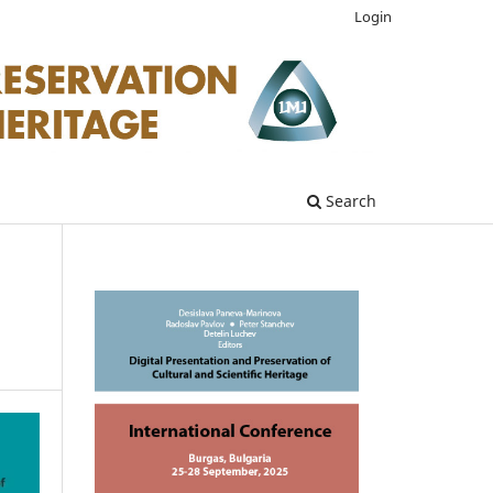
Login
Search