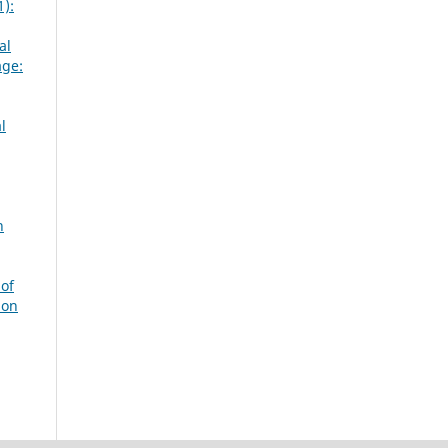
1):
al
age:
l
n
of
ion