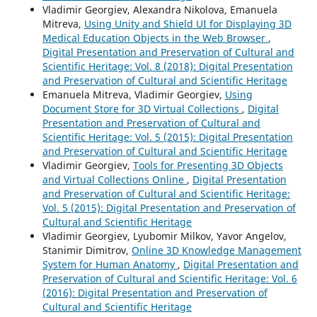
Vladimir Georgiev, Alexandra Nikolova, Emanuela
Mitreva,
Using Unity and Shield UI for Displaying 3D
Medical Education Objects in the Web Browser
,
Digital Presentation and Preservation of Cultural and
Scientific Heritage: Vol. 8 (2018): Digital Presentation
and Preservation of Cultural and Scientific Heritage
Emanuela Mitreva, Vladimir Georgiev,
Using
Document Store for 3D Virtual Collections
,
Digital
Presentation and Preservation of Cultural and
Scientific Heritage: Vol. 5 (2015): Digital Presentation
and Preservation of Cultural and Scientific Heritage
Vladimir Georgiev,
Tools for Presenting 3D Objects
and Virtual Collections Online
,
Digital Presentation
and Preservation of Cultural and Scientific Heritage:
Vol. 5 (2015): Digital Presentation and Preservation of
Cultural and Scientific Heritage
Vladimir Georgiev, Lyubomir Milkov, Yavor Angelov,
Stanimir Dimitrov,
Online 3D Knowledge Management
System for Human Anatomy
,
Digital Presentation and
Preservation of Cultural and Scientific Heritage: Vol. 6
(2016): Digital Presentation and Preservation of
Cultural and Scientific Heritage