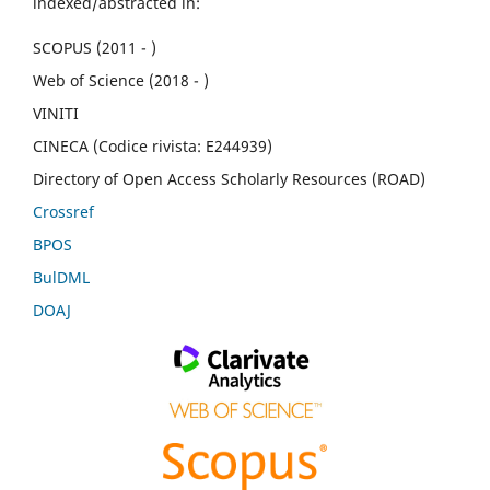
indexed/abstracted in:
SCOPUS (2011 - )
Web of Science (2018 - )
VINITI
CINECA (Codice rivista: E244939)
Directory of Open Access Scholarly Resources (ROAD)
Crossref
BPOS
BulDML
DOAJ