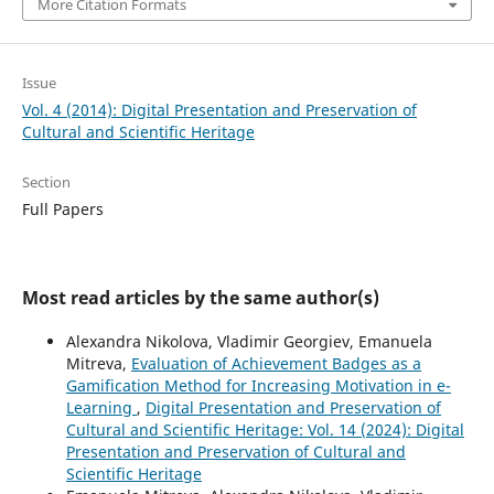
More Citation Formats
Issue
Vol. 4 (2014): Digital Presentation and Preservation of
Cultural and Scientific Heritage
Section
Full Papers
Most read articles by the same author(s)
Alexandra Nikolova, Vladimir Georgiev, Emanuela
Mitreva,
Evaluation of Achievement Badges as a
Gamification Method for Increasing Motivation in e-
Learning
,
Digital Presentation and Preservation of
Cultural and Scientific Heritage: Vol. 14 (2024): Digital
Presentation and Preservation of Cultural and
Scientific Heritage