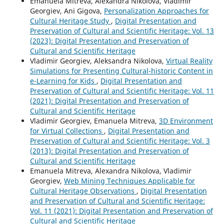
Emanuela Mitreva, Alexandra Nikolova, Vladimir
Georgiev, Ani Gigova,
Personalization Approaches for
Cultural Heritage Study
,
Digital Presentation and
Preservation of Cultural and Scientific Heritage: Vol. 13
(2023): Digital Presentation and Preservation of
Cultural and Scientific Heritage
Vladimir Georgiev, Aleksandra Nikolova,
Virtual Reality
Simulations for Presenting Cultural-historic Content in
e-Learning for Kids
,
Digital Presentation and
Preservation of Cultural and Scientific Heritage: Vol. 11
(2021): Digital Presentation and Preservation of
Cultural and Scientific Heritage
Vladimir Georgiev, Emanuela Mitreva,
3D Environment
for Virtual Collections
,
Digital Presentation and
Preservation of Cultural and Scientific Heritage: Vol. 3
(2013): Digital Presentation and Preservation of
Cultural and Scientific Heritage
Emanuela Mitreva, Alexandra Nikolova, Vladimir
Georgiev,
Web Mining Techniques Applicable for
Cultural Heritage Observations
,
Digital Presentation
and Preservation of Cultural and Scientific Heritage:
Vol. 11 (2021): Digital Presentation and Preservation of
Cultural and Scientific Heritage