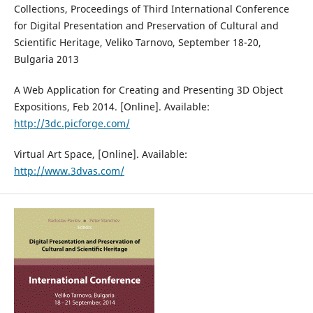
Collections, Proceedings of Third International Conference
for Digital Presentation and Preservation of Cultural and
Scientific Heritage, Veliko Tarnovo, September 18-20,
Bulgaria 2013
A Web Application for Creating and Presenting 3D Object
Expositions, Feb 2014. [Online]. Available:
http://3dc.picforge.com/
Virtual Art Space, [Online]. Available:
http://www.3dvas.com/