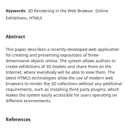
Keywords:
3D Rendering in the Web Browser, Online
Exhibitions, HTML5
Abstract
This paper describes a recently-developed web application
for creating and presenting expositions of three-
dimensional objects online. The system allows authors to
create exhibitions of 3D models and share them on the
Internet, where everybody will be able to view them. The
latest HTML5 technologies allow the use of modern web
browsers to render the 3D collections without any additional
requirements, such as installing third party plugins, which
makes the system easily accessible for users operating on
different environments.
References