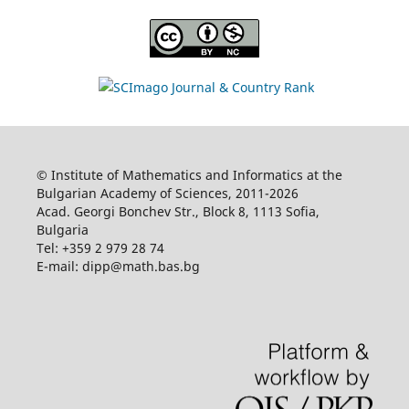
© Institute of Mathematics and Informatics at the
Bulgarian Academy of Sciences, 2011-2026
Acad. Georgi Bonchev Str., Block 8, 1113 Sofia,
Bulgaria
Tel: +359 2 979 28 74
E-mail: dipp@math.bas.bg