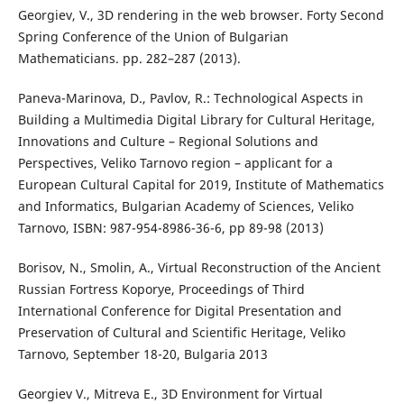
Georgiev, V., 3D rendering in the web browser. Forty Second
Spring Conference of the Union of Bulgarian
Mathematicians. pp. 282–287 (2013).
Paneva-Marinova, D., Pavlov, R.: Technological Aspects in
Building a Multimedia Digital Library for Cultural Heritage,
Innovations and Culture – Regional Solutions and
Perspectives, Veliko Tarnovo region – applicant for a
European Cultural Capital for 2019, Institute of Mathematics
and Informatics, Bulgarian Academy of Sciences, Veliko
Tarnovo, ISBN: 987-954-8986-36-6, pp 89-98 (2013)
Borisov, N., Smolin, A., Virtual Reconstruction of the Ancient
Russian Fortress Koporye, Proceedings of Third
International Conference for Digital Presentation and
Preservation of Cultural and Scientific Heritage, Veliko
Tarnovo, September 18-20, Bulgaria 2013
Georgiev V., Mitreva E., 3D Environment for Virtual