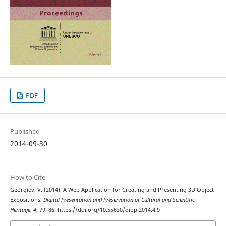
PDF
Published
2014-09-30
How to Cite
Georgiev, V. (2014). A Web Application for Creating and Presenting 3D Object
Expositions.
Digital Presentation and Preservation of Cultural and Scientific
Heritage
,
4
, 79–86. https://doi.org/10.55630/dipp.2014.4.9