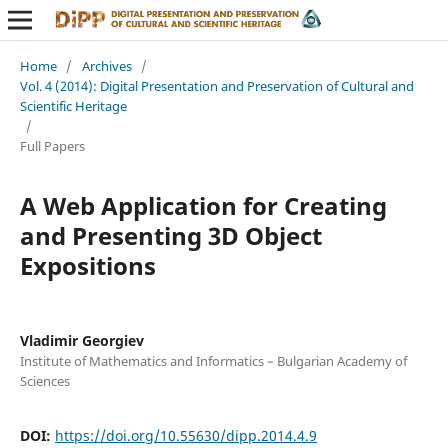
Home
/
Archives
/
Vol. 4 (2014): Digital Presentation and Preservation of Cultural and
Scientific Heritage
/
Full Papers
A Web Application for Creating
and Presenting 3D Object
Expositions
Vladimir Georgiev
Institute of Mathematics and Informatics – Bulgarian Academy of
Sciences
DOI:
https://doi.org/10.55630/dipp.2014.4.9