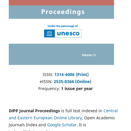
ISSN:
1314-4006 (Print)
eISSN:
2535-0366 (Online)
Frequency:
1 issue per year
DiPP Journal Proceedings
is full text indexed in
Central
and Eastern European Online Library
, Open Academic
Journals Index and
Google Scholar
. It is