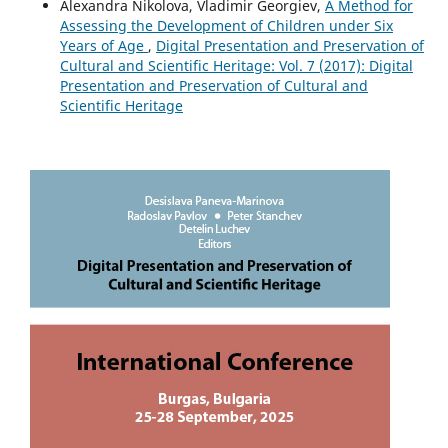
Alexandra Nikolova, Vladimir Georgiev,
A Method for
Assessing the Development of Children under Six
Years of Age
,
Digital Presentation and Preservation of
Cultural and Scientific Heritage: Vol. 7 (2017): Digital
Presentation and Preservation of Cultural and
Scientific Heritage