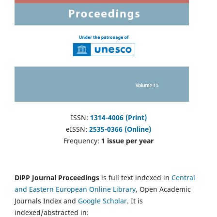
ISSN:
1314-4006 (Print)
eISSN:
2535-0366 (Online)
Frequency:
1 issue per year
DiPP Journal Proceedings
is full text indexed in
Central
and Eastern European Online Library
, Open Academic
Journals Index and
Google Scholar
. It is
indexed/abstracted in: