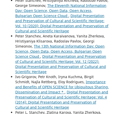
Peter Stanchev, Hristiyaniya Ancheva, Radoslav Pavlov,
George Simeonov,
The Eleventh National Information
Day: Open Science, Open Data, Open Access,
Bulgarian Open Science Cloud
,
Digital Presentation
and Preservation of Cultural and Scientific Heritage:
Vol. 10 (2020): Digital Presentation and Preservation of
Cultural and Scientific Heritage
Peter Stanchev, Aneta Karaivanova, Yanita Zherkova,
Hristiyaniya Klisarova, Radoslav Pavlov, Georgi
Simeonov,
The 13th National Information Day: Open
Science, Open Data, Open Access, Bulgarian Open
Science Cloud
,
Digital Presentation and Preservation
of Cultural and Scientific Heritage: Vol. 12 (2022):
Digital Presentation and Preservation of Cultural and
Scientific Heritage
Ivo Grigorov, Petr Knoth, Iryna Kuchma, Birgit
Schmidt, Najla Rettberg, Eloy Rodrigues,
Importance
and Benefits of OPEN SCIENCE for Ubiquitous Sharing,
Dissemination and Impact *
,
Digital Presentation and
Preservation of Cultural and Scientific Heritage: Vol. 4
(2014): Digital Presentation and Preservation of
Cultural and Scientific Heritage
Peter L. Stanchev, Zlatina Karova, Yanita Zherkova,