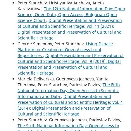
Peter Stanchev, Hristiyaniya Ancheva, Aneta
Karaivanova,
The 12th National Information Day: Open
Science, Open Data, Open Access, Bulgarian Open
Science Cloud
,
Digital Presentation and Preservation
of Cultural and Scientific Heritage: Vol. 11 (2021):
Digital Presentation and Preservation of Cultural and
Scientific Heritage
George Simeonov, Peter Stanchev,
Using Dspace
Platform for Creation of Open Access Local
Repositories
,
Digital Presentation and Preservation of
Cultural and Scientific Heritage: Vol. 9 (2019): Digital
Presentation and Preservation of Cultural and
Scientific Heritage
Mariela Deliverska, Guenoveva Jecheva, Yanita
Zherkova, Peter Stanchev, Radoslav Pavlov,
The Fifth
National Information Day: Open Access to Scientific
Information and Data
,
Digital Presentation and
Preservation of Cultural and Scientific Heritage: Vol. 4
(2014): Digital Presentation and Preservation of
Cultural and Scientific Heritage
Peter Stanchev, Guenoveva Jecheva, Radoslav Pavlov,
The Sixth National Information Day: Open Access to