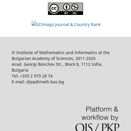
© Institute of Mathematics and Informatics at the
Bulgarian Academy of Sciences, 2011-2026
Acad. Georgi Bonchev Str., Block 8, 1113 Sofia,
Bulgaria
Tel: +359 2 979 28 74
E-mail: dipp@math.bas.bg