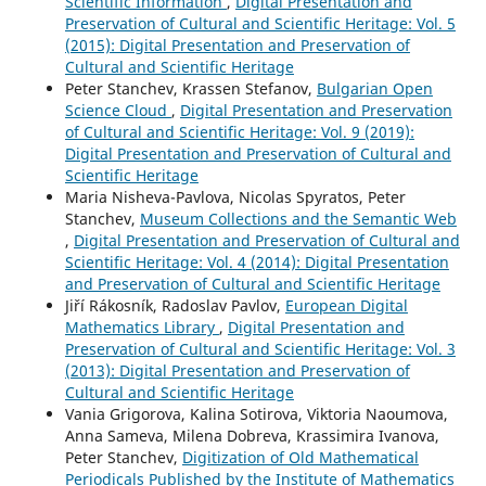
Scientific Information
,
Digital Presentation and
Preservation of Cultural and Scientific Heritage: Vol. 5
(2015): Digital Presentation and Preservation of
Cultural and Scientific Heritage
Peter Stanchev, Krassen Stefanov,
Bulgarian Open
Science Cloud
,
Digital Presentation and Preservation
of Cultural and Scientific Heritage: Vol. 9 (2019):
Digital Presentation and Preservation of Cultural and
Scientific Heritage
Maria Nisheva-Pavlova, Nicolas Spyratos, Peter
Stanchev,
Museum Collections and the Semantic Web
,
Digital Presentation and Preservation of Cultural and
Scientific Heritage: Vol. 4 (2014): Digital Presentation
and Preservation of Cultural and Scientific Heritage
Jiří Rákosník, Radoslav Pavlov,
European Digital
Mathematics Library
,
Digital Presentation and
Preservation of Cultural and Scientific Heritage: Vol. 3
(2013): Digital Presentation and Preservation of
Cultural and Scientific Heritage
Vania Grigorova, Kalina Sotirova, Viktoria Naoumova,
Anna Sameva, Milena Dobreva, Krassimira Ivanova,
Peter Stanchev,
Digitization of Old Mathematical
Periodicals Published by the Institute of Mathematics