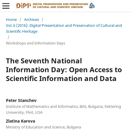
Home
/
Archives
/
Vol. 6 (2016): Digital Presentation and Preservation of Cultural and
Scientific Heritage
/
Workshops and Information Days
The Seventh National
Information Day: Open Access to
Scientific Information and Data
Peter Stanchev
Institute of Mathematics and Informatics, BAS, Bulgaria; Kettering
University, Flint, USA
Zlatina Karova
Ministry of Education and Science, Bulgaria