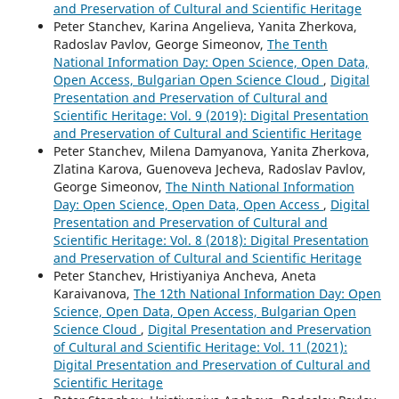
and Preservation of Cultural and Scientific Heritage
Peter Stanchev, Karina Angelieva, Yanita Zherkova,
Radoslav Pavlov, George Simeonov,
The Tenth
National Information Day: Open Science, Open Data,
Open Access, Bulgarian Open Science Cloud
,
Digital
Presentation and Preservation of Cultural and
Scientific Heritage: Vol. 9 (2019): Digital Presentation
and Preservation of Cultural and Scientific Heritage
Peter Stanchev, Milena Damyanova, Yanita Zherkova,
Zlatina Karova, Guenoveva Jecheva, Radoslav Pavlov,
George Simeonov,
The Ninth National Information
Day: Open Science, Open Data, Open Access
,
Digital
Presentation and Preservation of Cultural and
Scientific Heritage: Vol. 8 (2018): Digital Presentation
and Preservation of Cultural and Scientific Heritage
Peter Stanchev, Hristiyaniya Ancheva, Aneta
Karaivanova,
The 12th National Information Day: Open
Science, Open Data, Open Access, Bulgarian Open
Science Cloud
,
Digital Presentation and Preservation
of Cultural and Scientific Heritage: Vol. 11 (2021):
Digital Presentation and Preservation of Cultural and
Scientific Heritage