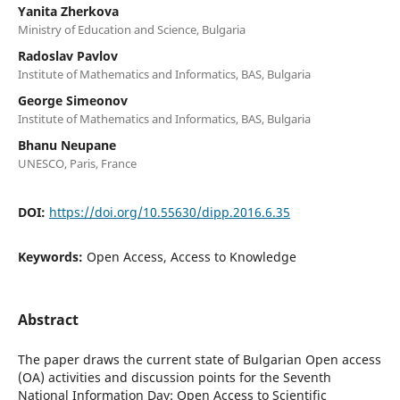
Yanita Zherkova
Ministry of Education and Science, Bulgaria
Radoslav Pavlov
Institute of Mathematics and Informatics, BAS, Bulgaria
George Simeonov
Institute of Mathematics and Informatics, BAS, Bulgaria
Bhanu Neupane
UNESCO, Paris, France
DOI:
https://doi.org/10.55630/dipp.2016.6.35
Keywords:
Open Access, Access to Knowledge
Abstract
The paper draws the current state of Bulgarian Open access
(OA) activities and discussion points for the Seventh
National Information Day: Open Access to Scientific