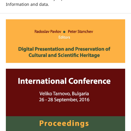
Information and data.