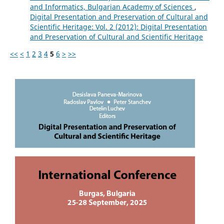
and Informatics, Bulgarian Academy of Sciences
,
Digital Presentation and Preservation of Cultural and
Scientific Heritage: Vol. 2 (2012): Digital Presentation
and Preservation of Cultural and Scientific Heritage
<<
<
1
2
3
4
5
6
>
>>