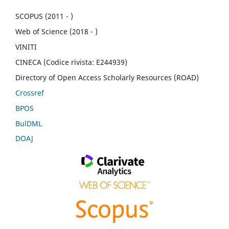
SCOPUS (2011 - )
Web of Science (2018 - )
VINITI
CINECA (Codice rivista: E244939)
Directory of Open Access Scholarly Resources (ROAD)
Crossref
BPOS
BulDML
DOAJ