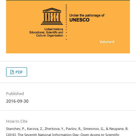
PDF
Published
2016-09-30
How to Cite
Stanchev, P., Karova, Z., Zherkova, Y., Pavlov, R., Simeonov, G., & Neupane, B.
(2016). The Seventh National Information Day: Open Access to Scientific