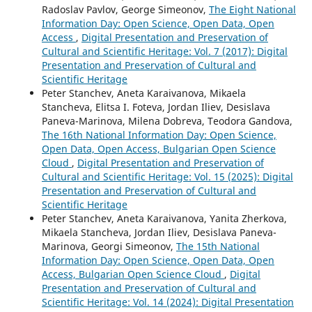
Radoslav Pavlov, George Simeonov,
The Eight National
Information Day: Open Science, Open Data, Open
Access
,
Digital Presentation and Preservation of
Cultural and Scientific Heritage: Vol. 7 (2017): Digital
Presentation and Preservation of Cultural and
Scientific Heritage
Peter Stanchev, Aneta Karaivanova, Mikaela
Stancheva, Elitsa I. Foteva, Jordan Iliev, Desislava
Paneva-Marinova, Milena Dobreva, Teodora Gandova,
The 16th National Information Day: Open Science,
Open Data, Open Access, Bulgarian Open Science
Cloud
,
Digital Presentation and Preservation of
Cultural and Scientific Heritage: Vol. 15 (2025): Digital
Presentation and Preservation of Cultural and
Scientific Heritage
Peter Stanchev, Aneta Karaivanova, Yanita Zherkova,
Mikaela Stancheva, Jordan Iliev, Desislava Paneva-
Marinova, Georgi Simeonov,
The 15th National
Information Day: Open Science, Open Data, Open
Access, Bulgarian Open Science Cloud
,
Digital
Presentation and Preservation of Cultural and
Scientific Heritage: Vol. 14 (2024): Digital Presentation