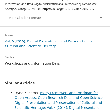
Information and Data.
Digital Presentation and Preservation of Cultural and
Scientific Heritage
,
6
, 297–303. https://doi.org/10.55630/dipp.2016.6.35
More Citation Formats
Issue
Vol. 6 (2016): Digital Presentation and Preservation of
Cultural and Scientific Heritage
Section
Workshops and Information Days
Similar Articles
Iryna Kuchma,
Policy Framework and Roadmap for
Open Access, Open Research Data and Open Science
,
Digital Presentation and Preservation of Cultural and
Scientific Heritage: Vol. 4 (2014): Digital Presentation