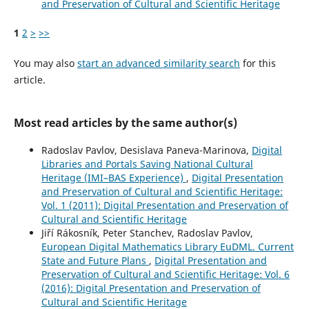
and Preservation of Cultural and Scientific Heritage
1
2
>
>>
You may also
start an advanced similarity search
for this
article.
Most read articles by the same author(s)
Radoslav Pavlov, Desislava Paneva-Marinova,
Digital
Libraries and Portals Saving National Cultural
Heritage (IMI–BAS Experience)
,
Digital Presentation
and Preservation of Cultural and Scientific Heritage:
Vol. 1 (2011): Digital Presentation and Preservation of
Cultural and Scientific Heritage
Jiří Rákosník, Peter Stanchev, Radoslav Pavlov,
European Digital Mathematics Library EuDML. Current
State and Future Plans
,
Digital Presentation and
Preservation of Cultural and Scientific Heritage: Vol. 6
(2016): Digital Presentation and Preservation of
Cultural and Scientific Heritage