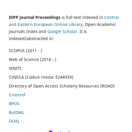
DiPP Journal Proceedings
is full text indexed in
Central
and Eastern European Online Library
, Open Academic
Journals Index and
Google Scholar
. It is
indexed/abstracted in:
SCOPUS (2011 - )
Web of Science (2018 - )
VINITI
CINECA (Codice rivista: E244939)
Directory of Open Access Scholarly Resources (ROAD)
Crossref
BPOS
BulDML
DOAJ