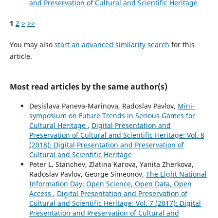
and Preservation of Cultural and Scientific Heritage
1
2
>
>>
You may also
start an advanced similarity search
for this
article.
Most read articles by the same author(s)
Desislava Paneva-Marinova, Radoslav Pavlov,
Mini-
symposium on Future Trends in Serious Games for
Cultural Heritage
,
Digital Presentation and
Preservation of Cultural and Scientific Heritage: Vol. 8
(2018): Digital Presentation and Preservation of
Cultural and Scientific Heritage
Peter L. Stanchev, Zlatina Karova, Yanita Zherkova,
Radoslav Pavlov, George Simeonov,
The Eight National
Information Day: Open Science, Open Data, Open
Access
,
Digital Presentation and Preservation of
Cultural and Scientific Heritage: Vol. 7 (2017): Digital
Presentation and Preservation of Cultural and