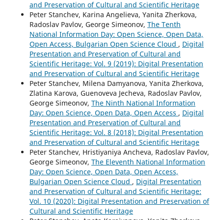
and Preservation of Cultural and Scientific Heritage
Peter Stanchev, Karina Angelieva, Yanita Zherkova,
Radoslav Pavlov, George Simeonov,
The Tenth
National Information Day: Open Science, Open Data,
Open Access, Bulgarian Open Science Cloud
,
Digital
Presentation and Preservation of Cultural and
Scientific Heritage: Vol. 9 (2019): Digital Presentation
and Preservation of Cultural and Scientific Heritage
Peter Stanchev, Milena Damyanova, Yanita Zherkova,
Zlatina Karova, Guenoveva Jecheva, Radoslav Pavlov,
George Simeonov,
The Ninth National Information
Day: Open Science, Open Data, Open Access
,
Digital
Presentation and Preservation of Cultural and
Scientific Heritage: Vol. 8 (2018): Digital Presentation
and Preservation of Cultural and Scientific Heritage
Peter Stanchev, Hristiyaniya Ancheva, Radoslav Pavlov,
George Simeonov,
The Eleventh National Information
Day: Open Science, Open Data, Open Access,
Bulgarian Open Science Cloud
,
Digital Presentation
and Preservation of Cultural and Scientific Heritage:
Vol. 10 (2020): Digital Presentation and Preservation of
Cultural and Scientific Heritage