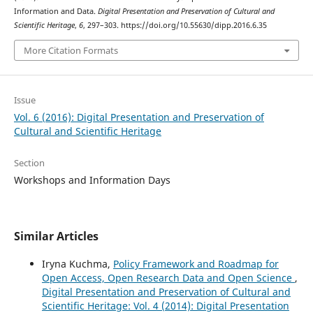
Information and Data.
Digital Presentation and Preservation of Cultural and
Scientific Heritage
,
6
, 297–303. https://doi.org/10.55630/dipp.2016.6.35
More Citation Formats
Issue
Vol. 6 (2016): Digital Presentation and Preservation of
Cultural and Scientific Heritage
Section
Workshops and Information Days
Similar Articles
Iryna Kuchma,
Policy Framework and Roadmap for
Open Access, Open Research Data and Open Science
,
Digital Presentation and Preservation of Cultural and
Scientific Heritage: Vol. 4 (2014): Digital Presentation