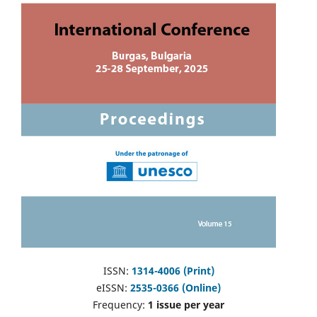
ISSN:
1314-4006 (Print)
eISSN:
2535-0366 (Online)
Frequency:
1 issue per year