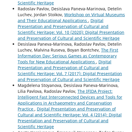
Scientific Heritage
Radoslav Pavlov, Desislava Paneva-Marinova, Detelin
Luchev, Jordan Stoikov,
Workshop on Virtual Museums
and Their Educational Applications
,
Digital
Presentation and Preservation of Cultural and
Scientific Heritage: Vol. 10 (2020): Digital Presentation
and Preservation of Cultural and Scientific Heritage
Desislava Paneva-Marinova, Radoslav Pavlov, Detelin
Luchev, Malvina Ruseva, Boyan Bontchev,
The First
Information Day: Serious Games as Contemporary
Tools for New Educational Applications
,
Digital
Presentation and Preservation of Cultural and
Scientific Heritage: Vol. 7 (2017): Digital Presentation
and Preservation of Cultural and Scientific Heritage
Magdelena Stoyanova, Desislava Paneva-Marinova,
Lilia Pavlova, Radoslav Pavlov,
The IFIDA Project:
Intelligent Fast Interconnected Devices and Tools for
Applications in Archaeometry and Conservation
Practice
,
Digital Presentation and Preservation of
Cultural and Scientific Heritage: Vol. 4 (2014): Digital
Presentation and Preservation of Cultural and
Scientific Heritage