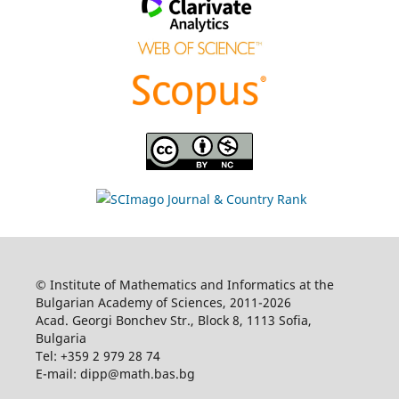
© Institute of Mathematics and Informatics at the
Bulgarian Academy of Sciences, 2011-2026
Acad. Georgi Bonchev Str., Block 8, 1113 Sofia,
Bulgaria
Tel: +359 2 979 28 74
E-mail: dipp@math.bas.bg