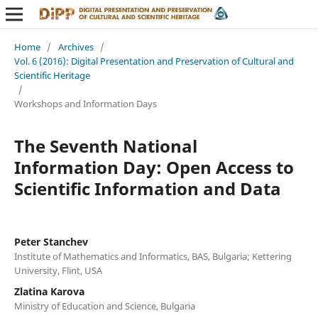
Home
/
Archives
/
Vol. 6 (2016): Digital Presentation and Preservation of Cultural and
Scientific Heritage
/
Workshops and Information Days
The Seventh National
Information Day: Open Access to
Scientific Information and Data
Peter Stanchev
Institute of Mathematics and Informatics, BAS, Bulgaria; Kettering
University, Flint, USA
Zlatina Karova
Ministry of Education and Science, Bulgaria