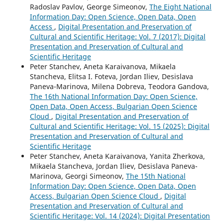
Radoslav Pavlov, George Simeonov,
The Eight National
Information Day: Open Science, Open Data, Open
Access
,
Digital Presentation and Preservation of
Cultural and Scientific Heritage: Vol. 7 (2017): Digital
Presentation and Preservation of Cultural and
Scientific Heritage
Peter Stanchev, Aneta Karaivanova, Mikaela
Stancheva, Elitsa I. Foteva, Jordan Iliev, Desislava
Paneva-Marinova, Milena Dobreva, Teodora Gandova,
The 16th National Information Day: Open Science,
Open Data, Open Access, Bulgarian Open Science
Cloud
,
Digital Presentation and Preservation of
Cultural and Scientific Heritage: Vol. 15 (2025): Digital
Presentation and Preservation of Cultural and
Scientific Heritage
Peter Stanchev, Aneta Karaivanova, Yanita Zherkova,
Mikaela Stancheva, Jordan Iliev, Desislava Paneva-
Marinova, Georgi Simeonov,
The 15th National
Information Day: Open Science, Open Data, Open
Access, Bulgarian Open Science Cloud
,
Digital
Presentation and Preservation of Cultural and
Scientific Heritage: Vol. 14 (2024): Digital Presentation