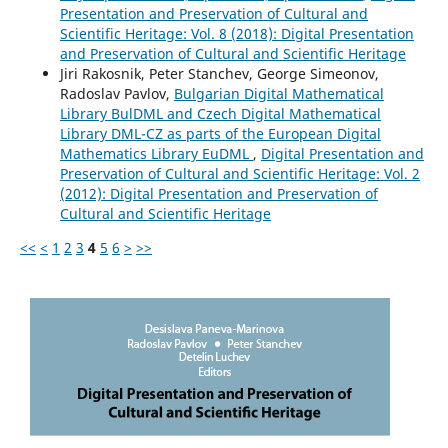
Presentation and Preservation of Cultural and
Scientific Heritage: Vol. 8 (2018): Digital Presentation
and Preservation of Cultural and Scientific Heritage
Jiri Rakosnik, Peter Stanchev, George Simeonov,
Radoslav Pavlov,
Bulgarian Digital Mathematical
Library BulDML and Czech Digital Mathematical
Library DML-CZ as parts of the European Digital
Mathematics Library EuDML
,
Digital Presentation and
Preservation of Cultural and Scientific Heritage: Vol. 2
(2012): Digital Presentation and Preservation of
Cultural and Scientific Heritage
<<
<
1
2
3
4
5
6
>
>>