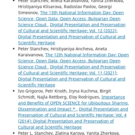
Peter Stanchev, Aneta Karaivanova, Yanita Zherkova,
Hristiyaniya Klisarova, Radoslav Pavlov, Georgi
Simeonov,
The 13th National Information Day: Open
Science, Open Data, Open Access, Bulgarian Open
Science Cloud
,
Digital Presentation and Preservation
of Cultural and Scientific Heritage: Vol. 12 (2022):
Digital Presentation and Preservation of Cultural and
Scientific Heritage
Peter Stanchev, Hristiyaniya Ancheva, Aneta
Karaivanova,
The 12th National Information Day: Open
Science, Open Data, Open Access, Bulgarian Open
Science Cloud
,
Digital Presentation and Preservation
of Cultural and Scientific Heritage: Vol. 11 (2021):
Digital Presentation and Preservation of Cultural and
Scientific Heritage
Ivo Grigorov, Petr Knoth, Iryna Kuchma, Birgit
Schmidt, Najla Rettberg, Eloy Rodrigues,
Importance
and Benefits of OPEN SCIENCE for Ubiquitous Sharing,
Dissemination and Impact *
,
Digital Presentation and
Preservation of Cultural and Scientific Heritage: Vol. 4
(2014): Digital Presentation and Preservation of
Cultural and Scientific Heritage
Peter L. Stanchev, Zlatina Karova, Yanita Zherkova,