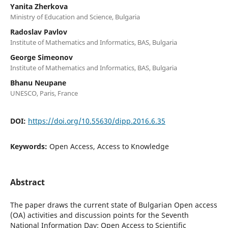
Yanita Zherkova
Ministry of Education and Science, Bulgaria
Radoslav Pavlov
Institute of Mathematics and Informatics, BAS, Bulgaria
George Simeonov
Institute of Mathematics and Informatics, BAS, Bulgaria
Bhanu Neupane
UNESCO, Paris, France
DOI:
https://doi.org/10.55630/dipp.2016.6.35
Keywords:
Open Access, Access to Knowledge
Abstract
The paper draws the current state of Bulgarian Open access
(OA) activities and discussion points for the Seventh
National Information Day: Open Access to Scientific