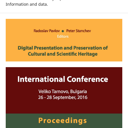
Information and data.