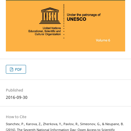
PDF
Published
2016-09-30
How to Cite
Stanchev, P., Karova, Z., Zherkova, Y., Pavlov, R., Simeonov, G., & Neupane, B.
(2016). The Seventh National Information Day: Open Access to Scientific