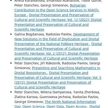
Aneta Karaivanova, Emanouil Atanassov, Todor Gurov,
Peter Stanchev, Georgi Simeonov,
Bulgarian
Contribution to the Open Science Services in NI4OS-
Europe
,
Digital Presentation and Preservation of
Cultural and Scientific Heritage: Vol. 12 (2022): Digital
Presentation and Preservation of Cultural and
Scientific Heritage
Galina Bogdanova, Radoslav Pavlov,
Development of
New Solutions in the Field of Digitization and Digital
Presentation of the National Folklore Heritage
,
Digital
Presentation and Preservation of Cultural and
Scientific Heritage: Vol. 2 (2012): Digital Presentation
and Preservation of Cultural and Scientific Heritage
Peter Stanchev, Jiří Rákosník, Radoslav Pavlov, Georgi
Simeonov,
Presenting and Searching Mathematics in
Digital Repositories
,
Digital Presentation and
Preservation of Cultural and Scientific Heritage: Vol. 5
(2015): Digital Presentation and Preservation of
Cultural and Scientific Heritage
Peter Stanchev, Milena Damyanova, Yanita Zherkova,
Zlatina Karova, Guenoveva Jecheva, Radoslav Pavlov,
George Simeonov,
The Ninth National Information
Day: Open Science, Open Data, Open Access
,
Digital