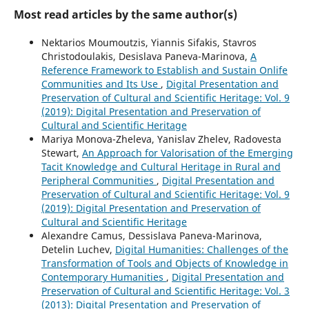
Most read articles by the same author(s)
Nektarios Moumoutzis, Yiannis Sifakis, Stavros
Christodoulakis, Desislava Paneva-Marinova,
A
Reference Framework to Establish and Sustain Onlife
Communities and Its Use
,
Digital Presentation and
Preservation of Cultural and Scientific Heritage: Vol. 9
(2019): Digital Presentation and Preservation of
Cultural and Scientific Heritage
Mariya Monova-Zheleva, Yanislav Zhelev, Radovesta
Stewart,
An Approach for Valorisation of the Emerging
Tacit Knowledge and Cultural Heritage in Rural and
Peripheral Communities
,
Digital Presentation and
Preservation of Cultural and Scientific Heritage: Vol. 9
(2019): Digital Presentation and Preservation of
Cultural and Scientific Heritage
Alexandre Camus, Dessislava Paneva-Marinova,
Detelin Luchev,
Digital Humanities: Challenges of the
Transformation of Tools and Objects of Knowledge in
Contemporary Humanities
,
Digital Presentation and
Preservation of Cultural and Scientific Heritage: Vol. 3
(2013): Digital Presentation and Preservation of