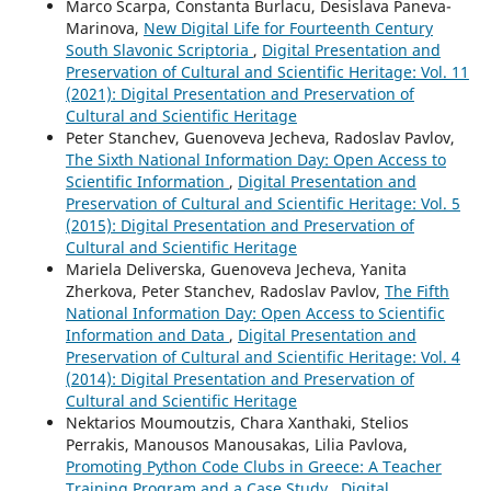
Marco Scarpa, Constanta Burlacu, Desislava Paneva-
Marinova,
New Digital Life for Fourteenth Century
South Slavonic Scriptoria
,
Digital Presentation and
Preservation of Cultural and Scientific Heritage: Vol. 11
(2021): Digital Presentation and Preservation of
Cultural and Scientific Heritage
Peter Stanchev, Guenoveva Jecheva, Radoslav Pavlov,
The Sixth National Information Day: Open Access to
Scientific Information
,
Digital Presentation and
Preservation of Cultural and Scientific Heritage: Vol. 5
(2015): Digital Presentation and Preservation of
Cultural and Scientific Heritage
Mariela Deliverska, Guenoveva Jecheva, Yanita
Zherkova, Peter Stanchev, Radoslav Pavlov,
The Fifth
National Information Day: Open Access to Scientific
Information and Data
,
Digital Presentation and
Preservation of Cultural and Scientific Heritage: Vol. 4
(2014): Digital Presentation and Preservation of
Cultural and Scientific Heritage
Nektarios Moumoutzis, Chara Xanthaki, Stelios
Perrakis, Manousos Manousakas, Lilia Pavlova,
Promoting Python Code Clubs in Greece: A Teacher
Training Program and a Case Study
,
Digital