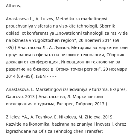
Athens.
Anastasova L., A. Luizov, Metodika za marketingovi
prouchvaniya v sferata na viso-kite tehnologii, Sbornik
dokladi ot konferentsiya „Inovatsionni tehnologii za raz -vitie
na biznesa v YUgoiztochen region”, 20 noemvri 2014 (69
-85) ( Анастасова Л., А. Луизов, Методика за маркетингови
проучвания в сферата на високите технологии, Сборник
доклади от конференция „Иновационни технологии за
развитие на бизнеса в Югоиз- точен регион”, 20 ноември
2014 (69 -85)), ISBN - - - -
Anastasova, L. Marketingovi izsledvaniya v turizma, Ekspres,
Gabrovo, 2013 ( Анастасо- ва, Л. Маркетингови
изследвания в туризма, Експрес, Габрово, 2013 )
ZHelev, YA., A. Toshkov, E. Nikolova, M. ZHeleva. 2015.
Razvitie na ikonomika, bazirana na znaniya i inovatsii, chrez
izgrazhdane na Ofis za Tehnologichen Transfer: