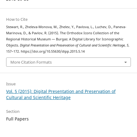
How to Cite
Stewart, R., Zheleva-Monova, M., Zhelev, Y., Pavlova, L., Luchev, D., Paneva-
Marinova, D., & Pavlov, R. (2015). The Orthodox Icons Collection of the
Regional Historical Museum — Burgas: A Digital Library for Iconographic
Objects.
Digital Presentation and Preservation of Cultural and Scientific Heritage
,
5
,
157–172. https://doi.org/10.55630/dipp.2015.5.14
More Citation Formats
Issue
Vol. 5 (2015): Digital Presentation and Preservation of
Cultural and Scientific Heritage
Section
Full Papers