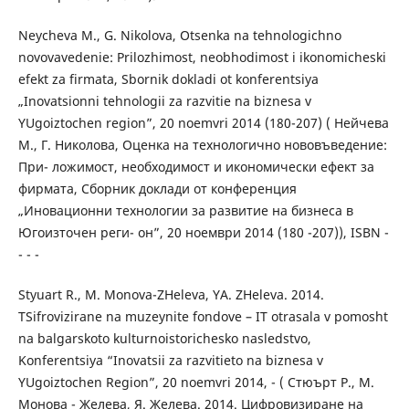
Neycheva M., G. Nikolova, Otsenka na tehnologichno
novovavedenie: Prilozhimost, neobhodimost i ikonomicheski
efekt za firmata, Sbornik dokladi ot konferentsiya
„Inovatsionni tehnologii za razvitie na biznesa v
YUgoiztochen region”, 20 noemvri 2014 (180-207) ( Нейчева
М., Г. Николова, Оценка на технологично нововъведение:
При- ложимост, необходимост и икономически ефект за
фирмата, Сборник доклади от конференция
„Иновационни технологии за развитие на бизнеса в
Югоизточен реги- он”, 20 ноември 2014 (180 -207)), ISBN -
- - -
Styuart R., M. Monova-ZHeleva, YA. ZHeleva. 2014.
TSifrovizirane na muzeynite fondove – IT otrasala v pomosht
na balgarskoto kulturnoistorichesko nasledstvo,
Konferentsiya “Inovatsii za razvitieto na biznesa v
YUgoiztochen Region”, 20 noemvri 2014, - ( Стюърт Р., М.
Монова - Желева, Я. Желева. 2014. Цифровизиране на