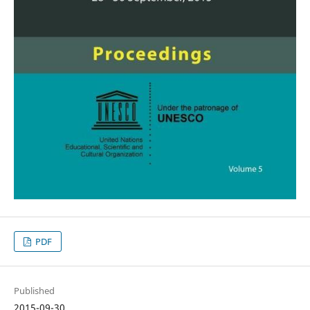
PDF
Published
2015-09-30