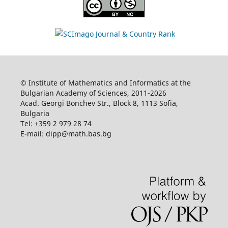
© Institute of Mathematics and Informatics at the
Bulgarian Academy of Sciences, 2011-2026
Acad. Georgi Bonchev Str., Block 8, 1113 Sofia,
Bulgaria
Tel: +359 2 979 28 74
E-mail: dipp@math.bas.bg