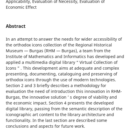
Applicability, Evaluation of Necessity, Evaluation of
Economic Effect
Abstract
In an attempt to answer the needs for wider accessibility of
the orthodox icons collection of the Regional Historical
Museum — Burgas (RHM — Burgas), a team from the
Institute of Mathematics and Informatics has developed and
applied a multimedia digital library “ Virtual Collection of
Icons ” . This development aims at adequate and complex
presenting, documenting, cataloguing and preserving of
orthodox icons through the use of modern technologies.
Section 2 and 3 briefly describes a methodology for
evaluation the need of introduction this innovation in RHM-
Burgas, the innovative solution ’ s degree of viability and
the economic impact. Section 4 presents the developed
digital library, passing from the semantic description of the
iconographic art content to the library architecture and
functionality. In the last section are described some
conclusions and aspects for future work.