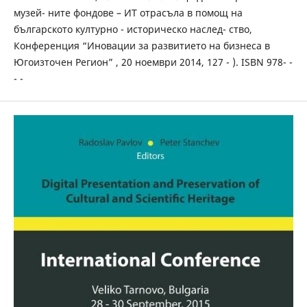
музей- ните фондове – ИТ отрасъла в помощ на
българското културно - историческо наслед- ство,
Конференция “Иновации за развитието на бизнеса в
Югоизточен Регион” , 20 ноември 2014, 127 - ). ISBN 978- -
- -