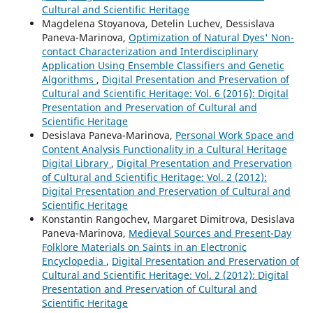
Cultural and Scientific Heritage
Magdelena Stoyanova, Detelin Luchev, Dessislava
Paneva-Marinova,
Optimization of Natural Dyes' Non-
contact Characterization and Interdisciplinary
Application Using Ensemble Classifiers and Genetic
Algorithms
,
Digital Presentation and Preservation of
Cultural and Scientific Heritage: Vol. 6 (2016): Digital
Presentation and Preservation of Cultural and
Scientific Heritage
Desislava Paneva-Marinova,
Personal Work Space and
Content Analysis Functionality in a Cultural Heritage
Digital Library
,
Digital Presentation and Preservation
of Cultural and Scientific Heritage: Vol. 2 (2012):
Digital Presentation and Preservation of Cultural and
Scientific Heritage
Konstantin Rangochev, Margaret Dimitrova, Desislava
Paneva-Marinova,
Medieval Sources and Present-Day
Folklore Materials on Saints in an Electronic
Encyclopedia
,
Digital Presentation and Preservation of
Cultural and Scientific Heritage: Vol. 2 (2012): Digital
Presentation and Preservation of Cultural and
Scientific Heritage