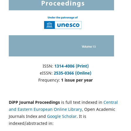
ISSN:
1314-4006 (Print)
eISSN:
2535-0366 (Online)
Frequency:
1 issue per year
DiPP Journal Proceedings
is full text indexed in
Central
and Eastern European Online Library
, Open Academic
Journals Index and
Google Scholar
. It is
indexed/abstracted in: