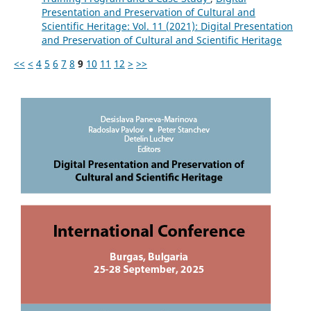
Presentation and Preservation of Cultural and
Scientific Heritage: Vol. 11 (2021): Digital Presentation
and Preservation of Cultural and Scientific Heritage
<<
<
4
5
6
7
8
9
10
11
12
>
>>