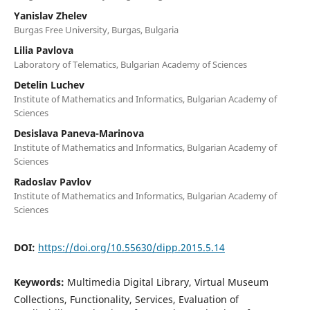
Yanislav Zhelev
Burgas Free University, Burgas, Bulgaria
Lilia Pavlova
Laboratory of Telematics, Bulgarian Academy of Sciences
Detelin Luchev
Institute of Mathematics and Informatics, Bulgarian Academy of
Sciences
Desislava Paneva-Marinova
Institute of Mathematics and Informatics, Bulgarian Academy of
Sciences
Radoslav Pavlov
Institute of Mathematics and Informatics, Bulgarian Academy of
Sciences
DOI:
https://doi.org/10.55630/dipp.2015.5.14
Keywords:
Multimedia Digital Library, Virtual Museum
Collections, Functionality, Services, Evaluation of