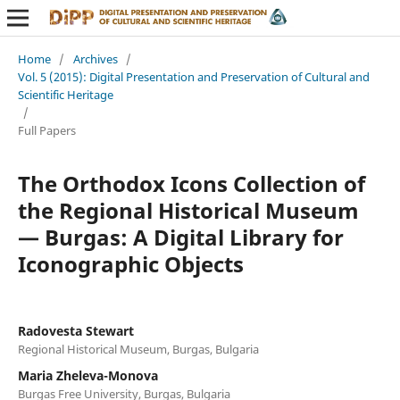
Home
/
Archives
/
Vol. 5 (2015): Digital Presentation and Preservation of Cultural and
Scientific Heritage
/
Full Papers
The Orthodox Icons Collection of
the Regional Historical Museum
— Burgas: A Digital Library for
Iconographic Objects
Radovesta Stewart
Regional Historical Museum, Burgas, Bulgaria
Maria Zheleva-Monova
Burgas Free University, Burgas, Bulgaria