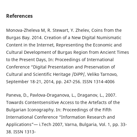
References
Monova-Zheleva M, R. Stewart, Y. Zhelev, Coins from the
Burgas Bay. 2014. Creation of a New Digital Numismatic
Content in the Internet, Representing the Economic and
Cultural Development of Burgas Region from Ancient Times
to the Present Days, In: Proceedings of International
Conference “Digital Presentation and Preservation of
Cultural and Scientific Heritage /DiPP/, Veliko Tarnovo,
September 18-21, 2014, pp. 247-256. ISSN 1314-4006
Paneva, D., Pavlova-Draganova, L., Draganov, L., 2007.
Towards Contentsensitive Access to the Artefacts of the
Bulgarian Iconography. In: Proceedings of the Fifth
International Conference “Information Research and
Applications”— i.Tech 2007, Varna, Bulgaria, Vol. 1, pp. 33-
38. ISSN 1313-