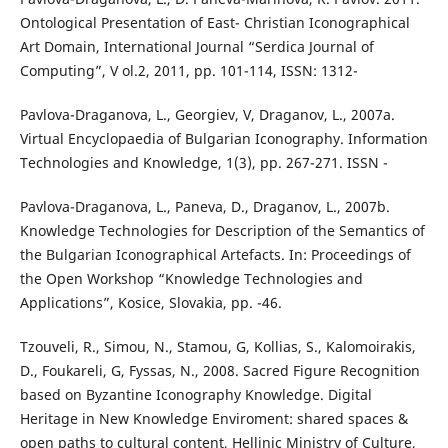
Ontological Presentation of East- Christian Iconographical
Art Domain, International Journal “Serdica Journal of
Computing”, V ol.2, 2011, pp. 101-114, ISSN: 1312-
Pavlova-Draganova, L., Georgiev, V, Draganov, L., 2007a.
Virtual Encyclopaedia of Bulgarian Iconography. Information
Technologies and Knowledge, 1(3), pp. 267-271. ISSN -
Pavlova-Draganova, L., Paneva, D., Draganov, L., 2007b.
Knowledge Technologies for Description of the Semantics of
the Bulgarian Iconographical Artefacts. In: Proceedings of
the Open Workshop “Knowledge Technologies and
Applications”, Kosice, Slovakia, pp. -46.
Tzouveli, R., Simou, N., Stamou, G, Kollias, S., Kalomoirakis,
D., Foukareli, G, Fyssas, N., 2008. Sacred Figure Recognition
based on Byzantine Iconography Knowledge. Digital
Heritage in New Knowledge Enviroment: shared spaces &
open paths to cultural content, Hellinic Ministry of Culture,