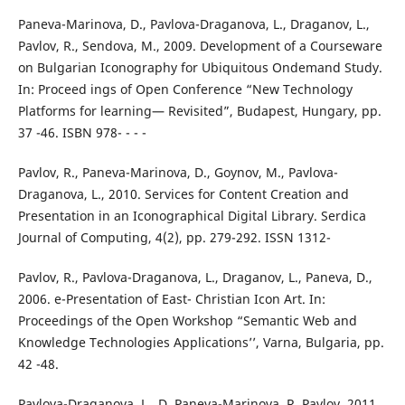
Paneva-Marinova, D., Pavlova-Draganova, L., Draganov, L.,
Pavlov, R., Sendova, M., 2009. Development of a Courseware
on Bulgarian Iconography for Ubiquitous Ondemand Study.
In: Proceed ings of Open Conference “New Technology
Platforms for learning— Revisited”, Budapest, Hungary, pp.
37 -46. ISBN 978- - - -
Pavlov, R., Paneva-Marinova, D., Goynov, M., Pavlova-
Draganova, L., 2010. Services for Content Creation and
Presentation in an Iconographical Digital Library. Serdica
Journal of Computing, 4(2), pp. 279-292. ISSN 1312-
Pavlov, R., Pavlova-Draganova, L., Draganov, L., Paneva, D.,
2006. e-Presentation of East- Christian Icon Art. In:
Proceedings of the Open Workshop “Semantic Web and
Knowledge Technologies Applications’’, Varna, Bulgaria, pp.
42 -48.
Pavlova-Draganova, L., D. Paneva-Marinova, R. Pavlov. 2011.