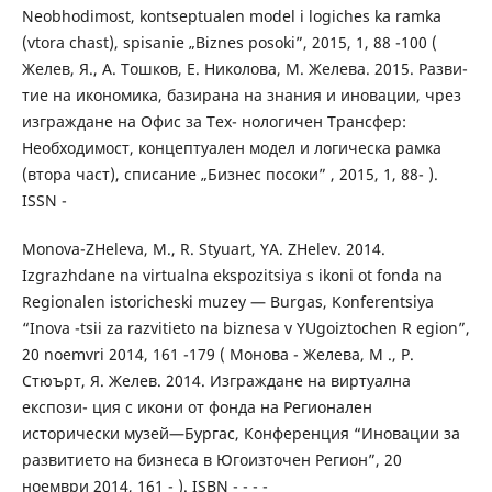
Neobhodimost, kontseptualen model i logiches ka ramka
(vtora chast), spisanie „Biznes posoki”, 2015, 1, 88 -100 (
Желев, Я., А. Тошков, Е. Николова, М. Желева. 2015. Разви-
тие на икономика, базирана на знания и иновации, чрез
изграждане на Офис за Тех- нологичен Трансфер:
Необходимост, концептуален модел и логическа рамка
(втора част), списание „Бизнес посоки” , 2015, 1, 88- ).
ISSN -
Monova-ZHeleva, M., R. Styuart, YA. ZHelev. 2014.
Izgrazhdane na virtualna ekspozitsiya s ikoni ot fonda na
Regionalen istoricheski muzey — Burgas, Konferentsiya
“Inova -tsii za razvitieto na biznesa v YUgoiztochen R egion”,
20 noemvri 2014, 161 -179 ( Монова - Желева, M ., Р.
Стюърт, Я. Желев. 2014. Изграждане на виртуална
експози- ция с икони от фонда на Регионален
исторически музей—Бургас, Конференция “Иновации за
развитието на бизнеса в Югоизточен Регион”, 20
ноември 2014, 161 - ). ISBN - - - -