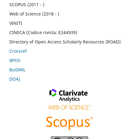
SCOPUS (2011 - )
Web of Science (2018 - )
VINITI
CINECA (Codice rivista: E244939)
Directory of Open Access Scholarly Resources (ROAD)
Crossref
BPOS
BulDML
DOAJ