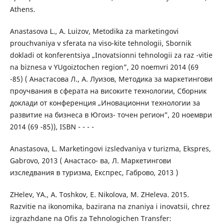
Athens.
Anastasova L., A. Luizov, Metodika za marketingovi
prouchvaniya v sferata na viso-kite tehnologii, Sbornik
dokladi ot konferentsiya „Inovatsionni tehnologii za raz -vitie
na biznesa v YUgoiztochen region”, 20 noemvri 2014 (69
-85) ( Анастасова Л., А. Луизов, Методика за маркетингови
проучвания в сферата на високите технологии, Сборник
доклади от конференция „Иновационни технологии за
развитие на бизнеса в Югоиз- точен регион”, 20 ноември
2014 (69 -85)), ISBN - - - -
Anastasova, L. Marketingovi izsledvaniya v turizma, Ekspres,
Gabrovo, 2013 ( Анастасо- ва, Л. Маркетингови
изследвания в туризма, Експрес, Габрово, 2013 )
ZHelev, YA., A. Toshkov, E. Nikolova, M. ZHeleva. 2015.
Razvitie na ikonomika, bazirana na znaniya i inovatsii, chrez
izgrazhdane na Ofis za Tehnologichen Transfer: