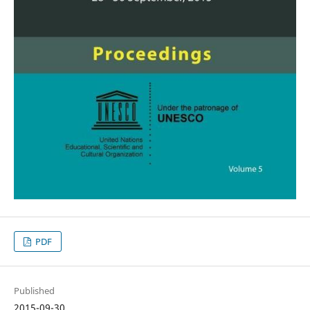
PDF
Published
2015-09-30