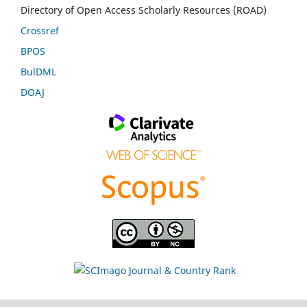
Directory of Open Access Scholarly Resources (ROAD)
Crossref
BPOS
BulDML
DOAJ