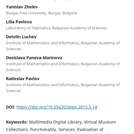
Yanislav Zhelev
Burgas Free University, Burgas, Bulgaria
Lilia Pavlova
Laboratory of Telematics, Bulgarian Academy of Sciences
Detelin Luchev
Institute of Mathematics and Informatics, Bulgarian Academy of
Sciences
Desislava Paneva-Marinova
Institute of Mathematics and Informatics, Bulgarian Academy of
Sciences
Radoslav Pavlov
Institute of Mathematics and Informatics, Bulgarian Academy of
Sciences
DOI:
https://doi.org/10.55630/dipp.2015.5.14
Keywords:
Multimedia Digital Library, Virtual Museum
Collections, Functionality, Services, Evaluation of