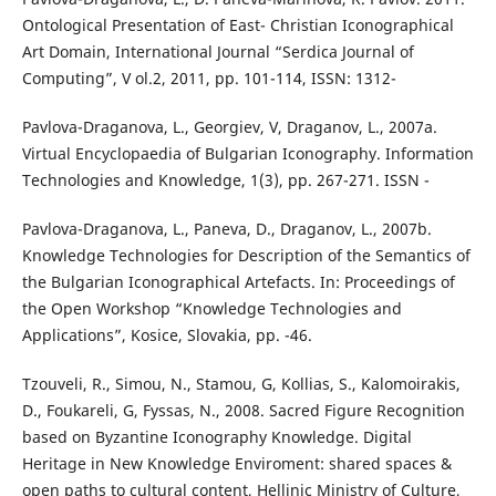
Ontological Presentation of East- Christian Iconographical
Art Domain, International Journal “Serdica Journal of
Computing”, V ol.2, 2011, pp. 101-114, ISSN: 1312-
Pavlova-Draganova, L., Georgiev, V, Draganov, L., 2007a.
Virtual Encyclopaedia of Bulgarian Iconography. Information
Technologies and Knowledge, 1(3), pp. 267-271. ISSN -
Pavlova-Draganova, L., Paneva, D., Draganov, L., 2007b.
Knowledge Technologies for Description of the Semantics of
the Bulgarian Iconographical Artefacts. In: Proceedings of
the Open Workshop “Knowledge Technologies and
Applications”, Kosice, Slovakia, pp. -46.
Tzouveli, R., Simou, N., Stamou, G, Kollias, S., Kalomoirakis,
D., Foukareli, G, Fyssas, N., 2008. Sacred Figure Recognition
based on Byzantine Iconography Knowledge. Digital
Heritage in New Knowledge Enviroment: shared spaces &
open paths to cultural content, Hellinic Ministry of Culture,