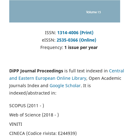
ISSN:
1314-4006 (Print)
eISSN:
2535-0366 (Online)
Frequency:
1 issue per year
DiPP Journal Proceedings
is full text indexed in
Central
and Eastern European Online Library
, Open Academic
Journals Index and
Google Scholar
. It is
indexed/abstracted in:
SCOPUS (2011 - )
Web of Science (2018 - )
VINITI
CINECA (Codice rivista: E244939)