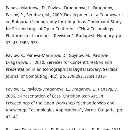
Paneva-Marinova, D., Pavlova-Draganova, L., Draganov, L.,
Pavlov, R., Sendova, M., 2009. Development of a Courseware
on Bulgarian Iconography for Ubiquitous Ondemand Study.
In: Proceed ings of Open Conference “New Technology
Platforms for learning— Revisited”, Budapest, Hungary, pp.
37 -46. ISBN 978- - - -
Pavlov, R., Paneva-Marinova, D., Goynov, M., Pavlova-
Draganova, L., 2010. Services for Content Creation and
Presentation in an Iconographical Digital Library. Serdica
Journal of Computing, 4(2), pp. 279-292. ISSN 1312-
Pavlov, R., Pavlova-Draganova, L., Draganov, L., Paneva, D.,
2006. e-Presentation of East- Christian Icon Art. In:
Proceedings of the Open Workshop “Semantic Web and
Knowledge Technologies Applications’’, Varna, Bulgaria, pp.
42 -48.
Pavlova-Draganova, L., D. Paneva-Marinova, R. Pavlov. 2011.