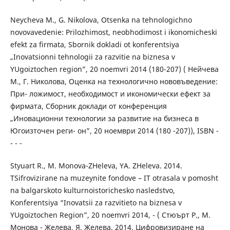
Neycheva M., G. Nikolova, Otsenka na tehnologichno
novovavedenie: Prilozhimost, neobhodimost i ikonomicheski
efekt za firmata, Sbornik dokladi ot konferentsiya
„Inovatsionni tehnologii za razvitie na biznesa v
YUgoiztochen region”, 20 noemvri 2014 (180-207) ( Нейчева
М., Г. Николова, Оценка на технологично нововъведение:
При- ложимост, необходимост и икономически ефект за
фирмата, Сборник доклади от конференция
„Иновационни технологии за развитие на бизнеса в
Югоизточен реги- он”, 20 ноември 2014 (180 -207)), ISBN -
- - -
Styuart R., M. Monova-ZHeleva, YA. ZHeleva. 2014.
TSifrovizirane na muzeynite fondove – IT otrasala v pomosht
na balgarskoto kulturnoistorichesko nasledstvo,
Konferentsiya “Inovatsii za razvitieto na biznesa v
YUgoiztochen Region”, 20 noemvri 2014, - ( Стюърт Р., М.
Монова - Желева, Я. Желева. 2014. Цифровизиране на