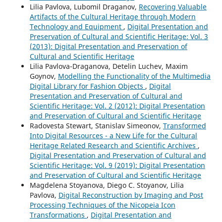
Lilia Pavlova, Lubomil Draganov,
Recovering Valuable
Artifacts of the Cultural Heritage through Modern
Technology and Equipment
,
Digital Presentation and
Preservation of Cultural and Scientific Heritage: Vol. 3
(2013): Digital Presentation and Preservation of
Cultural and Scientific Heritage
Lilia Pavlova-Draganova, Detelin Luchev, Maxim
Goynov,
Modelling the Functionality of the Multimedia
Digital Library for Fashion Objects
,
Digital
Presentation and Preservation of Cultural and
Scientific Heritage: Vol. 2 (2012): Digital Presentation
and Preservation of Cultural and Scientific Heritage
Radovesta Stewart, Stanislav Simeonov,
Transformed
Into Digital Resources - a New Life for the Cultural
Heritage Related Research and Scientific Archives
,
Digital Presentation and Preservation of Cultural and
Scientific Heritage: Vol. 9 (2019): Digital Presentation
and Preservation of Cultural and Scientific Heritage
Magdelena Stoyanova, Diego C. Stoyanov, Lilia
Pavlova,
Digital Reconstruction by Imaging and Post
Processing Techniques of the Nicopeia Icon
Transformations
,
Digital Presentation and