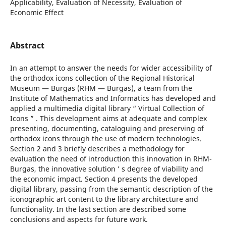
Applicability, Evaluation of Necessity, Evaluation of
Economic Effect
Abstract
In an attempt to answer the needs for wider accessibility of
the orthodox icons collection of the Regional Historical
Museum — Burgas (RHM — Burgas), a team from the
Institute of Mathematics and Informatics has developed and
applied a multimedia digital library “ Virtual Collection of
Icons ” . This development aims at adequate and complex
presenting, documenting, cataloguing and preserving of
orthodox icons through the use of modern technologies.
Section 2 and 3 briefly describes a methodology for
evaluation the need of introduction this innovation in RHM-
Burgas, the innovative solution ’ s degree of viability and
the economic impact. Section 4 presents the developed
digital library, passing from the semantic description of the
iconographic art content to the library architecture and
functionality. In the last section are described some
conclusions and aspects for future work.