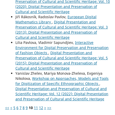
Preservation of Cultural and Scientific Heritage: Vol. 10
(2020): Digital Presentation and Preservation of
Cultural and Scientific Heritage
Jiří Rákosník, Radoslav Pavlov,
European Digital
Mathematics Library
,
Digital Presentation and
Preservation of Cultural and Scientific Heritage: Vol. 3
(2013): Digital Presentation and Preservation of
Cultural and Scientific Heritage
Lilia Pavlova, Vladimir Sapundjiev,
Interactive
Environment for Digital Preservation and Preservation
of Fashion Objects
,
Digital Presentation and
Preservation of Cultural and Scientific Heritage: Vol. 5
(2015): Digital Presentation and Preservation of
Cultural and Scientific Heritage
Yanislav Zhelev, Mariya Monova-Zheleva, Evgeniya
Nikolova,
Workshop on Approaches, Models and Tools
for Digitization of Specific Ethnographic Objects
,
Digital Presentation and Preservation of Cultural and
Scientific Heritage: Vol. 12 (2022): Digital Presentation
and Preservation of Cultural and Scientific Heritage
<<
<
5
6
7
8
9
10
11
12
>
>>