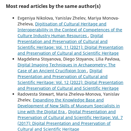
Most read articles by the same author(s)
Evgeniya Nikolova, Yanislav Zhelev, Mariya Monova-
Zheleva,
Digitisation of Cultural Heritage and
Interoperability in the Context of Competences of the
Culture Industry Human Resources
,
Digital
Presentation and Preservation of Cultural and
Scientific Heritage: Vol. 11 (2021): Digital Presentation
and Preservation of Cultural and Scientific Heritage
Magdelena Stoyanova, Diego Stoyanov, Lilia Pavlova,
Digital Imaging Techniques in Archaeometry: The
Case of an Ancient Crucifixion Icon
,
Digital
Presentation and Preservation of Cultural and
Scientific Heritage: Vol. 12 (2022): Digital Presentation
and Preservation of Cultural and Scientific Heritage
Radovesta Stewart, Maria Zheleva-Monova, Yanislav
Zhelev,
Expanding the Knowledge Base and
Development of New Skills of Museum Specialists in
Line with the Digital Era
,
Digital Presentation and
Preservation of Cultural and Scientific Heritage: Vol. 7
(2017): Digital Presentation and Preservation of
Cultural and Scientific Heritage