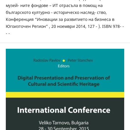
музей- ните фондове – ИТ отрасъла в помощ на
българското културно - историческо наслед- ство,
Конференция “Иновации за развитието на бизнеса в
Югоизточен Регион” , 20 ноември 2014, 127 - ). ISBN 978- -
- -