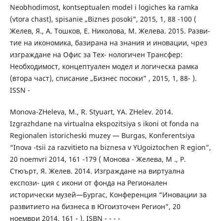
Neobhodimost, kontseptualen model i logiches ka ramka
(vtora chast), spisanie „Biznes posoki”, 2015, 1, 88 -100 (
Желев, Я., А. Тошков, Е. Николова, М. Желева. 2015. Разви-
тие на икономика, базирана на знания и иновации, чрез
изграждане на Офис за Тех- нологичен Трансфер:
Необходимост, концептуален модел и логическа рамка
(втора част), списание „Бизнес посоки” , 2015, 1, 88- ).
ISSN -
Monova-ZHeleva, M., R. Styuart, YA. ZHelev. 2014.
Izgrazhdane na virtualna ekspozitsiya s ikoni ot fonda na
Regionalen istoricheski muzey — Burgas, Konferentsiya
“Inova -tsii za razvitieto na biznesa v YUgoiztochen R egion”,
20 noemvri 2014, 161 -179 ( Монова - Желева, M ., Р.
Стюърт, Я. Желев. 2014. Изграждане на виртуална
експози- ция с икони от фонда на Регионален
исторически музей—Бургас, Конференция “Иновации за
развитието на бизнеса в Югоизточен Регион”, 20
ноември 2014, 161 - ). ISBN - - - -