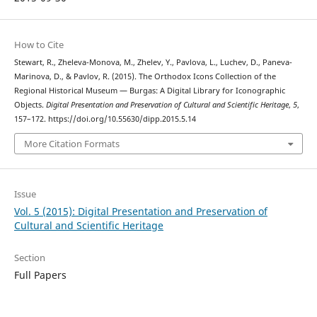
How to Cite
Stewart, R., Zheleva-Monova, M., Zhelev, Y., Pavlova, L., Luchev, D., Paneva-
Marinova, D., & Pavlov, R. (2015). The Orthodox Icons Collection of the
Regional Historical Museum — Burgas: A Digital Library for Iconographic
Objects.
Digital Presentation and Preservation of Cultural and Scientific Heritage
,
5
,
157–172. https://doi.org/10.55630/dipp.2015.5.14
More Citation Formats
Issue
Vol. 5 (2015): Digital Presentation and Preservation of
Cultural and Scientific Heritage
Section
Full Papers