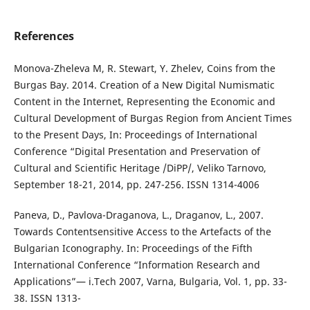
References
Monova-Zheleva M, R. Stewart, Y. Zhelev, Coins from the
Burgas Bay. 2014. Creation of a New Digital Numismatic
Content in the Internet, Representing the Economic and
Cultural Development of Burgas Region from Ancient Times
to the Present Days, In: Proceedings of International
Conference “Digital Presentation and Preservation of
Cultural and Scientific Heritage /DiPP/, Veliko Tarnovo,
September 18-21, 2014, pp. 247-256. ISSN 1314-4006
Paneva, D., Pavlova-Draganova, L., Draganov, L., 2007.
Towards Contentsensitive Access to the Artefacts of the
Bulgarian Iconography. In: Proceedings of the Fifth
International Conference “Information Research and
Applications”— i.Tech 2007, Varna, Bulgaria, Vol. 1, pp. 33-
38. ISSN 1313-