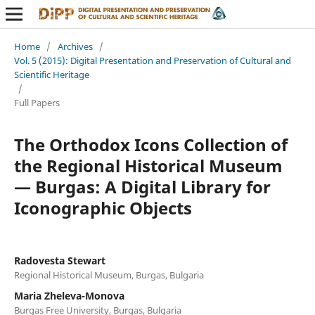
Home
/
Archives
/
Vol. 5 (2015): Digital Presentation and Preservation of Cultural and
Scientific Heritage
/
Full Papers
The Orthodox Icons Collection of
the Regional Historical Museum
— Burgas: A Digital Library for
Iconographic Objects
Radovesta Stewart
Regional Historical Museum, Burgas, Bulgaria
Maria Zheleva-Monova
Burgas Free University, Burgas, Bulgaria