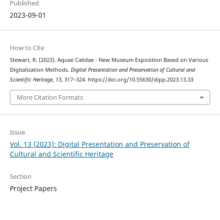
Published
2023-09-01
How to Cite
Stewart, R. (2023). Aquae Calidae - New Museum Exposition Based on Various
Digitalization Methods.
Digital Presentation and Preservation of Cultural and
Scientific Heritage
,
13
, 317–324. https://doi.org/10.55630/dipp.2023.13.33
More Citation Formats
Issue
Vol. 13 (2023): Digital Presentation and Preservation of
Cultural and Scientific Heritage
Section
Project Papers