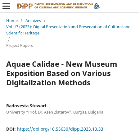
Home
/
Archives
/
Vol. 13 (2023): Digital Presentation and Preservation of Cultural and
Scientific Heritage
/
Project Papers
Aquae Calidae - New Museum
Exposition Based on Various
Digitalization Methods
Radovesta Stewart
University “Prof. Dr. Asen Zlatarov”, Burgas, Bulgaria
DOI:
https://doi.org/10.55630/dipp.2023.13.33