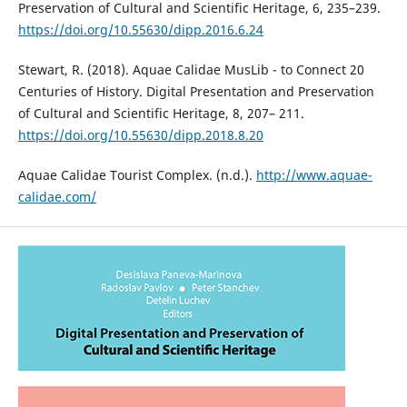
Preservation of Cultural and Scientific Heritage, 6, 235–239.
https://doi.org/10.55630/dipp.2016.6.24
Stewart, R. (2018). Aquae Calidae MusLib - to Connect 20
Centuries of History. Digital Presentation and Preservation
of Cultural and Scientific Heritage, 8, 207– 211.
https://doi.org/10.55630/dipp.2018.8.20
Aquae Calidae Tourist Complex. (n.d.).
http://www.aquae-
calidae.com/