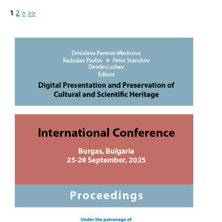
1
2
>
>>