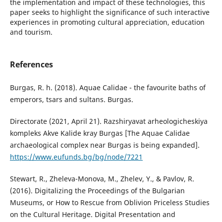
the implementation and impact of these technologies, this
paper seeks to highlight the significance of such interactive
experiences in promoting cultural appreciation, education
and tourism.
References
Burgas, R. h. (2018). Aquae Calidae - the favourite baths of
emperors, tsars and sultans. Burgas.
Directorate (2021, April 21). Razshiryavat arheologicheskiya
kompleks Akve Kalide kray Burgas [The Aquae Calidae
archaeological complex near Burgas is being expanded].
https://www.eufunds.bg/bg/node/7221
Stewart, R., Zheleva-Monova, M., Zhelev, Y., & Pavlov, R.
(2016). Digitalizing the Proceedings of the Bulgarian
Museums, or How to Rescue from Oblivion Priceless Studies
on the Cultural Heritage. Digital Presentation and