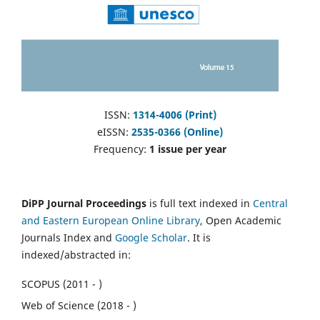
ISSN:
1314-4006 (Print)
eISSN:
2535-0366 (Online)
Frequency:
1 issue per year
DiPP Journal Proceedings
is full text indexed in
Central
and Eastern European Online Library
, Open Academic
Journals Index and
Google Scholar
. It is
indexed/abstracted in:
SCOPUS (2011 - )
Web of Science (2018 - )