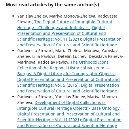
Most read articles by the same author(s)
Yanislav Zhelev, Mariya Monova-Zheleva, Radovesta
Stewart,
The Digital Future of Intangible Cultural
Heritage – Challenges and Initiatives
,
Digital
Presentation and Preservation of Cultural and
Scientific Heritage: Vol. 11 (2021): Digital Presentation
and Preservation of Cultural and Scientific Heritage
Radovesta Stewart, Maria Zheleva-Monova, Yanislav
Zhelev, Lilia Pavlova, Detelin Luchev, Desislava Paneva-
Marinova, Radoslav Pavlov,
The Orthodox Icons
Collection of the Regional Historical Museum —
Burgas: A Digital Library for Iconographic Objects
,
Digital Presentation and Preservation of Cultural and
Scientific Heritage: Vol. 5 (2015): Digital Presentation
and Preservation of Cultural and Scientific Heritage
Radovesta Stewart, Yanislav Zhelev, Mariya Monova-
Zheleva,
Development of Digital Collections of
Intangible Cultural Heritage Objects - Base Ontology
,
Digital Presentation and Preservation of Cultural and
Scientific Heritage: Vol. 11 (2021): Digital Presentation
and Preservation of Cultural and Scientific Heritage