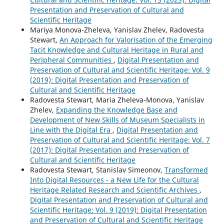
Presentation and Preservation of Cultural and
Scientific Heritage
Mariya Monova-Zheleva, Yanislav Zhelev, Radovesta
Stewart,
An Approach for Valorisation of the Emerging
Tacit Knowledge and Cultural Heritage in Rural and
Peripheral Communities
,
Digital Presentation and
Preservation of Cultural and Scientific Heritage: Vol. 9
(2019): Digital Presentation and Preservation of
Cultural and Scientific Heritage
Radovesta Stewart, Maria Zheleva-Monova, Yanislav
Zhelev,
Expanding the Knowledge Base and
Development of New Skills of Museum Specialists in
Line with the Digital Era
,
Digital Presentation and
Preservation of Cultural and Scientific Heritage: Vol. 7
(2017): Digital Presentation and Preservation of
Cultural and Scientific Heritage
Radovesta Stewart, Stanislav Simeonov,
Transformed
Into Digital Resources - a New Life for the Cultural
Heritage Related Research and Scientific Archives
,
Digital Presentation and Preservation of Cultural and
Scientific Heritage: Vol. 9 (2019): Digital Presentation
and Preservation of Cultural and Scientific Heritage