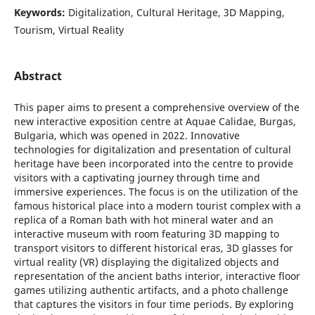
Keywords:
Digitalization, Cultural Heritage, 3D Mapping,
Tourism, Virtual Reality
Abstract
This paper aims to present a comprehensive overview of the
new interactive exposition centre at Aquae Calidae, Burgas,
Bulgaria, which was opened in 2022. Innovative
technologies for digitalization and presentation of cultural
heritage have been incorporated into the centre to provide
visitors with a captivating journey through time and
immersive experiences. The focus is on the utilization of the
famous historical place into a modern tourist complex with a
replica of a Roman bath with hot mineral water and an
interactive museum with room featuring 3D mapping to
transport visitors to different historical eras, 3D glasses for
virtual reality (VR) displaying the digitalized objects and
representation of the ancient baths interior, interactive floor
games utilizing authentic artifacts, and a photo challenge
that captures the visitors in four time periods. By exploring