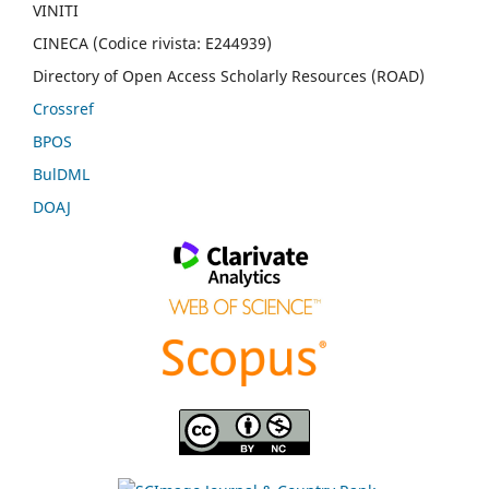
VINITI
CINECA (Codice rivista: E244939)
Directory of Open Access Scholarly Resources (ROAD)
Crossref
BPOS
BulDML
DOAJ