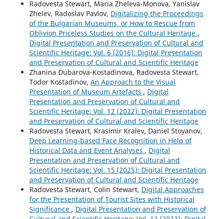
Radovesta Stewart, Maria Zheleva-Monova, Yanislav
Zhelev, Radoslav Pavlov,
Digitalizing the Proceedings
of the Bulgarian Museums, or How to Rescue from
Oblivion Priceless Studies on the Cultural Heritage
,
Digital Presentation and Preservation of Cultural and
Scientific Heritage: Vol. 6 (2016): Digital Presentation
and Preservation of Cultural and Scientific Heritage
Zhanina Dubarova-Kostadinova, Radovesta Stewart,
Todor Kostadinov,
An Approach to the Visual
Presentation of Museum Artefacts
,
Digital
Presentation and Preservation of Cultural and
Scientific Heritage: Vol. 12 (2022): Digital Presentation
and Preservation of Cultural and Scientific Heritage
Radovesta Stewart, Krasimir Kralev, Daniel Stoyanov,
Deep Learning-based Face Recognition in Help of
Historical Data and Event Analyses
,
Digital
Presentation and Preservation of Cultural and
Scientific Heritage: Vol. 15 (2025): Digital Presentation
and Preservation of Cultural and Scientific Heritage
Radovesta Stewart, Colin Stewart,
Digital Approaches
for the Presentation of Tourist Sites with Historical
Significance
,
Digital Presentation and Preservation of
Cultural and Scientific Heritage: Vol. 13 (2023): Digital