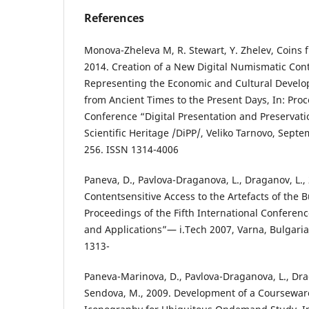
References
Monova-Zheleva M, R. Stewart, Y. Zhelev, Coins 
2014. Creation of a New Digital Numismatic Cont
Representing the Economic and Cultural Devel
from Ancient Times to the Present Days, In: Proc
Conference “Digital Presentation and Preservati
Scientific Heritage /DiPP/, Veliko Tarnovo, Sept
256. ISSN 1314-4006
Paneva, D., Pavlova-Draganova, L., Draganov, L.
Contentsensitive Access to the Artefacts of the 
Proceedings of the Fifth International Conferen
and Applications”— i.Tech 2007, Varna, Bulgaria,
1313-
Paneva-Marinova, D., Pavlova-Draganova, L., Drag
Sendova, M., 2009. Development of a Coursewar