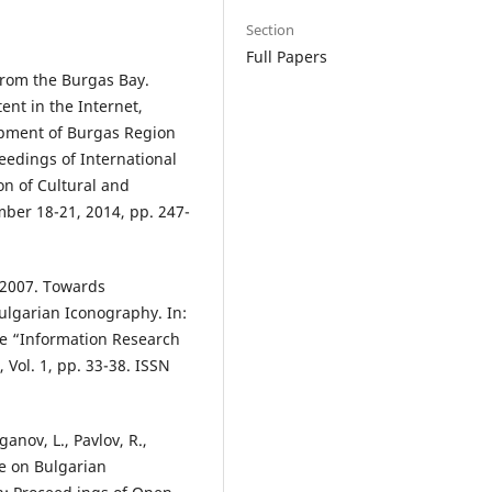
Section
Full Papers
from the Burgas Bay.
ent in the Internet,
opment of Burgas Region
eedings of International
on of Cultural and
ember 18-21, 2014, pp. 247-
, 2007. Towards
Bulgarian Iconography. In:
ce “Information Research
 Vol. 1, pp. 33-38. ISSN
anov, L., Pavlov, R.,
e on Bulgarian