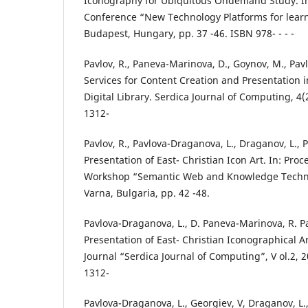
Iconography for Ubiquitous Ondemand Study. In
Conference “New Technology Platforms for lear
Budapest, Hungary, pp. 37 -46. ISBN 978- - - -
Pavlov, R., Paneva-Marinova, D., Goynov, M., Pav
Services for Content Creation and Presentation 
Digital Library. Serdica Journal of Computing, 4(
1312-
Pavlov, R., Pavlova-Draganova, L., Draganov, L., P
Presentation of East- Christian Icon Art. In: Pro
Workshop “Semantic Web and Knowledge Technol
Varna, Bulgaria, pp. 42 -48.
Pavlova-Draganova, L., D. Paneva-Marinova, R. Pa
Presentation of East- Christian Iconographical A
Journal “Serdica Journal of Computing”, V ol.2, 2
1312-
Pavlova-Draganova, L., Georgiev, V, Draganov, L.,