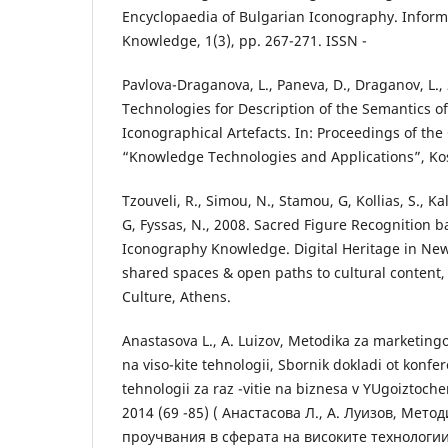
Encyclopaedia of Bulgarian Iconography. Infor
Knowledge, 1(3), pp. 267-271. ISSN -
Pavlova-Draganova, L., Paneva, D., Draganov, L.
Technologies for Description of the Semantics o
Iconographical Artefacts. In: Proceedings of t
“Knowledge Technologies and Applications”, Kosi
Tzouveli, R., Simou, N., Stamou, G, Kollias, S., Ka
G, Fyssas, N., 2008. Sacred Figure Recognition 
Iconography Knowledge. Digital Heritage in N
shared spaces & open paths to cultural content, 
Culture, Athens.
Anastasova L., A. Luizov, Metodika za marketing
na viso-kite tehnologii, Sbornik dokladi ot konfe
tehnologii za raz -vitie na biznesa v YUgoiztoch
2014 (69 -85) ( Анастасова Л., А. Луизов, Мет
проучвания в сферата на високите технологии