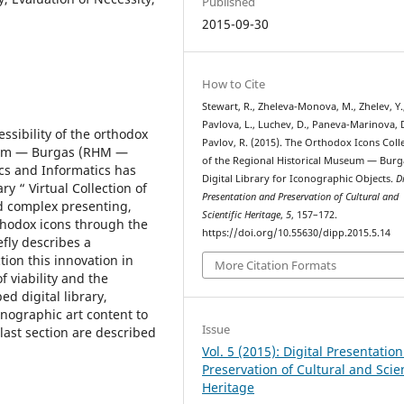
Published
2015-09-30
How to Cite
Stewart, R., Zheleva-Monova, M., Zhelev, Y.
Pavlova, L., Luchev, D., Paneva-Marinova, 
ssibility of the orthodox
Pavlov, R. (2015). The Orthodox Icons Coll
useum — Burgas (RHM —
of the Regional Historical Museum — Burg
cs and Informatics has
Digital Library for Iconographic Objects.
D
y “ Virtual Collection of
Presentation and Preservation of Cultural and
d complex presenting,
Scientific Heritage
,
5
, 157–172.
thodox icons through the
https://doi.org/10.55630/dipp.2015.5.14
fly describes a
ion this innovation in
More Citation Formats
f viability and the
d digital library,
onographic art content to
Issue
 last section are described
Vol. 5 (2015): Digital Presentatio
Preservation of Cultural and Scien
Heritage