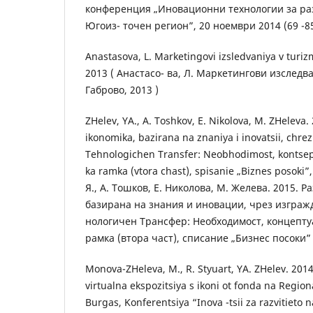
конференция „Иновационни технологии за раз
Югоиз- точен регион”, 20 ноември 2014 (69 -85))
Anastasova, L. Marketingovi izsledvaniya v turiz
2013 ( Анастасо- ва, Л. Маркетингови изследв
Габрово, 2013 )
ZHelev, YA., A. Toshkov, E. Nikolova, M. ZHeleva.
ikonomika, bazirana na znaniya i inovatsii, chre
Tehnologichen Transfer: Neobhodimost, kontsep
ka ramka (vtora chast), spisanie „Biznes posoki”,
Я., А. Тошков, Е. Николова, М. Желева. 2015. Р
базирана на знания и иновации, чрез изгражд
нологичен Трансфер: Необходимост, концепту
рамка (втора част), списание „Бизнес посоки” , 
Monova-ZHeleva, M., R. Styuart, YA. ZHelev. 201
virtualna ekspozitsiya s ikoni ot fonda na Regio
Burgas, Konferentsiya “Inova -tsii za razvitieto