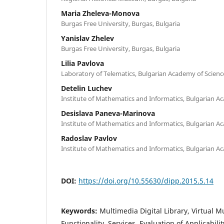
Maria Zheleva-Monova
Burgas Free University, Burgas, Bulgaria
Yanislav Zhelev
Burgas Free University, Burgas, Bulgaria
Lilia Pavlova
Laboratory of Telematics, Bulgarian Academy of Scienc
Detelin Luchev
Institute of Mathematics and Informatics, Bulgarian A
Desislava Paneva-Marinova
Institute of Mathematics and Informatics, Bulgarian A
Radoslav Pavlov
Institute of Mathematics and Informatics, Bulgarian A
DOI:
https://doi.org/10.55630/dipp.2015.5.14
Keywords:
Multimedia Digital Library, Virtual 
Functionality, Services, Evaluation of Applicabilit