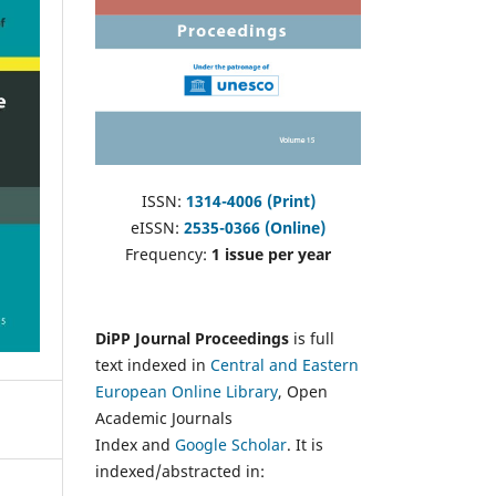
ISSN:
1314-4006 (Print)
eISSN:
2535-0366 (Online)
Frequency:
1 issue per year
DiPP Journal Proceedings
is full
text indexed in
Central and Eastern
European Online Library
, Open
Academic Journals
Index and
Google Scholar
. It is
indexed/abstracted in: