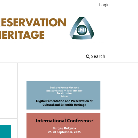
Login
Search
m