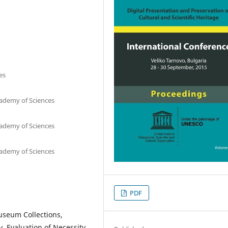
es
cademy of Sciences
cademy of Sciences
cademy of Sciences
PDF
Museum Collections,
y, Evaluation of Necessity,