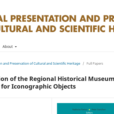
About
on and Preservation of Cultural and Scientific Heritage
/
Full Papers
ion of the Regional Historical Museu
 for Iconographic Objects