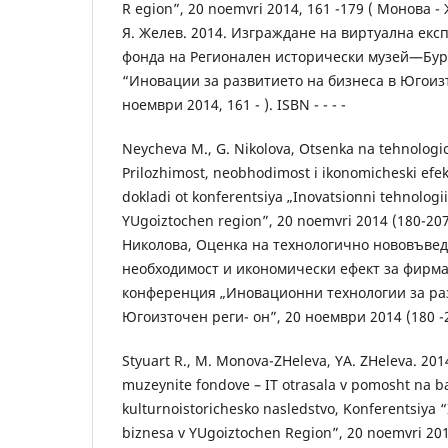
R egion”, 20 noemvri 2014, 161 -179 ( Монова - 
Я. Желев. 2014. Изграждане на виртуална експ
фонда на Регионален исторически музей—Бур
“Иновации за развитието на бизнеса в Югоизт
ноември 2014, 161 - ). ISBN - - - -
Neycheva M., G. Nikolova, Otsenka na tehnolog
Prilozhimost, neobhodimost i ikonomicheski efek
dokladi ot konferentsiya „Inovatsionni tehnologii
YUgoiztochen region”, 20 noemvri 2014 (180-207
Николова, Оценка на технологично нововъвед
необходимост и икономически ефект за фирма
конференция „Иновационни технологии за раз
Югоизточен реги- он”, 20 ноември 2014 (180 -207
Styuart R., M. Monova-ZHeleva, YA. ZHeleva. 2014
muzeynite fondove – IT otrasala v pomosht na b
kulturnoistorichesko nasledstvo, Konferentsiya “I
biznesa v YUgoiztochen Region”, 20 noemvri 2014