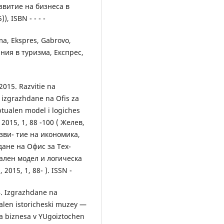
витие на бизнеса в
, ISBN - - - -
ma, Ekspres, Gabrovo,
ания в туризма, Експрес,
 2015. Razvitie na
z izgrazhdane na Ofis za
tualen model i logiches
 2015, 1, 88 -100 ( Желев,
азви- тие на икономика,
ане на Офис за Тех-
ален модел и логическа
2015, 1, 88- ). ISSN -
4. Izgrazhdane na
nalen istoricheski muzey —
 na biznesa v YUgoiztochen