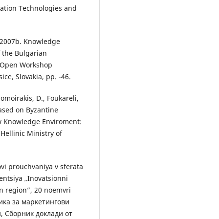
mation Technologies and
, 2007b. Knowledge
f the Bulgarian
he Open Workshop
ce, Slovakia, pp. -46.
lomoirakis, D., Foukareli,
based on Byzantine
ew Knowledge Enviroment:
Hellinic Ministry of
ovi prouchvaniya v sferata
rentsiya „Inovatsionni
en region”, 20 noemvri
одика за маркетингови
, Сборник доклади от