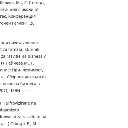
Желева, M ., Р. Стюърт,
ози- ция с икони от
гас, Конференция
очен Регион”, 20
ichno novovavedenie:
t za firmata, Sbornik
 za razvitie na biznesa v
) ( Нейчева М., Г.
ение: При- ложимост,
та, Сборник доклади от
витие на бизнеса в
)), ISBN - - - -
. TSifrovizirane na
algarskoto
novatsii za razvitieto na
, - ( Стюърт Р., М.