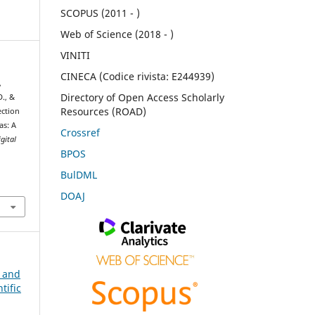
SCOPUS (2011 - )
Web of Science (2018 - )
VINITI
CINECA (Codice rivista: E244939)
,
Directory of Open Access Scholarly
D., &
Resources (ROAD)
ection
as: A
Crossref
igital
BPOS
BulDML
DOAJ
n and
tific