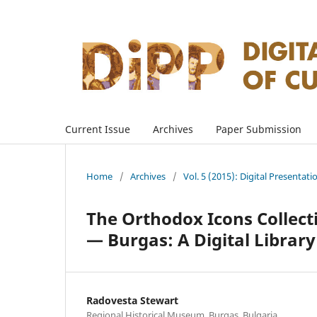
Current Issue
Archives
Paper Submission
Home
/
Archives
/
Vol. 5 (2015): Digital Presentati
The Orthodox Icons Collect
— Burgas: A Digital Library
Radovesta Stewart
Regional Historical Museum, Burgas, Bulgaria