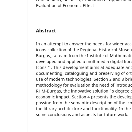
Evaluation of Economic Effect
Abstract
In an attempt to answer the needs for wider acce
icons collection of the Regional Historical M
Burgas), a team from the Institute of Mathemati
developed and applied a multimedia digital librar
Icons ” . This development aims at adequate an
documenting, cataloguing and preserving of or
use of modern technologies. Section 2 and 3 brie
methodology for evaluation the need of introduct
RHM-Burgas, the innovative solution ’ s degree o
economic impact. Section 4 presents the develope
passing from the semantic description of the ic
the library architecture and functionality. In the
some conclusions and aspects for future work.