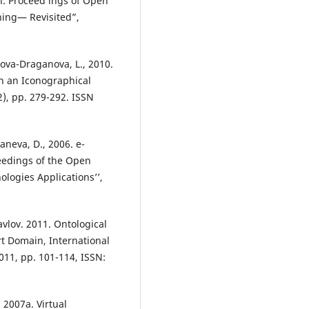
: Proceed ings of Open
ning— Revisited”,
lova-Draganova, L., 2010.
in an Iconographical
2), pp. 279-292. ISSN
aneva, D., 2006. e-
ceedings of the Open
ogies Applications’’,
vlov. 2011. Ontological
rt Domain, International
011, pp. 101-114, ISSN:
 2007a. Virtual