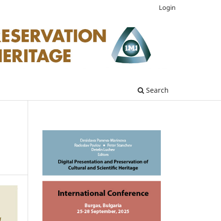
Login
Search