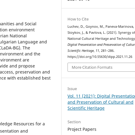
How to Cite
anities and Social
Luchev, D., Goynov, M., Paneva-Marinova, 
ation environment
Stoykov, J., & Pavlova, L. (2021). Synergy o
rian National
National Cultural Heritage and Technology
 Bulgarian Language and
Digital Presentation and Preservation of Cultu
(CLaDA-BG). The
Scientific Heritage
,
11
, 281–286.
environment and the
https://doi.org/10.55630/dipp.2021.11.26
nvironment are
ovide and propose
More Citation Formats
 access, preservation and
ance with established best
Issue
Vol. 11 (2021): Digital Presentati
and Preservation of Cultural and
Scientific Heritage
Section
wledge Resources for a
Project Papers
esentation and