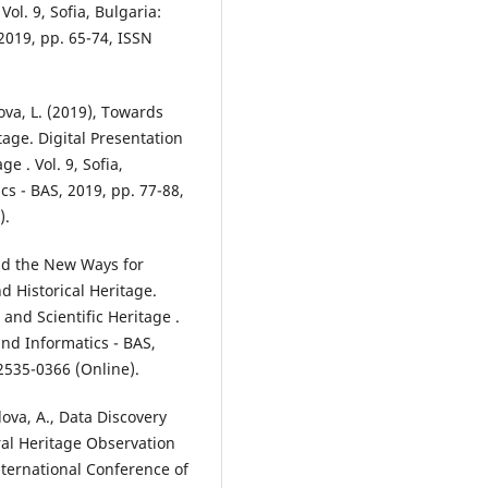
Vol. 9, Sofia, Bulgaria:
2019, pp. 65-74, ISSN
ova, L. (2019), Towards
tage. Digital Presentation
e . Vol. 9, Sofia,
cs - BAS, 2019, pp. 77-88,
).
and the New Ways for
d Historical Heritage.
 and Scientific Heritage .
and Informatics - BAS,
2535-0366 (Online).
lova, A., Data Discovery
ral Heritage Observation
ternational Conference of