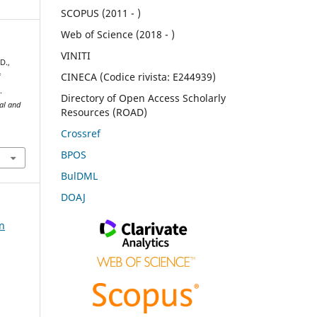
SCOPUS (2011 - )
Web of Science (2018 - )
VINITI
D.,
CINECA (Codice rivista: E244939)
f
.
Directory of Open Access Scholarly
ral and
Resources (ROAD)
Crossref
BPOS
BulDML
DOAJ
on