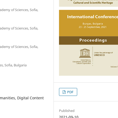
ademy of Sciences, Sofia,
ademy of Sciences, Sofia,
ademy of Sciences, Sofia,
s, Sofia, Bulgaria
PDF
manities, Digital Content
Published
2021-09-10