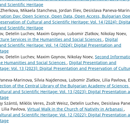
and Scientific Heritage
 Zherkova, Mikaela Stancheva, Jordan Iliev, Desislava Paneva-Marin
rmation Day: Open Science, Open Data, Open Access, Bulgarian Op
eservation of Cultural and Scientific Heritage: Vol. 14 (2024): Digita
and Scientific Heritage
v, Detelin Luchev, Maxim Goynov, Lubomir Zlatkov, Nikolay Noev,
cture Services in the Humanities and Social Sciences
,
Digital
nd Scientific Heritage: Vol. 14 (2024): Digital Presentation and
itage
ov, Detelin Luchev, Maxim Goynov, Nikolay Noev,
Second Informati
the Humanities and Social Sciences
,
Digital Presentation and
itage: Vol. 13 (2023): Digital Presentation and Preservation of Cultu
neva-Marinova, Silvia Najdenova, Lubomir Zlatkov, Lilia Pavlova, E
llection of the Central Library of the Bulgarian Academy of Sciences
ltural and Scientific Heritage: Vol. 13 (2023): Digital Presentation 
itage
gy Szántó, Miklós Veres, Zsolt Weisz, Detelin Luchev, Desislava Pan
Lilia Pavlova,
Virtual Walk in the Church of Nativity in Arbanasi
,
ltural and Scientific Heritage: Vol. 12 (2022): Digital Presentation 
itage