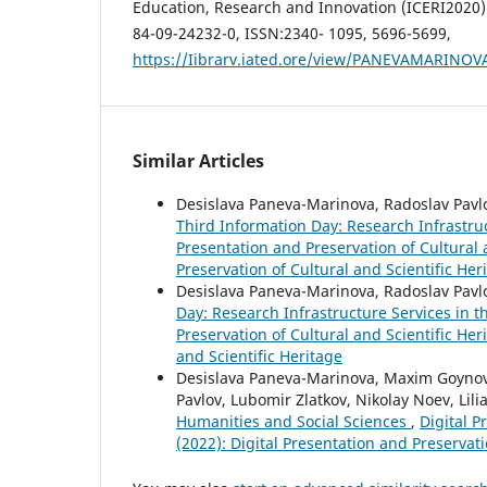
Education, Research and Innovation (ICERI2020) 
84-09-24232-0, ISSN:2340- 1095, 5696-5699,
https://Iibrarv.iated.ore/view/PANEVAMARINO
Similar Articles
Desislava Paneva-Marinova, Radoslav Pavlo
Third Information Day: Research Infrastru
Presentation and Preservation of Cultural a
Preservation of Cultural and Scientific Her
Desislava Paneva-Marinova, Radoslav Pavl
Day: Research Infrastructure Services in 
Preservation of Cultural and Scientific Her
and Scientific Heritage
Desislava Paneva-Marinova, Maxim Goynov,
Pavlov, Lubomir Zlatkov, Nikolay Noev, Lili
Humanities and Social Sciences
,
Digital P
(2022): Digital Presentation and Preservati