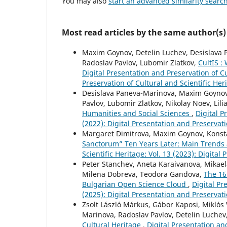
You may also
start an advanced similarity searc
Most read articles by the same author(s)
Maxim Goynov, Detelin Luchev, Desislava P
Radoslav Pavlov, Lubomir Zlatkov,
CultIS :
Digital Presentation and Preservation of Cu
Preservation of Cultural and Scientific Her
Desislava Paneva-Marinova, Maxim Goynov,
Pavlov, Lubomir Zlatkov, Nikolay Noev, Lili
Humanities and Social Sciences
,
Digital P
(2022): Digital Presentation and Preservati
Margaret Dimitrova, Maxim Goynov, Konsta
Sanctorum” Ten Years Later: Main Trends
Scientific Heritage: Vol. 13 (2023): Digital
Peter Stanchev, Aneta Karaivanova, Mikaela
Milena Dobreva, Teodora Gandova,
The 16
Bulgarian Open Science Cloud
,
Digital Pr
(2025): Digital Presentation and Preservati
Zsolt László Márkus, Gábor Kaposi, Miklós 
Marinova, Radoslav Pavlov, Detelin Luchev
Cultural Heritage
,
Digital Presentation and