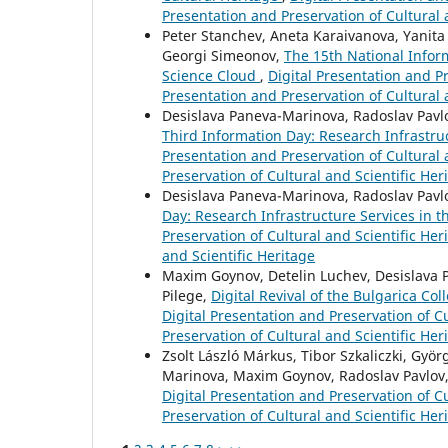
Presentation and Preservation of Cultural 
Peter Stanchev, Aneta Karaivanova, Yanita
Georgi Simeonov,
The 15th National Info
Science Cloud
,
Digital Presentation and Pr
Presentation and Preservation of Cultural 
Desislava Paneva-Marinova, Radoslav Pavlo
Third Information Day: Research Infrastru
Presentation and Preservation of Cultural a
Preservation of Cultural and Scientific Her
Desislava Paneva-Marinova, Radoslav Pavl
Day: Research Infrastructure Services in 
Preservation of Cultural and Scientific Her
and Scientific Heritage
Maxim Goynov, Detelin Luchev, Desislava Pa
Pilege,
Digital Revival of the Bulgarica Co
Digital Presentation and Preservation of Cu
Preservation of Cultural and Scientific Her
Zsolt László Márkus, Tibor Szkaliczki, Györ
Marinova, Maxim Goynov, Radoslav Pavlov, 
Digital Presentation and Preservation of Cu
Preservation of Cultural and Scientific Her