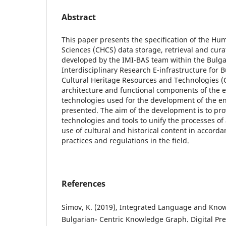
Abstract
This paper presents the specification of the Hum
Sciences (CHCS) data storage, retrieval and cur
developed by the IMI-BAS team within the Bulga
Interdisciplinary Research E-infrastructure for
Cultural Heritage Resources and Technologies 
architecture and functional components of the 
technologies used for the development of the e
presented. The aim of the development is to pr
technologies and tools to unify the processes of
use of cultural and historical content in accord
practices and regulations in the field.
References
Simov, K. (2019), Integrated Language and Kno
Bulgarian- Centric Knowledge Graph. Digital Pr