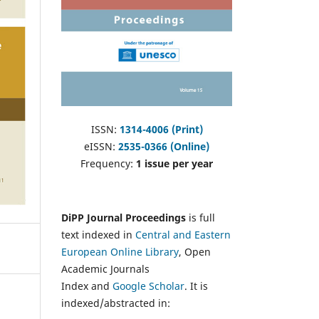
ISSN:
1314-4006 (Print)
eISSN:
2535-0366 (Online)
Frequency:
1 issue per year
DiPP Journal Proceedings
is full
text indexed in
Central and Eastern
European Online Library
, Open
Academic Journals
Index and
Google Scholar
. It is
indexed/abstracted in: