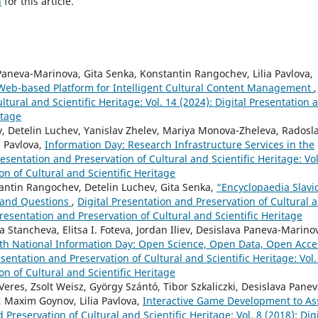
h
for this article.
aneva-Marinova, Gita Senka, Konstantin Rangochev, Lilia Pavlova,
 Web-based Platform for Intelligent Cultural Content Management
,
ltural and Scientific Heritage: Vol. 14 (2024): Digital Presentation 
itage
 Detelin Luchev, Yanislav Zhelev, Mariya Monova-Zheleva, Radosl
a Pavlova,
Information Day: Research Infrastructure Services in the
resentation and Preservation of Cultural and Scientific Heritage: Vol
on of Cultural and Scientific Heritage
ntin Rangochev, Detelin Luchev, Gita Senka,
“Encyclopaedia Slavi
 and Questions
,
Digital Presentation and Preservation of Cultural 
 Presentation and Preservation of Cultural and Scientific Heritage
 Stancheva, Elitsa I. Foteva, Jordan Iliev, Desislava Paneva-Marino
th National Information Day: Open Science, Open Data, Open Acce
esentation and Preservation of Cultural and Scientific Heritage: Vol.
on of Cultural and Scientific Heritage
Veres, Zsolt Weisz, György Szántó, Tibor Szkaliczki, Desislava Panev
, Maxim Goynov, Lilia Pavlova,
Interactive Game Development to Ass
 Preservation of Cultural and Scientific Heritage: Vol. 8 (2018): Digi