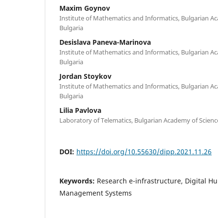
Maxim Goynov
Institute of Mathematics and Informatics, Bulgarian Ac
Bulgaria
Desislava Paneva-Marinova
Institute of Mathematics and Informatics, Bulgarian Ac
Bulgaria
Jordan Stoykov
Institute of Mathematics and Informatics, Bulgarian Ac
Bulgaria
Lilia Pavlova
Laboratory of Telematics, Bulgarian Academy of Science
DOI:
https://doi.org/10.55630/dipp.2021.11.26
Keywords:
Research e-infrastructure, Digital Hu
Management Systems