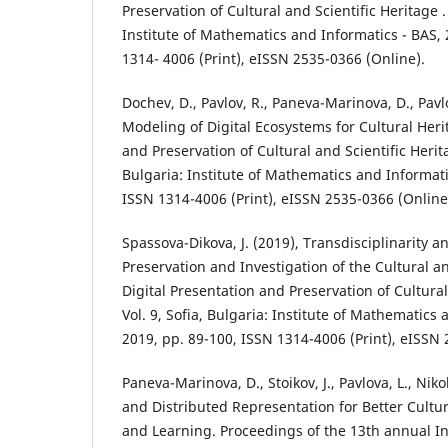
Preservation of Cultural and Scientific Heritage . 
Institute of Mathematics and Informatics - BAS, 
1314- 4006 (Print), eISSN 2535-0366 (Online).
Dochev, D., Pavlov, R., Paneva-Marinova, D., Pavl
Modeling of Digital Ecosystems for Cultural Heri
and Preservation of Cultural and Scientific Heritag
Bulgaria: Institute of Mathematics and Informati
ISSN 1314-4006 (Print), eISSN 2535-0366 (Online
Spassova-Dikova, J. (2019), Transdisciplinarity 
Preservation and Investigation of the Cultural an
Digital Presentation and Preservation of Cultural
Vol. 9, Sofia, Bulgaria: Institute of Mathematics 
2019, pp. 89-100, ISSN 1314-4006 (Print), eISSN 
Paneva-Marinova, D., Stoikov, J., Pavlova, L., Niko
and Distributed Representation for Better Cultu
and Learning. Proceedings of the 13th annual In