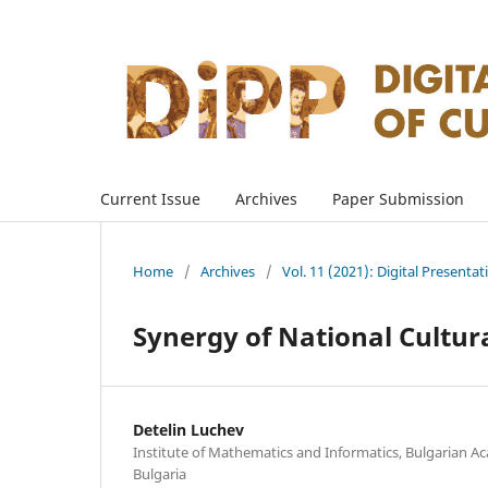
Current Issue
Archives
Paper Submission
Home
/
Archives
/
Vol. 11 (2021): Digital Presenta
Synergy of National Cultur
Detelin Luchev
Institute of Mathematics and Informatics, Bulgarian Ac
Bulgaria