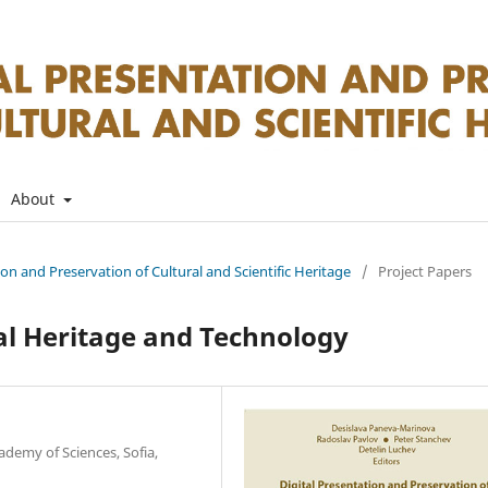
About
tion and Preservation of Cultural and Scientific Heritage
/
Project Papers
al Heritage and Technology
ademy of Sciences, Sofia,