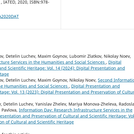
, IATED, 2020, ISBN:978-
VA2020DAT
v, Detelin Luchev, Maxim Goynov, Lubomir Zlatkov, Nikolay Noev,
cture Services in the Humanities and Social Sciences
,
Digital
nd Scientific Heritage: Vol. 14 (2024): Digital Presentation and
itage
ov, Detelin Luchev, Maxim Goynov, Nikolay Noev,
Second Informati
the Humanities and Social Sciences
,
Digital Presentation and
itage: Vol. 13 (2023): Digital Presentation and Preservation of Cultu
 Detelin Luchev, Yanislav Zhelev, Mariya Monova-Zheleva, Radosl
a Pavlova,
Information Day: Research Infrastructure Services in the
resentation and Preservation of Cultural and Scientific Heritage: Vol
on of Cultural and Scientific Heritage