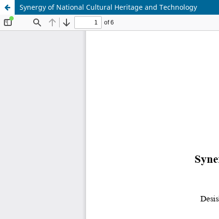
Synergy of National Cultural Heritage and Technology