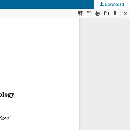
Download