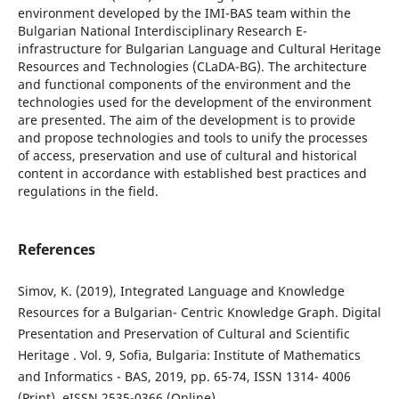
environment developed by the IMI-BAS team within the
Bulgarian National Interdisciplinary Research E-
infrastructure for Bulgarian Language and Cultural Heritage
Resources and Technologies (CLaDA-BG). The architecture
and functional components of the environment and the
technologies used for the development of the environment
are presented. The aim of the development is to provide
and propose technologies and tools to unify the processes
of access, preservation and use of cultural and historical
content in accordance with established best practices and
regulations in the field.
References
Simov, K. (2019), Integrated Language and Knowledge
Resources for a Bulgarian- Centric Knowledge Graph. Digital
Presentation and Preservation of Cultural and Scientific
Heritage . Vol. 9, Sofia, Bulgaria: Institute of Mathematics
and Informatics - BAS, 2019, pp. 65-74, ISSN 1314- 4006
(Print), eISSN 2535-0366 (Online).