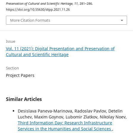
Preservation of Cultural and Scientific Heritage
,
11
, 281–286.
https://doi.org/10.55630/dipp.2021.11.26
More Citation Formats
Issue
Vol. 11 (2021): Digital Presentation and Preservation of
Cultural and Scientific Heritage
Section
Project Papers
Similar Articles
Desislava Paneva-Marinova, Radoslav Pavlov, Detelin
Luchev, Maxim Goynov, Lubomir Zlatkov, Nikolay Noev,
Third Information Day: Research Infrastructure
Services in the Humanities and Social Sciences
,