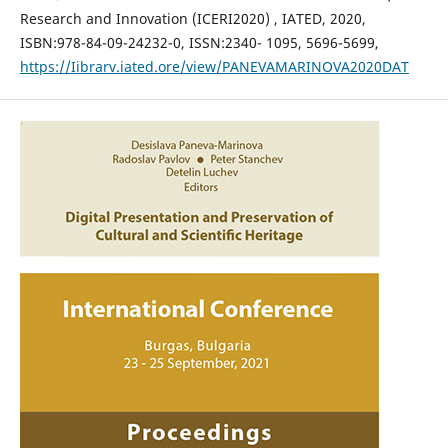
Research and Innovation (ICERI2020) , IATED, 2020,
ISBN:978-84-09-24232-0, ISSN:2340- 1095, 5696-5699,
https://Iibrarv.iated.ore/view/PANEVAMARINOVA2020DAT