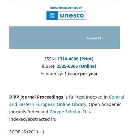
ISSN:
1314-4006 (Print)
eISSN:
2535-0366 (Online)
Frequency:
1 issue per year
DiPP Journal Proceedings
is full text indexed in
Central
and Eastern European Online Library
, Open Academic
Journals Index and
Google Scholar
. It is
indexed/abstracted in:
SCOPUS (2011 - )