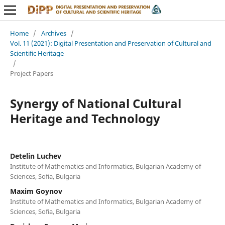
Home
/
Archives
/
Vol. 11 (2021): Digital Presentation and Preservation of Cultural and
Scientific Heritage
/
Project Papers
Synergy of National Cultural
Heritage and Technology
Detelin Luchev
Institute of Mathematics and Informatics, Bulgarian Academy of
Sciences, Sofia, Bulgaria
Maxim Goynov
Institute of Mathematics and Informatics, Bulgarian Academy of
Sciences, Sofia, Bulgaria