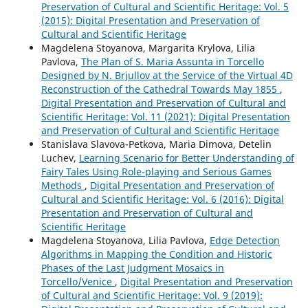
Preservation of Cultural and Scientific Heritage: Vol. 5
(2015): Digital Presentation and Preservation of
Cultural and Scientific Heritage
Magdelena Stoyanova, Margarita Krylova, Lilia
Pavlova,
The Plan of S. Maria Assunta in Torcello
Designed by N. Brjullov at the Service of the Virtual 4D
Reconstruction of the Cathedral Towards May 1855
,
Digital Presentation and Preservation of Cultural and
Scientific Heritage: Vol. 11 (2021): Digital Presentation
and Preservation of Cultural and Scientific Heritage
Stanislava Slavova-Petkova, Maria Dimova, Detelin
Luchev,
Learning Scenario for Better Understanding of
Fairy Tales Using Role-playing and Serious Games
Methods
,
Digital Presentation and Preservation of
Cultural and Scientific Heritage: Vol. 6 (2016): Digital
Presentation and Preservation of Cultural and
Scientific Heritage
Magdelena Stoyanova, Lilia Pavlova,
Edge Detection
Algorithms in Mapping the Condition and Historic
Phases of the Last Judgment Mosaics in
Torcello/Venice
,
Digital Presentation and Preservation
of Cultural and Scientific Heritage: Vol. 9 (2019):