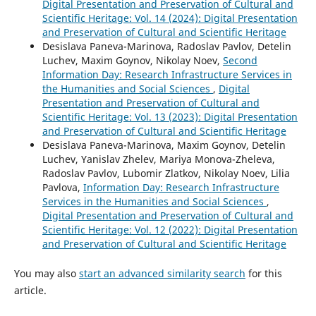
Digital Presentation and Preservation of Cultural and
Scientific Heritage: Vol. 14 (2024): Digital Presentation
and Preservation of Cultural and Scientific Heritage
Desislava Paneva-Marinova, Radoslav Pavlov, Detelin
Luchev, Maxim Goynov, Nikolay Noev,
Second
Information Day: Research Infrastructure Services in
the Humanities and Social Sciences
,
Digital
Presentation and Preservation of Cultural and
Scientific Heritage: Vol. 13 (2023): Digital Presentation
and Preservation of Cultural and Scientific Heritage
Desislava Paneva-Marinova, Maxim Goynov, Detelin
Luchev, Yanislav Zhelev, Mariya Monova-Zheleva,
Radoslav Pavlov, Lubomir Zlatkov, Nikolay Noev, Lilia
Pavlova,
Information Day: Research Infrastructure
Services in the Humanities and Social Sciences
,
Digital Presentation and Preservation of Cultural and
Scientific Heritage: Vol. 12 (2022): Digital Presentation
and Preservation of Cultural and Scientific Heritage
You may also
start an advanced similarity search
for this
article.