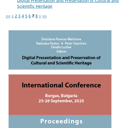
Digital Presentation and Preservation of Cultural and
Scientific Heritage
<<
<
2
3
4
5
6
7
8
>
>>