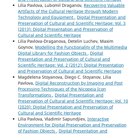
Lilia Pavlova, Lubomil Draganov,
Recovering Valuable
Artifacts of the Cultural Heritage through Modern
Technology and Equipment
,
Digital Presentation and
Preservation of Cultural and Scientific Heritage: Vol. 3
(2013): Digital Presentation and Preservation of
Cultural and Scientific Heritage
Lilia Pavlova-Draganova, Detelin Luchev, Maxim
Goynov,
Modelling the Functionality of the Multimedia
Digital Library for Fashion Objects
,
Digital
Presentation and Preservation of Cultural and
Scientific Heritage: Vol. 2 (2012): Digital Presentation
and Preservation of Cultural and Scientific Heritage
Magdelena Stoyanova, Diego C. Stoyanov, Lilia
Pavlova,
Digital Reconstruction by Imaging and Post
Processing Techniques of the Nicopeia Icon
Transformations
,
Digital Presentation and
Preservation of Cultural and Scientific Heritage: Vol. 10
(2020): Digital Presentation and Preservation of
Cultural and Scientific Heritage
Lilia Pavlova, Vladimir Sapundjiev,
Interactive
Environment for Digital Preservation and Preservation
of Fashion Objects
,
Digital Presentation and