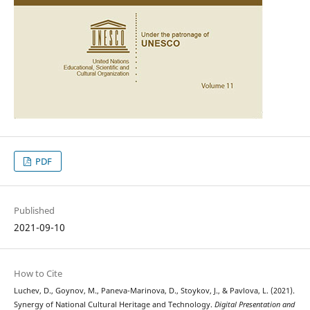
PDF
Published
2021-09-10
How to Cite
Luchev, D., Goynov, M., Paneva-Marinova, D., Stoykov, J., & Pavlova, L. (2021).
Synergy of National Cultural Heritage and Technology.
Digital Presentation and