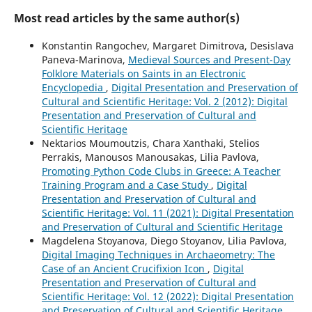
Most read articles by the same author(s)
Konstantin Rangochev, Margaret Dimitrova, Desislava
Paneva-Marinova,
Medieval Sources and Present-Day
Folklore Materials on Saints in an Electronic
Encyclopedia
,
Digital Presentation and Preservation of
Cultural and Scientific Heritage: Vol. 2 (2012): Digital
Presentation and Preservation of Cultural and
Scientific Heritage
Nektarios Moumoutzis, Chara Xanthaki, Stelios
Perrakis, Manousos Manousakas, Lilia Pavlova,
Promoting Python Code Clubs in Greece: A Teacher
Training Program and a Case Study
,
Digital
Presentation and Preservation of Cultural and
Scientific Heritage: Vol. 11 (2021): Digital Presentation
and Preservation of Cultural and Scientific Heritage
Magdelena Stoyanova, Diego Stoyanov, Lilia Pavlova,
Digital Imaging Techniques in Archaeometry: The
Case of an Ancient Crucifixion Icon
,
Digital
Presentation and Preservation of Cultural and
Scientific Heritage: Vol. 12 (2022): Digital Presentation
and Preservation of Cultural and Scientific Heritage