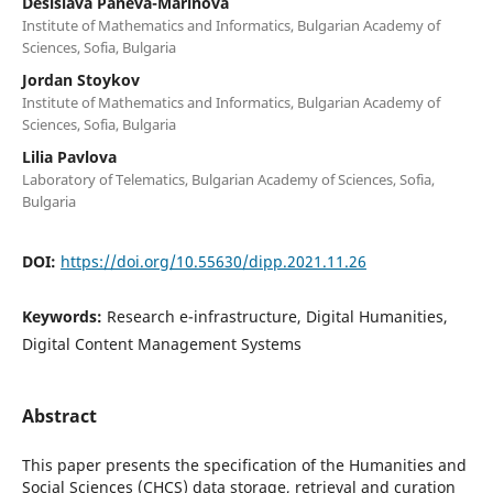
Desislava Paneva-Marinova
Institute of Mathematics and Informatics, Bulgarian Academy of
Sciences, Sofia, Bulgaria
Jordan Stoykov
Institute of Mathematics and Informatics, Bulgarian Academy of
Sciences, Sofia, Bulgaria
Lilia Pavlova
Laboratory of Telematics, Bulgarian Academy of Sciences, Sofia,
Bulgaria
DOI:
https://doi.org/10.55630/dipp.2021.11.26
Keywords:
Research e-infrastructure, Digital Humanities,
Digital Content Management Systems
Abstract
This paper presents the specification of the Humanities and
Social Sciences (CHCS) data storage, retrieval and curation