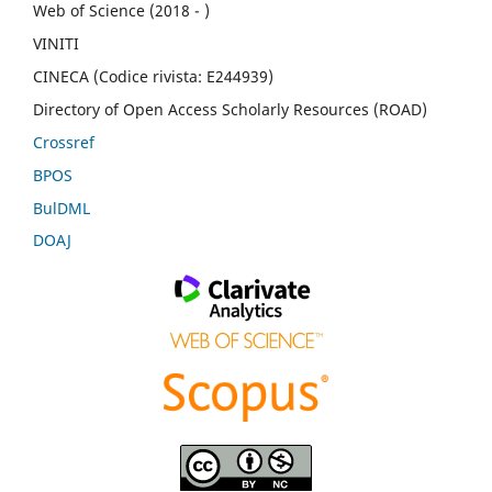
Web of Science (2018 - )
VINITI
CINECA (Codice rivista: E244939)
Directory of Open Access Scholarly Resources (ROAD)
Crossref
BPOS
BulDML
DOAJ