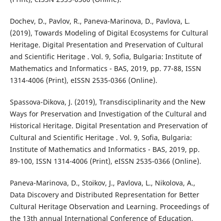
Dochev, D., Pavlov, R., Paneva-Marinova, D., Pavlova, L.
(2019), Towards Modeling of Digital Ecosystems for Cultural
Heritage. Digital Presentation and Preservation of Cultural
and Scientific Heritage . Vol. 9, Sofia, Bulgaria: Institute of
Mathematics and Informatics - BAS, 2019, pp. 77-88, ISSN
1314-4006 (Print), eISSN 2535-0366 (Online).
Spassova-Dikova, J. (2019), Transdisciplinarity and the New
Ways for Preservation and Investigation of the Cultural and
Historical Heritage. Digital Presentation and Preservation of
Cultural and Scientific Heritage . Vol. 9, Sofia, Bulgaria:
Institute of Mathematics and Informatics - BAS, 2019, pp.
89-100, ISSN 1314-4006 (Print), eISSN 2535-0366 (Online).
Paneva-Marinova, D., Stoikov, J., Pavlova, L., Nikolova, A.,
Data Discovery and Distributed Representation for Better
Cultural Heritage Observation and Learning. Proceedings of
the 13th annual International Conference of Education,