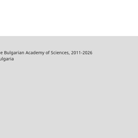
the Bulgarian Academy of Sciences, 2011-2026
ulgaria