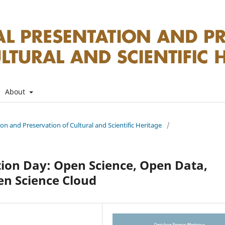
About
tion and Preservation of Cultural and Scientific Heritage
/
ion Day: Open Science, Open Data,
en Science Cloud