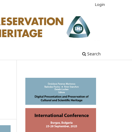
Login
Search