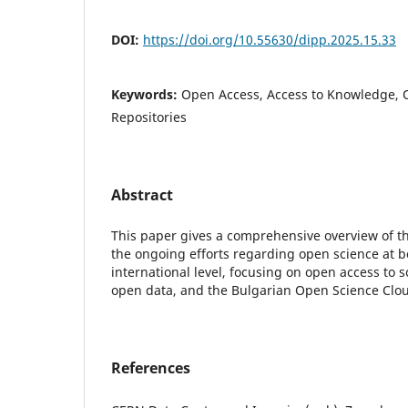
DOI:
https://doi.org/10.55630/dipp.2025.15.33
Keywords:
Open Access, Access to Knowledge, 
Repositories
Abstract
This paper gives a comprehensive overview of t
the ongoing efforts regarding open science at b
international level, focusing on open access to s
open data, and the Bulgarian Open Science Clo
References