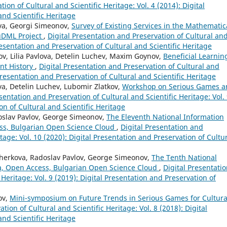
ion of Cultural and Scientific Heritage: Vol. 4 (2014): Digital
and Scientific Heritage
va, Georgi Simeonov,
Survey of Existing Services in the Mathematic
EuDML Project
,
Digital Presentation and Preservation of Cultural an
Presentation and Preservation of Cultural and Scientific Heritage
v, Lilia Pavlova, Detelin Luchev, Maxim Goynov,
Beneficial Learnin
nt History
,
Digital Presentation and Preservation of Cultural and
 Presentation and Preservation of Cultural and Scientific Heritage
a, Detelin Luchev, Lubomir Zlatkov,
Workshop on Serious Games a
sentation and Preservation of Cultural and Scientific Heritage: Vol.
on of Cultural and Scientific Heritage
doslav Pavlov, George Simeonov,
The Eleventh National Information
ss, Bulgarian Open Science Cloud
,
Digital Presentation and
itage: Vol. 10 (2020): Digital Presentation and Preservation of Cultu
Zherkova, Radoslav Pavlov, George Simeonov,
The Tenth National
a, Open Access, Bulgarian Open Science Cloud
,
Digital Presentati
 Heritage: Vol. 9 (2019): Digital Presentation and Preservation of
ov,
Mini-symposium on Future Trends in Serious Games for Cultura
tion of Cultural and Scientific Heritage: Vol. 8 (2018): Digital
and Scientific Heritage