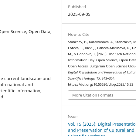
Published
2025-09-05
Open Science, Open Data,
How to Cite
Stanchev, P., Karaivanova, A., Stancheva, M.
Foteva, E., Iliev, J., Paneva-Marinova, D., 
M., & Gandova, T. (2025). The 16th Nationa
Information Day: Open Science, Open Data
Open Access, Bulgarian Open Science Clou
Digital Presentation and Preservation of Cultu
he current landscape and
Scientific Heritage
,
15
, 343–354.
oth national and
https://doi.org/10.55630/dipp.2025.15.33
cientific information,
More Citation Formats
ud.
Issue
Vol. 15 (2025): Digital Presentati
and Preservation of Cultural and