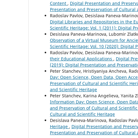
Content
,
Digital Presentation and Preservat
Presentation and Preservation of Cultural 
Radoslav Pavlov, Desislava Paneva-Marino
Digital Libraries and Repositories in the 
Scientific Heritage: Vol. 1 (2011): Digital 
Desislava Paneva-Marinova, Lubomir Zlatko
Observation of a Virtual Museum for Ancie
Scientific Heritage: Vol. 10 (2020): Digital
Radoslav Pavlov, Desislava Paneva-Marinov
their Educational Applications
,
Digital Pre
(2019): Digital Presentation and Preservati
Peter Stanchev, Hristiyaniya Ancheva, Ra
Day: Open Science, Open Data, Open Acce
Preservation of Cultural and Scientific Her
and Scientific Heritage
Peter Stanchev, Karina Angelieva, Yanita 
Information Day: Open Science, Open Dat
and Preservation of Cultural and Scientific
Cultural and Scientific Heritage
Desislava Paneva-Marinova, Radoslav Pavl
Heritage
,
Digital Presentation and Preserva
Presentation and Preservation of Cultural 