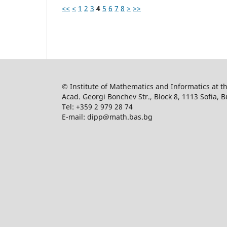
<<
<
1
2
3
4
5
6
7
8
>
>>
© Institute of Mathematics and Informatics at 
Acad. Georgi Bonchev Str., Block 8, 1113 Sofia, B
Tel: +359 2 979 28 74
E-mail: dipp@math.bas.bg