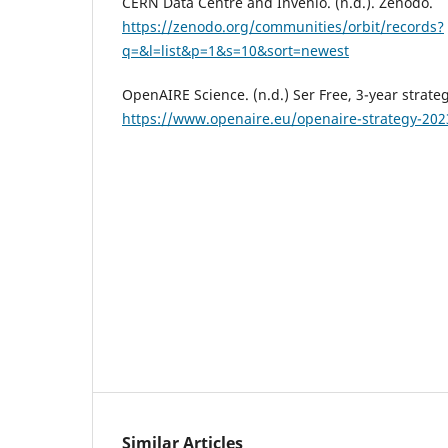
CERN Data Centre and Invenio. (n.d.). Zenodo.
https://zenodo.org/communities/orbit/records?
q=&l=list&p=1&s=10&sort=newest
OpenAIRE Science. (n.d.) Ser Free, 3-year strate
https://www.openaire.eu/openaire-strategy-202
Similar Articles