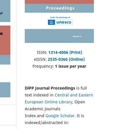
ISSN:
1314-4006 (Print)
eISSN:
2535-0366 (Online)
Frequency:
1 issue per year
DiPP Journal Proceedings
is full
text indexed in
Central and Eastern
European Online Library
, Open
Academic Journals
Index and
Google Scholar
. It is
indexed/abstracted in: