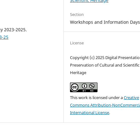
Scientific Heritage
Section
Workshops and Information Day
gy 2023-2025.
3-25
License
Copyright (c) 2025 Digital Presentati
Preservation of Cultural and Scientific
Heritage
This work is licensed under a
Creative
Commons Attribution-NonCommercia
International License
.