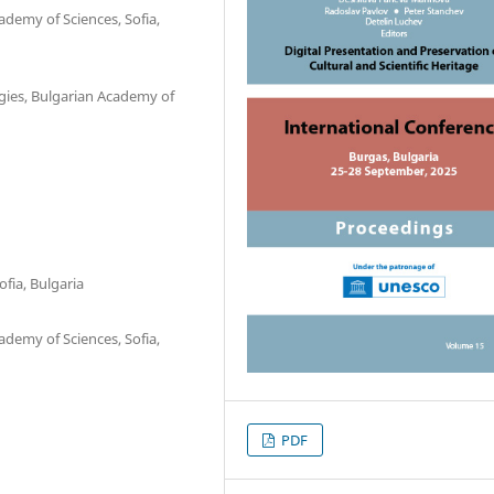
ademy of Sciences, Sofia,
gies, Bulgarian Academy of
fia, Bulgaria
ademy of Sciences, Sofia,
PDF