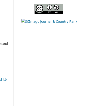
s
on and
l 4.0