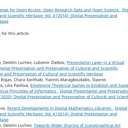
dmap for Open Access, Open Research Data and Open Science
,
Dig
nd Scientific Heritage: Vol. 4 (2014): Digital Presentation and
itage
h
for this article.
 Detelin Luchev, Lubomir Zlatkov,
Presentation Layer in a Virtual
igital Presentation and Preservation of Cultural and Scientific
ion and Preservation of Cultural and Scientific Heritage
 Rigas, Chara Xanthaki, Yiannis Maragkoudakis, Stavros
, Lilia Pavlova,
Employing Theatrical Games to Establish and Supp
cal Principles of Informatics
,
Digital Presentation and Preservati
 (2020): Digital Presentation and Preservation of Cultural and Scient
lov,
Recent Developments in Digital Mathematics Libraries
,
Digital
nd Scientific Heritage: Vol. 4 (2014): Digital Presentation and
itage
, Detelin Luchev,
Towards Wider Sharing of Iconographical Art