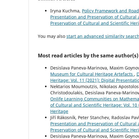
Iryna Kuchma,
Policy Framework and Roa
Presentation and Preservation of Cultural a
Preservation of Cultural and Scientific Her
You may also
start an advanced similarity searc
Most read articles by the same author(s)
Desislava Paneva-Marinova, Maxim Goynov,
Museum for Cultural Heritage Artefacts
,
D
Heritage: Vol. 11 (2021): Digital Presentat
Nektarios Moumoutzis, Nikolaos Apostolos
Christodoulakis, Desislava Paneva-Marinova
Onlife Learning Communities on Mathemati
of Cultural and Scientific Heritage: Vol. 10
Heritage
Jiří Rákosník, Peter Stanchev, Radoslav Pav
Presentation and Preservation of Cultural a
Preservation of Cultural and Scientific Her
Desislava Paneva-Marinova, Maxim Goynov