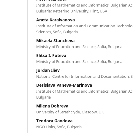
Institute of Mathematics and Informatics, Bulgarian Ac
Bulgaria; Kettering University, Flint, USA
Aneta Karaivanova
Institute of Information and Communication Technolo
Sciences, Sofia, Bulgaria
Mikaela Stancheva
Ministry of Education and Science, Sofia, Bulgaria
Elitsa I. Foteva
Ministry of Education and Science, Sofia, Bulgaria
Jordan Iliev
National Centre for Information and Documentation, So
Desislava Paneva-Marinova
Institute of Mathematics and Informatics, Bulgarian Ac
Bulgaria
Milena Dobreva
University of Strathclyde, Glasgow, UK
Teodora Gandova
NGO Links, Sofia, Bulgaria