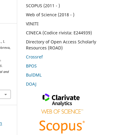
SCOPUS (2011 - )
Web of Science (2018 - )
VINITI
CINECA (Codice rivista: E244939)
Directory of Open Access Scholarly
, I.
Resources (ROAD)
Dobreva,
l
Crossref
,
BPOS
d.
ral and
BulDML
DOAJ
on