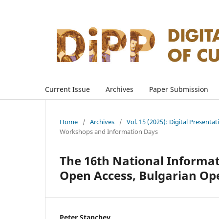
Current Issue
Archives
Paper Submission
Home
/
Archives
/
Vol. 15 (2025): Digital Presenta
Workshops and Information Days
The 16th National Informat
Open Access, Bulgarian Op
Peter Stanchev