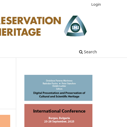
Login
Search