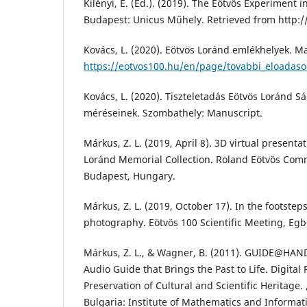
Kilényi, É. (Ed.). (2019). The Eötvös Experiment in
Budapest: Unicus Műhely. Retrieved from http:/
Kovács, L. (2020). Eötvös Loránd emlékhelyek. M
https://eotvos100.hu/en/page/tovabbi_eloadaso
Kovács, L. (2020). Tiszteletadás Eötvös Loránd Sá
méréseinek. Szombathely: Manuscript.
Márkus, Z. L. (2019, April 8). 3D virtual present
Loránd Memorial Collection. Roland Eötvös Com
Budapest, Hungary.
Márkus, Z. L. (2019, October 17). In the footstep
photography. Eötvös 100 Scientific Meeting, Egbe
Márkus, Z. L., & Wagner, B. (2011). GUIDE@HAND
Audio Guide that Brings the Past to Life. Digital
Preservation of Cultural and Scientific Heritage. ,
Bulgaria: Institute of Mathematics and Informati