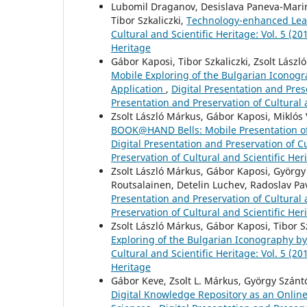
Lubomil Draganov, Desislava Paneva-Marino
Tibor Szkaliczki,
Technology-enhanced Lear
Cultural and Scientific Heritage: Vol. 5 (20
Heritage
Gábor Kaposi, Tibor Szkaliczki, Zsolt Lás
Mobile Exploring of the Bulgarian Icono
Application
,
Digital Presentation and Prese
Presentation and Preservation of Cultural 
Zsolt László Márkus, Gábor Kaposi, Miklós 
BOOK@HAND Bells: Mobile Presentation of t
Digital Presentation and Preservation of Cu
Preservation of Cultural and Scientific Her
Zsolt László Márkus, Gábor Kaposi, György 
Routsalainen, Detelin Luchev, Radoslav Pa
Presentation and Preservation of Cultural a
Preservation of Cultural and Scientific Her
Zsolt László Márkus, Gábor Kaposi, Tibor S
Exploring of the Bulgarian Iconography b
Cultural and Scientific Heritage: Vol. 5 (20
Heritage
Gábor Keve, Zsolt L. Márkus, György Szántó,
Digital Knowledge Repository as an Online