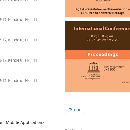
3-17, Kende u., H-1111
3-17, Kende u., H-1111
3-17, Kende u., H-1111
3-17, Kende u., H-1111
PDF
ion, Mobile Applications,