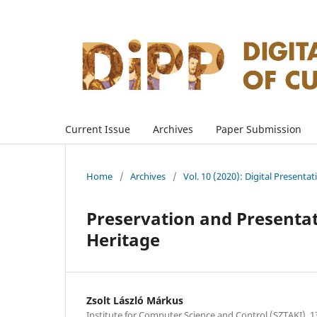
Current Issue
Archives
Paper Submission
Home
/
Archives
/
Vol. 10 (2020): Digital Presenta
Preservation and Presentati
Heritage
Zsolt László Márkus
Institute for Computer Science and Control (SZTAKI), 1