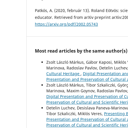
Patkós, A. (2020, február 13). Roland Eötvös: sci
educator. Retrieved from arXiv preprint arXiv:20
https://arxiv.org/pdf/2002.05743
Most read articles by the same author(s)
Zsolt László Márkus, Gábor Kaposi, Miklós 
Marinova, Radoslav Pavlov, Detelin Luchev
Cultural Heritage
,
Digital Presentation and
Presentation and Preservation of Cultural 
Zsolt László Márkus, Tibor Szkaliczki, Györ
Marinova, Maxim Goynov, Radoslav Pavlov, 
Digital Presentation and Preservation of Cu
Preservation of Cultural and Scientific Her
Detelin Luchev, Desislava Paneva-Marinova,
Tibor Szkaliczki, Miklós Veres,
Presenting B
Presentation and Preservation of Cultural a
Preservation of Cultural and Scientific Her