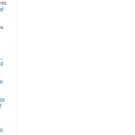
ntó,
of
a,
a
,
nd
al
le
f
er