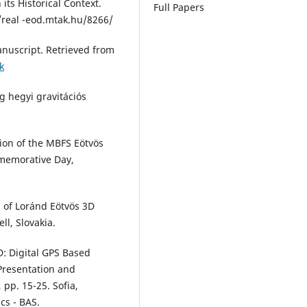
 its Historical Context.
Full Papers
/real -eod.mtak.hu/8266/
anuscript. Retrieved from
k
g hegyi gravitációs
ation of the MBFS Eötvös
memorative Day,
s of Loránd Eötvös 3D
ll, Slovakia.
: Digital GPS Based
 Presentation and
 pp. 15-25. Sofia,
cs - BAS.