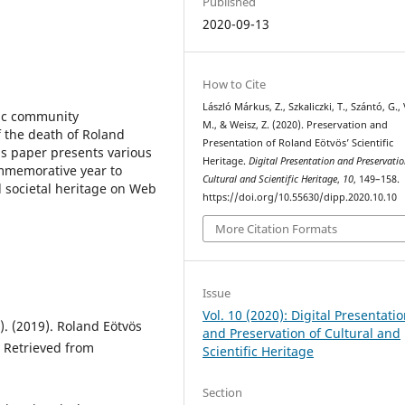
Published
2020-09-13
How to Cite
László Márkus, Z., Szkaliczki, T., Szántó, G.,
fic community
M., & Weisz, Z. (2020). Preservation and
 the death of Roland
Presentation of Roland Eötvös’ Scientific
is paper presents various
Heritage.
Digital Presentation and Preservatio
ommemorative year to
Cultural and Scientific Heritage
,
10
, 149–158.
d societal heritage on Web
https://doi.org/10.55630/dipp.2020.10.10
More Citation Formats
Issue
Vol. 10 (2020): Digital Presentati
s.). (2019). Roland Eötvös
and Preservation of Cultural and
 Retrieved from
Scientific Heritage
Section