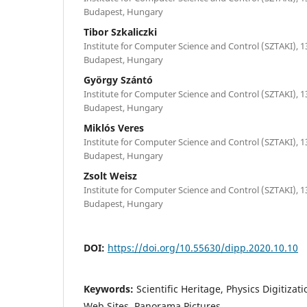
Budapest, Hungary
Tibor Szkaliczki
Institute for Computer Science and Control (SZTAKI), 1
Budapest, Hungary
György Szántó
Institute for Computer Science and Control (SZTAKI), 1
Budapest, Hungary
Miklós Veres
Institute for Computer Science and Control (SZTAKI), 1
Budapest, Hungary
Zsolt Weisz
Institute for Computer Science and Control (SZTAKI), 1
Budapest, Hungary
DOI:
https://doi.org/10.55630/dipp.2020.10.10
Keywords:
Scientific Heritage, Physics Digitizat
Web Sites, Panorama Pictures