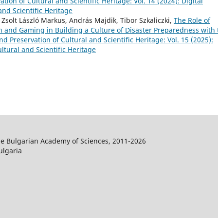
tion of Cultural and Scientific Heritage: Vol. 14 (2024): Digital
and Scientific Heritage
 Zsolt László Markus, András Majdik, Tibor Szkaliczki,
The Role of
n and Gaming in Building a Culture of Disaster Preparedness with 
nd Preservation of Cultural and Scientific Heritage: Vol. 15 (2025):
ltural and Scientific Heritage
the Bulgarian Academy of Sciences, 2011-2026
ulgaria