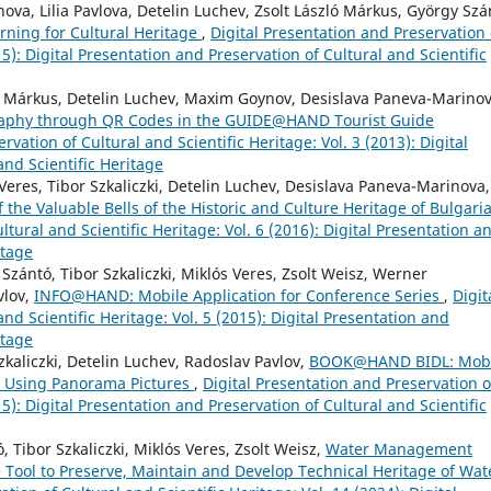
va, Lilia Pavlova, Detelin Luchev, Zsolt László Márkus, György Szá
ning for Cultural Heritage
,
Digital Presentation and Preservation 
15): Digital Presentation and Preservation of Cultural and Scientific
zló Márkus, Detelin Luchev, Maxim Goynov, Desislava Paneva-Marinov
graphy through QR Codes in the GUIDE@HAND Tourist Guide
rvation of Cultural and Scientific Heritage: Vol. 3 (2013): Digital
and Scientific Heritage
Veres, Tibor Szkaliczki, Detelin Luchev, Desislava Paneva-Marinova,
he Valuable Bells of the Historic and Culture Heritage of Bulgari
ltural and Scientific Heritage: Vol. 6 (2016): Digital Presentation a
itage
Szántó, Tibor Szkaliczki, Miklós Veres, Zsolt Weisz, Werner
vlov,
INFO@HAND: Mobile Application for Conference Series
,
Digit
nd Scientific Heritage: Vol. 5 (2015): Digital Presentation and
itage
zkaliczki, Detelin Luchev, Radoslav Pavlov,
BOOK@HAND BIDL: Mobi
y Using Panorama Pictures
,
Digital Presentation and Preservation o
15): Digital Presentation and Preservation of Cultural and Scientific
 Tibor Szkaliczki, Miklós Veres, Zsolt Weisz,
Water Management
 Tool to Preserve, Maintain and Develop Technical Heritage of Wat