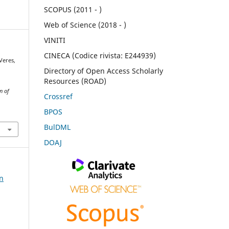
SCOPUS (2011 - )
Web of Science (2018 - )
VINITI
CINECA (Codice rivista: E244939)
 Veres,
Directory of Open Access Scholarly
Resources (ROAD)
n of
Crossref
BPOS
BulDML
DOAJ
on