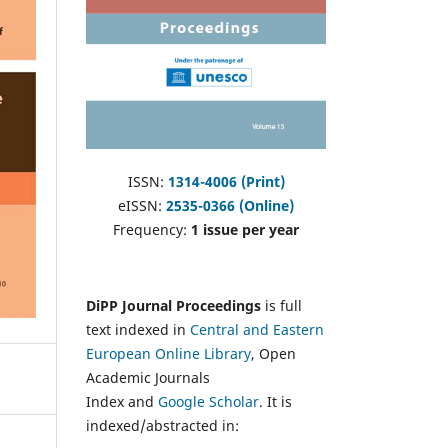
ISSN:
1314-4006 (Print)
eISSN:
2535-0366 (Online)
Frequency:
1 issue per year
DiPP Journal Proceedings
is full
text indexed in
Central and Eastern
European Online Library
, Open
Academic Journals
Index and
Google Scholar
. It is
indexed/abstracted in: