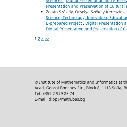
Sciences
,
Digital Presentation and Preserva
Presentation and Preservation of Cultural 
Zoltán Székely, Orsolya Székely-Keresztesi,
Science, Technology, Innovation, Educatio
B-prepared Project
,
Digital Presentation a
Digital Presentation and Preservation of Cu
1
2
>
>>
© Institute of Mathematics and Informatics at 
Acad. Georgi Bonchev Str., Block 8, 1113 Sofia, B
Tel: +359 2 979 28 74
E-mail: dipp@math.bas.bg