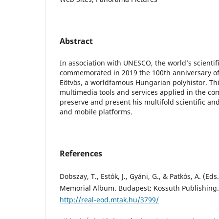
Abstract
In association with UNESCO, the world’s scienti
commemorated in 2019 the 100th anniversary of
Eötvös, a worldfamous Hungarian polyhistor. Th
multimedia tools and services applied in the c
preserve and present his multifold scientific an
and mobile platforms.
References
Dobszay, T., Estók, J., Gyáni, G., & Patkós, A. (Ed
Memorial Album. Budapest: Kossuth Publishing.
http://real-eod.mtak.hu/3799/