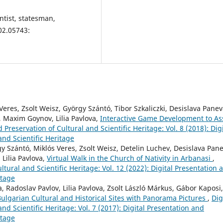
entist, statesman,
02.05743:
Veres, Zsolt Weisz, György Szántó, Tibor Szkaliczki, Desislava Panev
, Maxim Goynov, Lilia Pavlova,
Interactive Game Development to Ass
 Preservation of Cultural and Scientific Heritage: Vol. 8 (2018): Digi
and Scientific Heritage
gy Szántó, Miklós Veres, Zsolt Weisz, Detelin Luchev, Desislava Pan
Lilia Pavlova,
Virtual Walk in the Church of Nativity in Arbanasi
,
ltural and Scientific Heritage: Vol. 12 (2022): Digital Presentation 
itage
 Radoslav Pavlov, Lilia Pavlova, Zsolt László Márkus, Gábor Kaposi,
ulgarian Cultural and Historical Sites with Panorama Pictures
,
Dig
nd Scientific Heritage: Vol. 7 (2017): Digital Presentation and
itage