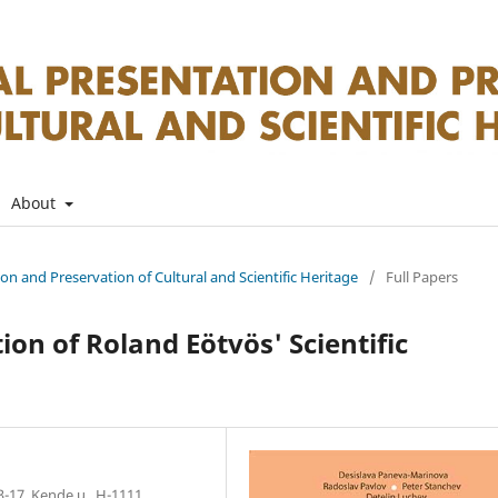
About
tion and Preservation of Cultural and Scientific Heritage
/
Full Papers
on of Roland Eötvös' Scientific
3-17, Kende u., H-1111