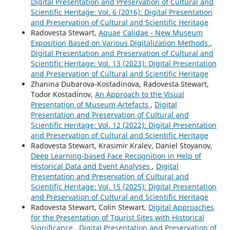
Digital Presentation and Preservation of Cultural and
Scientific Heritage: Vol. 6 (2016): Digital Presentation
and Preservation of Cultural and Scientific Heritage
Radovesta Stewart,
Aquae Calidae - New Museum
Exposition Based on Various Digitalization Methods
,
Digital Presentation and Preservation of Cultural and
Scientific Heritage: Vol. 13 (2023): Digital Presentation
and Preservation of Cultural and Scientific Heritage
Zhanina Dubarova-Kostadinova, Radovesta Stewart,
Todor Kostadinov,
An Approach to the Visual
Presentation of Museum Artefacts
,
Digital
Presentation and Preservation of Cultural and
Scientific Heritage: Vol. 12 (2022): Digital Presentation
and Preservation of Cultural and Scientific Heritage
Radovesta Stewart, Krasimir Kralev, Daniel Stoyanov,
Deep Learning-based Face Recognition in Help of
Historical Data and Event Analyses
,
Digital
Presentation and Preservation of Cultural and
Scientific Heritage: Vol. 15 (2025): Digital Presentation
and Preservation of Cultural and Scientific Heritage
Radovesta Stewart, Colin Stewart,
Digital Approaches
for the Presentation of Tourist Sites with Historical
Significance
,
Digital Presentation and Preservation of