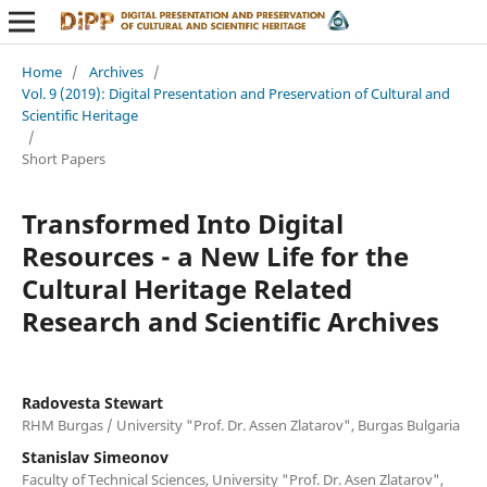
Home
/
Archives
/
Vol. 9 (2019): Digital Presentation and Preservation of Cultural and
Scientific Heritage
/
Short Papers
Transformed Into Digital
Resources - a New Life for the
Cultural Heritage Related
Research and Scientific Archives
Radovesta Stewart
RHM Burgas / University "Prof. Dr. Assen Zlatarov", Burgas Bulgaria
Stanislav Simeonov
Faculty of Technical Sciences, University "Prof. Dr. Asen Zlatarov",