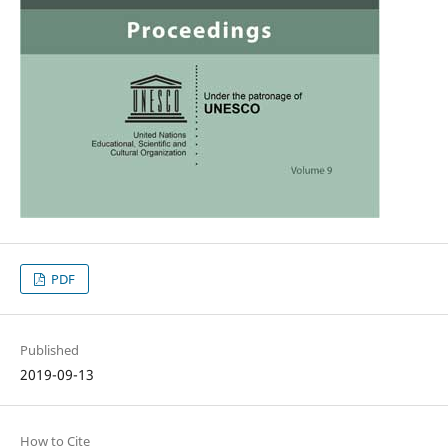
PDF
Published
2019-09-13
How to Cite