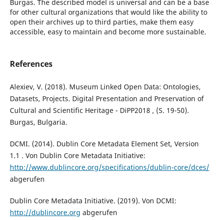
Burgas. The described model is universal and can be a base
for other cultural organizations that would like the ability to
open their archives up to third parties, make them easy
accessible, easy to maintain and become more sustainable.
References
Alexiev, V. (2018). Museum Linked Open Data: Ontologies,
Datasets, Projects. Digital Presentation and Preservation of
Cultural and Scientific Heritage - DiPP2018 , (S. 19-50).
Burgas, Bulgaria.
DCMI. (2014). Dublin Core Metadata Element Set, Version
1.1 . Von Dublin Core Metadata Initiative:
http://www.dublincore.org/specifications/dublin-core/dces/
abgerufen
Dublin Core Metadata Initiative. (2019). Von DCMI:
http://dublincore.org
abgerufen