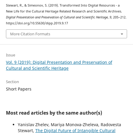
Stewart, R., & Simeonov, S. (2019). Transformed Into Digital Resources - a
New Life for the Cultural Heritage Related Research and Scientific Archives.
Digital Presentation and Preservation of Cultural and Scientific Heritage
,
9
, 205–212.
https://doi.org/10.55630/dipp.2019.9.17
More Citation Formats
Issue
Vol. 9 (2019): Digital Presentation and Preservation of
Cultural and Scientific Heritage
Section
Short Papers
Most read articles by the same author(s)
Yanislav Zhelev, Mariya Monova-Zheleva, Radovesta
Stewart,
The Digital Future of Intangible Cultural