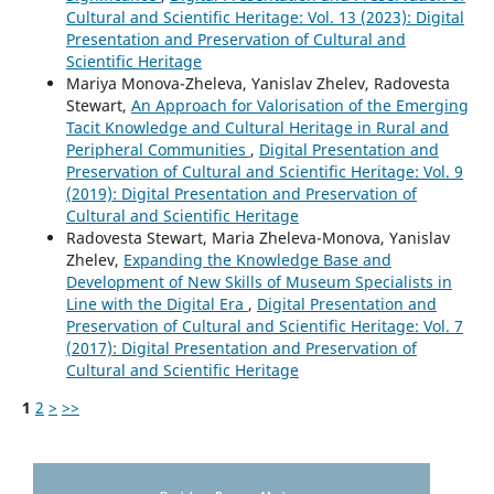
Cultural and Scientific Heritage: Vol. 13 (2023): Digital
Presentation and Preservation of Cultural and
Scientific Heritage
Mariya Monova-Zheleva, Yanislav Zhelev, Radovesta
Stewart,
An Approach for Valorisation of the Emerging
Tacit Knowledge and Cultural Heritage in Rural and
Peripheral Communities
,
Digital Presentation and
Preservation of Cultural and Scientific Heritage: Vol. 9
(2019): Digital Presentation and Preservation of
Cultural and Scientific Heritage
Radovesta Stewart, Maria Zheleva-Monova, Yanislav
Zhelev,
Expanding the Knowledge Base and
Development of New Skills of Museum Specialists in
Line with the Digital Era
,
Digital Presentation and
Preservation of Cultural and Scientific Heritage: Vol. 7
(2017): Digital Presentation and Preservation of
Cultural and Scientific Heritage
1
2
>
>>