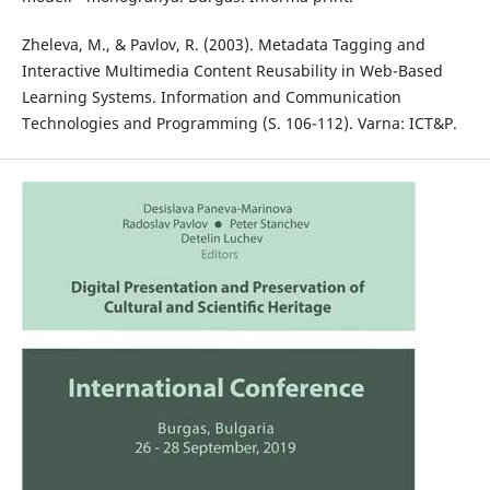
Zheleva, M., & Pavlov, R. (2003). Metadata Tagging and
Interactive Multimedia Content Reusability in Web-Based
Learning Systems. Information and Communication
Technologies and Programming (S. 106-112). Varna: ICT&P.