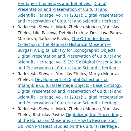
Heritage – Challenges and Initiatives
,
Digital
Presentation and Preservation of Cultural and
Scientific Heritage: Vol. 11 (2021): Digital Presentation
and Preservation of Cultural and Scientific Heritage
Radovesta Stewart, Maria Zheleva-Monova, Yanislav
Zhelev, Lilia Pavlova, Detelin Luchev, Desislava Paneva-
Marinova, Radoslav Pavlov,
The Orthodox Icons
Collection of the Regional Historical Museum —
Burgas: A Digital Library for Iconographic Objects
,
Digital Presentation and Preservation of Cultural and
Scientific Heritage: Vol. 5 (2015): Digital Presentation
and Preservation of Cultural and Scientific Heritage
Radovesta Stewart, Yanislav Zhelev, Mariya Monova-
Zheleva,
Development of Digital Collections of
Intangible Cultural Heritage Objects - Base Ontology
,
Digital Presentation and Preservation of Cultural and
Scientific Heritage: Vol. 11 (2021): Digital Presentation
and Preservation of Cultural and Scientific Heritage
Radovesta Stewart, Maria Zheleva-Monova, Yanislav
Zhelev, Radoslav Pavlov,
Digitalizing the Proceedings
of the Bulgarian Museums, or How to Rescue from
Oblivion Priceless Studies on the Cultural Heritage
,