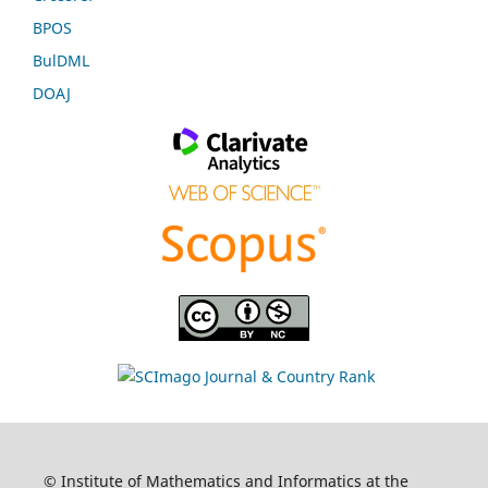
BPOS
BulDML
DOAJ
© Institute of Mathematics and Informatics at the