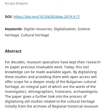
Burgas Bulgaria
DOI:
https://doi.org/10.55630/dipp.2019.9.17
Keywords:
Digital resources, Digitalization, Science
heritage, Cultural heritage
Abstract
For decades, museum specialists have kept their research
on paper precious invaluable work. Today, this lost
knowledge can be made available again. By digitalizing
these studies and providing them with open access will
offer scope for a deeper study of the Bulgarian cultural
heritage, an integral part of which are the works of the
investigators, ethnographers, historians, archaeologists.
The paper gives a further look into the process of
digitalizing old studies related to the cultural heritage
initially from the archives of Regional historical museum