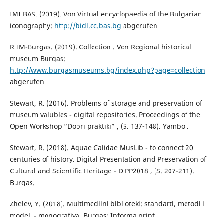
IMI BAS. (2019). Von Virtual encyclopaedia of the Bulgarian
iconography:
http://bidl.cc.bas.bg
abgerufen
RHM-Burgas. (2019). Collection . Von Regional historical
museum Burgas:
http://www.burgasmuseums.bg/index.php?page=collection
abgerufen
Stewart, R. (2016). Problems of storage and preservation of
museum valubles - digital repositories. Proceedings of the
Open Workshop “Dobri praktiki” , (S. 137-148). Yambol.
Stewart, R. (2018). Aquae Calidae MusLib - to connect 20
centuries of history. Digital Presentation and Preservation of
Cultural and Scientific Heritage - DiPP2018 , (S. 207-211).
Burgas.
Zhelev, Y. (2018). Multimediini biblioteki: standarti, metodi i
modeli - monografiya. Burgas: Informa print.