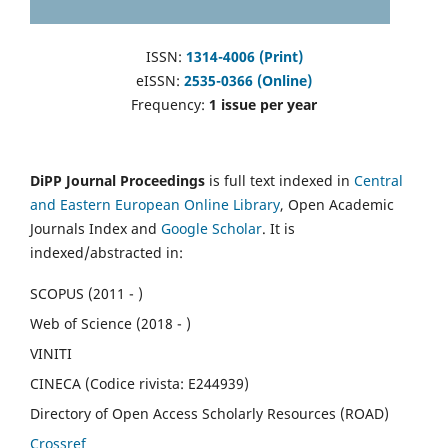
ISSN:
1314-4006 (Print)
eISSN:
2535-0366 (Online)
Frequency:
1 issue per year
DiPP Journal Proceedings
is full text indexed in
Central
and Eastern European Online Library
, Open Academic
Journals Index and
Google Scholar
. It is
indexed/abstracted in:
SCOPUS (2011 - )
Web of Science (2018 - )
VINITI
CINECA (Codice rivista: E244939)
Directory of Open Access Scholarly Resources (ROAD)
Crossref