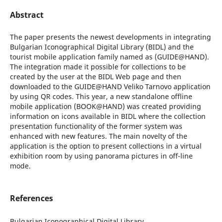
Abstract
The paper presents the newest developments in integrating
Bulgarian Iconographical Digital Library (BIDL) and the
tourist mobile application family named as (GUIDE@HAND).
The integration made it possible for collections to be
created by the user at the BIDL Web page and then
downloaded to the GUIDE@HAND Veliko Tarnovo application
by using QR codes. This year, a new standalone offline
mobile application (BOOK@HAND) was created providing
information on icons available in BIDL where the collection
presentation functionality of the former system was
enhanced with new features. The main novelty of the
application is the option to present collections in a virtual
exhibition room by using panorama pictures in off-line
mode.
References
Bulgarian Iconographical Digital Library