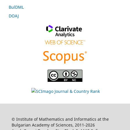
BulDML
DOAJ
© Institute of Mathematics and Informatics at the
Bulgarian Academy of Sciences, 2011-2026