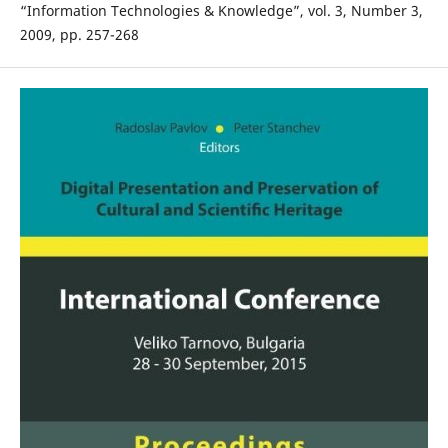
“Information Technologies & Knowledge”, vol. 3, Number 3,
2009, pp. 257-268