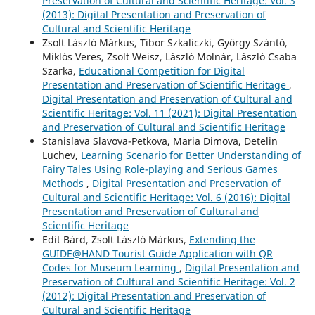
Preservation of Cultural and Scientific Heritage: Vol. 3
(2013): Digital Presentation and Preservation of
Cultural and Scientific Heritage
Zsolt László Márkus, Tibor Szkaliczki, György Szántó,
Miklós Veres, Zsolt Weisz, László Molnár, László Csaba
Szarka,
Educational Competition for Digital
Presentation and Preservation of Scientific Heritage
,
Digital Presentation and Preservation of Cultural and
Scientific Heritage: Vol. 11 (2021): Digital Presentation
and Preservation of Cultural and Scientific Heritage
Stanislava Slavova-Petkova, Maria Dimova, Detelin
Luchev,
Learning Scenario for Better Understanding of
Fairy Tales Using Role-playing and Serious Games
Methods
,
Digital Presentation and Preservation of
Cultural and Scientific Heritage: Vol. 6 (2016): Digital
Presentation and Preservation of Cultural and
Scientific Heritage
Edit Bárd, Zsolt László Márkus,
Extending the
GUIDE@HAND Tourist Guide Application with QR
Codes for Museum Learning
,
Digital Presentation and
Preservation of Cultural and Scientific Heritage: Vol. 2
(2012): Digital Presentation and Preservation of
Cultural and Scientific Heritage