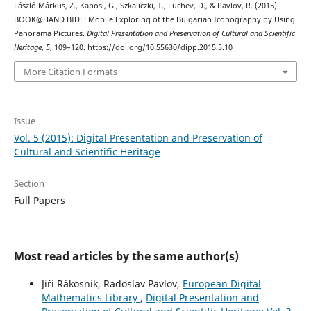
László Márkus, Z., Kaposi, G., Szkaliczki, T., Luchev, D., & Pavlov, R. (2015).
BOOK@HAND BIDL: Mobile Exploring of the Bulgarian Iconography by Using
Panorama Pictures.
Digital Presentation and Preservation of Cultural and Scientific
Heritage
,
5
, 109–120. https://doi.org/10.55630/dipp.2015.5.10
More Citation Formats
Issue
Vol. 5 (2015): Digital Presentation and Preservation of
Cultural and Scientific Heritage
Section
Full Papers
Most read articles by the same author(s)
Jiří Rákosník, Radoslav Pavlov,
European Digital
Mathematics Library
,
Digital Presentation and