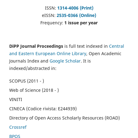
ISSN:
1314-4006 (Print)
eISSN:
2535-0366 (Online)
Frequency:
1 issue per year
DiPP Journal Proceedings
is full text indexed in
Central
and Eastern European Online Library
, Open Academic
Journals Index and
Google Scholar
. It is
indexed/abstracted in:
SCOPUS (2011 - )
Web of Science (2018 - )
VINITI
CINECA (Codice rivista: E244939)
Directory of Open Access Scholarly Resources (ROAD)
Crossref
BPOS