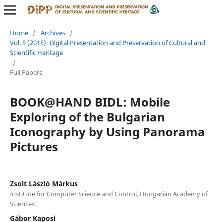
Home
/
Archives
/
Vol. 5 (2015): Digital Presentation and Preservation of Cultural and
Scientific Heritage
/
Full Papers
BOOK@HAND BIDL: Mobile
Exploring of the Bulgarian
Iconography by Using Panorama
Pictures
Zsolt László Márkus
Institute for Computer Science and Control, Hungarian Academy of
Sciences
Gábor Kaposi