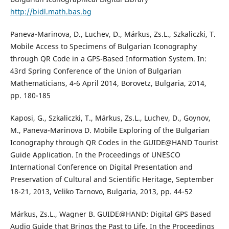
http://bidl.math.bas.bg
Paneva-Marinova, D., Luchev, D., Márkus, Zs.L., Szkaliczki, T.
Mobile Access to Specimens of Bulgarian Iconography
through QR Code in a GPS-Based Information System. In:
43rd Spring Conference of the Union of Bulgarian
Mathematicians, 4-6 April 2014, Borovetz, Bulgaria, 2014,
pp. 180-185
Kaposi, G., Szkaliczki, T., Márkus, Zs.L., Luchev, D., Goynov,
M., Paneva-Marinova D. Mobile Exploring of the Bulgarian
Iconography through QR Codes in the GUIDE@HAND Tourist
Guide Application. In the Proceedings of UNESCO
International Conference on Digital Presentation and
Preservation of Cultural and Scientific Heritage, September
18-21, 2013, Veliko Tarnovo, Bulgaria, 2013, pp. 44-52
Márkus, Zs.L., Wagner B. GUIDE@HAND: Digital GPS Based
Audio Guide that Brings the Past to Life. In the Proceedings