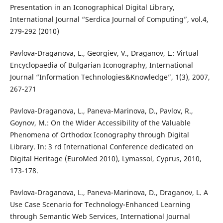
Presentation in an Iconographical Digital Library,
International Journal “Serdica Journal of Computing”, vol.4,
279-292 (2010)
Pavlova-Draganova, L., Georgiev, V., Draganov, L.: Virtual
Encyclopaedia of Bulgarian Iconography, International
Journal “Information Technologies&Knowledge”, 1(3), 2007,
267-271
Pavlova-Draganova, L., Paneva-Marinova, D., Pavlov, R.,
Goynov, M.: On the Wider Accessibility of the Valuable
Phenomena of Orthodox Iconography through Digital
Library. In: 3 rd International Conference dedicated on
Digital Heritage (EuroMed 2010), Lymassol, Cyprus, 2010,
173-178.
Pavlova-Draganova, L., Paneva-Marinova, D., Draganov, L. A
Use Case Scenario for Technology-Enhanced Learning
through Semantic Web Services, International Journal