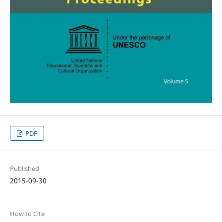
PDF
Published
2015-09-30
How to Cite