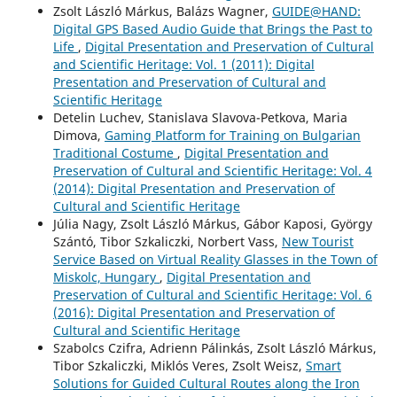
Zsolt László Márkus, Balázs Wagner,
GUIDE@HAND:
Digital GPS Based Audio Guide that Brings the Past to
Life
,
Digital Presentation and Preservation of Cultural
and Scientific Heritage: Vol. 1 (2011): Digital
Presentation and Preservation of Cultural and
Scientific Heritage
Detelin Luchev, Stanislava Slavova-Petkova, Maria
Dimova,
Gaming Platform for Training on Bulgarian
Traditional Costume
,
Digital Presentation and
Preservation of Cultural and Scientific Heritage: Vol. 4
(2014): Digital Presentation and Preservation of
Cultural and Scientific Heritage
Júlia Nagy, Zsolt László Márkus, Gábor Kaposi, György
Szántó, Tibor Szkaliczki, Norbert Vass,
New Tourist
Service Based on Virtual Reality Glasses in the Town of
Miskolc, Hungary
,
Digital Presentation and
Preservation of Cultural and Scientific Heritage: Vol. 6
(2016): Digital Presentation and Preservation of
Cultural and Scientific Heritage
Szabolcs Czifra, Adrienn Pálinkás, Zsolt László Márkus,
Tibor Szkaliczki, Miklós Veres, Zsolt Weisz,
Smart
Solutions for Guided Cultural Routes along the Iron