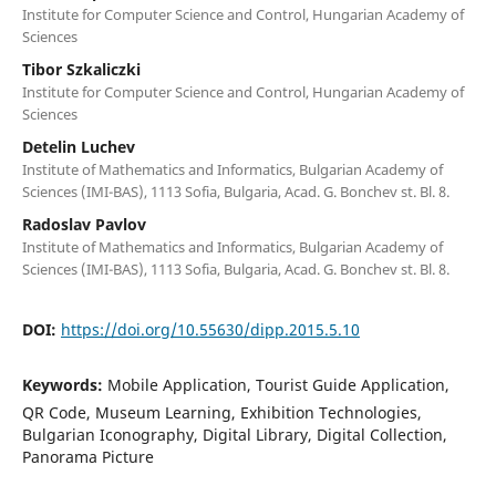
Institute for Computer Science and Control, Hungarian Academy of
Sciences
Tibor Szkaliczki
Institute for Computer Science and Control, Hungarian Academy of
Sciences
Detelin Luchev
Institute of Mathematics and Informatics, Bulgarian Academy of
Sciences (IMI-BAS), 1113 Sofia, Bulgaria, Acad. G. Bonchev st. Bl. 8.
Radoslav Pavlov
Institute of Mathematics and Informatics, Bulgarian Academy of
Sciences (IMI-BAS), 1113 Sofia, Bulgaria, Acad. G. Bonchev st. Bl. 8.
DOI:
https://doi.org/10.55630/dipp.2015.5.10
Keywords:
Mobile Application, Tourist Guide Application,
QR Code, Museum Learning, Exhibition Technologies,
Bulgarian Iconography, Digital Library, Digital Collection,
Panorama Picture