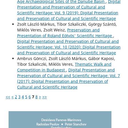
Age Archaeological Sites of the Danube Basin
,
Digital
Presentation and Preservation of Cultural and
Scientific Heritage: Vol. 9 (2019): Digital Presentation
and Preservation of Cultural and Scientific Heritage
Zsolt László Márkus, Tibor Szkaliczki, György Szántó,
Miklós Veres, Zsolt Weisz,
Preservation and
Presentation of Roland Eötvös' Scientific Heritage
,
Digital Presentation and Preservation of Cultural and
Scientific Heritage: Vol. 10 (2020): Digital Presentation
and Preservation of Cultural and Scientific Heritage
Ambrus Gönczi, Zsolt László Márkus, Gábor Kaposi,
Tibor Szkaliczki, Miklós Veres,
Thematic Walk and
Competition in Budapest
,
Digital Presentation and
Preservation of Cultural and Scientific Heritage: Vol. 7
(2017): Digital Presentation and Preservation of
Cultural and Scientific Heritage
<<
<
2
3
4
5
6
7
8
>
>>