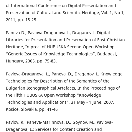
of International Conference on Digital Presentation and
Preservation of Cultural and Scientific Heritage, Vol. 1, No 1,
2011, pp. 15-25
Paneva D., Pavlova-Draganova L., Draganov L. Digital
Libraries for Presentation and Preservation of East-Christian
Heritage, In proc. of HUBUSKA Second Open Workshop
“Generic Issues of Knowledge Technologies”, Budapest,
Hungary, 2005, pp. 75-83.
Pavlova-Draganova, L., Paneva, D., Draganov, L. Knowledge
Technologies for Description of the Semantics of the
Bulgarian Iconographical Artefacts, In the Proceedings of
the Fifth HUBUSKA Open Workshop "Knowledge
Technologies and Applications", 31 May - 1 June, 2007,
Kosice, Slovakia, pp. 41-46
Pavlov, R., Paneva-Marinnova, D., Goynov, M., Pavlova-
Draganova, L.: Services for Content Creation and