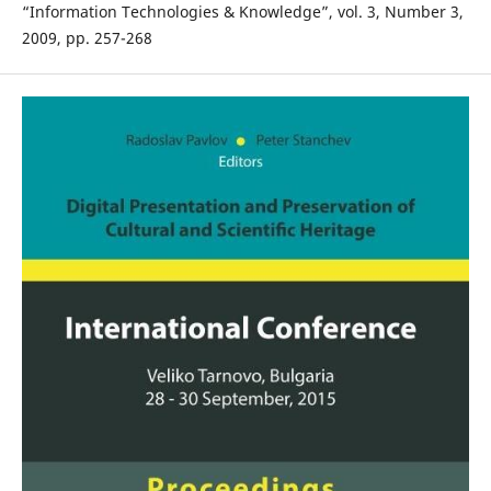
“Information Technologies & Knowledge”, vol. 3, Number 3,
2009, pp. 257-268