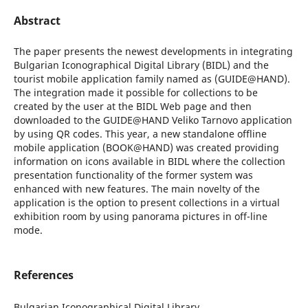
Abstract
The paper presents the newest developments in integrating
Bulgarian Iconographical Digital Library (BIDL) and the
tourist mobile application family named as (GUIDE@HAND).
The integration made it possible for collections to be
created by the user at the BIDL Web page and then
downloaded to the GUIDE@HAND Veliko Tarnovo application
by using QR codes. This year, a new standalone offline
mobile application (BOOK@HAND) was created providing
information on icons available in BIDL where the collection
presentation functionality of the former system was
enhanced with new features. The main novelty of the
application is the option to present collections in a virtual
exhibition room by using panorama pictures in off-line
mode.
References
Bulgarian Iconographical Digital Library