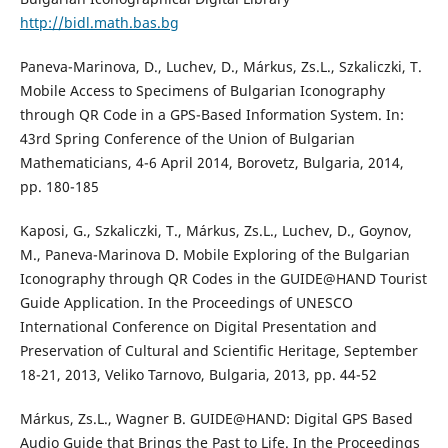
http://bidl.math.bas.bg
Paneva-Marinova, D., Luchev, D., Márkus, Zs.L., Szkaliczki, T.
Mobile Access to Specimens of Bulgarian Iconography
through QR Code in a GPS-Based Information System. In:
43rd Spring Conference of the Union of Bulgarian
Mathematicians, 4-6 April 2014, Borovetz, Bulgaria, 2014,
pp. 180-185
Kaposi, G., Szkaliczki, T., Márkus, Zs.L., Luchev, D., Goynov,
M., Paneva-Marinova D. Mobile Exploring of the Bulgarian
Iconography through QR Codes in the GUIDE@HAND Tourist
Guide Application. In the Proceedings of UNESCO
International Conference on Digital Presentation and
Preservation of Cultural and Scientific Heritage, September
18-21, 2013, Veliko Tarnovo, Bulgaria, 2013, pp. 44-52
Márkus, Zs.L., Wagner B. GUIDE@HAND: Digital GPS Based
Audio Guide that Brings the Past to Life. In the Proceedings