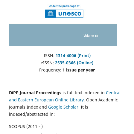
ISSN:
1314-4006 (Print)
eISSN:
2535-0366 (Online)
Frequency:
1 issue per year
DiPP Journal Proceedings
is full text indexed in
Central
and Eastern European Online Library
, Open Academic
Journals Index and
Google Scholar
. It is
indexed/abstracted in:
SCOPUS (2011 - )