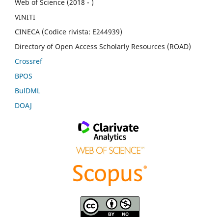
Web of Science (2018 - )
VINITI
CINECA (Codice rivista: E244939)
Directory of Open Access Scholarly Resources (ROAD)
Crossref
BPOS
BulDML
DOAJ