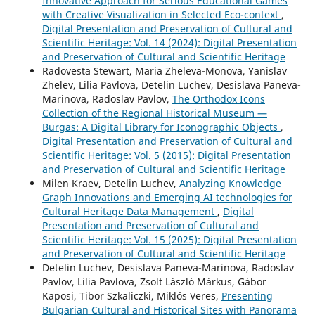
Innovative Approach for Serious Educational Games
with Creative Visualization in Selected Eco-context
,
Digital Presentation and Preservation of Cultural and
Scientific Heritage: Vol. 14 (2024): Digital Presentation
and Preservation of Cultural and Scientific Heritage
Radovesta Stewart, Maria Zheleva-Monova, Yanislav
Zhelev, Lilia Pavlova, Detelin Luchev, Desislava Paneva-
Marinova, Radoslav Pavlov,
The Orthodox Icons
Collection of the Regional Historical Museum —
Burgas: A Digital Library for Iconographic Objects
,
Digital Presentation and Preservation of Cultural and
Scientific Heritage: Vol. 5 (2015): Digital Presentation
and Preservation of Cultural and Scientific Heritage
Milen Kraev, Detelin Luchev,
Analyzing Knowledge
Graph Innovations and Emerging AI technologies for
Cultural Heritage Data Management
,
Digital
Presentation and Preservation of Cultural and
Scientific Heritage: Vol. 15 (2025): Digital Presentation
and Preservation of Cultural and Scientific Heritage
Detelin Luchev, Desislava Paneva-Marinova, Radoslav
Pavlov, Lilia Pavlova, Zsolt László Márkus, Gábor
Kaposi, Tibor Szkaliczki, Miklós Veres,
Presenting
Bulgarian Cultural and Historical Sites with Panorama