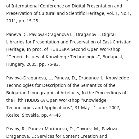
of International Conference on Digital Presentation and
Preservation of Cultural and Scientific Heritage, Vol. 1, No 1,
2011, pp. 15-25
Paneva D., Pavlova-Draganova L., Draganov L. Digital
Libraries for Presentation and Preservation of East-Christian
Heritage, In proc. of HUBUSKA Second Open Workshop
“Generic Issues of Knowledge Technologies”, Budapest,
Hungary, 2005, pp. 75-83.
Pavlova-Draganova, L., Paneva, D., Draganov, L. Knowledge
Technologies for Description of the Semantics of the
Bulgarian Iconographical Artefacts, In the Proceedings of
the Fifth HUBUSKA Open Workshop "Knowledge
Technologies and Applications", 31 May - 1 June, 2007,
Kosice, Slovakia, pp. 41-46
Pavlov, R., Paneva-Marinnova, D., Goynov, M., Pavlova-
Draganova, L.: Services for Content Creation and