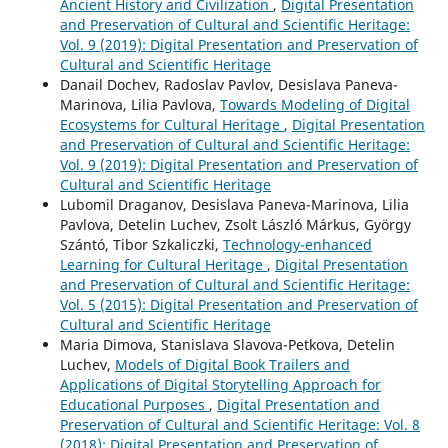
Ancient History and Civilization
,
Digital Presentation
and Preservation of Cultural and Scientific Heritage:
Vol. 9 (2019): Digital Presentation and Preservation of
Cultural and Scientific Heritage
Danail Dochev, Radoslav Pavlov, Desislava Paneva-
Marinova, Lilia Pavlova,
Towards Modeling of Digital
Ecosystems for Cultural Heritage
,
Digital Presentation
and Preservation of Cultural and Scientific Heritage:
Vol. 9 (2019): Digital Presentation and Preservation of
Cultural and Scientific Heritage
Lubomil Draganov, Desislava Paneva-Marinova, Lilia
Pavlova, Detelin Luchev, Zsolt László Márkus, György
Szántó, Tibor Szkaliczki,
Technology-enhanced
Learning for Cultural Heritage
,
Digital Presentation
and Preservation of Cultural and Scientific Heritage:
Vol. 5 (2015): Digital Presentation and Preservation of
Cultural and Scientific Heritage
Maria Dimova, Stanislava Slavova-Petkova, Detelin
Luchev,
Models of Digital Book Trailers and
Applications of Digital Storytelling Approach for
Educational Purposes
,
Digital Presentation and
Preservation of Cultural and Scientific Heritage: Vol. 8
(2018): Digital Presentation and Preservation of