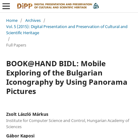
Home
/
Archives
/
Vol. 5 (2015): Digital Presentation and Preservation of Cultural and
Scientific Heritage
/
Full Papers
BOOK@HAND BIDL: Mobile
Exploring of the Bulgarian
Iconography by Using Panorama
Pictures
Zsolt László Márkus
Institute for Computer Science and Control, Hungarian Academy of
Sciences
Gábor Kaposi