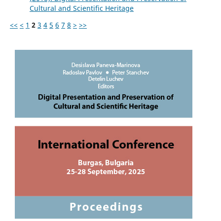
Cultural and Scientific Heritage
<<
<
1
2
3
4
5
6
7
8
>
>>