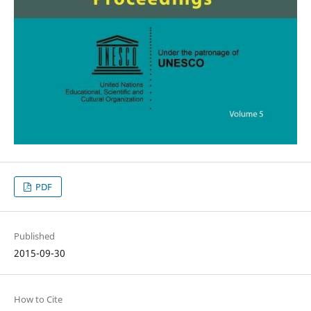
PDF
Published
2015-09-30
How to Cite