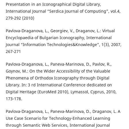
Presentation in an Iconographical Digital Library,
International Journal “Serdica Journal of Computing”, vol.4,
279-292 (2010)
Pavlova-Draganova, L., Georgiev, V., Draganov, L.: Virtual
Encyclopaedia of Bulgarian Iconography, International
Journal “Information Technologies&Knowledge”, 1(3), 2007,
267-271
Pavlova-Draganova, L., Paneva-Marinova, D., Pavlov, R.,
Goynov, M.: On the Wider Accessibility of the Valuable
Phenomena of Orthodox Iconography through Digital
Library. In: 3 rd International Conference dedicated on
Digital Heritage (EuroMed 2010), Lymassol, Cyprus, 2010,
173-178.
Pavlova-Draganova, L., Paneva-Marinova, D., Draganov, L. A
Use Case Scenario for Technology-Enhanced Learning
through Semantic Web Services, International Journal