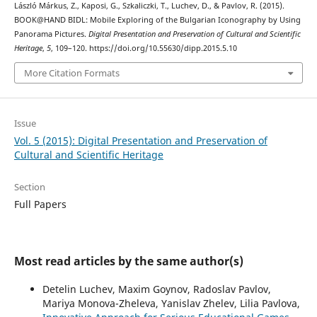
László Márkus, Z., Kaposi, G., Szkaliczki, T., Luchev, D., & Pavlov, R. (2015).
BOOK@HAND BIDL: Mobile Exploring of the Bulgarian Iconography by Using
Panorama Pictures.
Digital Presentation and Preservation of Cultural and Scientific
Heritage
,
5
, 109–120. https://doi.org/10.55630/dipp.2015.5.10
More Citation Formats
Issue
Vol. 5 (2015): Digital Presentation and Preservation of
Cultural and Scientific Heritage
Section
Full Papers
Most read articles by the same author(s)
Detelin Luchev, Maxim Goynov, Radoslav Pavlov,
Mariya Monova-Zheleva, Yanislav Zhelev, Lilia Pavlova,