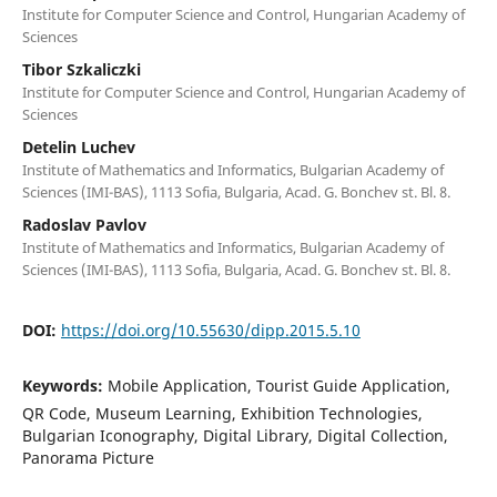
Institute for Computer Science and Control, Hungarian Academy of
Sciences
Tibor Szkaliczki
Institute for Computer Science and Control, Hungarian Academy of
Sciences
Detelin Luchev
Institute of Mathematics and Informatics, Bulgarian Academy of
Sciences (IMI-BAS), 1113 Sofia, Bulgaria, Acad. G. Bonchev st. Bl. 8.
Radoslav Pavlov
Institute of Mathematics and Informatics, Bulgarian Academy of
Sciences (IMI-BAS), 1113 Sofia, Bulgaria, Acad. G. Bonchev st. Bl. 8.
DOI:
https://doi.org/10.55630/dipp.2015.5.10
Keywords:
Mobile Application, Tourist Guide Application,
QR Code, Museum Learning, Exhibition Technologies,
Bulgarian Iconography, Digital Library, Digital Collection,
Panorama Picture