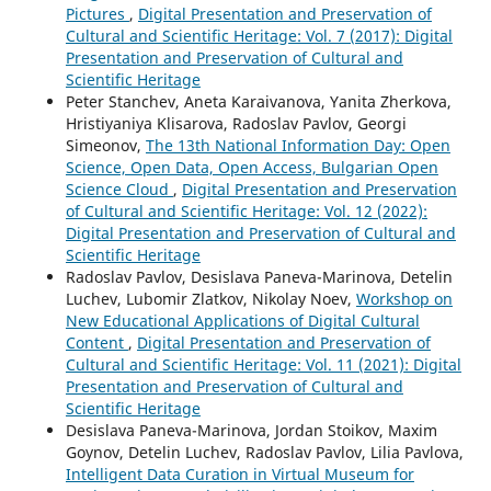
Pictures
,
Digital Presentation and Preservation of
Cultural and Scientific Heritage: Vol. 7 (2017): Digital
Presentation and Preservation of Cultural and
Scientific Heritage
Peter Stanchev, Aneta Karaivanova, Yanita Zherkova,
Hristiyaniya Klisarova, Radoslav Pavlov, Georgi
Simeonov,
The 13th National Information Day: Open
Science, Open Data, Open Access, Bulgarian Open
Science Cloud
,
Digital Presentation and Preservation
of Cultural and Scientific Heritage: Vol. 12 (2022):
Digital Presentation and Preservation of Cultural and
Scientific Heritage
Radoslav Pavlov, Desislava Paneva-Marinova, Detelin
Luchev, Lubomir Zlatkov, Nikolay Noev,
Workshop on
New Educational Applications of Digital Cultural
Content
,
Digital Presentation and Preservation of
Cultural and Scientific Heritage: Vol. 11 (2021): Digital
Presentation and Preservation of Cultural and
Scientific Heritage
Desislava Paneva-Marinova, Jordan Stoikov, Maxim
Goynov, Detelin Luchev, Radoslav Pavlov, Lilia Pavlova,
Intelligent Data Curation in Virtual Museum for