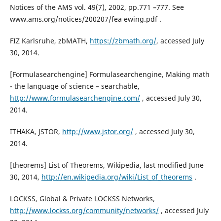
Notices of the AMS vol. 49(7), 2002, pp.771 –777. See
www.ams.org/notices/200207/fea ewing.pdf .
FIZ Karlsruhe, zbMATH,
https://zbmath.org/
, accessed July
30, 2014.
[Formulasearchengine] Formulasearchengine, Making math
- the language of science – searchable,
http://www.formulasearchengine.com/
, accessed July 30,
2014.
ITHAKA, JSTOR,
http://www.jstor.org/
, accessed July 30,
2014.
[theorems] List of Theorems, Wikipedia, last modified June
30, 2014,
http://en.wikipedia.org/wiki/List_of_theorems
.
LOCKSS, Global & Private LOCKSS Networks,
http://www.lockss.org/community/networks/
, accessed July