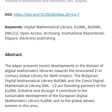
Institute of Mathematics and Informatics, BAS, Bulgaria
DOI:
https://doi.org/10.55630/dipp.2014.4.7
Keywords:
Digital Mathematical Library, EuDML, BulDML,
DML/CZ, Open Access, Archiving, Institutional Repositories,
DSpace, Electronic publishing
Abstract
The paper presents recent developments in the domain of
digital mathematics libraries towards the envisioned 21st
Century Global Library for Math ematics. The Bulgarian
Digital Mathematical Library BulDML and the Czech Digital
Mathematical Library DML - CZ are founding partners of the
EuDML Initiative and through it contribute to the
sustainable development of the European Digital
Mathematics Library EuDML and to the global advanc
ements in this area.