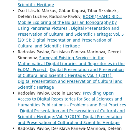
Scientific Heritage
Zsolt László Márkus, Gábor Kaposi, Tibor Szkaliczki,
Detelin Luchev, Radoslav Pavlov,
BOOK@HAND BIDL:
Mobile Exploring of the Bulgarian Iconography by
Using Panorama Pictures
,
Digital Presentation and
Preservation of Cultural and Scientific Heritage: Vol. 5
(2015): Digital Presentation and Preservation of
Cultural and Scientific Heritage
Radoslav Pavlov, Desislava Paneva-Marinova, Georgi
Simeonov,
Survey of Existing Services in the
Mathematical Digital Libraries and Repositories in the
EuDML Project
,
Digital Presentation and Preservation
of Cultural and Scientific Heritage: Vol. 1 (2011):
Digital Presentation and Preservation of Cultural and
Scientific Heritage
Radoslav Pavlov, Detelin Luchev,
Providing Open
Access to Digital Repositories for Social Sciences and
Humanities Publications – Problems and Best Practices
,
Digital Presentation and Preservation of Cultural and
Scientific Heritage: Vol. 9 (2019): Digital Presentation
and Preservation of Cultural and Scientific Heritage
Radoslav Pavlov, Desislava Paneva-Marinova, Detelin