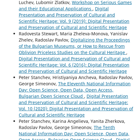
Luchev, Lubomir Zlatkov,
Workshop on Serious Games
and their Educational Applications
,
Digital
Presentation and Preservation of Cultural and
Scientific Heritage: Vol. 9 (2019): Digital Presentation
and Preservation of Cultural and Scientific Heritage
Radovesta Stewart, Maria Zheleva-Monova, Yanislav
Zhelev, Radoslav Pavlov,
Digitalizing the Proceedings
of the Bulgarian Museums, or How to Rescue from
Oblivion Priceless Studies on the Cultural Heritage
,
Digital Presentation and Preservation of Cultural and
Scientific Heritage: Vol. 6 (2016): Digital Presentation
and Preservation of Cultural and Scientific Heritage
Peter Stanchev, Hristiyaniya Ancheva, Radoslav Pavlov,
George Simeonov,
The Eleventh National Information
Day: Open Science, Open Data, Open Access,
Bulgarian Open Science Cloud
,
Digital Presentation
and Preservation of Cultural and Scientific Heritage:
Vol. 10 (2020): Digital Presentation and Preservation of
Cultural and Scientific Heritage
Peter Stanchev, Karina Angelieva, Yanita Zherkova,
Radoslav Pavlov, George Simeonov,
The Tenth
National Information Day: Open Science, Open Data,
Open Access, Bulgarian Open Science Cloud
,
Digital