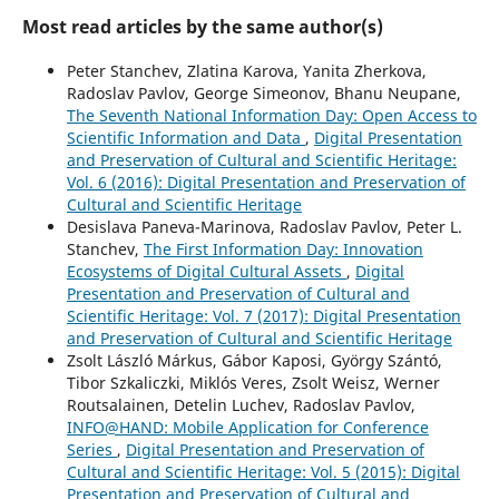
Most read articles by the same author(s)
Peter Stanchev, Zlatina Karova, Yanita Zherkova,
Radoslav Pavlov, George Simeonov, Bhanu Neupane,
The Seventh National Information Day: Open Access to
Scientific Information and Data
,
Digital Presentation
and Preservation of Cultural and Scientific Heritage:
Vol. 6 (2016): Digital Presentation and Preservation of
Cultural and Scientific Heritage
Desislava Paneva-Marinova, Radoslav Pavlov, Peter L.
Stanchev,
The First Information Day: Innovation
Ecosystems of Digital Cultural Assets
,
Digital
Presentation and Preservation of Cultural and
Scientific Heritage: Vol. 7 (2017): Digital Presentation
and Preservation of Cultural and Scientific Heritage
Zsolt László Márkus, Gábor Kaposi, György Szántó,
Tibor Szkaliczki, Miklós Veres, Zsolt Weisz, Werner
Routsalainen, Detelin Luchev, Radoslav Pavlov,
INFO@HAND: Mobile Application for Conference
Series
,
Digital Presentation and Preservation of
Cultural and Scientific Heritage: Vol. 5 (2015): Digital
Presentation and Preservation of Cultural and