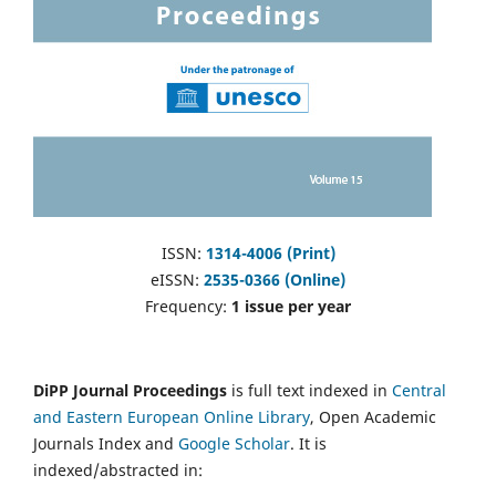
ISSN:
1314-4006 (Print)
eISSN:
2535-0366 (Online)
Frequency:
1 issue per year
DiPP Journal Proceedings
is full text indexed in
Central
and Eastern European Online Library
, Open Academic
Journals Index and
Google Scholar
. It is
indexed/abstracted in: