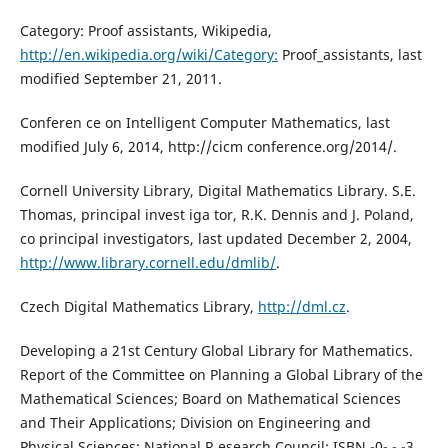
Category: Proof assistants, Wikipedia,
http://en.wikipedia.org/wiki/Category:
Proof_assistants, last
modified September 21, 2011.
Conferen ce on Intelligent Computer Mathematics, last
modified July 6, 2014, http://cicm conference.org/2014/.
Cornell University Library, Digital Mathematics Library. S.E.
Thomas, principal invest iga tor, R.K. Dennis and J. Poland,
co principal investigators, last updated December 2, 2004,
http://www.library.cornell.edu/dmlib/
.
Czech Digital Mathematics Library,
http://dml.cz
.
Developing a 21st Century Global Library for Mathematics.
Report of the Committee on Planning a Global Library of the
Mathematical Sciences; Board on Mathematical Sciences
and Their Applications; Division on Engineering and
Physical Sciences; National R esearch Council; ISBN -0- - -3,