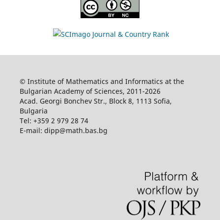
© Institute of Mathematics and Informatics at the
Bulgarian Academy of Sciences, 2011-2026
Acad. Georgi Bonchev Str., Block 8, 1113 Sofia,
Bulgaria
Tel: +359 2 979 28 74
E-mail: dipp@math.bas.bg