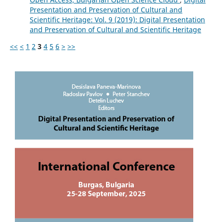
Presentation and Preservation of Cultural and
Scientific Heritage: Vol. 9 (2019): Digital Presentation
and Preservation of Cultural and Scientific Heritage
<<
<
1
2
3
4
5
6
>
>>