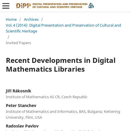
Home
/
Archives
/
Vol. 4 (2014): Digital Presentation and Preservation of Cultural and
Scientific Heritage
/
Invited Papers
Recent Developments in Digital
Mathematics Libraries
Jiří Rákosník
Institute of Mathematics AS CR, Czech Republic
Peter Stanchev
Institute of Mathematics and Informatics, BAS, Bulgaria; Kettering
University, Flint, USA
Radoslav Pavlov