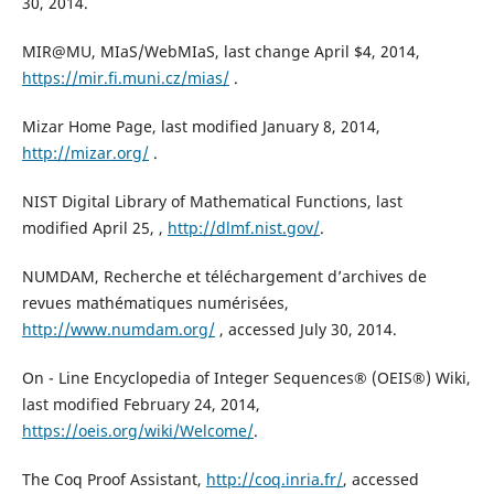
30, 2014.
MIR@MU, MIaS/WebMIaS, last change April $4, 2014,
https://mir.fi.muni.cz/mias/
.
Mizar Home Page, last modified January 8, 2014,
http://mizar.org/
.
NIST Digital Library of Mathematical Functions, last
modified April 25, ,
http://dlmf.nist.gov/
.
NUMDAM, Recherche et téléchargement d’archives de
revues mathématiques numérisées,
http://www.numdam.org/
, accessed July 30, 2014.
On - Line Encyclopedia of Integer Sequences® (OEIS®) Wiki,
last modified February 24, 2014,
https://oeis.org/wiki/Welcome/
.
The Coq Proof Assistant,
http://coq.inria.fr/
, accessed