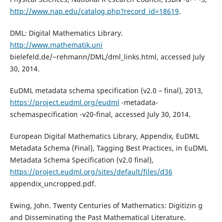
http://www.nap.edu/catalog.php?record_id=18619
.
DML: Digital Mathematics Library.
http://www.mathematik.uni
bielefeld.de/~rehmann/DML/dml_links.html, accessed July
30, 2014.
EuDML metadata schema specification (v2.0 – final), 2013,
https://project.eudml.org/eudml
-metadata-
schemaspecification -v20-final, accessed July 30, 2014.
European Digital Mathematics Library, Appendix, EuDML
Metadata Schema (Final), Tagging Best Practices, in EuDML
Metadata Schema Specification (v2.0 final),
https://project.eudml.org/sites/default/files/d36
appendix_uncropped.pdf.
Ewing, John. Twenty Centuries of Mathematics: Digitizin g
and Disseminating the Past Mathematical Literature.