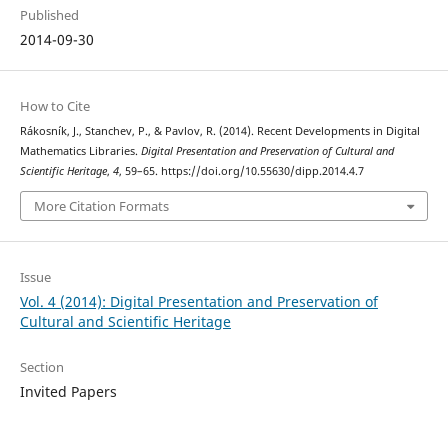
Published
2014-09-30
How to Cite
Rákosník, J., Stanchev, P., & Pavlov, R. (2014). Recent Developments in Digital
Mathematics Libraries.
Digital Presentation and Preservation of Cultural and
Scientific Heritage
,
4
, 59–65. https://doi.org/10.55630/dipp.2014.4.7
More Citation Formats
Issue
Vol. 4 (2014): Digital Presentation and Preservation of
Cultural and Scientific Heritage
Section
Invited Papers