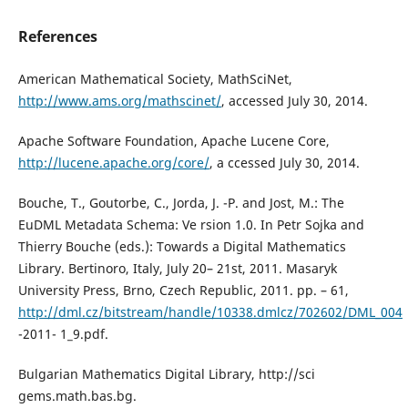
References
American Mathematical Society, MathSciNet,
http://www.ams.org/mathscinet/
, accessed July 30, 2014.
Apache Software Foundation, Apache Lucene Core,
http://lucene.apache.org/core/
, a ccessed July 30, 2014.
Bouche, T., Goutorbe, C., Jorda, J. -P. and Jost, M.: The
EuDML Metadata Schema: Ve rsion 1.0. In Petr Sojka and
Thierry Bouche (eds.): Towards a Digital Mathematics
Library. Bertinoro, Italy, July 20– 21st, 2011. Masaryk
University Press, Brno, Czech Republic, 2011. pp. – 61,
http://dml.cz/bitstream/handle/10338.dmlcz/702602/DML_004
-2011- 1_9.pdf.
Bulgarian Mathematics Digital Library, http://sci
gems.math.bas.bg.