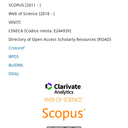
SCOPUS (2011 - )
Web of Science (2018 - )
VINITI
CINECA (Codice rivista: E244939)
Directory of Open Access Scholarly Resources (ROAD)
Crossref
BPOS
BulDML
DOAJ