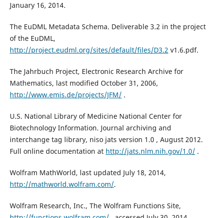
January 16, 2014.
The EuDML Metadata Schema. Deliverable 3.2 in the project
of the EuDML,
http://project.eudml.org/sites/default/files/D3.2
v1.6.pdf.
The Jahrbuch Project, Electronic Research Archive for
Mathematics, last modified October 31, 2006,
http://www.emis.de/projects/JFM/
.
U.S. National Library of Medicine National Center for
Biotechnology Information. Journal archiving and
interchange tag library, niso jats version 1.0 , August 2012.
Full online documentation at
http://jats.nlm.nih.gov/1.0/
.
Wolfram MathWorld, last updated July 18, 2014,
http://mathworld.wolfram.com/
.
Wolfram Research, Inc., The Wolfram Functions Site,
http://functions.wolfram.com/
, accessed July 30, 2014.