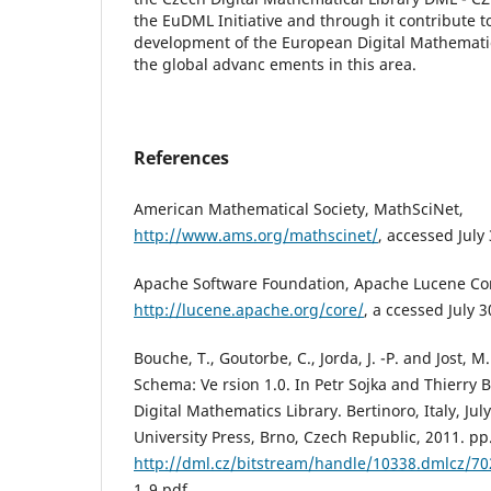
the EuDML Initiative and through it contribute t
development of the European Digital Mathemati
the global advanc ements in this area.
References
American Mathematical Society, MathSciNet,
http://www.ams.org/mathscinet/
, accessed July
Apache Software Foundation, Apache Lucene Co
http://lucene.apache.org/core/
, a ccessed July 3
Bouche, T., Goutorbe, C., Jorda, J. -P. and Jost,
Schema: Ve rsion 1.0. In Petr Sojka and Thierry 
Digital Mathematics Library. Bertinoro, Italy, Jul
University Press, Brno, Czech Republic, 2011. pp.
http://dml.cz/bitstream/handle/10338.dmlcz/7
1_9.pdf.