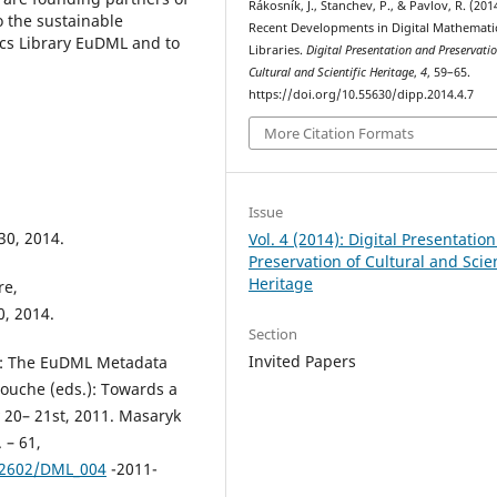
Rákosník, J., Stanchev, P., & Pavlov, R. (201
o the sustainable
Recent Developments in Digital Mathemati
cs Library EuDML and to
Libraries.
Digital Presentation and Preservatio
Cultural and Scientific Heritage
,
4
, 59–65.
https://doi.org/10.55630/dipp.2014.4.7
More Citation Formats
Issue
 30, 2014.
Vol. 4 (2014): Digital Presentatio
Preservation of Cultural and Scien
Heritage
re,
0, 2014.
Section
Invited Papers
 M.: The EuDML Metadata
Bouche (eds.): Towards a
y 20– 21st, 2011. Masaryk
 – 61,
02602/DML_004
-2011-