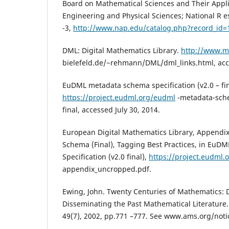
Board on Mathematical Sciences and Their Applic
Engineering and Physical Sciences; National R es
-3,
http://www.nap.edu/catalog.php?record_id=
DML: Digital Mathematics Library.
http://www.m
bielefeld.de/~rehmann/DML/dml_links.html, acce
EuDML metadata schema specification (v2.0 – fin
https://project.eudml.org/eudml
-metadata-sche
final, accessed July 30, 2014.
European Digital Mathematics Library, Append
Schema (Final), Tagging Best Practices, in Eu
Specification (v2.0 final),
https://project.eudml.o
appendix_uncropped.pdf.
Ewing, John. Twenty Centuries of Mathematics: D
Disseminating the Past Mathematical Literature.
49(7), 2002, pp.771 –777. See www.ams.org/not
.