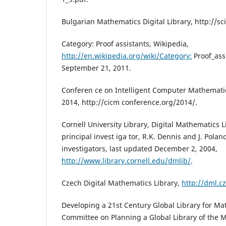
Bulgarian Mathematics Digital Library, http://s
Category: Proof assistants, Wikipedia,
http://en.wikipedia.org/wiki/Category:
Proof_assi
September 21, 2011.
Conferen ce on Intelligent Computer Mathematics
2014, http://cicm conference.org/2014/.
Cornell University Library, Digital Mathematics L
principal invest iga tor, R.K. Dennis and J. Polan
investigators, last updated December 2, 2004,
http://www.library.cornell.edu/dmlib/
.
Czech Digital Mathematics Library,
http://dml.cz
Developing a 21st Century Global Library for Ma
Committee on Planning a Global Library of the 