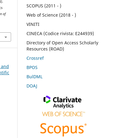
4).
SCOPUS (2011 - )
cs
n of
Web of Science (2018 - )
VINITI
CINECA (Codice rivista: E244939)
Directory of Open Access Scholarly
Resources (ROAD)
Crossref
n and
BPOS
tific
BulDML
DOAJ