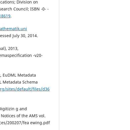
ations; Division on
earch Council; ISBN -0- -
18619
.
athematik.uni
ssed July 30, 2014.
al), 2013,
maspecification -v20-
ix, EuDML Metadata
DML Metadata Schema
rg/sites/default/files/d36
igitizin g and
 Notices of the AMS vol.
ices/200207/fea ewing.pdf