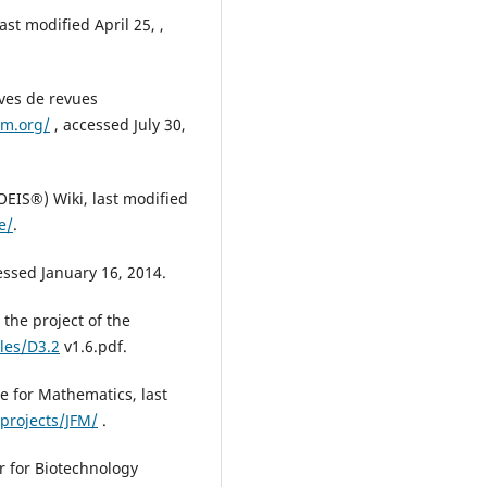
ast modified April 25, ,
ves de revues
m.org/
, accessed July 30,
EIS®) Wiki, last modified
e/
.
essed January 16, 2014.
the project of the
iles/D3.2
v1.6.pdf.
e for Mathematics, last
projects/JFM/
.
r for Biotechnology