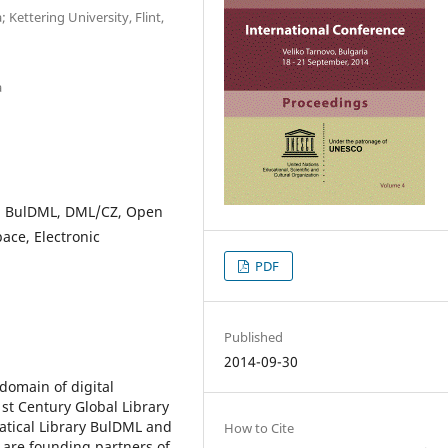
 Kettering University, Flint,
a
L, BulDML, DML/CZ, Open
pace, Electronic
PDF
Published
2014-09-30
domain of digital
st Century Global Library
atical Library BulDML and
How to Cite
 are founding partners of