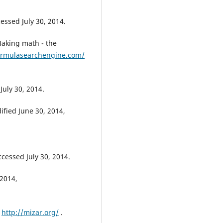
cessed July 30, 2014.
aking math - the
ormulasearchengine.com/
July 30, 2014.
ified June 30, 2014,
ccessed July 30, 2014.
2014,
,
http://mizar.org/
.