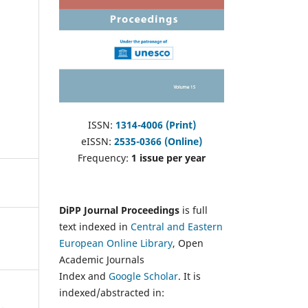
ISSN:
1314-4006 (Print)
eISSN:
2535-0366 (Online)
Frequency:
1 issue per year
DiPP Journal Proceedings
is full
text indexed in
Central and Eastern
European Online Library
, Open
Academic Journals
Index and
Google Scholar
. It is
indexed/abstracted in: