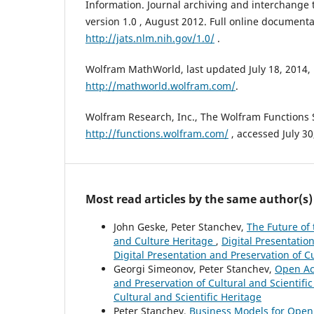
Information. Journal archiving and interchange ta
version 1.0 , August 2012. Full online documenta
http://jats.nlm.nih.gov/1.0/
.
Wolfram MathWorld, last updated July 18, 2014,
http://mathworld.wolfram.com/
.
Wolfram Research, Inc., The Wolfram Functions S
http://functions.wolfram.com/
, accessed July 30
Most read articles by the same author(s)
John Geske, Peter Stanchev,
The Future of 
and Culture Heritage
,
Digital Presentation
Digital Presentation and Preservation of Cu
Georgi Simeonov, Peter Stanchev,
Open Acc
and Preservation of Cultural and Scientific
Cultural and Scientific Heritage
Peter Stanchev,
Business Models for Open