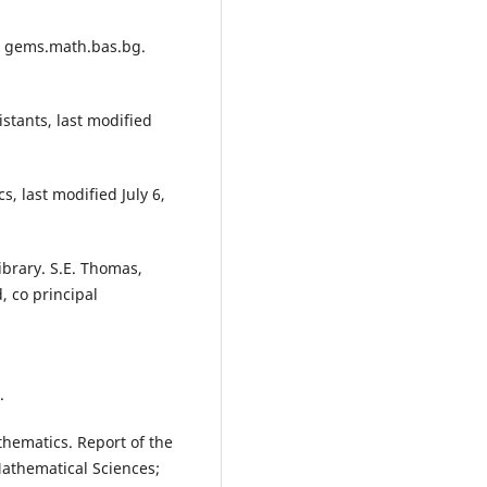
ci gems.math.bas.bg.
stants, last modified
, last modified July 6,
ibrary. S.E. Thomas,
d, co principal
.
thematics. Report of the
Mathematical Sciences;