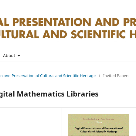
About
on and Preservation of Cultural and Scientific Heritage
/
Invited Papers
ital Mathematics Libraries