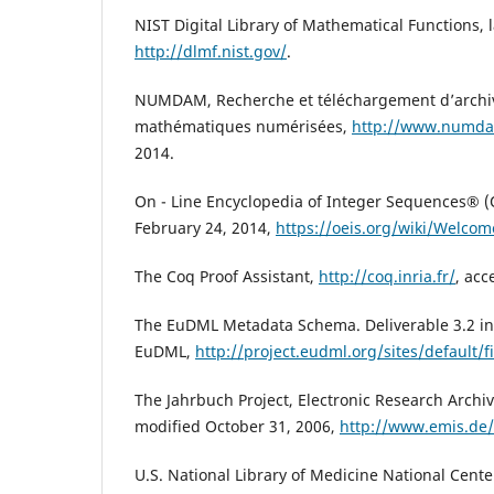
NIST Digital Library of Mathematical Functions, l
http://dlmf.nist.gov/
.
NUMDAM, Recherche et téléchargement d’archi
mathématiques numérisées,
http://www.numda
2014.
On - Line Encyclopedia of Integer Sequences® (O
February 24, 2014,
https://oeis.org/wiki/Welcom
The Coq Proof Assistant,
http://coq.inria.fr/
, acc
The EuDML Metadata Schema. Deliverable 3.2 in 
EuDML,
http://project.eudml.org/sites/default/f
The Jahrbuch Project, Electronic Research Archiv
modified October 31, 2006,
http://www.emis.de/
U.S. National Library of Medicine National Cente