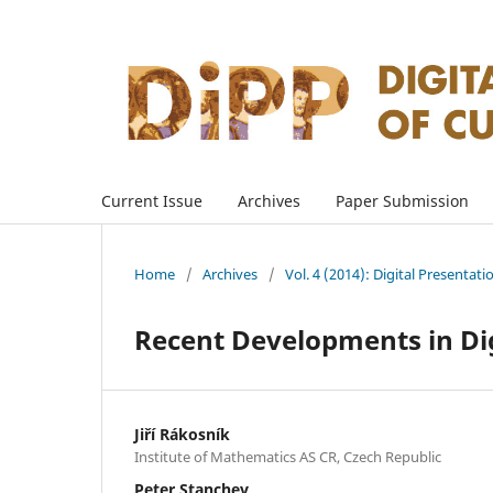
Current Issue
Archives
Paper Submission
Home
/
Archives
/
Vol. 4 (2014): Digital Presentati
Recent Developments in Dig
Jiří Rákosník
Institute of Mathematics AS CR, Czech Republic
Peter Stanchev