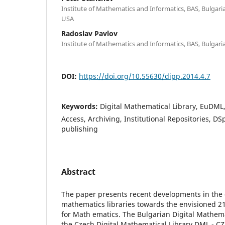
Institute of Mathematics and Informatics, BAS, Bulgaria;
USA
Radoslav Pavlov
Institute of Mathematics and Informatics, BAS, Bulgari
DOI:
https://doi.org/10.55630/dipp.2014.4.7
Keywords:
Digital Mathematical Library, EuDM
Access, Archiving, Institutional Repositories, DS
publishing
Abstract
The paper presents recent developments in the 
mathematics libraries towards the envisioned 21
for Math ematics. The Bulgarian Digital Mathem
the Czech Digital Mathematical Library DML - CZ