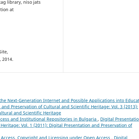
g library, niso jats
tion at
ite,
, 2014.
the Next-Generation Internet and Possible Applications into Educa
 and Preservation of Cultural and Scientific Heritage: Vol. 3 (2013):
ltural and Scientific Heritage
ess and Institutional Repositories in Bulgaria
,
Digital Presentati
 Heritage: Vol. 1 (2011): Digital Presentation and Preservation of
 Access. Copyright and Licensing under Open Access
,
Digital