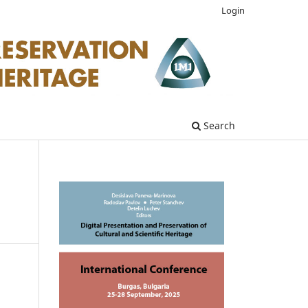
Login
Search