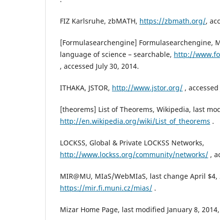
FIZ Karlsruhe, zbMATH,
https://zbmath.org/
, ac
[Formulasearchengine] Formulasearchengine, M
language of science – searchable,
http://www.f
, accessed July 30, 2014.
ITHAKA, JSTOR,
http://www.jstor.org/
, accessed 
[theorems] List of Theorems, Wikipedia, last mod
http://en.wikipedia.org/wiki/List_of_theorems
.
LOCKSS, Global & Private LOCKSS Networks,
http://www.lockss.org/community/networks/
, a
MIR@MU, MIaS/WebMIaS, last change April $4, 
https://mir.fi.muni.cz/mias/
.
Mizar Home Page, last modified January 8, 2014