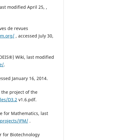
ast modified April 25, ,
ves de revues
m.org/
, accessed July 30,
EIS®) Wiki, last modified
e/
.
essed January 16, 2014.
the project of the
iles/D3.2
v1.6.pdf.
e for Mathematics, last
projects/JFM/
.
r for Biotechnology