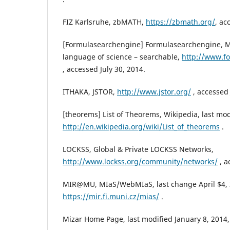
FIZ Karlsruhe, zbMATH,
https://zbmath.org/
, ac
[Formulasearchengine] Formulasearchengine, M
language of science – searchable,
http://www.f
, accessed July 30, 2014.
ITHAKA, JSTOR,
http://www.jstor.org/
, accessed 
[theorems] List of Theorems, Wikipedia, last mod
http://en.wikipedia.org/wiki/List_of_theorems
.
LOCKSS, Global & Private LOCKSS Networks,
http://www.lockss.org/community/networks/
, a
MIR@MU, MIaS/WebMIaS, last change April $4, 
https://mir.fi.muni.cz/mias/
.
Mizar Home Page, last modified January 8, 2014