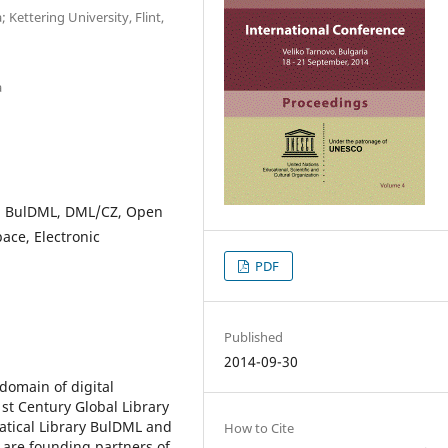
 Kettering University, Flint,
a
L, BulDML, DML/CZ, Open
pace, Electronic
PDF
Published
2014-09-30
domain of digital
st Century Global Library
atical Library BulDML and
How to Cite
 are founding partners of