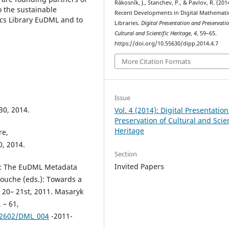
Rákosník, J., Stanchev, P., & Pavlov, R. (201
o the sustainable
Recent Developments in Digital Mathemati
cs Library EuDML and to
Libraries.
Digital Presentation and Preservatio
Cultural and Scientific Heritage
,
4
, 59–65.
https://doi.org/10.55630/dipp.2014.4.7
More Citation Formats
Issue
 30, 2014.
Vol. 4 (2014): Digital Presentatio
Preservation of Cultural and Scien
Heritage
re,
0, 2014.
Section
Invited Papers
 M.: The EuDML Metadata
Bouche (eds.): Towards a
y 20– 21st, 2011. Masaryk
 – 61,
02602/DML_004
-2011-