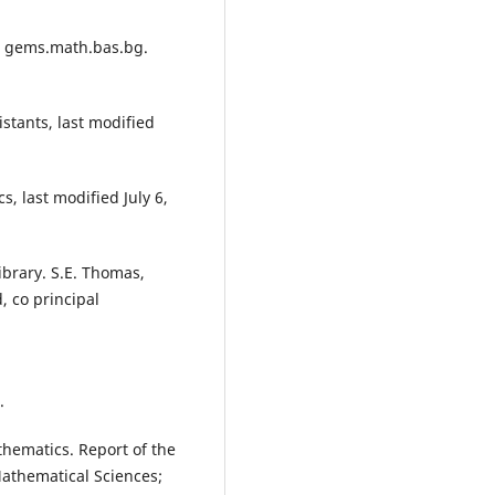
ci gems.math.bas.bg.
stants, last modified
, last modified July 6,
ibrary. S.E. Thomas,
d, co principal
.
thematics. Report of the
Mathematical Sciences;