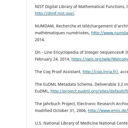
NIST Digital Library of Mathematical Functions, l
http://dlmf.nist.gov/
.
NUMDAM, Recherche et téléchargement d’archi
mathématiques numérisées,
http://www.numda
2014.
On - Line Encyclopedia of Integer Sequences® (O
February 24, 2014,
https://oeis.org/wiki/Welcom
The Coq Proof Assistant,
http://coq.inria.fr/
, acc
The EuDML Metadata Schema. Deliverable 3.2 in 
EuDML,
http://project.eudml.org/sites/default/f
The Jahrbuch Project, Electronic Research Archiv
modified October 31, 2006,
http://www.emis.de/
U.S. National Library of Medicine National Cente