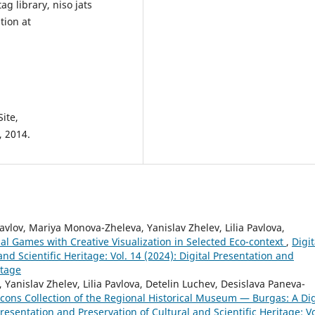
g library, niso jats
tion at
ite,
, 2014.
vlov, Mariya Monova-Zheleva, Yanislav Zhelev, Lilia Pavlova,
al Games with Creative Visualization in Selected Eco-context
,
Digit
nd Scientific Heritage: Vol. 14 (2024): Digital Presentation and
itage
anislav Zhelev, Lilia Pavlova, Detelin Luchev, Desislava Paneva-
cons Collection of the Regional Historical Museum — Burgas: A Dig
Presentation and Preservation of Cultural and Scientific Heritage: Vo