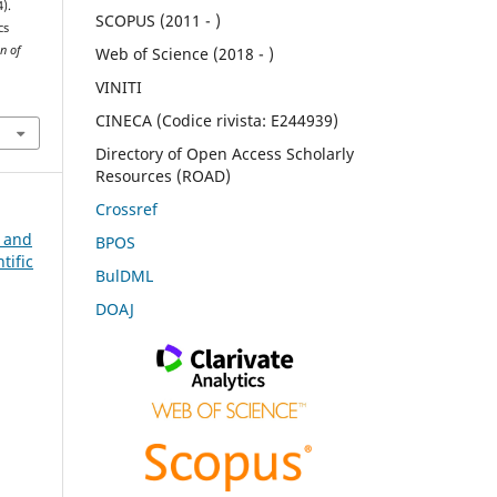
4).
SCOPUS (2011 - )
cs
n of
Web of Science (2018 - )
VINITI
CINECA (Codice rivista: E244939)
Directory of Open Access Scholarly
Resources (ROAD)
Crossref
n and
BPOS
tific
BulDML
DOAJ