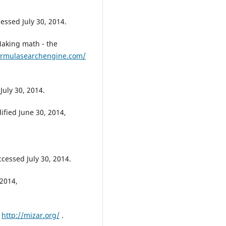
cessed July 30, 2014.
aking math - the
ormulasearchengine.com/
July 30, 2014.
ified June 30, 2014,
ccessed July 30, 2014.
2014,
,
http://mizar.org/
.