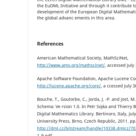
the EuDML Initiative and through it contribute t
development of the European Digital Mathemati
the global advanc ements in this area.
References
American Mathematical Society, MathSciNet,
http://www.ams.org/mathscinet/
, accessed July
Apache Software Foundation, Apache Lucene Co
http://lucene.apache.org/core/
, a ccessed July 3
Bouche, T., Goutorbe, C., Jorda, J. -P. and Jost,
Schema: Ve rsion 1.0. In Petr Sojka and Thierry 
Digital Mathematics Library. Bertinoro, Italy, Jul
University Press, Brno, Czech Republic, 2011. pp.
http://dml.cz/bitstream/handle/10338.dmlcz/7
1_9.pdf.