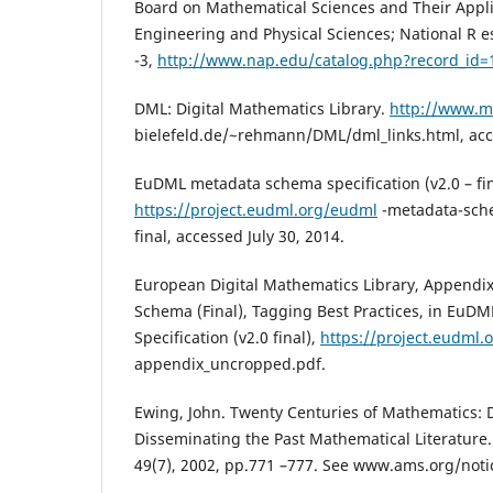
Board on Mathematical Sciences and Their Applic
Engineering and Physical Sciences; National R es
-3,
http://www.nap.edu/catalog.php?record_id=
DML: Digital Mathematics Library.
http://www.m
bielefeld.de/~rehmann/DML/dml_links.html, acce
EuDML metadata schema specification (v2.0 – fin
https://project.eudml.org/eudml
-metadata-sche
final, accessed July 30, 2014.
European Digital Mathematics Library, Append
Schema (Final), Tagging Best Practices, in Eu
Specification (v2.0 final),
https://project.eudml.o
appendix_uncropped.pdf.
Ewing, John. Twenty Centuries of Mathematics: D
Disseminating the Past Mathematical Literature.
49(7), 2002, pp.771 –777. See www.ams.org/not
.