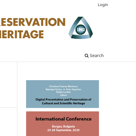
Login
Search