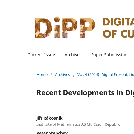
Current Issue
Archives
Paper Submission
Home
/
Archives
/
Vol. 4 (2014): Digital Presentati
Recent Developments in Dig
Jiří Rákosník
Institute of Mathematics AS CR, Czech Republic
Peter Stanchev