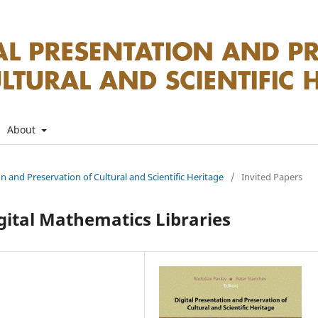
About
on and Preservation of Cultural and Scientific Heritage
/
Invited Papers
ital Mathematics Libraries