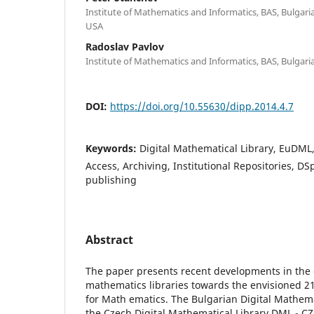
Institute of Mathematics and Informatics, BAS, Bulgaria;
USA
Radoslav Pavlov
Institute of Mathematics and Informatics, BAS, Bulgari
DOI:
https://doi.org/10.55630/dipp.2014.4.7
Keywords:
Digital Mathematical Library, EuDM
Access, Archiving, Institutional Repositories, DS
publishing
Abstract
The paper presents recent developments in the 
mathematics libraries towards the envisioned 21
for Math ematics. The Bulgarian Digital Mathem
the Czech Digital Mathematical Library DML - CZ