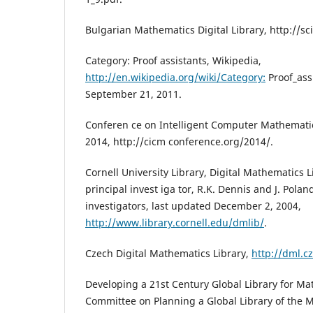
Bulgarian Mathematics Digital Library, http://s
Category: Proof assistants, Wikipedia,
http://en.wikipedia.org/wiki/Category:
Proof_assi
September 21, 2011.
Conferen ce on Intelligent Computer Mathematics
2014, http://cicm conference.org/2014/.
Cornell University Library, Digital Mathematics L
principal invest iga tor, R.K. Dennis and J. Polan
investigators, last updated December 2, 2004,
http://www.library.cornell.edu/dmlib/
.
Czech Digital Mathematics Library,
http://dml.cz
Developing a 21st Century Global Library for Ma
Committee on Planning a Global Library of the 