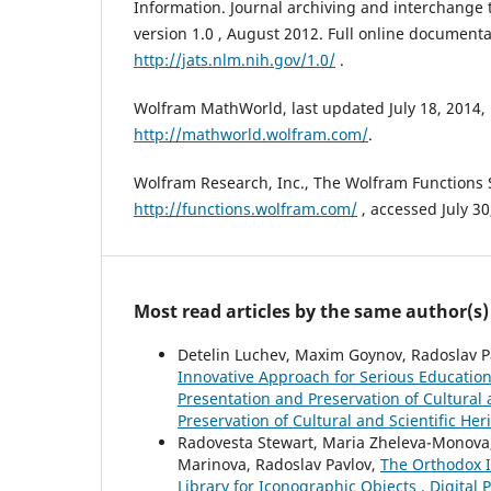
Information. Journal archiving and interchange ta
version 1.0 , August 2012. Full online documenta
http://jats.nlm.nih.gov/1.0/
.
Wolfram MathWorld, last updated July 18, 2014,
http://mathworld.wolfram.com/
.
Wolfram Research, Inc., The Wolfram Functions S
http://functions.wolfram.com/
, accessed July 30
Most read articles by the same author(s)
Detelin Luchev, Maxim Goynov, Radoslav Pa
Innovative Approach for Serious Education
Presentation and Preservation of Cultural a
Preservation of Cultural and Scientific Her
Radovesta Stewart, Maria Zheleva-Monova, Y
Marinova, Radoslav Pavlov,
The Orthodox I
Library for Iconographic Objects
,
Digital 