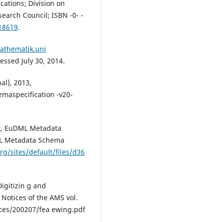
ations; Division on
earch Council; ISBN -0- -
18619
.
athematik.uni
ssed July 30, 2014.
al), 2013,
maspecification -v20-
ix, EuDML Metadata
DML Metadata Schema
rg/sites/default/files/d36
igitizin g and
 Notices of the AMS vol.
ices/200207/fea ewing.pdf