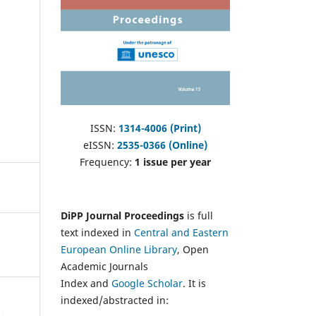
ISSN:
1314-4006 (Print)
eISSN:
2535-0366 (Online)
Frequency:
1 issue per year
DiPP Journal Proceedings
is full
text indexed in
Central and Eastern
European Online Library
, Open
Academic Journals
Index and
Google Scholar
. It is
indexed/abstracted in: