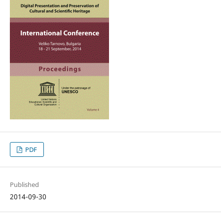
PDF
Published
2014-09-30