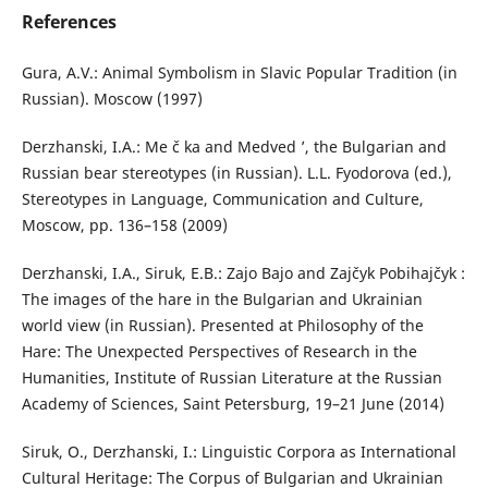
References
Gura, A.V.: Animal Symbolism in Slavic Popular Tradition (in
Russian). Moscow (1997)
Derzhanski, I.A.: Me č ka and Medved ’, the Bulgarian and
Russian bear stereotypes (in Russian). L.L. Fyodorova (ed.),
Stereotypes in Language, Communication and Culture,
Moscow, pp. 136–158 (2009)
Derzhanski, I.A., Siruk, E.B.: Zajo Bajo and Zajčyk Pobihajčyk :
The images of the hare in the Bulgarian and Ukrainian
world view (in Russian). Presented at Philosophy of the
Hare: The Unexpected Perspectives of Research in the
Humanities, Institute of Russian Literature at the Russian
Academy of Sciences, Saint Petersburg, 19–21 June (2014)
Siruk, O., Derzhanski, I.: Linguistic Corpora as International
Cultural Heritage: The Corpus of Bulgarian and Ukrainian