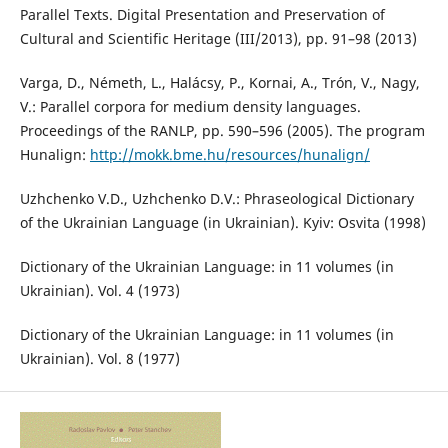
Parallel Texts. Digital Presentation and Preservation of
Cultural and Scientific Heritage (III/2013), pp. 91–98 (2013)
Varga, D., Németh, L., Halácsy, P., Kornai, A., Trón, V., Nagy,
V.: Parallel corpora for medium density languages.
Proceedings of the RANLP, pp. 590–596 (2005). The program
Hunalign:
http://mokk.bme.hu/resources/hunalign/
Uzhchenko V.D., Uzhchenko D.V.: Phraseological Dictionary
of the Ukrainian Language (in Ukrainian). Kyiv: Osvita (1998)
Dictionary of the Ukrainian Language: in 11 volumes (in
Ukrainian). Vol. 4 (1973)
Dictionary of the Ukrainian Language: in 11 volumes (in
Ukrainian). Vol. 8 (1977)