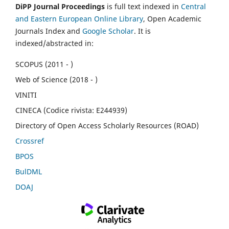
DiPP Journal Proceedings
is full text indexed in
Central
and Eastern European Online Library
, Open Academic
Journals Index and
Google Scholar
. It is
indexed/abstracted in:
SCOPUS (2011 - )
Web of Science (2018 - )
VINITI
CINECA (Codice rivista: E244939)
Directory of Open Access Scholarly Resources (ROAD)
Crossref
BPOS
BulDML
DOAJ