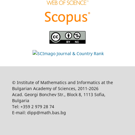
© Institute of Mathematics and Informatics at the
Bulgarian Academy of Sciences, 2011-2026
Acad. Georgi Bonchev Str., Block 8, 1113 Sofia,
Bulgaria
Tel: +359 2 979 28 74
E-mail: dipp@math.bas.bg