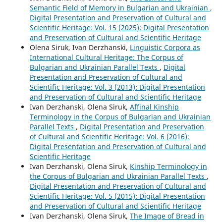
Semantic Field of Memory in Bulgarian and Ukrainian
,
Digital Presentation and Preservation of Cultural and
Scientific Heritage: Vol. 15 (2025): Digital Presentation
and Preservation of Cultural and Scientific Heritage
Olena Siruk, Ivan Derzhanski,
Linguistic Corpora as
International Cultural Heritage: The Corpus of
Bulgarian and Ukrainian Parallel Texts
,
Digital
Presentation and Preservation of Cultural and
Scientific Heritage: Vol. 3 (2013): Digital Presentation
and Preservation of Cultural and Scientific Heritage
Ivan Derzhanski, Olena Siruk,
Affinal Kinship
Terminology in the Corpus of Bulgarian and Ukrainian
Parallel Texts
,
Digital Presentation and Preservation
of Cultural and Scientific Heritage: Vol. 6 (2016):
Digital Presentation and Preservation of Cultural and
Scientific Heritage
Ivan Derzhanski, Olena Siruk,
Kinship Terminology in
the Corpus of Bulgarian and Ukrainian Parallel Texts
,
Digital Presentation and Preservation of Cultural and
Scientific Heritage: Vol. 5 (2015): Digital Presentation
and Preservation of Cultural and Scientific Heritage
Ivan Derzhanski, Olena Siruk,
The Image of Bread in