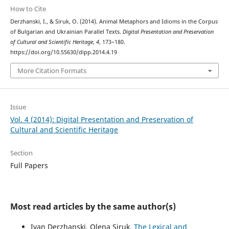
How to Cite
Derzhanski, I., & Siruk, O. (2014). Animal Metaphors and Idioms in the Corpus
of Bulgarian and Ukrainian Parallel Texts.
Digital Presentation and Preservation
of Cultural and Scientific Heritage
,
4
, 173–180.
https://doi.org/10.55630/dipp.2014.4.19
More Citation Formats
Issue
Vol. 4 (2014): Digital Presentation and Preservation of
Cultural and Scientific Heritage
Section
Full Papers
Most read articles by the same author(s)
Ivan Derzhanski, Olena Siruk,
The Lexical and