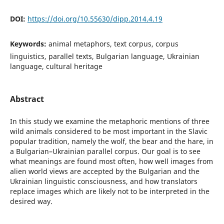
DOI:
https://doi.org/10.55630/dipp.2014.4.19
Keywords:
animal metaphors, text corpus, corpus
linguistics, parallel texts, Bulgarian language, Ukrainian
language, cultural heritage
Abstract
In this study we examine the metaphoric mentions of three
wild animals considered to be most important in the Slavic
popular tradition, namely the wolf, the bear and the hare, in
a Bulgarian–Ukrainian parallel corpus. Our goal is to see
what meanings are found most often, how well images from
alien world views are accepted by the Bulgarian and the
Ukrainian linguistic consciousness, and how translators
replace images which are likely not to be interpreted in the
desired way.