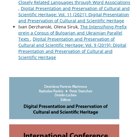
Closely Related Languages through Word Associations
,
Digital Presentation and Preservation of Cultural and
Scientific Heritage: Vol. 11 (2021): Digital Presentation
and Preservation of Cultural and Scientific Heritage
Ivan Derzhanski, Olena Siruk,
The Intensifying Prefix
prein a Corpus of Bulgarian and Ukrainian Parallel
Texts
,
Digital Presentation and Preservation of
Cultural and Scientific Heritage: Vol. 9 (2019): Digital
Presentation and Preservation of Cultural and
Scientific Heritage