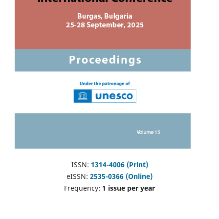
ISSN:
1314-4006 (Print)
eISSN:
2535-0366 (Online)
Frequency:
1 issue per year