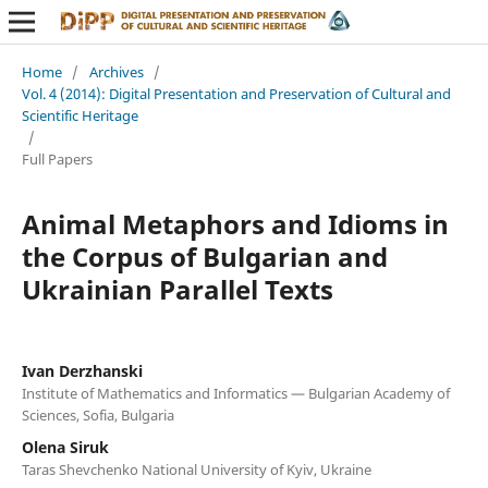
Home
/
Archives
/
Vol. 4 (2014): Digital Presentation and Preservation of Cultural and
Scientific Heritage
/
Full Papers
Animal Metaphors and Idioms in
the Corpus of Bulgarian and
Ukrainian Parallel Texts
Ivan Derzhanski
Institute of Mathematics and Informatics — Bulgarian Academy of
Sciences, Sofia, Bulgaria
Olena Siruk
Taras Shevchenko National University of Kyiv, Ukraine