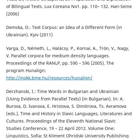
of Bilingual Texts. Lux Coreana No1. pp. 110– 132. Han-Seine
(2006)
Demska, O.: Text Corpus: an Idea of a Different Form (in
Ukrainian). Kyiv (2011)
Varga, D., Németh, L., Halácsy, P., Kornai, A., Trón, V., Nagy,
V. Parallel corpora for medium density languages.
Proceedings of the RANLP, pp. 590 – 596 (2005). The
program Hunalign:
http://mokk.bme.hu/resources/hunalign/
Derzhanski, I.: Time Words in Bulgarian and Ukrainian
(Using Evidence from Parallel Texts) (in Bulgarian). In: A.
Burova, D. Ivanova, E. Hristova, S. Dimitrova, Ts. Avramova
(eds.), Time and History in Slavic Languages, Literatures and
Cultures. Proceedings of the Eleventh National Slavic
Studies Conference, 19 – 22 April 2012. Volume One:
Linguistics, Sofia: St Kliment Ohridski University Publishing