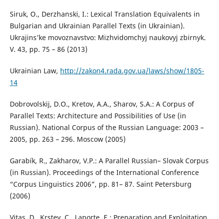
Siruk, O., Derzhanski, I.: Lexical Translation Equivalents in
Bulgarian and Ukrainian Parallel Texts (in Ukrainian).
Ukrajins’ke movoznavstvo: Mizhvidomchyj naukovyj zbirnyk.
V. 43, pp. 75 – 86 (2013)
Ukrainian Law,
http://zakon4.rada.gov.ua/laws/show/1805-
14
Dobrovolskij, D.O., Kretov, A.A., Sharov, S.A.: A Corpus of
Parallel Texts: Architecture and Possibilities of Use (in
Russian). National Corpus of the Russian Language: 2003 –
2005, pp. 263 – 296. Moscow (2005)
Garabík, R., Zakharov, V.P.: A Parallel Russian– Slovak Corpus
(in Russian). Proceedings of the International Conference
“Corpus Linguistics 2006”, pp. 81– 87. Saint Petersburg
(2006)
Vitas, D., Krstev, C., Laporte, E.: Preparation and Exploitation