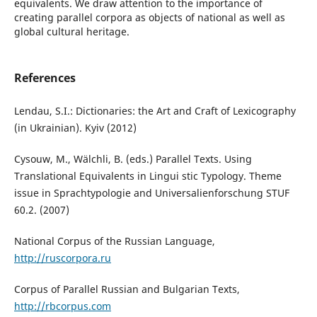
equivalents. We draw attention to the importance of
creating parallel corpora as objects of national as well as
global cultural heritage.
References
Lendau, S.I.: Dictionaries: the Art and Craft of Lexicography
(in Ukrainian). Kyiv (2012)
Cysouw, M., Wälchli, B. (eds.) Parallel Texts. Using
Translational Equivalents in Lingui stic Typology. Theme
issue in Sprachtypologie and Universalienforschung STUF
60.2. (2007)
National Corpus of the Russian Language,
http://ruscorpora.ru
Corpus of Parallel Russian and Bulgarian Texts,
http://rbcorpus.com