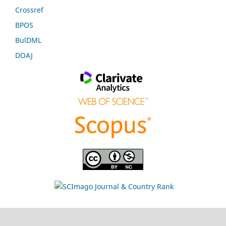
Crossref
BPOS
BulDML
DOAJ