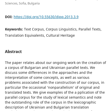
Sciences, Sofia, Bulgaria
DOI:
https://doi.org/10.55630/dipp.2013.3.9
Keywords:
Text Corpus, Corpus Linguistics, Parallel Texts,
Translation Equivalents, Cultural Heritage
Abstract
The paper relates about our ongoing work on the creation of
a corpus of Bulgarian and Ukrainian parallel texts. We
discuss some differences in the approaches and the
interpretation of some concepts, as well as various
problems associated with the construction of our corpus, in
particular the occasional ‘nonparallelism’ of original and
translated texts. We give examples of the a pplication of the
parallel corpus for the study of lexical semantics and note
the outstanding role of the corpus in the lexicographic
description of Ukrainian and Bulgarian translation