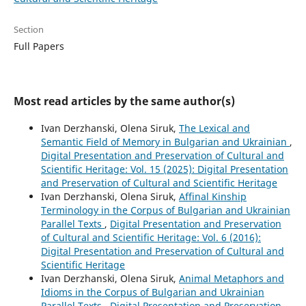
Section
Full Papers
Most read articles by the same author(s)
Ivan Derzhanski, Olena Siruk,
The Lexical and
Semantic Field of Memory in Bulgarian and Ukrainian
,
Digital Presentation and Preservation of Cultural and
Scientific Heritage: Vol. 15 (2025): Digital Presentation
and Preservation of Cultural and Scientific Heritage
Ivan Derzhanski, Olena Siruk,
Affinal Kinship
Terminology in the Corpus of Bulgarian and Ukrainian
Parallel Texts
,
Digital Presentation and Preservation
of Cultural and Scientific Heritage: Vol. 6 (2016):
Digital Presentation and Preservation of Cultural and
Scientific Heritage
Ivan Derzhanski, Olena Siruk,
Animal Metaphors and
Idioms in the Corpus of Bulgarian and Ukrainian
Parallel Texts
,
Digital Presentation and Preservation