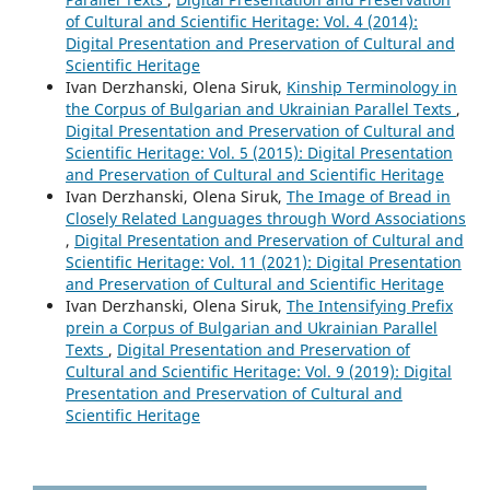
of Cultural and Scientific Heritage: Vol. 4 (2014):
Digital Presentation and Preservation of Cultural and
Scientific Heritage
Ivan Derzhanski, Olena Siruk,
Kinship Terminology in
the Corpus of Bulgarian and Ukrainian Parallel Texts
,
Digital Presentation and Preservation of Cultural and
Scientific Heritage: Vol. 5 (2015): Digital Presentation
and Preservation of Cultural and Scientific Heritage
Ivan Derzhanski, Olena Siruk,
The Image of Bread in
Closely Related Languages through Word Associations
,
Digital Presentation and Preservation of Cultural and
Scientific Heritage: Vol. 11 (2021): Digital Presentation
and Preservation of Cultural and Scientific Heritage
Ivan Derzhanski, Olena Siruk,
The Intensifying Prefix
prein a Corpus of Bulgarian and Ukrainian Parallel
Texts
,
Digital Presentation and Preservation of
Cultural and Scientific Heritage: Vol. 9 (2019): Digital
Presentation and Preservation of Cultural and
Scientific Heritage