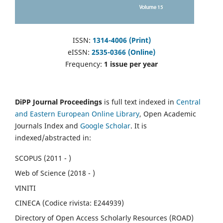
ISSN:
1314-4006 (Print)
eISSN:
2535-0366 (Online)
Frequency:
1 issue per year
DiPP Journal Proceedings
is full text indexed in
Central
and Eastern European Online Library
, Open Academic
Journals Index and
Google Scholar
. It is
indexed/abstracted in:
SCOPUS (2011 - )
Web of Science (2018 - )
VINITI
CINECA (Codice rivista: E244939)
Directory of Open Access Scholarly Resources (ROAD)