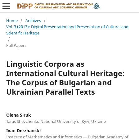
Home
/
Archives
/
Vol. 3 (2013): Digital Presentation and Preservation of Cultural and
Scientific Heritage
/
Full Papers
Linguistic Corpora as
International Cultural Heritage:
The Corpus of Bulgarian and
Ukrainian Parallel Texts
Olena Siruk
Taras Shevchenko National University of Kyiv, Ukraine
Ivan Derzhanski
Institute of Mathematics and Informatics — Bulgarian Academy of