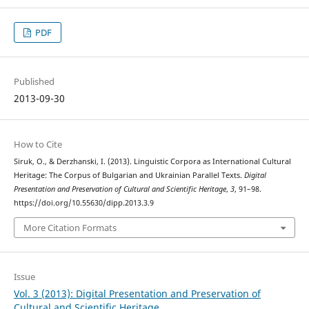
PDF
Published
2013-09-30
How to Cite
Siruk, O., & Derzhanski, I. (2013). Linguistic Corpora as International Cultural
Heritage: The Corpus of Bulgarian and Ukrainian Parallel Texts.
Digital
Presentation and Preservation of Cultural and Scientific Heritage
,
3
, 91–98.
https://doi.org/10.55630/dipp.2013.3.9
More Citation Formats
Issue
Vol. 3 (2013): Digital Presentation and Preservation of
Cultural and Scientific Heritage