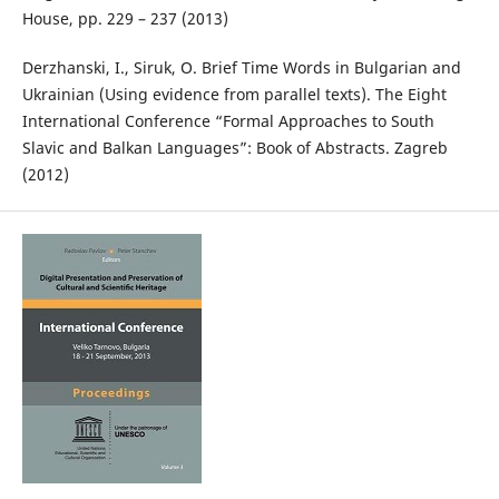
House, pp. 229 – 237 (2013)
Derzhanski, I., Siruk, O. Brief Time Words in Bulgarian and
Ukrainian (Using evidence from parallel texts). The Eight
International Conference “Formal Approaches to South
Slavic and Balkan Languages”: Book of Abstracts. Zagreb
(2012)