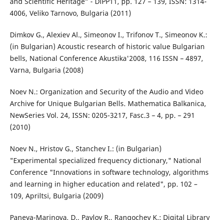
and Scientific Heritage” - DiPP`11, pp. 127 – 139, ISSN: 1314-
4006, Veliko Tarnovo, Bulgaria (2011)
Dimkov G., Alexiev Al., Simeonov I., Trifonov T., Simeonov K.:
(in Bulgarian) Acoustic research of historic value Bulgarian
bells, National Conference Akustika'2008, 116 ISSN – 4897,
Varna, Bulgaria (2008)
Noev N.: Organization and Security of the Audio and Video
Archive for Unique Bulgarian Bells. Mathematica Balkanica,
NewSeries Vol. 24, ISSN: 0205-3217, Fasc.3 – 4, pp. – 291
(2010)
Noev N., Hristov G., Stanchev I.: (in Bulgarian)
"Experimental specialized frequency dictionary," National
Conference "Innovations in software technology, algorithms
and learning in higher education and related", pp. 102 –
109, Apriltsi, Bulgaria (2009)
Paneva-Marinova, D., Pavlov R., Rangochev K.: Digital Library