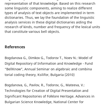
representation of that knowledge. Based on this research
some linguistic components, aiming to realize different
types of analysis of text objects are implemented in term
dictionaries. Thus, we lay the foundation of the linguistic
analysis services in these digital dictionaries aiding the
research of kinds, number and frequency of the lexical units
that constitute various bell objects.
References
Bogdanova G., Dimkov G., Todorov T., Noev N.: Model of
Digital Repository of Information and Knowledge - Fund
“BellKnow”, Annual Seminar on algebraic and combina
torial coding theory, Ksilifor, Bulgaria (2010)
Bogdanova, G., Pavlov, R., Todorov, G., Mateeva, V.:
Technologies for Creation of Digital Presentation and
Significant Repositories of Folklore Heritage. Advances in
Bulgarian Science Knowledge, National Center for