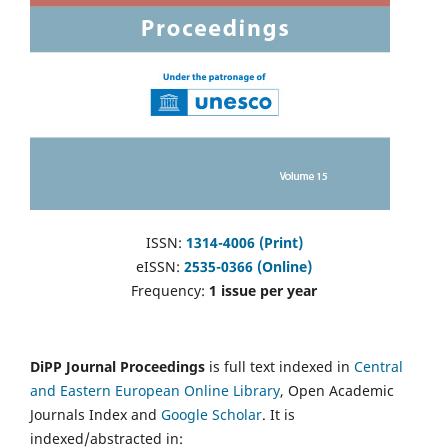
ISSN:
1314-4006 (Print)
eISSN:
2535-0366 (Online)
Frequency:
1 issue per year
DiPP Journal Proceedings
is full text indexed in
Central
and Eastern European Online Library
, Open Academic
Journals Index and
Google Scholar
. It is
indexed/abstracted in: