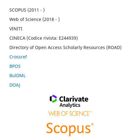
SCOPUS (2011 - )
Web of Science (2018 - )
VINITI
CINECA (Codice rivista: E244939)
Directory of Open Access Scholarly Resources (ROAD)
Crossref
BPOS
BulDML
DOAJ