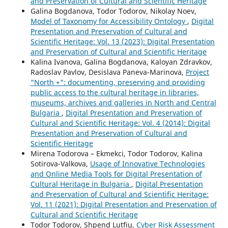
and Preservation of Cultural and Scientific Heritage
Galina Bogdanova, Todor Todorov, Nikolay Noev,
Model of Taxonomy for Accessibility Ontology
,
Digital
Presentation and Preservation of Cultural and
Scientific Heritage: Vol. 13 (2023): Digital Presentation
and Preservation of Cultural and Scientific Heritage
Kalina Ivanova, Galina Bogdanova, Kaloyan Zdravkov,
Radoslav Pavlov, Desislava Paneva-Marinova,
Project
"North +": documenting, preserving and providing
public access to the cultural heritage in libraries,
museums, archives and galleries in North and Central
Bulgaria
,
Digital Presentation and Preservation of
Cultural and Scientific Heritage: Vol. 4 (2014): Digital
Presentation and Preservation of Cultural and
Scientific Heritage
Mirena Todorova – Ekmekci, Todor Todorov, Kalina
Sotirova-Valkova,
Usage of Innovative Technologies
and Online Media Tools for Digital Presentation of
Cultural Heritage in Bulgaria
,
Digital Presentation
and Preservation of Cultural and Scientific Heritage:
Vol. 11 (2021): Digital Presentation and Preservation of
Cultural and Scientific Heritage
Todor Todorov, Shpend Lutfiu,
Cyber Risk Assessment