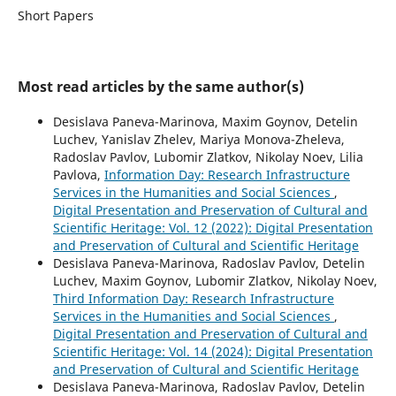
Short Papers
Most read articles by the same author(s)
Desislava Paneva-Marinova, Maxim Goynov, Detelin
Luchev, Yanislav Zhelev, Mariya Monova-Zheleva,
Radoslav Pavlov, Lubomir Zlatkov, Nikolay Noev, Lilia
Pavlova,
Information Day: Research Infrastructure
Services in the Humanities and Social Sciences
,
Digital Presentation and Preservation of Cultural and
Scientific Heritage: Vol. 12 (2022): Digital Presentation
and Preservation of Cultural and Scientific Heritage
Desislava Paneva-Marinova, Radoslav Pavlov, Detelin
Luchev, Maxim Goynov, Lubomir Zlatkov, Nikolay Noev,
Third Information Day: Research Infrastructure
Services in the Humanities and Social Sciences
,
Digital Presentation and Preservation of Cultural and
Scientific Heritage: Vol. 14 (2024): Digital Presentation
and Preservation of Cultural and Scientific Heritage
Desislava Paneva-Marinova, Radoslav Pavlov, Detelin