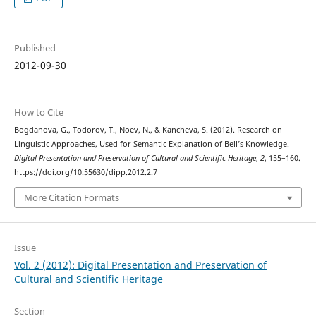
Published
2012-09-30
How to Cite
Bogdanova, G., Todorov, T., Noev, N., & Kancheva, S. (2012). Research on
Linguistic Approaches, Used for Semantic Explanation of Bell’s Knowledge.
Digital Presentation and Preservation of Cultural and Scientific Heritage
,
2
, 155–160.
https://doi.org/10.55630/dipp.2012.2.7
More Citation Formats
Issue
Vol. 2 (2012): Digital Presentation and Preservation of
Cultural and Scientific Heritage
Section