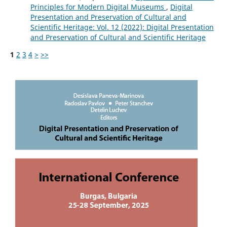
Principles for Modern Digital Museums
,
Digital
Presentation and Preservation of Cultural and
Scientific Heritage: Vol. 12 (2022): Digital Presentation
and Preservation of Cultural and Scientific Heritage
1
2
3
4
>
>>