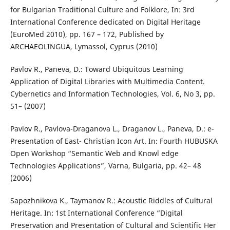
for Bulgarian Traditional Culture and Folklore, In: 3rd
International Conference dedicated on Digital Heritage
(EuroMed 2010), pp. 167 – 172, Published by
ARCHAEOLINGUA, Lymassol, Cyprus (2010)
Pavlov R., Paneva, D.: Toward Ubiquitous Learning
Application of Digital Libraries with Multimedia Content.
Cybernetics and Information Technologies, Vol. 6, No 3, pp.
51– (2007)
Pavlov R., Pavlova-Draganova L., Draganov L., Paneva, D.: e-
Presentation of East- Christian Icon Art. In: Fourth HUBUSKA
Open Workshop “Semantic Web and Knowl edge
Technologies Applications”, Varna, Bulgaria, pp. 42– 48
(2006)
Sapozhnikova K., Taymanov R.: Acoustic Riddles of Cultural
Heritage. In: 1st International Conference “Digital
Preservation and Presentation of Cultural and Scientific Her