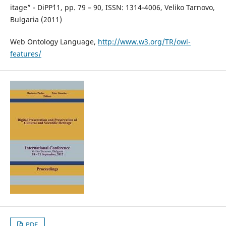
itage” - DiPP`11, pp. 79 – 90, ISSN: 1314-4006, Veliko Tarnovo,
Bulgaria (2011)
Web Ontology Language,
http://www.w3.org/TR/owl-
features/
PDF