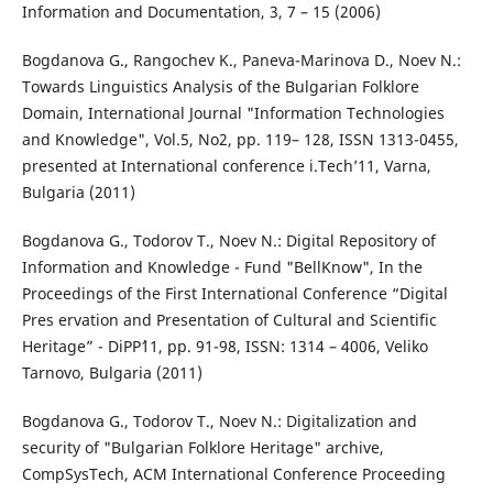
Information and Documentation, 3, 7 – 15 (2006)
Bogdanova G., Rangochev K., Paneva-Marinova D., Noev N.:
Towards Linguistics Analysis of the Bulgarian Folklore
Domain, International Journal "Information Technologies
and Knowledge", Vol.5, No2, pp. 119– 128, ISSN 1313-0455,
presented at International conference i.Tech’11, Varna,
Bulgaria (2011)
Bogdanova G., Todorov T., Noev N.: Digital Repository of
Information and Knowledge - Fund "BellKnow", In the
Proceedings of the First International Conference “Digital
Pres ervation and Presentation of Cultural and Scientific
Heritage” - DiPP`11, pp. 91-98, ISSN: 1314 – 4006, Veliko
Tarnovo, Bulgaria (2011)
Bogdanova G., Todorov T., Noev N.: Digitalization and
security of "Bulgarian Folklore Heritage" archive,
CompSysTech, ACM International Conference Proceeding