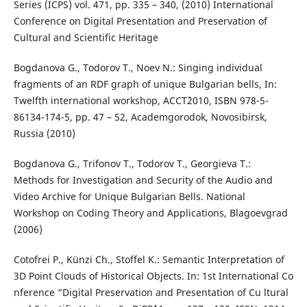
Series (ICPS) vol. 471, pp. 335 – 340, (2010) International
Conference on Digital Presentation and Preservation of
Cultural and Scientific Heritage
Bogdanova G., Todorov T., Noev N.: Singing individual
fragments of an RDF graph of unique Bulgarian bells, In:
Twelfth international workshop, ACCT`2010, ISBN 978-5-
86134-174-5, pp. 47 – 52, Academgorodok, Novosibirsk,
Russia (2010)
Bogdanova G., Trifonov T., Todorov T., Georgieva T.:
Methods for Investigation and Security of the Audio and
Video Archive for Unique Bulgarian Bells. National
Workshop on Coding Theory and Applications, Blagoevgrad
(2006)
Cotofrei P., Künzi Ch., Stoffel K.: Semantic Interpretation of
3D Point Clouds of Historical Objects. In: 1st International Co
nference “Digital Preservation and Presentation of Cu ltural