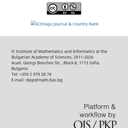
© Institute of Mathematics and Informatics at the
Bulgarian Academy of Sciences, 2011-2026
Acad. Georgi Bonchev Str., Block 8, 1113 Sofia,
Bulgaria
Tel: +359 2 979 28 74
E-mail: dipp@math.bas.bg