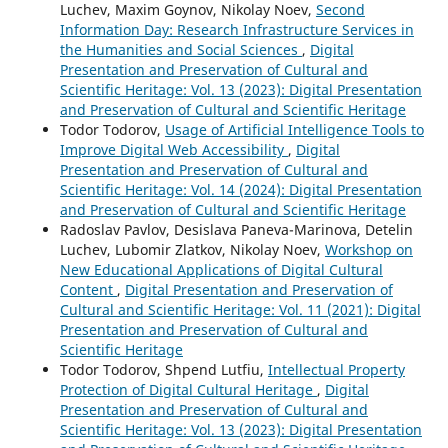
Luchev, Maxim Goynov, Nikolay Noev,
Second
Information Day: Research Infrastructure Services in
the Humanities and Social Sciences
,
Digital
Presentation and Preservation of Cultural and
Scientific Heritage: Vol. 13 (2023): Digital Presentation
and Preservation of Cultural and Scientific Heritage
Todor Todorov,
Usage of Artificial Intelligence Tools to
Improve Digital Web Accessibility
,
Digital
Presentation and Preservation of Cultural and
Scientific Heritage: Vol. 14 (2024): Digital Presentation
and Preservation of Cultural and Scientific Heritage
Radoslav Pavlov, Desislava Paneva-Marinova, Detelin
Luchev, Lubomir Zlatkov, Nikolay Noev,
Workshop on
New Educational Applications of Digital Cultural
Content
,
Digital Presentation and Preservation of
Cultural and Scientific Heritage: Vol. 11 (2021): Digital
Presentation and Preservation of Cultural and
Scientific Heritage
Todor Todorov, Shpend Lutfiu,
Intellectual Property
Protection of Digital Cultural Heritage
,
Digital
Presentation and Preservation of Cultural and
Scientific Heritage: Vol. 13 (2023): Digital Presentation