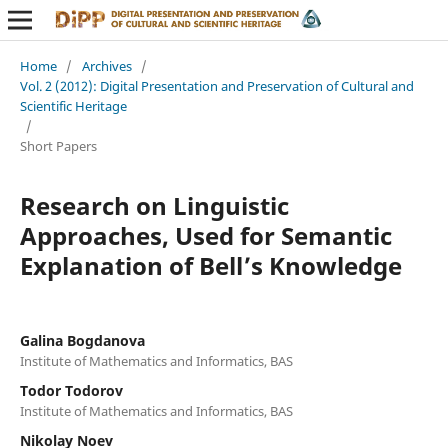
Home
/
Archives
/
Vol. 2 (2012): Digital Presentation and Preservation of Cultural and
Scientific Heritage
/
Short Papers
Research on Linguistic
Approaches, Used for Semantic
Explanation of Bell’s Knowledge
Galina Bogdanova
Institute of Mathematics and Informatics, BAS
Todor Todorov
Institute of Mathematics and Informatics, BAS
Nikolay Noev