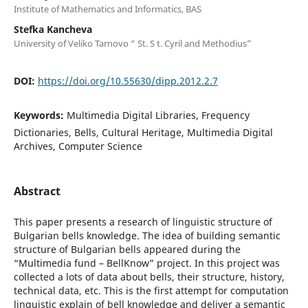
Institute of Mathematics and Informatics, BAS
Stefka Kancheva
University of Veliko Tarnovo “ St. S t. Cyril and Methodius”
DOI:
https://doi.org/10.55630/dipp.2012.2.7
Keywords:
Multimedia Digital Libraries, Frequency
Dictionaries, Bells, Cultural Heritage, Multimedia Digital
Archives, Computer Science
Abstract
This paper presents a research of linguistic structure of
Bulgarian bells knowledge. The idea of building semantic
structure of Bulgarian bells appeared during the
“Multimedia fund – BellKnow” project. In this project was
collected a lots of data about bells, their structure, history,
technical data, etc. This is the first attempt for computation
linguistic explain of bell knowledge and deliver a semantic