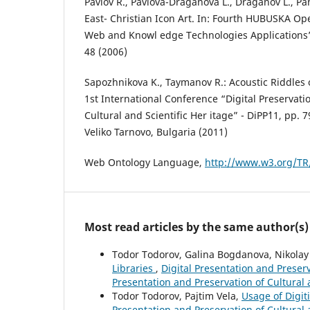
Pavlov R., Pavlova-Draganova L., Draganov L., Pa
East- Christian Icon Art. In: Fourth HUBUSKA 
Web and Knowl edge Technologies Applications”,
48 (2006)
Sapozhnikova K., Taymanov R.: Acoustic Riddles o
1st International Conference “Digital Preservati
Cultural and Scientific Her itage” - DiPP`11, pp. 
Veliko Tarnovo, Bulgaria (2011)
Web Ontology Language,
http://www.w3.org/TR/
Most read articles by the same author(s)
Todor Todorov, Galina Bogdanova, Nikola
Libraries
,
Digital Presentation and Preserva
Presentation and Preservation of Cultural 
Todor Todorov, Pajtim Vela,
Usage of Digit
Presentation and Preservation of Cultural a