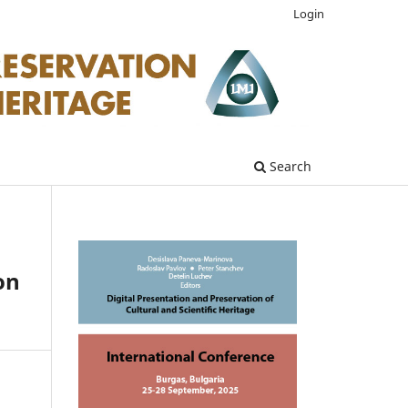
Login
Search
on