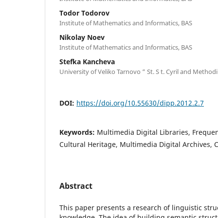
Todor Todorov
Institute of Mathematics and Informatics, BAS
Nikolay Noev
Institute of Mathematics and Informatics, BAS
Stefka Kancheva
University of Veliko Tarnovo “ St. S t. Cyril and Method
DOI:
https://doi.org/10.55630/dipp.2012.2.7
Keywords:
Multimedia Digital Libraries, Frequen
Cultural Heritage, Multimedia Digital Archives,
Abstract
This paper presents a research of linguistic stru
knowledge. The idea of building semantic struct