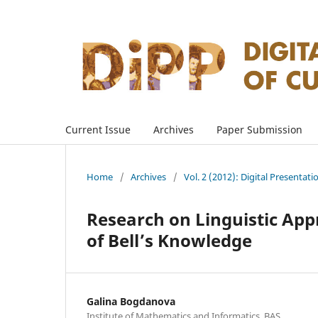
Current Issue
Archives
Paper Submission
Home
/
Archives
/
Vol. 2 (2012): Digital Presentati
Research on Linguistic App
of Bell’s Knowledge
Galina Bogdanova
Institute of Mathematics and Informatics, BAS