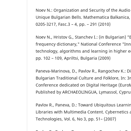
Noev N.: Organization and Security of the Audio
Unique Bulgarian Bells. Mathematica Balkanica, 
0205-3217, Fasc.3 – 4, pp. – 291 (2010)
Noev N., Hristov G., Stanchev I.: (in Bulgarian) 
frequency dictionary," National Conference "Inn
technology, algorithms and learning in higher e
pp. 102 – 109, Apriltsi, Bulgaria (2009)
Paneva-Marinova, D., Pavlov R., Rangochev K.: Dig
Bulgarian Traditional Culture and Folklore, In: 3
Conference dedicated on Digital Heritage (EuroM
Published by ARCHAEOLINGUA, Lymassol, Cypru
Pavlov R., Paneva, D.: Toward Ubiquitous Learnin
Libraries with Multimedia Content. Cybernetics
Technologies, Vol. 6, No 3, pp. 51– (2007)