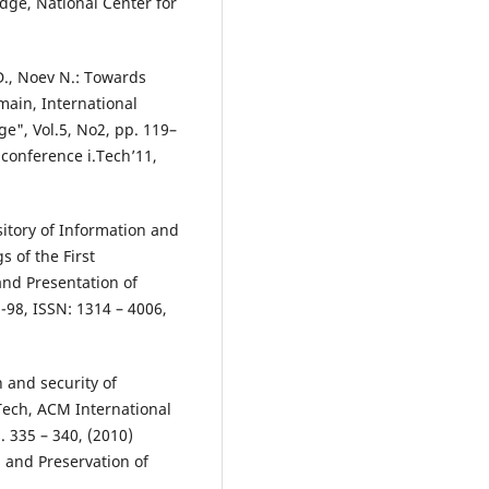
dge, National Center for
., Noev N.: Towards
main, International
e", Vol.5, No2, pp. 119–
 conference i.Tech’11,
sitory of Information and
 of the First
and Presentation of
1-98, ISSN: 1314 – 4006,
n and security of
Tech, ACM International
. 335 – 340, (2010)
n and Preservation of