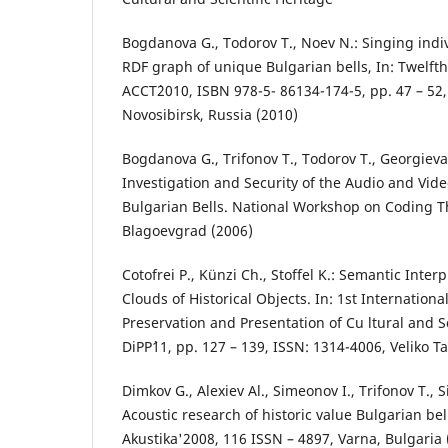
Bogdanova G., Todorov T., Noev N.: Singing indi
RDF graph of unique Bulgarian bells, In: Twelft
ACCT`2010, ISBN 978-5- 86134-174-5, pp. 47 – 5
Novosibirsk, Russia (2010)
Bogdanova G., Trifonov T., Todorov T., Georgieva
Investigation and Security of the Audio and Vid
Bulgarian Bells. National Workshop on Coding T
Blagoevgrad (2006)
Cotofrei P., Künzi Ch., Stoffel K.: Semantic Inter
Clouds of Historical Objects. In: 1st Internationa
Preservation and Presentation of Cu ltural and Sc
DiPP`11, pp. 127 – 139, ISSN: 1314-4006, Veliko T
Dimkov G., Alexiev Al., Simeonov I., Trifonov T., 
Acoustic research of historic value Bulgarian be
Akustika'2008, 116 ISSN – 4897, Varna, Bulgaria 