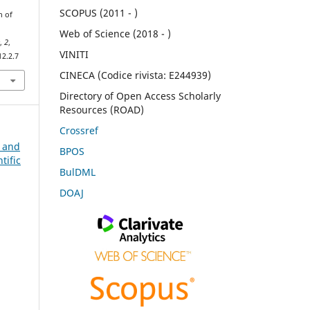
SCOPUS (2011 - )
n of
Web of Science (2018 - )
e
,
2
,
VINITI
12.2.7
CINECA (Codice rivista: E244939)
Directory of Open Access Scholarly
Resources (ROAD)
Crossref
n and
BPOS
tific
BulDML
DOAJ