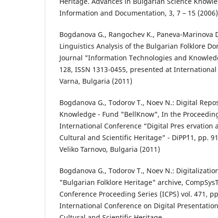
Heritage. Advances in Bulgarian Science Knowle
Information and Documentation, 3, 7 – 15 (2006)
Bogdanova G., Rangochev K., Paneva-Marinova D
Linguistics Analysis of the Bulgarian Folklore Do
Journal "Information Technologies and Knowledg
128, ISSN 1313-0455, presented at International
Varna, Bulgaria (2011)
Bogdanova G., Todorov T., Noev N.: Digital Repo
Knowledge - Fund "BellKnow", In the Proceedings
International Conference “Digital Pres ervation 
Cultural and Scientific Heritage” - DiPP`11, pp. 9
Veliko Tarnovo, Bulgaria (2011)
Bogdanova G., Todorov T., Noev N.: Digitalizatio
"Bulgarian Folklore Heritage" archive, CompSys
Conference Proceeding Series (ICPS) vol. 471, pp
International Conference on Digital Presentatio
Cultural and Scientific Heritage