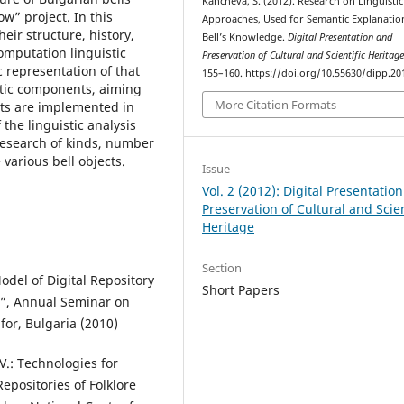
Kancheva, S. (2012). Research on Linguistic
w” project. In this
Approaches, Used for Semantic Explanatio
heir structure, history,
Bell’s Knowledge.
Digital Presentation and
computation linguistic
Preservation of Cultural and Scientific Heritag
 representation of that
155–160. https://doi.org/10.55630/dipp.20
stic components, aiming
More Citation Formats
ects are implemented in
 the linguistic analysis
 research of kinds, number
 various bell objects.
Issue
Vol. 2 (2012): Digital Presentatio
Preservation of Cultural and Scien
Heritage
Section
odel of Digital Repository
Short Papers
”, Annual Seminar on
for, Bulgaria (2010)
V.: Technologies for
Repositories of Folklore