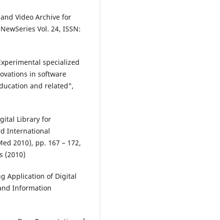
 and Video Archive for
NewSeries Vol. 24, ISSN:
"Experimental specialized
ovations in software
ducation and related",
ital Library for
rd International
ed 2010), pp. 167 – 172,
s (2010)
g Application of Digital
 and Information