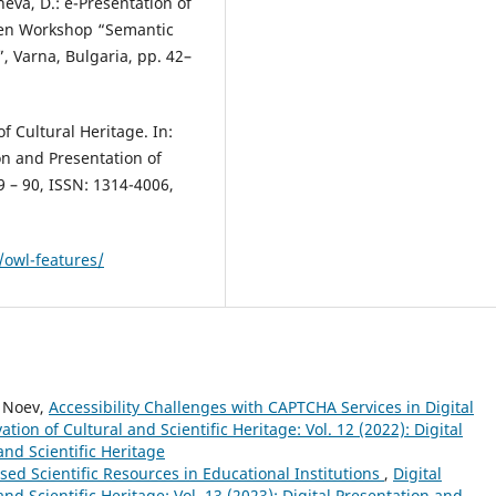
neva, D.: e-Presentation of
Open Workshop “Semantic
 Varna, Bulgaria, pp. 42–
f Cultural Heritage. In:
on and Presentation of
79 – 90, ISSN: 1314-4006,
owl-features/
y Noev,
Accessibility Challenges with CAPTCHA Services in Digital
tion of Cultural and Scientific Heritage: Vol. 12 (2022): Digital
and Scientific Heritage
ised Scientific Resources in Educational Institutions
,
Digital
nd Scientific Heritage: Vol. 13 (2023): Digital Presentation and