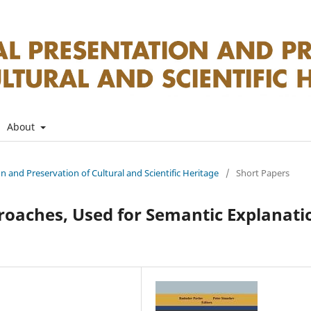
About
on and Preservation of Cultural and Scientific Heritage
/
Short Papers
roaches, Used for Semantic Explanati