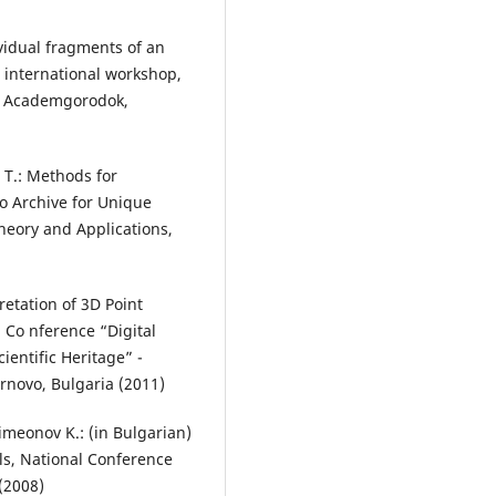
vidual fragments of an
h international workshop,
2, Academgorodok,
 T.: Methods for
eo Archive for Unique
heory and Applications,
pretation of 3D Point
l Co nference “Digital
ientific Heritage” -
arnovo, Bulgaria (2011)
Simeonov K.: (in Bulgarian)
lls, National Conference
(2008)