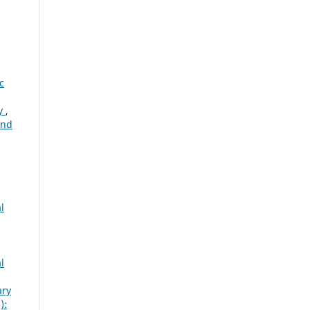
c
ty
,
and
l
l
ary
):