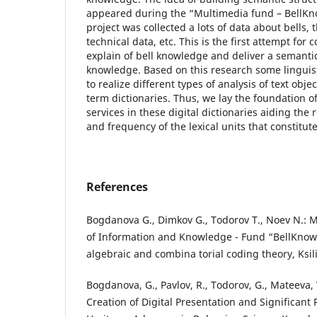
appeared during the “Multimedia fund – BellKno
project was collected a lots of data about bells, t
technical data, etc. This is the first attempt for 
explain of bell knowledge and deliver a semantic
knowledge. Based on this research some lingui
to realize different types of analysis of text obj
term dictionaries. Thus, we lay the foundation of
services in these digital dictionaries aiding the
and frequency of the lexical units that constitute
References
Bogdanova G., Dimkov G., Todorov T., Noev N.: M
of Information and Knowledge - Fund “BellKnow
algebraic and combina torial coding theory, Ksili
Bogdanova, G., Pavlov, R., Todorov, G., Mateeva, 
Creation of Digital Presentation and Significant 