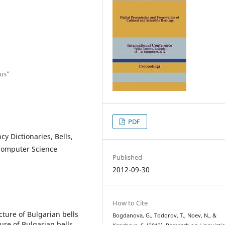
ius”
PDF
cy Dictionaries, Bells,
 Computer Science
Published
2012-09-30
How to Cite
cture of Bulgarian bells
Bogdanova, G., Todorov, T., Noev, N., &
ure of Bulgarian bells