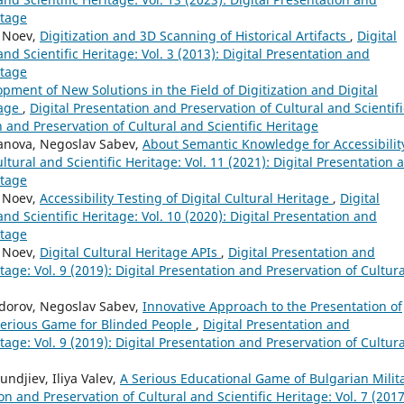
itage
y Noev,
Digitization and 3D Scanning of Historical Artifacts
,
Digital
nd Scientific Heritage: Vol. 3 (2013): Digital Presentation and
itage
pment of New Solutions in the Field of Digitization and Digital
tage
,
Digital Presentation and Preservation of Cultural and Scientifi
on and Preservation of Cultural and Scientific Heritage
danova, Negoslav Sabev,
About Semantic Knowledge for Accessibili
ltural and Scientific Heritage: Vol. 11 (2021): Digital Presentation 
itage
y Noev,
Accessibility Testing of Digital Cultural Heritage
,
Digital
nd Scientific Heritage: Vol. 10 (2020): Digital Presentation and
itage
y Noev,
Digital Cultural Heritage APIs
,
Digital Presentation and
tage: Vol. 9 (2019): Digital Presentation and Preservation of Cultura
odorov, Negoslav Sabev,
Innovative Approach to the Presentation of
Serious Game for Blinded People
,
Digital Presentation and
tage: Vol. 9 (2019): Digital Presentation and Preservation of Cultura
ndjiev, Iliya Valev,
A Serious Educational Game of Bulgarian Milit
on and Preservation of Cultural and Scientific Heritage: Vol. 7 (2017