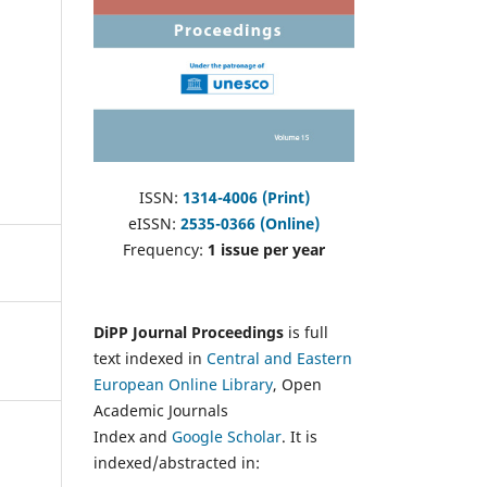
ISSN:
1314-4006 (Print)
eISSN:
2535-0366 (Online)
Frequency:
1 issue per year
DiPP Journal Proceedings
is full
text indexed in
Central and Eastern
European Online Library
, Open
Academic Journals
Index and
Google Scholar
. It is
indexed/abstracted in: