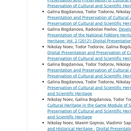
Preservation of Cultural and Scientific Her
Galina Bogdanova, Todor Todorov, Nikola
Presentation and Preservation of Cultural a
Preservation of Cultural and Scientific Her
Galina Bogdanova, Radoslav Pavlov,
Develo
Presentation of the National Folklore Heri
Heritage: Vol. 2 (2012): Digital Presentati
Nikolay Noev, Todor Todorov, Galina Bog
Digital Presentation and Preservation of Cu
Preservation of Cultural and Scientific Her
Galina Bogdanova, Todor Todorov, Nikola
Presentation and Preservation of Cultural a
Preservation of Cultural and Scientific Her
Galina Bogdanova, Todor Todorov, Nikola
Preservation of Cultural and Scientific Heri
and Scientific Heritage
Nikolay Noev, Galina Bogdanova, Todor T
Cultural Heritage in the Game Module of 
Preservation of Cultural and Scientific Heri
and Scientific Heritage
Nikolay Noev, Maxim Goynov, Vladimir Sapu
and Historical Heritage
,
Digital Presentati