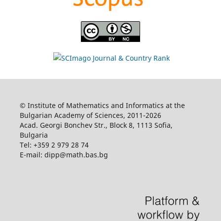
© Institute of Mathematics and Informatics at the
Bulgarian Academy of Sciences, 2011-2026
Acad. Georgi Bonchev Str., Block 8, 1113 Sofia,
Bulgaria
Tel: +359 2 979 28 74
E-mail: dipp@math.bas.bg