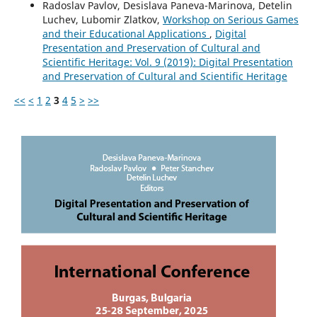
Radoslav Pavlov, Desislava Paneva-Marinova, Detelin
Luchev, Lubomir Zlatkov,
Workshop on Serious Games
and their Educational Applications
,
Digital
Presentation and Preservation of Cultural and
Scientific Heritage: Vol. 9 (2019): Digital Presentation
and Preservation of Cultural and Scientific Heritage
<<
<
1
2
3
4
5
>
>>