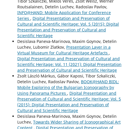
Tibor Szkaliczki, Miklós Veres, Zsolt Weisz, Werner
Routsalainen, Detelin Luchev, Radoslav Pavlov,
INFO@HAND: Mobile Application for Conference
Series
,
Digital Presentation and Preservation of
Cultural and Scientific Heritage: Vol. 5 (2015): Digital
Presentation and Preservation of Cultural and
Scientific Heritage
Desislava Paneva-Marinova, Maxim Goynov, Detelin
Luchev, Lubomir Zlatkov,
Presentation Layer in a
Virtual Museum for Cultural Heritage Artefacts
,
Digital Presentation and Preservation of Cultural and
Scientific Heritage: Vol. 11 (2021): Digital Presentation
and Preservation of Cultural and Scientific Heritage
Zsolt László Márkus, Gábor Kaposi, Tibor Szkaliczki,
Detelin Luchev, Radoslav Pavlov,
BOOK@HAND BIDL:
Mobile Exploring of the Bulgarian Iconography by
Using Panorama Pictures
,
Digital Presentation and
Preservation of Cultural and Scientific Heritage: Vol. 5
(2015): Digital Presentation and Preservation of
Cultural and Scientific Heritage
Desislava Paneva-Marinova, Maxim Goynov, Detelin
Luchev,
Towards Wider Sharing of Iconographical Art
Content
,
Digital Presentation and Preservation of