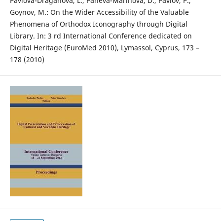
Pavlova-Draganova, L., Paneva-Marinova, D., Pavlov, P.,
Goynov, M.: On the Wider Accessibility of the Valuable
Phenomena of Orthodox Iconography through Digital
Library. In: 3 rd International Conference dedicated on
Digital Heritage (EuroMed 2010), Lymassol, Cyprus, 173 –
178 (2010)