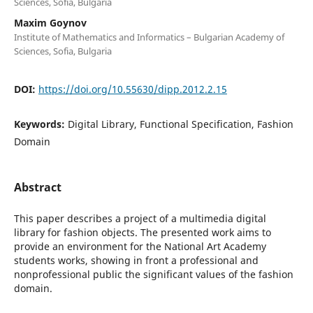
Sciences, Sofia, Bulgaria
Maxim Goynov
Institute of Mathematics and Informatics – Bulgarian Academy of
Sciences, Sofia, Bulgaria
DOI:
https://doi.org/10.55630/dipp.2012.2.15
Keywords:
Digital Library, Functional Specification, Fashion
Domain
Abstract
This paper describes a project of a multimedia digital
library for fashion objects. The presented work aims to
provide an environment for the National Art Academy
students works, showing in front a professional and
nonprofessional public the significant values of the fashion
domain.