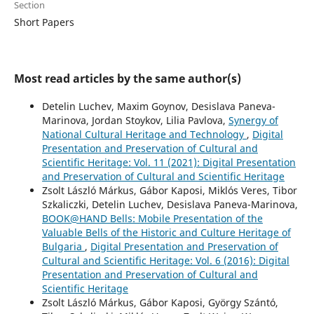
Section
Short Papers
Most read articles by the same author(s)
Detelin Luchev, Maxim Goynov, Desislava Paneva-
Marinova, Jordan Stoykov, Lilia Pavlova,
Synergy of
National Cultural Heritage and Technology
,
Digital
Presentation and Preservation of Cultural and
Scientific Heritage: Vol. 11 (2021): Digital Presentation
and Preservation of Cultural and Scientific Heritage
Zsolt László Márkus, Gábor Kaposi, Miklós Veres, Tibor
Szkaliczki, Detelin Luchev, Desislava Paneva-Marinova,
BOOK@HAND Bells: Mobile Presentation of the
Valuable Bells of the Historic and Culture Heritage of
Bulgaria
,
Digital Presentation and Preservation of
Cultural and Scientific Heritage: Vol. 6 (2016): Digital
Presentation and Preservation of Cultural and
Scientific Heritage
Zsolt László Márkus, Gábor Kaposi, György Szántó,