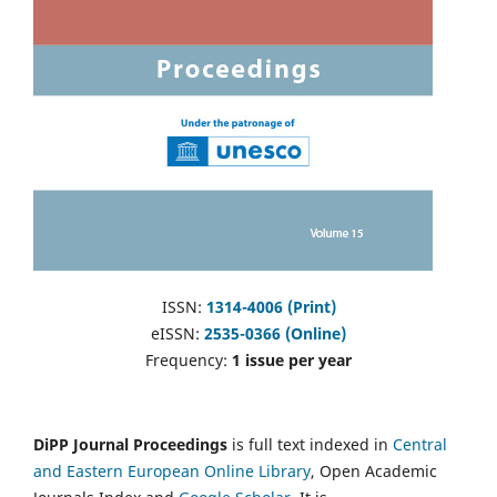
ISSN:
1314-4006 (Print)
eISSN:
2535-0366 (Online)
Frequency:
1 issue per year
DiPP Journal Proceedings
is full text indexed in
Central
and Eastern European Online Library
, Open Academic