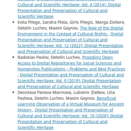
Cultural and Scientific Heritage: Vol. 4 (2014): Digital
Presentation and Preservation of Cultural and
Scientific Heritage
Evita Pilege, Sandra Plota, Girts Pilegis, Marga Zivitere,
Detelin Luchev, Maxim Goynov,
The Role of the Digital
Environment in the Context of Cultural Rights
,
Digital
Presentation and Preservation of Cultural and
Scientific Heritage: Vol. 12 (2022): Digital Presentation
and Preservation of Cultural and Scientific Heritage
Radoslav Pavlov, Detelin Luchev,
Providing Open
Access to Digital Repositories for Social Sciences and
Humanities Publications – Problems and Best Practices
,
Digital Presentation and Preservation of Cultural and
Scientific Heritage: Vol. 9 (2019): Digital Presentation
and Preservation of Cultural and Scientific Heritage
Desislava Paneva-Marinova, Lubomir Zlatkov, Lilia
Pavlova, Detelin Luchev, Maxim Goynov,
Beneficial
Learning Observation of a Virtual Museum for Ancient
History
,
Digital Presentation and Preservation of
Cultural and Scientific Heritage: Vol. 10 (2020): Digital
Presentation and Preservation of Cultural and
Scientific Heritage