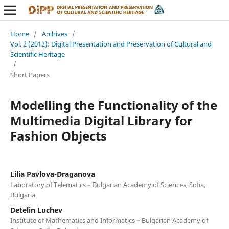
Home
/
Archives
/
Vol. 2 (2012): Digital Presentation and Preservation of Cultural and
Scientific Heritage
/
Short Papers
Modelling the Functionality of the
Multimedia Digital Library for
Fashion Objects
Lilia Pavlova-Draganova
Laboratory of Telematics – Bulgarian Academy of Sciences, Sofia,
Bulgaria
Detelin Luchev
Institute of Mathematics and Informatics – Bulgarian Academy of