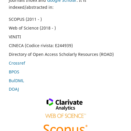
Journals Index and
Google Scholar
. It is
indexed/abstracted in:
SCOPUS (2011 - )
Web of Science (2018 - )
VINITI
CINECA (Codice rivista: E244939)
Directory of Open Access Scholarly Resources (ROAD)
Crossref
BPOS
BulDML
DOAJ