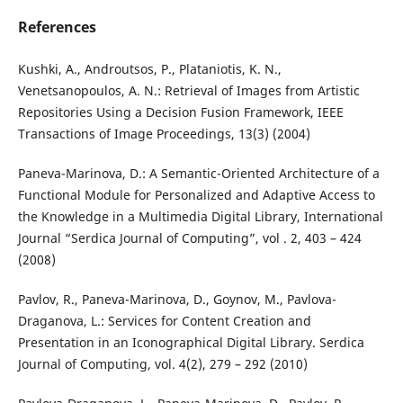
References
Kushki, A., Androutsos, P., Plataniotis, K. N.,
Venetsanopoulos, A. N.: Retrieval of Images from Artistic
Repositories Using a Decision Fusion Framework, IEEE
Transactions of Image Proceedings, 13(3) (2004)
Paneva-Marinova, D.: A Semantic-Oriented Architecture of a
Functional Module for Personalized and Adaptive Access to
the Knowledge in a Multimedia Digital Library, International
Journal “Serdica Journal of Computing”, vol . 2, 403 – 424
(2008)
Pavlov, R., Paneva-Marinova, D., Goynov, M., Pavlova-
Draganova, L.: Services for Content Creation and
Presentation in an Iconographical Digital Library. Serdica
Journal of Computing, vol. 4(2), 279 – 292 (2010)