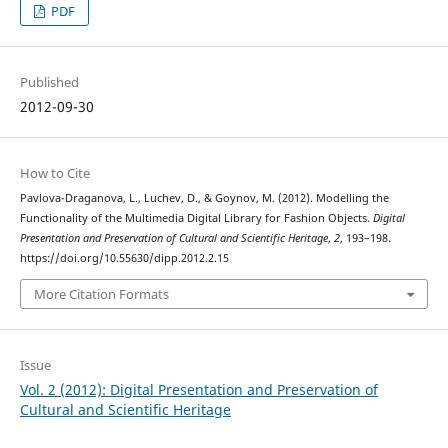
PDF
Published
2012-09-30
How to Cite
Pavlova-Draganova, L., Luchev, D., & Goynov, M. (2012). Modelling the
Functionality of the Multimedia Digital Library for Fashion Objects.
Digital
Presentation and Preservation of Cultural and Scientific Heritage
,
2
, 193–198.
https://doi.org/10.55630/dipp.2012.2.15
More Citation Formats
Issue
Vol. 2 (2012): Digital Presentation and Preservation of
Cultural and Scientific Heritage