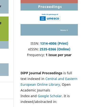
ISSN:
1314-4006 (Print)
eISSN:
2535-0366 (Online)
Frequency:
1 issue per year
DiPP Journal Proceedings
is full
text indexed in
Central and Eastern
European Online Library
, Open
Academic Journals
Index and
Google Scholar
. It is
indexed/abstracted in: