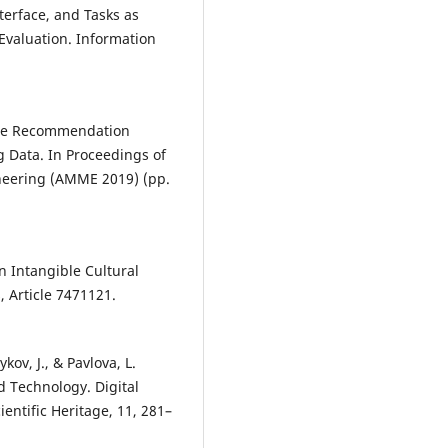
nterface, and Tasks as
Evaluation. Information
urce Recommendation
g Data. In Proceedings of
eering (AMME 2019) (pp.
in Intangible Cultural
, Article 7471121.
ov, J., & Pavlova, L.
d Technology. Digital
entific Heritage, 11, 281–