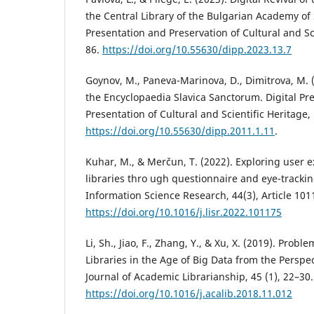
the Central Library of the Bulgarian Academy of 
Presentation and Preservation of Cultural and Sci
86.
https://doi.org/10.55630/dipp.2023.13.7
Goynov, M., Paneva-Marinova, D., Dimitrova, M. 
the Encyclopaedia Slavica Sanctorum. Digital Pr
Presentation of Cultural and Scientific Heritage,
https://doi.org/10.55630/dipp.2011.1.11
.
Kuhar, M., & Merčun, T. (2022). Exploring user e
libraries thro ugh questionnaire and eye-trackin
Information Science Research, 44(3), Article 101
https://doi.org/10.1016/j.lisr.2022.101175
Li, Sh., Jiao, F., Zhang, Y., & Xu, X. (2019). Prob
Libraries in the Age of Big Data from the Perspec
Journal of Academic Librarianship, 45 (1), 22–30.
https://doi.org/10.1016/j.acalib.2018.11.012