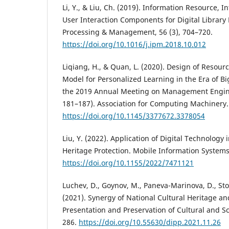
Li, Y., & Liu, Ch. (2019). Information Resource, I
User Interaction Components for Digital Library 
Processing & Management, 56 (3), 704–720.
https://doi.org/10.1016/j.ipm.2018.10.012
Liqiang, H., & Quan, L. (2020). Design of Reso
Model for Personalized Learning in the Era of Bi
the 2019 Annual Meeting on Management Engin
181–187). Association for Computing Machinery.
https://doi.org/10.1145/3377672.3378054
Liu, Y. (2022). Application of Digital Technology 
Heritage Protection. Mobile Information Systems
https://doi.org/10.1155/2022/7471121
Luchev, D., Goynov, M., Paneva-Marinova, D., Stoyk
(2021). Synergy of National Cultural Heritage an
Presentation and Preservation of Cultural and Sci
286.
https://doi.org/10.55630/dipp.2021.11.26