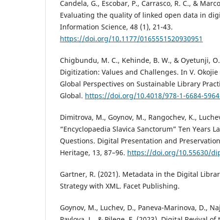
Candela, G., Escobar, P., Carrasco, R. C., & Marc
Evaluating the quality of linked open data in digit
Information Science, 48 (1), 21-43.
https://doi.org/10.1177/0165551520930951
Chigbundu, M. C., Kehinde, B. W., & Oyetunji, O.
Digitization: Values and Challenges. In V. Okojie
Global Perspectives on Sustainable Library Practi
Global.
https://doi.org/10.4018/978-1-6684-5964
Dimitrova, M., Goynov, M., Rangochev, K., Luchev
“Encyclopaedia Slavica Sanctorum” Ten Years L
Questions. Digital Presentation and Preservation 
Heritage, 13, 87–96.
https://doi.org/10.55630/di
Gartner, R. (2021). Metadata in the Digital Libra
Strategy with XML. Facet Publishing.
Goynov, M., Luchev, D., Paneva-Marinova, D., Najd
Pavlova, L., & Pilege, E. (2023). Digital Revival of