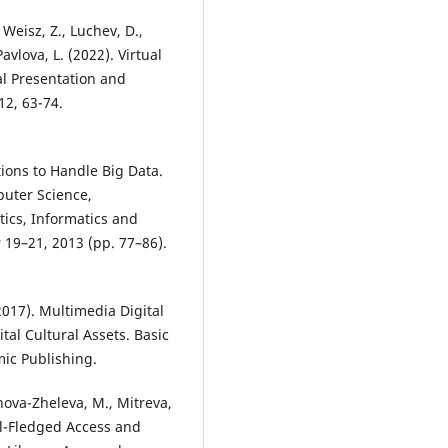
, Weisz, Z., Luchev, D.,
avlova, L. (2022). Virtual
al Presentation and
12, 63-74.
tions to Handle Big Data.
uter Science,
ics, Informatics and
 19–21, 2013 (pp. 77–86).
2017). Multimedia Digital
tal Cultural Assets. Basic
ic Publishing.
nova-Zheleva, M., Mitreva,
Full-Fledged Access and