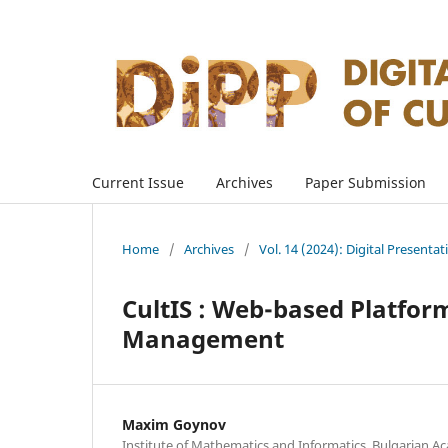
Current Issue
Archives
Paper Submission
Home
/
Archives
/
Vol. 14 (2024): Digital Presenta
CultIS : Web-based Platform
Management
Maxim Goynov
Institute of Mathematics and Informatics, Bulgarian Ac