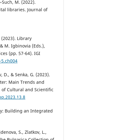
o-Such, M. (2022).
al libraries. Journal of
 (2023). Library
 & M. Igbinovia (Eds.),
ces (pp. 57-64). IGI
-5.ch004
, D., & Senka, G. (2023).
ater: Main Trends and
of Cultural and Scientific
pp.2023.13.8
ry: Building an Integrated
enova, S., Zlatkov, L.,
 the Bulgarica Collection of