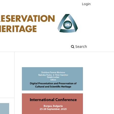
Login
Search