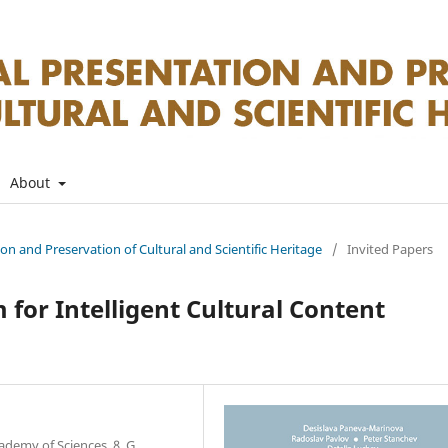
About
tion and Preservation of Cultural and Scientific Heritage
/
Invited Papers
 for Intelligent Cultural Content
ademy of Sciences, 8, G.