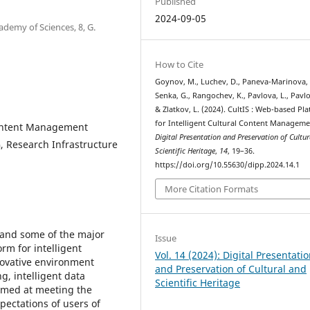
Published
2024-09-05
ademy of Sciences, 8, G.
How to Cite
Goynov, M., Luchev, D., Paneva-Marinova, 
Senka, G., Rangochev, K., Pavlova, L., Pavlo
& Zlatkov, L. (2024). CultIS : Web-based Pl
for Intelligent Cultural Content Manageme
 Content Management
Digital Presentation and Preservation of Cultu
, Research Infrastructure
Scientific Heritage
,
14
, 19–36.
https://doi.org/10.55630/dipp.2024.14.1
More Citation Formats
 and some of the major
Issue
rm for intelligent
Vol. 14 (2024): Digital Presentati
novative environment
and Preservation of Cultural and
g, intelligent data
Scientific Heritage
aimed at meeting the
pectations of users of