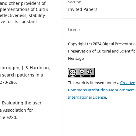
Section
 and other providers of
mplementations of CultIS
Invited Papers
effectiveness, stability
rve for its constant
License
Copyright (c) 2024 Digital Presentati
Preservation of Cultural and Scientific
Heritage
senbruggen, J. & Hardman,
g search patterns in a
 270-286.
This work is licensed under a
Creative
Commons Attribution-NonCommercia
International License
.
. Evaluating the user
e Association for
cle e280.