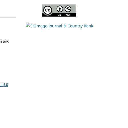
on and
l 4.0