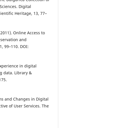
Sciences. Digital
entific Heritage, 13, 77–
(2011). Online Access to
eservation and
 1, 99–110. DOI:
xperience in digital
g data. Library &
175.
lems and Changes in Digital
tive of User Services. The