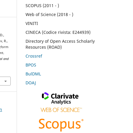
SCOPUS (2011 - )
Web of Science (2018 - )
VINITI
CINECA (Codice rivista: E244939)
D.,
Directory of Open Access Scholarly
v, R.,
Resources (ROAD)
atform
nt.
Crossref
ral and
BPOS
BulDML
DOAJ
on