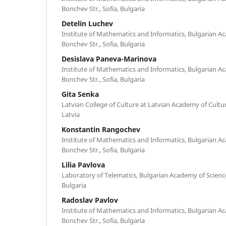
Bonchev Str., Sofia, Bulgaria
Detelin Luchev
Institute of Mathematics and Informatics, Bulgarian Ac
Bonchev Str., Sofia, Bulgaria
Desislava Paneva-Marinova
Institute of Mathematics and Informatics, Bulgarian Ac
Bonchev Str., Sofia, Bulgaria
Gita Senka
Latvian College of Culture at Latvian Academy of Culture
Latvia
Konstantin Rangochev
Institute of Mathematics and Informatics, Bulgarian Ac
Bonchev Str., Sofia, Bulgaria
Lilia Pavlova
Laboratory of Telematics, Bulgarian Academy of Sciences
Bulgaria
Radoslav Pavlov
Institute of Mathematics and Informatics, Bulgarian Ac
Bonchev Str., Sofia, Bulgaria