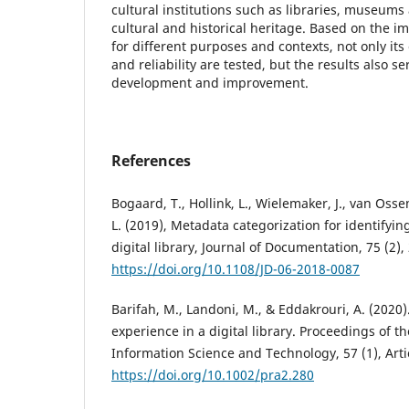
cultural institutions such as libraries, museums
cultural and historical heritage. Based on the i
for different purposes and contexts, not only its 
and reliability are tested, but the results also se
development and improvement.
References
Bogaard, T., Hollink, L., Wielemaker, J., van Os
L. (2019), Metadata categorization for identifyin
digital library, Journal of Documentation, 75 (2),
https://doi.org/10.1108/JD-06-2018-0087
Barifah, M., Landoni, M., & Eddakrouri, A. (2020)
experience in a digital library. Proceedings of th
Information Science and Technology, 57 (1), Arti
https://doi.org/10.1002/pra2.280