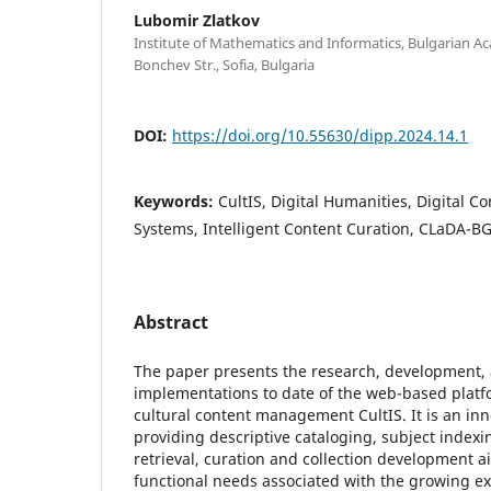
Lubomir Zlatkov
Institute of Mathematics and Informatics, Bulgarian Ac
Bonchev Str., Sofia, Bulgaria
DOI:
https://doi.org/10.55630/dipp.2024.14.1
Keywords:
CultIS, Digital Humanities, Digital
Systems, Intelligent Content Curation, CLaDA-BG
Abstract
The paper presents the research, development,
implementations to date of the web-based platfo
cultural content management CultIS. It is an in
providing descriptive cataloging, subject indexin
retrieval, curation and collection development 
functional needs associated with the growing ex