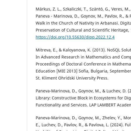
Márkus, Z. L., Szkaliczki, T., Szántó, G., Veres, M.
Paneva - Marinova, D., Goynov, M., Pavlov, R., & P
Walk in the Church of Nativity in Arbanasi. Digit
Preservation of Cultural and Scientific Heritage, 
https://doi.org/10.55630/dipp.2022.12.4
Mitreva, E., & Kaloyanova, K. (2013). NoSQL Solu
In Advanced Research in Mathematics and Comp
Proceedings of Doctoral Conference in Mathemat
Education [MIE 2013] Sofia, Bulgaria, September
St. Kliment Ohridski University Press.
Paneva-Marinova, D., Goynov, M., & Luchev, D. (
Library: Constructive Block in Ecosystems for Digi
Functionality and Services. LAP LAMBERT Academ
Paneva-Marinova, D., Goynov, M., Zhelev, Y., Mo
E., Luchev, D., Pavlov, R., & Pavlova, L. (2024). 