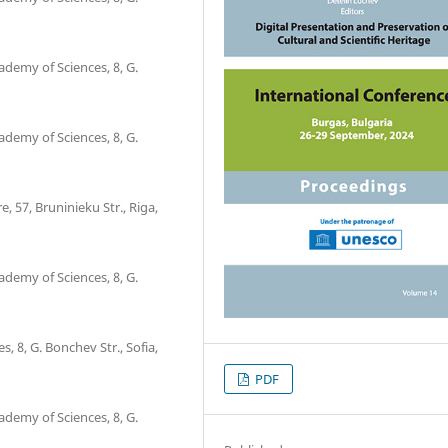
ademy of Sciences, 8, G.
ademy of Sciences, 8, G.
, 57, Bruninieku Str., Riga,
ademy of Sciences, 8, G.
, 8, G. Bonchev Str., Sofia,
PDF
ademy of Sciences, 8, G.