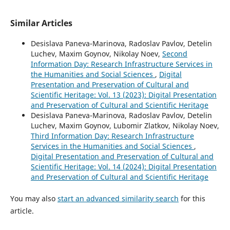
Similar Articles
Desislava Paneva-Marinova, Radoslav Pavlov, Detelin
Luchev, Maxim Goynov, Nikolay Noev,
Second
Information Day: Research Infrastructure Services in
the Humanities and Social Sciences
,
Digital
Presentation and Preservation of Cultural and
Scientific Heritage: Vol. 13 (2023): Digital Presentation
and Preservation of Cultural and Scientific Heritage
Desislava Paneva-Marinova, Radoslav Pavlov, Detelin
Luchev, Maxim Goynov, Lubomir Zlatkov, Nikolay Noev,
Third Information Day: Research Infrastructure
Services in the Humanities and Social Sciences
,
Digital Presentation and Preservation of Cultural and
Scientific Heritage: Vol. 14 (2024): Digital Presentation
and Preservation of Cultural and Scientific Heritage
You may also
start an advanced similarity search
for this
article.