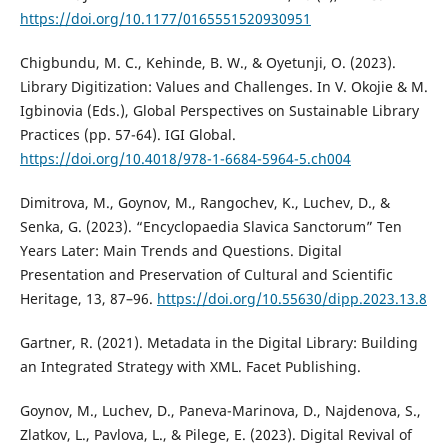
https://doi.org/10.1177/0165551520930951
Chigbundu, M. C., Kehinde, B. W., & Oyetunji, O. (2023).
Library Digitization: Values and Challenges. In V. Okojie & M.
Igbinovia (Eds.), Global Perspectives on Sustainable Library
Practices (pp. 57-64). IGI Global.
https://doi.org/10.4018/978-1-6684-5964-5.ch004
Dimitrova, M., Goynov, M., Rangochev, K., Luchev, D., &
Senka, G. (2023). “Encyclopaedia Slavica Sanctorum” Ten
Years Later: Main Trends and Questions. Digital
Presentation and Preservation of Cultural and Scientific
Heritage, 13, 87–96.
https://doi.org/10.55630/dipp.2023.13.8
Gartner, R. (2021). Metadata in the Digital Library: Building
an Integrated Strategy with XML. Facet Publishing.
Goynov, M., Luchev, D., Paneva-Marinova, D., Najdenova, S.,
Zlatkov, L., Pavlova, L., & Pilege, E. (2023). Digital Revival of