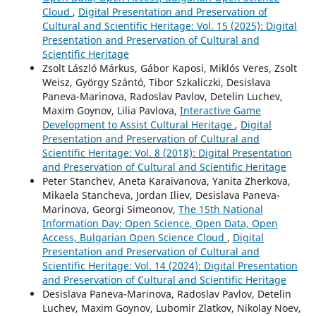
Cloud
,
Digital Presentation and Preservation of
Cultural and Scientific Heritage: Vol. 15 (2025): Digital
Presentation and Preservation of Cultural and
Scientific Heritage
Zsolt László Márkus, Gábor Kaposi, Miklós Veres, Zsolt
Weisz, György Szántó, Tibor Szkaliczki, Desislava
Paneva-Marinova, Radoslav Pavlov, Detelin Luchev,
Maxim Goynov, Lilia Pavlova,
Interactive Game
Development to Assist Cultural Heritage
,
Digital
Presentation and Preservation of Cultural and
Scientific Heritage: Vol. 8 (2018): Digital Presentation
and Preservation of Cultural and Scientific Heritage
Peter Stanchev, Aneta Karaivanova, Yanita Zherkova,
Mikaela Stancheva, Jordan Iliev, Desislava Paneva-
Marinova, Georgi Simeonov,
The 15th National
Information Day: Open Science, Open Data, Open
Access, Bulgarian Open Science Cloud
,
Digital
Presentation and Preservation of Cultural and
Scientific Heritage: Vol. 14 (2024): Digital Presentation
and Preservation of Cultural and Scientific Heritage
Desislava Paneva-Marinova, Radoslav Pavlov, Detelin
Luchev, Maxim Goynov, Lubomir Zlatkov, Nikolay Noev,