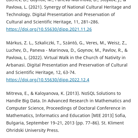
Pavlova, L. (2021). Synergy of National Cultural Heritage and
Technology. Digital Presentation and Preservation of
Cultural and Scientific Heritage, 11, 281–286.
https://doi.org/10.55630/dipp.2021.11.26
Márkus, Z. L., Szkaliczki, T., Szántó, G., Veres, M., Weisz, Z.,
Luchev, D., Paneva - Marinova, D., Goynov, M., Pavlov, R., &
Pavlova, L. (2022). Virtual Walk in the Church of Nativity in
Arbanasi. Digital Presentation and Preservation of Cultural
and Scientific Heritage, 12, 63-74.
https://doi.org/10.55630/dipp.2022.12.4
Mitreva, E., & Kaloyanova, K. (2013). NoSQL Solutions to
Handle Big Data. In Advanced Research in Mathematics and
Computer Science, Proceedings of Doctoral Conference in
Mathematics, Informatics and Education [MIE 2013] Sofia,
Bulgaria, September 19–21, 2013 (pp. 77–86). St. Kliment
Ohridski University Press.