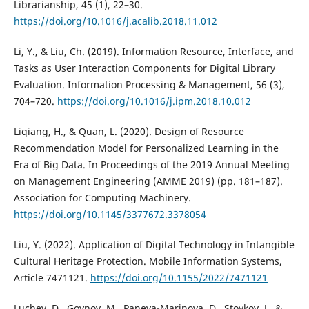
Librarianship, 45 (1), 22–30.
https://doi.org/10.1016/j.acalib.2018.11.012
Li, Y., & Liu, Ch. (2019). Information Resource, Interface, and
Tasks as User Interaction Components for Digital Library
Evaluation. Information Processing & Management, 56 (3),
704–720.
https://doi.org/10.1016/j.ipm.2018.10.012
Liqiang, H., & Quan, L. (2020). Design of Resource
Recommendation Model for Personalized Learning in the
Era of Big Data. In Proceedings of the 2019 Annual Meeting
on Management Engineering (AMME 2019) (pp. 181–187).
Association for Computing Machinery.
https://doi.org/10.1145/3377672.3378054
Liu, Y. (2022). Application of Digital Technology in Intangible
Cultural Heritage Protection. Mobile Information Systems,
Article 7471121.
https://doi.org/10.1155/2022/7471121
Luchev, D., Goynov, M., Paneva-Marinova, D., Stoykov, J., &