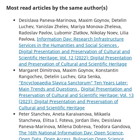
Most read articles by the same author(s)
Desislava Paneva-Marinova, Maxim Goynov, Detelin
Luchev, Yanislav Zhelev, Mariya Monova-Zheleva,
Radoslav Pavlov, Lubomir Zlatkov, Nikolay Noev, Lilia
Pavlova,
Information Day: Research Infrastructure
Services in the Humanities and Social Sciences
,
Digital Presentation and Preservation of Cultural and
Scientific Heritage: Vol. 12 (2022): Digital Presentation
and Preservation of Cultural and Scientific Heritage
Margaret Dimitrova, Maxim Goynov, Konstantin
Rangochev, Detelin Luchev, Gita Senka,
“Encyclopaedia Slavica Sanctorum” Ten Years Later:
Main Trends and Questions
,
Digital Presentation and
Preservation of Cultural and Scientific Heritage: Vol. 13
(2023): Digital Presentation and Preservation of
Cultural and Scientific Heritage
Peter Stanchev, Aneta Karaivanova, Mikaela
Stancheva, Elitsa I. Foteva, Jordan Iliev, Desislava
Paneva-Marinova, Milena Dobreva, Teodora Gandova,
The 16th National Information Day: Open Science,
Open Data, Open Access, Bulgarian Open Science