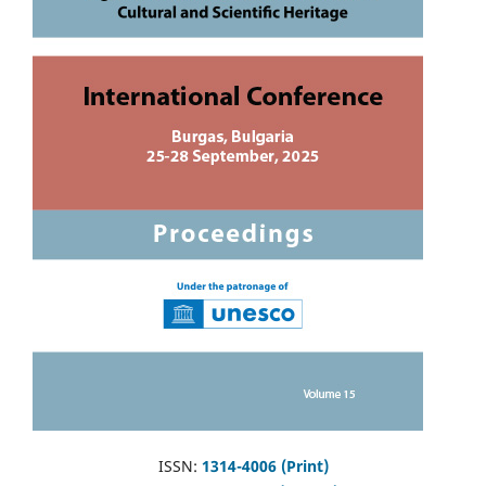
ISSN:
1314-4006 (Print)