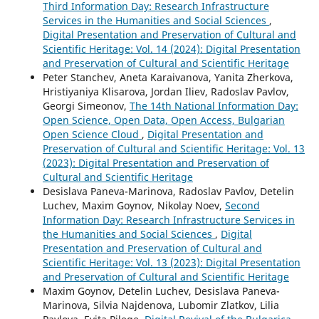
Third Information Day: Research Infrastructure
Services in the Humanities and Social Sciences
,
Digital Presentation and Preservation of Cultural and
Scientific Heritage: Vol. 14 (2024): Digital Presentation
and Preservation of Cultural and Scientific Heritage
Peter Stanchev, Aneta Karaivanova, Yanita Zherkova,
Hristiyaniya Klisarova, Jordan Iliev, Radoslav Pavlov,
Georgi Simeonov,
The 14th National Information Day:
Open Science, Open Data, Open Access, Bulgarian
Open Science Cloud
,
Digital Presentation and
Preservation of Cultural and Scientific Heritage: Vol. 13
(2023): Digital Presentation and Preservation of
Cultural and Scientific Heritage
Desislava Paneva-Marinova, Radoslav Pavlov, Detelin
Luchev, Maxim Goynov, Nikolay Noev,
Second
Information Day: Research Infrastructure Services in
the Humanities and Social Sciences
,
Digital
Presentation and Preservation of Cultural and
Scientific Heritage: Vol. 13 (2023): Digital Presentation
and Preservation of Cultural and Scientific Heritage
Maxim Goynov, Detelin Luchev, Desislava Paneva-
Marinova, Silvia Najdenova, Lubomir Zlatkov, Lilia