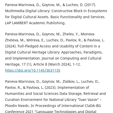
Paneva-Marinova, D., Goynov, M., & Luchev, D. (2017).
Multimedia Digital Library: Constructive Block in Ecosystems
for Digital Cultural Assets. Basic Functionality and Services.
LAP LAMBERT Academic Publishing.
Paneva-Marinova, D., Goynov, M., Zhelev, Y., Monova-
Zheleva, M., Mitreva, E., Luchev, D., Pavlov, R., & Pavlova, L.
(2024). Full-Fledged Access and Usability of Content in a
Digital Cultural Heritage Library: Approaches, Paradigms,
and Implementation. Journal on Computing and Cultural
Heritage, 17 (1), Article 8 (March 2024), 1-12.
https://doi.org/10.1145/3631135
Paneva-Marinova, D., Goynov, M., Zlatkov, L., Luchev, D.,
Pavlov, R., & Pavlova, L. (2023). Implementation of
Humanities and Social Sciences Data Storage, Retrieval and
Curation Environment for National Library "Ivan Vazov" –
Plovdiv Needs. In Proceedings of International ClaDA-BG
Conference 2021 "Language Technologies and Digital