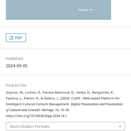
PDF
Published
2024-09-05
How to Cite
Goynov, M., Luchev, D., Paneva-Marinova, D., Senka, G., Rangochev, K.,
Pavlova, L., Pavlov, R., & Zlatkov, L. (2024). CultIS : Web-based Platform for
Intelligent Cultural Content Management.
Digital Presentation and Preservation
of Cultural and Scientific Heritage
,
14
, 19–36.
https://doi.org/10.55630/dipp.2024.14.1
More Citation Formats