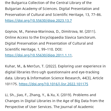
the Bulgarica Collection of the Central Library of the
Bulgarian Academy of Sciences. Digital Presentation and
Preservation of Cultural and Scientific Heritage, 13, 77–86.
https://doi.org/10.55630/dipp.2023.13.7
Goynov, M., Paneva-Marinova, D., Dimitrova, M. (2011).
Online Access to the Encyclopaedia Slavica Sanctorum.
Digital Preservation and Presentation of Cultural and
Scientific Heritage, 1, 99–110. DOI:
https://doi.org/10.55630/dipp.2011.1.11
.
Kuhar, M., & Merčun, T. (2022). Exploring user experience in
digital libraries thro ugh questionnaire and eye-tracking
data. Library & Information Science Research, 44(3), Article
101175.
https://doi.org/10.1016/j.lisr.2022.101175
Li, Sh., Jiao, F., Zhang, Y., & Xu, X. (2019). Problems and
Changes in Digital Libraries in the Age of Big Data from the
Perspective of User Services. The Journal of Academic