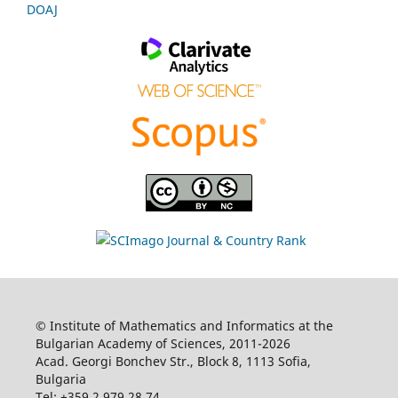
DOAJ
© Institute of Mathematics and Informatics at the
Bulgarian Academy of Sciences, 2011-2026
Acad. Georgi Bonchev Str., Block 8, 1113 Sofia,
Bulgaria
Tel: +359 2 979 28 74