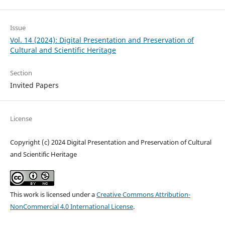
Issue
Vol. 14 (2024): Digital Presentation and Preservation of
Cultural and Scientific Heritage
Section
Invited Papers
License
Copyright (c) 2024 Digital Presentation and Preservation of Cultural
and Scientific Heritage
This work is licensed under a
Creative Commons Attribution-
NonCommercial 4.0 International License
.