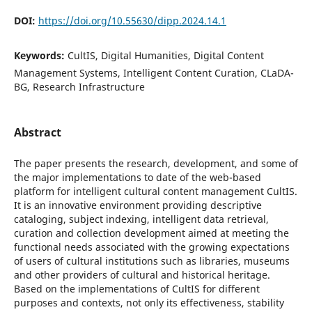
DOI:
https://doi.org/10.55630/dipp.2024.14.1
Keywords:
CultIS, Digital Humanities, Digital Content
Management Systems, Intelligent Content Curation, CLaDA-
BG, Research Infrastructure
Abstract
The paper presents the research, development, and some of
the major implementations to date of the web-based
platform for intelligent cultural content management CultIS.
It is an innovative environment providing descriptive
cataloging, subject indexing, intelligent data retrieval,
curation and collection development aimed at meeting the
functional needs associated with the growing expectations
of users of cultural institutions such as libraries, museums
and other providers of cultural and historical heritage.
Based on the implementations of CultIS for different
purposes and contexts, not only its effectiveness, stability