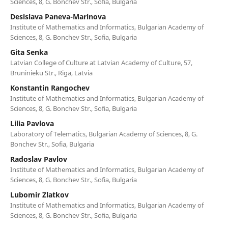
Sciences, 8, G. Bonchev Str., Sofia, Bulgaria
Desislava Paneva-Marinova
Institute of Mathematics and Informatics, Bulgarian Academy of
Sciences, 8, G. Bonchev Str., Sofia, Bulgaria
Gita Senka
Latvian College of Culture at Latvian Academy of Culture, 57,
Bruninieku Str., Riga, Latvia
Konstantin Rangochev
Institute of Mathematics and Informatics, Bulgarian Academy of
Sciences, 8, G. Bonchev Str., Sofia, Bulgaria
Lilia Pavlova
Laboratory of Telematics, Bulgarian Academy of Sciences, 8, G.
Bonchev Str., Sofia, Bulgaria
Radoslav Pavlov
Institute of Mathematics and Informatics, Bulgarian Academy of
Sciences, 8, G. Bonchev Str., Sofia, Bulgaria
Lubomir Zlatkov
Institute of Mathematics and Informatics, Bulgarian Academy of
Sciences, 8, G. Bonchev Str., Sofia, Bulgaria