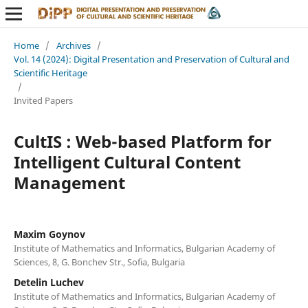
Home
/
Archives
/
Vol. 14 (2024): Digital Presentation and Preservation of Cultural and
Scientific Heritage
/
Invited Papers
CultIS : Web-based Platform for
Intelligent Cultural Content
Management
Maxim Goynov
Institute of Mathematics and Informatics, Bulgarian Academy of
Sciences, 8, G. Bonchev Str., Sofia, Bulgaria
Detelin Luchev
Institute of Mathematics and Informatics, Bulgarian Academy of