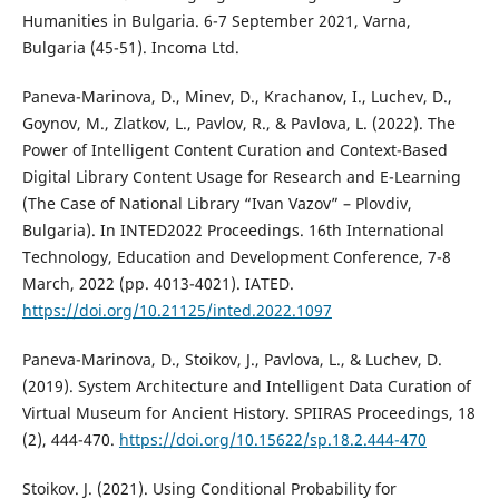
Humanities in Bulgaria. 6-7 September 2021, Varna,
Bulgaria (45-51). Incoma Ltd.
Paneva-Marinova, D., Minev, D., Krachanov, I., Luchev, D.,
Goynov, M., Zlatkov, L., Pavlov, R., & Pavlova, L. (2022). The
Power of Intelligent Content Curation and Context-Based
Digital Library Content Usage for Research and E-Learning
(The Case of National Library “Ivan Vazov” – Plovdiv,
Bulgaria). In INTED2022 Proceedings. 16th International
Technology, Education and Development Conference, 7-8
March, 2022 (pp. 4013-4021). IATED.
https://doi.org/10.21125/inted.2022.1097
Paneva-Marinova, D., Stoikov, J., Pavlova, L., & Luchev, D.
(2019). System Architecture and Intelligent Data Curation of
Virtual Museum for Ancient History. SPIIRAS Proceedings, 18
(2), 444-470.
https://doi.org/10.15622/sp.18.2.444-470
Stoikov. J. (2021). Using Conditional Probability for