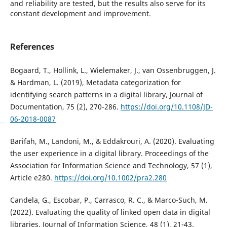
and reliability are tested, but the results also serve for its
constant development and improvement.
References
Bogaard, T., Hollink, L., Wielemaker, J., van Ossenbruggen, J.
& Hardman, L. (2019), Metadata categorization for
identifying search patterns in a digital library, Journal of
Documentation, 75 (2), 270-286.
https://doi.org/10.1108/JD-
06-2018-0087
Barifah, M., Landoni, M., & Eddakrouri, A. (2020). Evaluating
the user experience in a digital library. Proceedings of the
Association for Information Science and Technology, 57 (1),
Article e280.
https://doi.org/10.1002/pra2.280
Candela, G., Escobar, P., Carrasco, R. C., & Marco-Such, M.
(2022). Evaluating the quality of linked open data in digital
libraries. Journal of Information Science, 48 (1), 21-43.