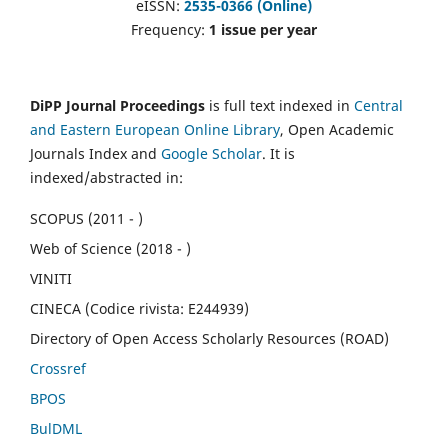
eISSN:
2535-0366 (Online)
Frequency:
1 issue per year
DiPP Journal Proceedings
is full text indexed in
Central
and Eastern European Online Library
, Open Academic
Journals Index and
Google Scholar
. It is
indexed/abstracted in:
SCOPUS (2011 - )
Web of Science (2018 - )
VINITI
CINECA (Codice rivista: E244939)
Directory of Open Access Scholarly Resources (ROAD)
Crossref
BPOS
BulDML