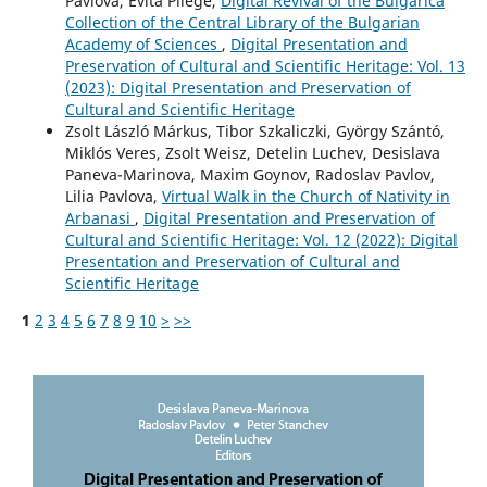
Pavlova, Evita Pilege,
Digital Revival of the Bulgarica
Collection of the Central Library of the Bulgarian
Academy of Sciences
,
Digital Presentation and
Preservation of Cultural and Scientific Heritage: Vol. 13
(2023): Digital Presentation and Preservation of
Cultural and Scientific Heritage
Zsolt László Márkus, Tibor Szkaliczki, György Szántó,
Miklós Veres, Zsolt Weisz, Detelin Luchev, Desislava
Paneva-Marinova, Maxim Goynov, Radoslav Pavlov,
Lilia Pavlova,
Virtual Walk in the Church of Nativity in
Arbanasi
,
Digital Presentation and Preservation of
Cultural and Scientific Heritage: Vol. 12 (2022): Digital
Presentation and Preservation of Cultural and
Scientific Heritage
1
2
3
4
5
6
7
8
9
10
>
>>