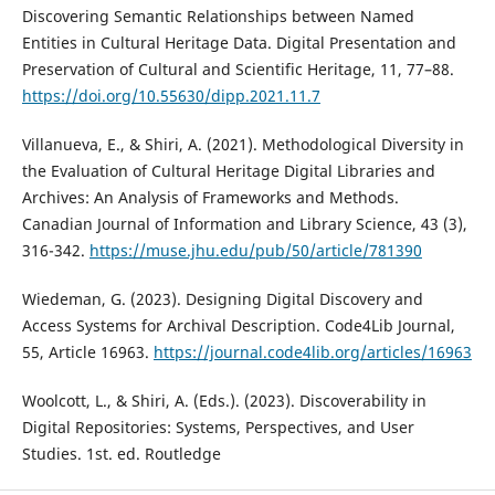
Discovering Semantic Relationships between Named
Entities in Cultural Heritage Data. Digital Presentation and
Preservation of Cultural and Scientific Heritage, 11, 77–88.
https://doi.org/10.55630/dipp.2021.11.7
Villanueva, E., & Shiri, A. (2021). Methodological Diversity in
the Evaluation of Cultural Heritage Digital Libraries and
Archives: An Analysis of Frameworks and Methods.
Canadian Journal of Information and Library Science, 43 (3),
316-342.
https://muse.jhu.edu/pub/50/article/781390
Wiedeman, G. (2023). Designing Digital Discovery and
Access Systems for Archival Description. Code4Lib Journal,
55, Article 16963.
https://journal.code4lib.org/articles/16963
Woolcott, L., & Shiri, A. (Eds.). (2023). Discoverability in
Digital Repositories: Systems, Perspectives, and User
Studies. 1st. ed. Routledge