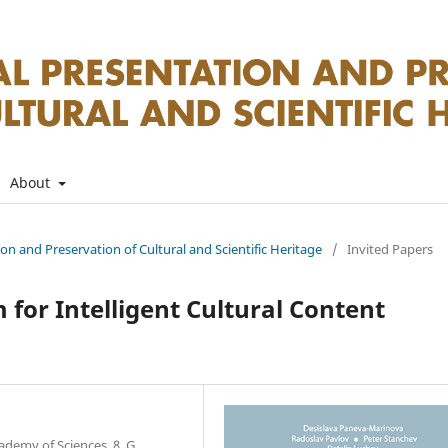
About
tion and Preservation of Cultural and Scientific Heritage
/
Invited Papers
 for Intelligent Cultural Content
ademy of Sciences, 8, G.