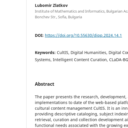
Lubomir Zlatkov
Institute of Mathematics and Informatics, Bulgarian Ac
Bonchev Str., Sofia, Bulgaria
DOI:
https://doi.org/10.55630/dipp.2024.14.1
Keywords:
CultIS, Digital Humanities, Digital
Systems, Intelligent Content Curation, CLaDA-BG
Abstract
The paper presents the research, development,
implementations to date of the web-based platfo
cultural content management CultIS. It is an in
providing descriptive cataloging, subject indexin
retrieval, curation and collection development 
functional needs associated with the growing ex