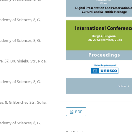
ademy of Sciences, 8, G.
ademy of Sciences, 8, G.
, 57, Bruninieku Str., Riga,
ademy of Sciences, 8, G.
, 8, G. Bonchev Str., Sofia,
PDF
ademy of Sciences, 8, G.