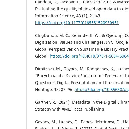
Candela, G., Escobar, P., Carrasco, R. C., & Marc
Evaluating the quality of linked open data in digit
Information Science, 48 (1), 21-43.
https://doi.org/10.1177/0165551520930951
Chigbundu, M. C., Kehinde, B. W., & Oyetunji, O.
Digitization: Values and Challenges. In V. Okojie
Global Perspectives on Sustainable Library Practi
Global.
https://doi.org/10.4018/978-1-6684-5964
Dimitrova, M., Goynov, M., Rangochev, K., Luchev
“Encyclopaedia Slavica Sanctorum” Ten Years L
Questions. Digital Presentation and Preservation 
Heritage, 13, 87–96.
https://doi.org/10.55630/di
Gartner, R. (2021). Metadata in the Digital Libra
Strategy with XML. Facet Publishing.
Goynov, M., Luchev, D., Paneva-Marinova, D., Najd
Pavlova, L., & Pilege, E. (2023). Digital Revival of