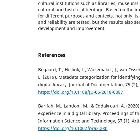
cultural institutions such as libraries, museums
cultural and historical heritage. Based on the i
for different purposes and contexts, not only its 
and reliability are tested, but the results also se
development and improvement.
References
Bogaard, T., Hollink, L., Wielemaker, J., van Os
L. (2019), Metadata categorization for identifyin
digital library, Journal of Documentation, 75 (2),
https://doi.org/10.1108/JD-06-2018-0087
Barifah, M., Landoni, M., & Eddakrouri, A. (2020)
experience in a digital library. Proceedings of th
Information Science and Technology, 57 (1), Arti
https://doi.org/10.1002/pra2.280