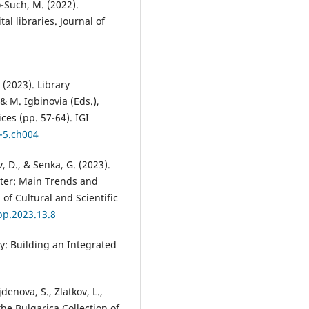
o-Such, M. (2022).
al libraries. Journal of
 (2023). Library
 & M. Igbinovia (Eds.),
ces (pp. 57-64). IGI
-5.ch004
, D., & Senka, G. (2023).
ater: Main Trends and
of Cultural and Scientific
pp.2023.13.8
ry: Building an Integrated
enova, S., Zlatkov, L.,
 the Bulgarica Collection of