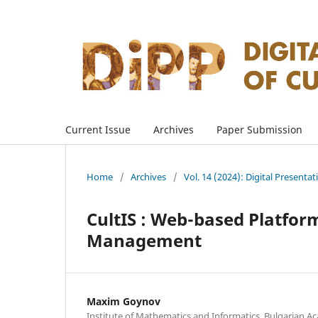
Current Issue
Archives
Paper Submission
Home
/
Archives
/
Vol. 14 (2024): Digital Presenta
CultIS : Web-based Platform
Management
Maxim Goynov
Institute of Mathematics and Informatics, Bulgarian Ac