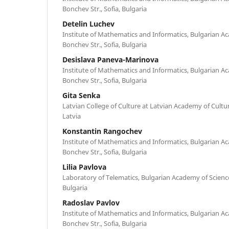
Bonchev Str., Sofia, Bulgaria
Detelin Luchev
Institute of Mathematics and Informatics, Bulgarian Ac
Bonchev Str., Sofia, Bulgaria
Desislava Paneva-Marinova
Institute of Mathematics and Informatics, Bulgarian Ac
Bonchev Str., Sofia, Bulgaria
Gita Senka
Latvian College of Culture at Latvian Academy of Culture
Latvia
Konstantin Rangochev
Institute of Mathematics and Informatics, Bulgarian Ac
Bonchev Str., Sofia, Bulgaria
Lilia Pavlova
Laboratory of Telematics, Bulgarian Academy of Sciences
Bulgaria
Radoslav Pavlov
Institute of Mathematics and Informatics, Bulgarian Ac
Bonchev Str., Sofia, Bulgaria