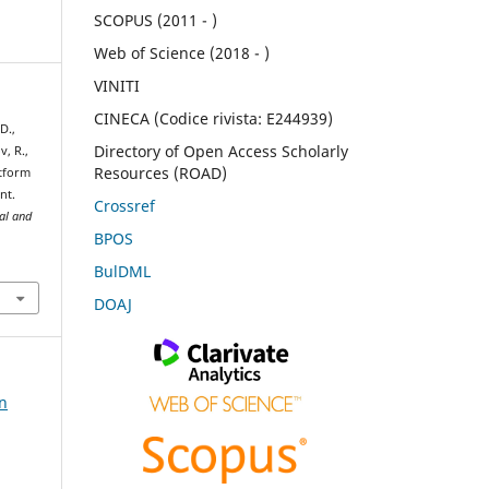
SCOPUS (2011 - )
Web of Science (2018 - )
VINITI
CINECA (Codice rivista: E244939)
D.,
Directory of Open Access Scholarly
v, R.,
Resources (ROAD)
atform
nt.
Crossref
ral and
BPOS
BulDML
DOAJ
on