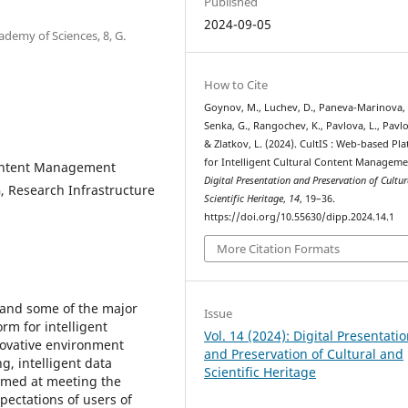
Published
2024-09-05
ademy of Sciences, 8, G.
How to Cite
Goynov, M., Luchev, D., Paneva-Marinova, 
Senka, G., Rangochev, K., Pavlova, L., Pavlo
& Zlatkov, L. (2024). CultIS : Web-based Pl
for Intelligent Cultural Content Manageme
 Content Management
Digital Presentation and Preservation of Cultu
, Research Infrastructure
Scientific Heritage
,
14
, 19–36.
https://doi.org/10.55630/dipp.2024.14.1
More Citation Formats
 and some of the major
Issue
rm for intelligent
Vol. 14 (2024): Digital Presentati
novative environment
and Preservation of Cultural and
g, intelligent data
Scientific Heritage
aimed at meeting the
pectations of users of