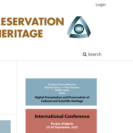
Login
Search