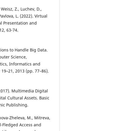
, Weisz, Z., Luchev, D.,
avlova, L. (2022). Virtual
al Presentation and
12, 63-74.
tions to Handle Big Data.
uter Science,
ics, Informatics and
 19–21, 2013 (pp. 77–86).
2017). Multimedia Digital
tal Cultural Assets. Basic
ic Publishing.
nova-Zheleva, M., Mitreva,
Full-Fledged Access and