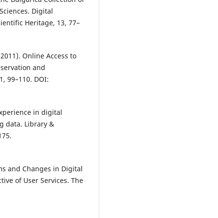
Sciences. Digital
entific Heritage, 13, 77–
(2011). Online Access to
eservation and
 1, 99–110. DOI:
xperience in digital
g data. Library &
175.
lems and Changes in Digital
tive of User Services. The