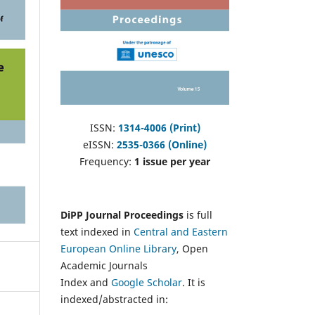
ISSN:
1314-4006 (Print)
eISSN:
2535-0366 (Online)
Frequency:
1 issue per year
DiPP Journal Proceedings
is full
text indexed in
Central and Eastern
European Online Library
, Open
Academic Journals
Index and
Google Scholar
. It is
indexed/abstracted in: