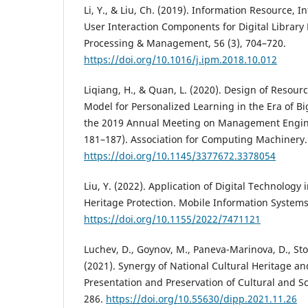
Li, Y., & Liu, Ch. (2019). Information Resource, I
User Interaction Components for Digital Library 
Processing & Management, 56 (3), 704–720.
https://doi.org/10.1016/j.ipm.2018.10.012
Liqiang, H., & Quan, L. (2020). Design of Reso
Model for Personalized Learning in the Era of Bi
the 2019 Annual Meeting on Management Engin
181–187). Association for Computing Machinery.
https://doi.org/10.1145/3377672.3378054
Liu, Y. (2022). Application of Digital Technology 
Heritage Protection. Mobile Information Systems
https://doi.org/10.1155/2022/7471121
Luchev, D., Goynov, M., Paneva-Marinova, D., Stoyk
(2021). Synergy of National Cultural Heritage an
Presentation and Preservation of Cultural and Sci
286.
https://doi.org/10.55630/dipp.2021.11.26