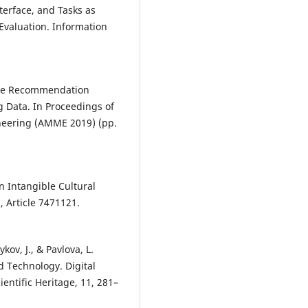
nterface, and Tasks as
Evaluation. Information
urce Recommendation
g Data. In Proceedings of
eering (AMME 2019) (pp.
in Intangible Cultural
, Article 7471121.
ov, J., & Pavlova, L.
d Technology. Digital
entific Heritage, 11, 281–