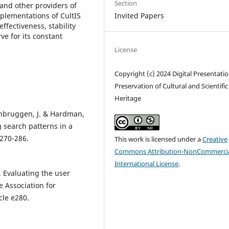
Section
 and other providers of
mplementations of CultIS
Invited Papers
effectiveness, stability
rve for its constant
License
Copyright (c) 2024 Digital Presentati
Preservation of Cultural and Scientific
Heritage
senbruggen, J. & Hardman,
g search patterns in a
 270-286.
This work is licensed under a
Creative
Commons Attribution-NonCommercia
International License
.
. Evaluating the user
e Association for
cle e280.