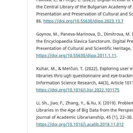
the Central Library of the Bulgarian Academy of 
Presentation and Preservation of Cultural and Sci
86.
https://doi.org/10.55630/dipp.2023.13.7
Goynov, M., Paneva-Marinova, D., Dimitrova, M. 
the Encyclopaedia Slavica Sanctorum. Digital Pr
Presentation of Cultural and Scientific Heritage,
https://doi.org/10.55630/dipp.2011.1.11
.
Kuhar, M., & Merčun, T. (2022). Exploring user e
libraries thro ugh questionnaire and eye-trackin
Information Science Research, 44(3), Article 101
https://doi.org/10.1016/j.lisr.2022.101175
Li, Sh., Jiao, F., Zhang, Y., & Xu, X. (2019). Prob
Libraries in the Age of Big Data from the Perspec
Journal of Academic Librarianship, 45 (1), 22–30.
https://doi.org/10.1016/j.acalib.2018.11.012