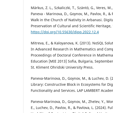
Márkus, Z. L., Szkaliczki, T., Szántó, G., Veres, M.
Paneva - Marinova, D., Goynov, M., Pavlov, R., & P
Walk in the Church of Nativity in Arbanasi. Digit
Preservation of Cultural and Scientific Heritage, 
https://doi.org/10.55630/dipp.2022.12.4
Mitreva, E., & Kaloyanova, K. (2013). NoSQL Solu
In Advanced Research in Mathematics and Comp
Proceedings of Doctoral Conference in Mathemat
Education [MIE 2013] Sofia, Bulgaria, September
St. Kliment Ohridski University Press.
Paneva-Marinova, D., Goynov, M., & Luchev, D. (
Library: Constructive Block in Ecosystems for Digi
Functionality and Services. LAP LAMBERT Academ
Paneva-Marinova, D., Goynov, M., Zhelev, Y., Mo
E., Luchev, D., Pavlov, R., & Pavlova, L. (2024). 