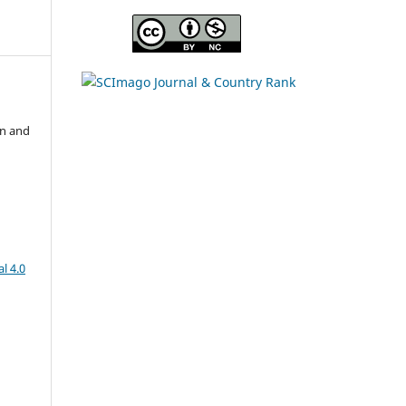
on and
l 4.0