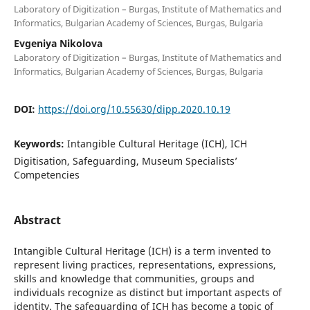
Laboratory of Digitization – Burgas, Institute of Mathematics and
Informatics, Bulgarian Academy of Sciences, Burgas, Bulgaria
Evgeniya Nikolova
Laboratory of Digitization – Burgas, Institute of Mathematics and
Informatics, Bulgarian Academy of Sciences, Burgas, Bulgaria
DOI:
https://doi.org/10.55630/dipp.2020.10.19
Keywords:
Intangible Cultural Heritage (ICH), ICH
Digitisation, Safeguarding, Museum Specialists’
Competencies
Abstract
Intangible Cultural Heritage (ICH) is a term invented to
represent living practices, representations, expressions,
skills and knowledge that communities, groups and
individuals recognize as distinct but important aspects of
identity. The safeguarding of ICH has become a topic of