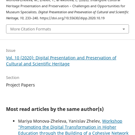
Monova-Zheleva, M., Zhelev, Y., & Nikolova, E. (2020). Intangible Cultural
Heritage Presentation and Preservation – Challenges and Opportunities for
Museum Specialists.
Digital Presentation and Preservation of Cultural and Scientific
Heritage
,
10
, 233–240. https://doi.org/10.55630/dipp.2020.10.19
More Citation Formats
Issue
Vol. 10 (2020): Digital Presentation and Preservation of
Cultural and Scientific Heritage
Section
Project Papers
Most read articles by the same author(s)
Mariya Monova-Zheleva, Yanislav Zhelev,
Workshop
"Promoting the Digital Transformation in Higher
Education through the Building of a Cohesive Network