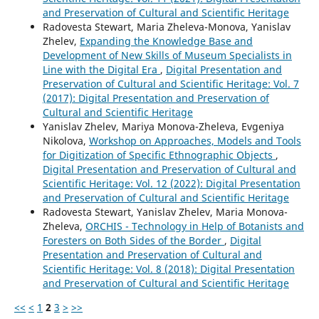
and Preservation of Cultural and Scientific Heritage
Radovesta Stewart, Maria Zheleva-Monova, Yanislav
Zhelev,
Expanding the Knowledge Base and
Development of New Skills of Museum Specialists in
Line with the Digital Era
,
Digital Presentation and
Preservation of Cultural and Scientific Heritage: Vol. 7
(2017): Digital Presentation and Preservation of
Cultural and Scientific Heritage
Yanislav Zhelev, Mariya Monova-Zheleva, Evgeniya
Nikolova,
Workshop on Approaches, Models and Tools
for Digitization of Specific Ethnographic Objects
,
Digital Presentation and Preservation of Cultural and
Scientific Heritage: Vol. 12 (2022): Digital Presentation
and Preservation of Cultural and Scientific Heritage
Radovesta Stewart, Yanislav Zhelev, Maria Monova-
Zheleva,
ORCHIS - Technology in Help of Botanists and
Foresters on Both Sides of the Border
,
Digital
Presentation and Preservation of Cultural and
Scientific Heritage: Vol. 8 (2018): Digital Presentation
and Preservation of Cultural and Scientific Heritage
<<
<
1
2
3
>
>>