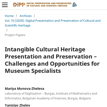
Home
/
Archives
/
Vol. 10 (2020): Digital Presentation and Preservation of Cultural and
Scientific Heritage
/
Project Papers
Intangible Cultural Heritage
Presentation and Preservation –
Challenges and Opportunities for
Museum Specialists
Mariya Monova-Zheleva
Laboratory of Digitization – Burgas, Institute of Mathematics and
Informatics, Bulgarian Academy of Sciences, Burgas, Bulgaria
Yanislav Zhelev