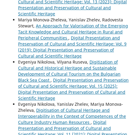
Cultural and Scientific Heritage: Vol. 13 (2023): Digital
Presentation and Preservation of Cultural and
Scientific Heritage
Mariya Monova-Zheleva, Yanislav Zhelev, Radovesta
Stewart,
An Approach for Valorisation of the Emerging
Tacit Knowledge and Cultural Heritage in Rural and
Peripheral Communities
,
Digital Presentation and
Preservation of Cultural and Scientific Heritage: Vol. 9
(2019): Digital Presentation and Preservation of
Cultural and Scientific Heritage
Evgeniya Nikolova, Vilyana Ruseva,
Digitization of
Cultural and Historical Heritage and Sustainable
Development of Cultural Tourism on the Bulgarian
Black Sea Coast
,
Digital Presentation and Preservation
of Cultural and Scientific Heritage: Vol. 15 (2025):
Digital Presentation and Preservation of Cultural and
Scientific Heritage
Evgeniya Nikolova, Yanislav Zhelev, Mariya Monova-
Zheleva,
Digitisation of Cultural Heritage and
Interoperability in the Context of Competences of the
Culture Industry Human Resources
,
Digital
Presentation and Preservation of Cultural and
Scientific Heritage: Vol. 11 (2021): Digital Presentation