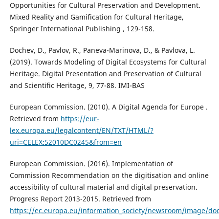
Opportunities for Cultural Preservation and Development.
Mixed Reality and Gamification for Cultural Heritage,
Springer International Publishing , 129-158.
Dochev, D., Pavlov, R., Paneva-Marinova, D., & Pavlova, L.
(2019). Towards Modeling of Digital Ecosystems for Cultural
Heritage. Digital Presentation and Preservation of Cultural
and Scientific Heritage, 9, 77-88. IMI-BAS
European Commission. (2010). A Digital Agenda for Europe .
Retrieved from
https://eur-
lex.europa.eu/legalcontent/EN/TXT/HTML/?
uri=CELEX:52010DC0245&from=en
European Commission. (2016). Implementation of
Commission Recommendation on the digitisation and online
accessibility of cultural material and digital preservation.
Progress Report 2013-2015. Retrieved from
https://ec.europa.eu/information_society/newsroom/image/d