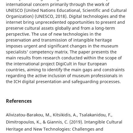
international concern primarily through the work of
UNESCO (United Nations Educational, Scientific and Cultural
Organization) (UNESCO, 2018). Digital technologies and the
internet bring unprecedented opportunities to present and
preserve cultural assets globally and from a long-term
perspective. The use of new technologies in the
preservation and transmission of intangible heritage
imposes urgent and significant changes in the museum
specialists' competency matrix. The paper presents the
main results from research conducted within the scope of
the international project DigiCult in four European
countries, aiming to identify the main gaps and constraints
regarding the active inclusion of museum professionals in
the ICH digital presentation and safeguarding processes.
References
Alivizatou-Barakou, M., Kitsikidis, A., Tsalakanidou, F.,
Dimitropoulos, K., & Giannis, C. (2019). Intangible Cultural
Heritage and New Technologies: Challenges and