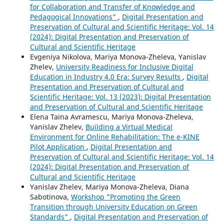
for Collaboration and Transfer of Knowledge and
Pedagogical Innovations"
,
Digital Presentation and
Preservation of Cultural and Scientific Heritage: Vol. 14
(2024): Digital Presentation and Preservation of
Cultural and Scientific Heritage
Evgeniya Nikolova, Mariya Monova-Zheleva, Yanislav
Zhelev,
University Readiness for Inclusive Digital
Education in Industry 4.0 Era: Survey Results
,
Digital
Presentation and Preservation of Cultural and
Scientific Heritage: Vol. 13 (2023): Digital Presentation
and Preservation of Cultural and Scientific Heritage
Elena Taina Avramescu, Mariya Monova-Zheleva,
Yanislav Zhelev,
Building a Virtual Medical
Environment for Online Rehabilitation: The e-KINE
Pilot Application
,
Digital Presentation and
Preservation of Cultural and Scientific Heritage: Vol. 14
(2024): Digital Presentation and Preservation of
Cultural and Scientific Heritage
Yanislav Zhelev, Mariya Monova-Zheleva, Diana
Sabotinova,
Workshop "Promoting the Green
Transition through University Education on Green
Standards"
,
Digital Presentation and Preservation of