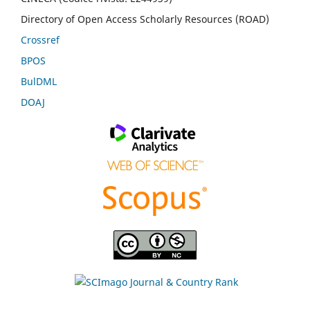
Directory of Open Access Scholarly Resources (ROAD)
Crossref
BPOS
BulDML
DOAJ