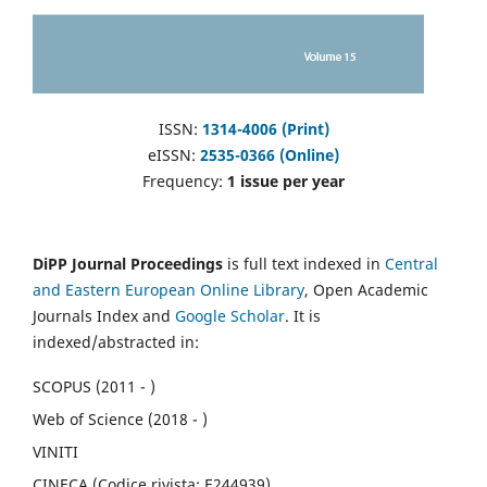
ISSN:
1314-4006 (Print)
eISSN:
2535-0366 (Online)
Frequency:
1 issue per year
DiPP Journal Proceedings
is full text indexed in
Central
and Eastern European Online Library
, Open Academic
Journals Index and
Google Scholar
. It is
indexed/abstracted in:
SCOPUS (2011 - )
Web of Science (2018 - )
VINITI
CINECA (Codice rivista: E244939)