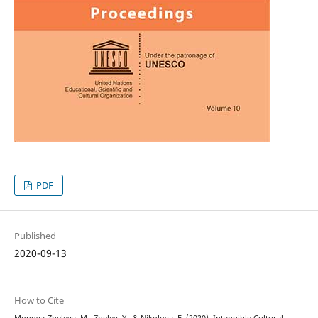
PDF
Published
2020-09-13
How to Cite