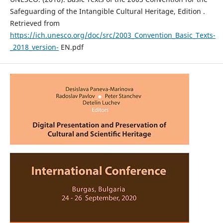
Safeguarding of the Intangible Cultural Heritage, Edition .
Retrieved from
https://ich.unesco.org/doc/src/2003_Convention_Basic_Texts-
_2018_version-
EN.pdf