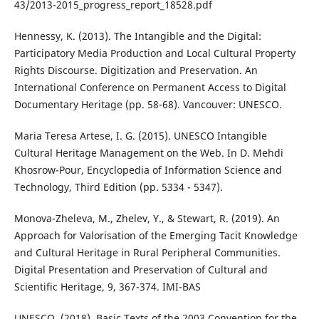
43/2013-2015_progress_report_18528.pdf
Hennessy, K. (2013). The Intangible and the Digital:
Participatory Media Production and Local Cultural Property
Rights Discourse. Digitization and Preservation. An
International Conference on Permanent Access to Digital
Documentary Heritage (pp. 58-68). Vancouver: UNESCO.
Maria Teresa Artese, I. G. (2015). UNESCO Intangible
Cultural Heritage Management on the Web. In D. Mehdi
Khosrow-Pour, Encyclopedia of Information Science and
Technology, Third Edition (pp. 5334 - 5347).
Monova-Zheleva, M., Zhelev, Y., & Stewart, R. (2019). An
Approach for Valorisation of the Emerging Tacit Knowledge
and Cultural Heritage in Rural Peripheral Communities.
Digital Presentation and Preservation of Cultural and
Scientific Heritage, 9, 367-374. IMI-BAS
UNESCO. (2018). Basic Texts of the 2003 Convention for the