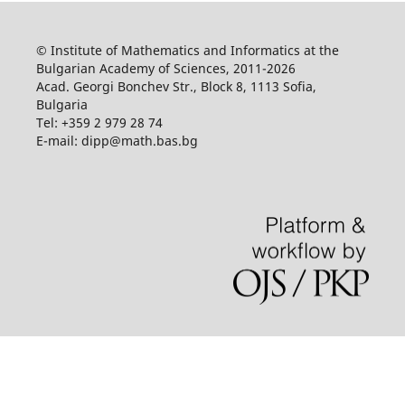
© Institute of Mathematics and Informatics at the
Bulgarian Academy of Sciences, 2011-2026
Acad. Georgi Bonchev Str., Block 8, 1113 Sofia,
Bulgaria
Tel: +359 2 979 28 74
E-mail: dipp@math.bas.bg