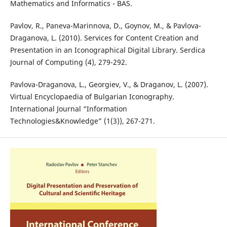
Mathematics and Informatics - BAS.
Pavlov, R., Paneva-Marinnova, D., Goynov, M., & Pavlova-
Draganova, L. (2010). Services for Content Creation and
Presentation in an Iconographical Digital Library. Serdica
Journal of Computing (4), 279-292.
Pavlova-Draganova, L., Georgiev, V., & Draganov, L. (2007).
Virtual Encyclopaedia of Bulgarian Iconography.
International Journal “Information
Technologies&Knowledge” (1(3)), 267-271.