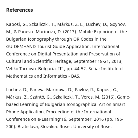
References
Kaposi, G., Szkaliczki, T., Márkus, Z. L., Luchev, D., Goynov,
M., & Paneva- Marinova, D. (2013). Mobile Exploring of the
Bulgarian Iconography through QR Codes in the
GUIDE@HAND Tourist Guide Application. International
Conference on Digital Presentation and Preservation of
Cultural and Scientific Heritage, September 18-21, 2013,
Veliko Tarnovo, Bulgaria. III , pp. 44-52. Sofia: Institute of
Mathematics and Informatics - BAS.
Luchev, D., Paneva-Marinova, D., Pavlov, R., Kaposi, G.,
Márkus, Z., Szántó, G., Szkaliczki, T., Veres, M. (2016). Game-
based Learning of Bulgarian Iconographical Art on Smart
Phone Application. Proceeding of the International
Conference on e-Learning’16, September, 2016 (pp. 195-
200). Bratislava, Slovakia: Ruse : University of Ruse.