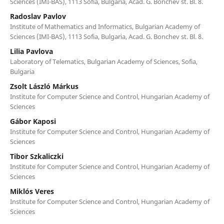
Sciences (IMI-BAS), 1113 Sofia, Bulgaria, Acad. G. Bonchev st. Bl. 8.
Radoslav Pavlov
Institute of Mathematics and Informatics, Bulgarian Academy of
Sciences (IMI-BAS), 1113 Sofia, Bulgaria, Acad. G. Bonchev st. Bl. 8.
Lilia Pavlova
Laboratory of Telematics, Bulgarian Academy of Sciences, Sofia,
Bulgaria
Zsolt László Márkus
Institute for Computer Science and Control, Hungarian Academy of
Sciences
Gábor Kaposi
Institute for Computer Science and Control, Hungarian Academy of
Sciences
Tibor Szkaliczki
Institute for Computer Science and Control, Hungarian Academy of
Sciences
Miklós Veres
Institute for Computer Science and Control, Hungarian Academy of
Sciences