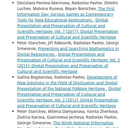
Desislava Paneva-Marinova, Radoslav Pavlov, Detelin
Luchev, Malvina Ruseva, Boyan Bontchev,
The First
Information Day: Serious Games as Contemporary
Tools for New Educational Applications
,
Digital
Presentation and Preservation of Cultural and
Scientific Heritage: Vol. 7 (2017): Digital Presentation
and Preservation of Cultural and Scientific Heritage
Peter Stanchev, Jiří Rákosník, Radoslav Pavlov, Georgi
Simeonov,
Presenting and Searching Mathematics in
Digital Repositories
,
Digital Presentation and
Preservation of Cultural and Scientific Heritage: Vol. 5
(2015): Digital Presentation and Preservation of
Cultural and Scientific Heritage
Galina Bogdanova, Radoslav Pavlov,
Development of
New Solutions in the Field of Digitization and Digital
Presentation of the National Folklore Heritage
,
Digital
Presentation and Preservation of Cultural and
Scientific Heritage: Vol. 2 (2012): Digital Presentation
and Preservation of Cultural and Scientific Heritage
Peter Stanchev, Milena Damyanova, Yanita Zherkova,
Zlatina Karova, Guenoveva Jecheva, Radoslav Pavlov,
George Simeonov,
The Ninth National Information