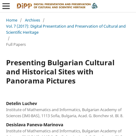
Home
/
Archives
/
Vol. 7 (2017): Digital Presentation and Preservation of Cultural and
Scientific Heritage
/
Full Papers
Presenting Bulgarian Cultural
and Historical Sites with
Panorama Pictures
Detelin Luchev
Institute of Mathematics and Informatics, Bulgarian Academy of
Sciences (IMI-BAS), 1113 Sofia, Bulgaria, Acad. G. Bonchev st. Bl. 8.
Desislava Paneva-Marinova
Institute of Mathematics and Informatics, Bulgarian Academy of