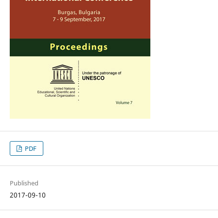
PDF
Published
2017-09-10