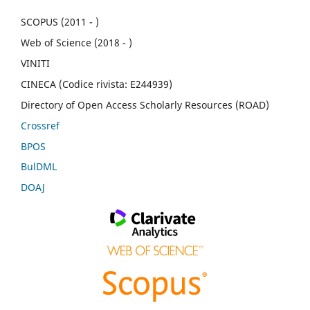
SCOPUS (2011 - )
Web of Science (2018 - )
VINITI
CINECA (Codice rivista: E244939)
Directory of Open Access Scholarly Resources (ROAD)
Crossref
BPOS
BulDML
DOAJ