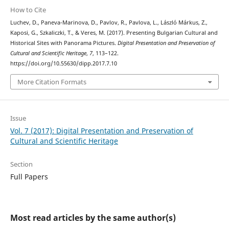
How to Cite
Luchev, D., Paneva-Marinova, D., Pavlov, R., Pavlova, L., László Márkus, Z.,
Kaposi, G., Szkaliczki, T., & Veres, M. (2017). Presenting Bulgarian Cultural and
Historical Sites with Panorama Pictures.
Digital Presentation and Preservation of
Cultural and Scientific Heritage
,
7
, 113–122.
https://doi.org/10.55630/dipp.2017.7.10
More Citation Formats
Issue
Vol. 7 (2017): Digital Presentation and Preservation of
Cultural and Scientific Heritage
Section
Full Papers
Most read articles by the same author(s)