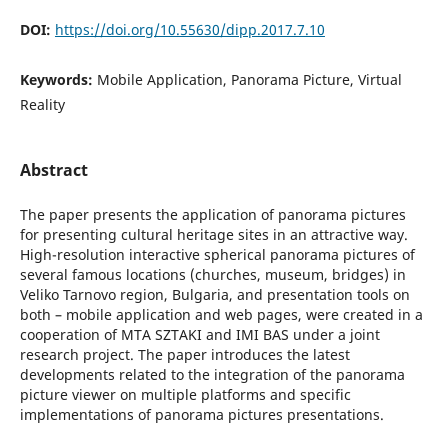
DOI:
https://doi.org/10.55630/dipp.2017.7.10
Keywords:
Mobile Application, Panorama Picture, Virtual
Reality
Abstract
The paper presents the application of panorama pictures
for presenting cultural heritage sites in an attractive way.
High-resolution interactive spherical panorama pictures of
several famous locations (churches, museum, bridges) in
Veliko Tarnovo region, Bulgaria, and presentation tools on
both – mobile application and web pages, were created in a
cooperation of MTA SZTAKI and IMI BAS under a joint
research project. The paper introduces the latest
developments related to the integration of the panorama
picture viewer on multiple platforms and specific
implementations of panorama pictures presentations.