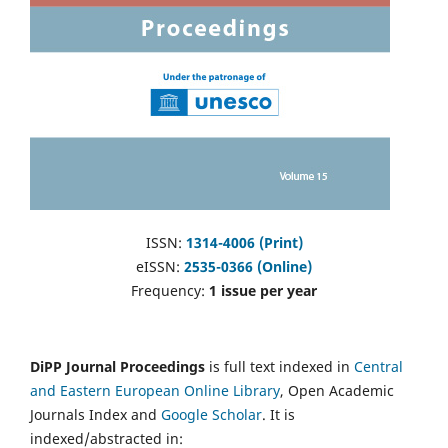
ISSN:
1314-4006 (Print)
eISSN:
2535-0366 (Online)
Frequency:
1 issue per year
DiPP Journal Proceedings
is full text indexed in
Central
and Eastern European Online Library
, Open Academic
Journals Index and
Google Scholar
. It is
indexed/abstracted in: