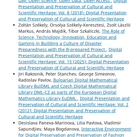
Day: Open Science, Open Data, Open Access
,
Digital
Presentation and Preservation of Cultural and
Scientific Heritage: Vol. 8 (2018): Digital Presentation
and Preservation of Cultural and Scientific Heritage
Zoltán Székely, Orsolya Székely-Keresztesi, Zsolt László
Markus, András Majdik, Tibor Szkaliczki,
The Role of
Science, Technology, Innovation, Education and
Gaming in Building a Culture of Disaster
Preparedness with the B-prepared Project
,
Digital
Presentation and Preservation of Cultural and
Scientific Heritage: Vol. 15 (2025): Digital Presentation
and Preservation of Cultural and Scientific Heritage
Jiri Rakosnik, Peter Stanchev, George Simeonov,
Radoslav Pavlov,
Bulgarian Digital Mathematical
Library BulDML and Czech Digital Mathematical
Library DML-CZ as parts of the European Digital
Mathematics Library EuDML
,
Digital Presentation and
Preservation of Cultural and Scientific Heritage: Vol. 2
(2012): Digital Presentation and Preservation of
Cultural and Scientific Heritage
Desislava Paneva-Marinova, Lilia Pavlova, Vladimir
Sapundjiev, Maya Bogdanova,
Interactive Environment
for Digital Preservation and Preservation of Fashion