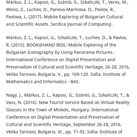
Márkus, Z. L., Kaposi, G., Szántó, G., Szkaliczki, T., Veres, M.,
Weisz, Z., Luchev, D., Paneva-Marinova, D., Pavlov, R.,
Pavlova, L. (2017). Mobile Exploring of Bulgarian Cultural
and Scientific Assets. Serdica Journal of Computing .
Márkus, Z. L., Kaposi, G., Szkaliczki, T., Luchev, D., & Pavlov,
R. (2015). BOOK@HAND BIDL: Mobile Exploring of the
Bulgarian Iconography by Using Panorama Pictures.
International Conference on Digital Presentation and
Preservation of Cultural and Scientific Heritage, 26-28, 2016,
Veliko Tarnovo, Bulgaria. V , pp. 109-120. Sofia: Institute of
Mathematics and Informatics - BAS.
Nagy, J., Márkus, Z. L., Kaposi, G., Szántó, G., Szkaliczki, T., &
Vass, N. (2016). New Tourist Service Based on Virtual Reality
Glasses in the Town of Miskolc, Hungary. International
Conference on Digital Presentation and Preservation of
Cultural and Scientific Heritage, September 26-28, 2016,
Veliko Tarnovo, Bulgaria. VI , pp. 71-92. Sofia: Institute of