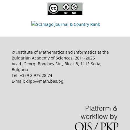
© Institute of Mathematics and Informatics at the
Bulgarian Academy of Sciences, 2011-2026
Acad. Georgi Bonchev Str., Block 8, 1113 Sofia,
Bulgaria
Tel: +359 2 979 28 74
E-mail: dipp@math.bas.bg