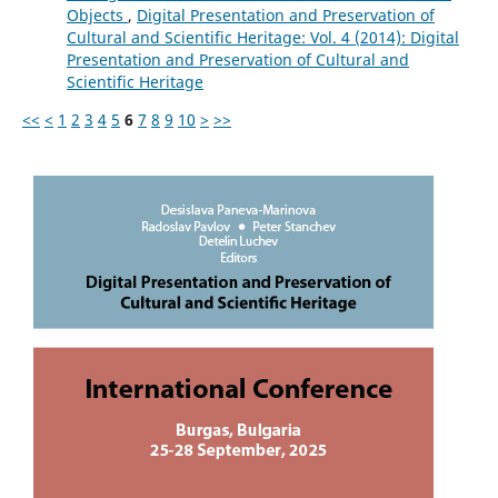
Objects
,
Digital Presentation and Preservation of
Cultural and Scientific Heritage: Vol. 4 (2014): Digital
Presentation and Preservation of Cultural and
Scientific Heritage
<<
<
1
2
3
4
5
6
7
8
9
10
>
>>