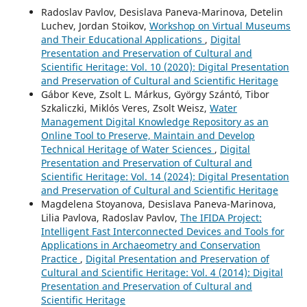
Radoslav Pavlov, Desislava Paneva-Marinova, Detelin
Luchev, Jordan Stoikov,
Workshop on Virtual Museums
and Their Educational Applications
,
Digital
Presentation and Preservation of Cultural and
Scientific Heritage: Vol. 10 (2020): Digital Presentation
and Preservation of Cultural and Scientific Heritage
Gábor Keve, Zsolt L. Márkus, György Szántó, Tibor
Szkaliczki, Miklós Veres, Zsolt Weisz,
Water
Management Digital Knowledge Repository as an
Online Tool to Preserve, Maintain and Develop
Technical Heritage of Water Sciences
,
Digital
Presentation and Preservation of Cultural and
Scientific Heritage: Vol. 14 (2024): Digital Presentation
and Preservation of Cultural and Scientific Heritage
Magdelena Stoyanova, Desislava Paneva-Marinova,
Lilia Pavlova, Radoslav Pavlov,
The IFIDA Project:
Intelligent Fast Interconnected Devices and Tools for
Applications in Archaeometry and Conservation
Practice
,
Digital Presentation and Preservation of
Cultural and Scientific Heritage: Vol. 4 (2014): Digital
Presentation and Preservation of Cultural and
Scientific Heritage