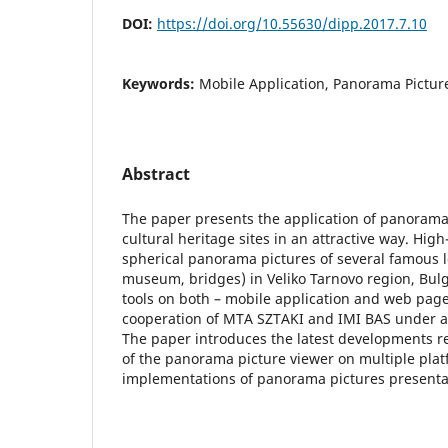
DOI:
https://doi.org/10.55630/dipp.2017.7.10
Keywords:
Mobile Application, Panorama Picture,
Abstract
The paper presents the application of panorama
cultural heritage sites in an attractive way. High
spherical panorama pictures of several famous l
museum, bridges) in Veliko Tarnovo region, Bulg
tools on both – mobile application and web page
cooperation of MTA SZTAKI and IMI BAS under a j
The paper introduces the latest developments re
of the panorama picture viewer on multiple plat
implementations of panorama pictures presenta