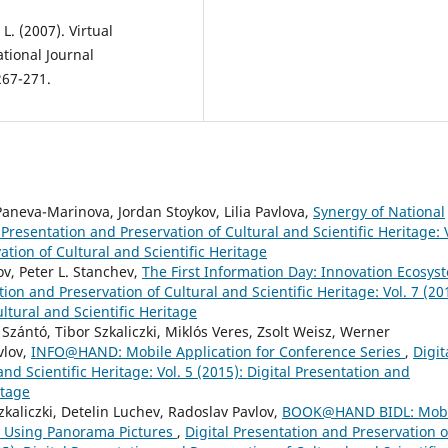
L. (2007). Virtual
tional Journal
267-271.
aneva-Marinova, Jordan Stoykov, Lilia Pavlova,
Synergy of National
 Presentation and Preservation of Cultural and Scientific Heritage: 
ation of Cultural and Scientific Heritage
v, Peter L. Stanchev,
The First Information Day: Innovation Ecosys
tion and Preservation of Cultural and Scientific Heritage: Vol. 7 (20
ltural and Scientific Heritage
Szántó, Tibor Szkaliczki, Miklós Veres, Zsolt Weisz, Werner
vlov,
INFO@HAND: Mobile Application for Conference Series
,
Digit
nd Scientific Heritage: Vol. 5 (2015): Digital Presentation and
itage
zkaliczki, Detelin Luchev, Radoslav Pavlov,
BOOK@HAND BIDL: Mobi
y Using Panorama Pictures
,
Digital Presentation and Preservation o