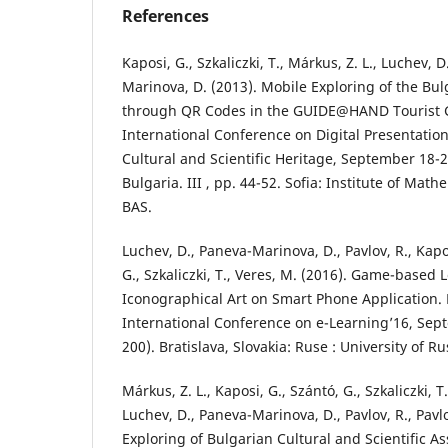
References
Kaposi, G., Szkaliczki, T., Márkus, Z. L., Luchev, 
Marinova, D. (2013). Mobile Exploring of the Bu
through QR Codes in the GUIDE@HAND Tourist G
International Conference on Digital Presentatio
Cultural and Scientific Heritage, September 18-2
Bulgaria. III , pp. 44-52. Sofia: Institute of Mat
BAS.
Luchev, D., Paneva-Marinova, D., Pavlov, R., Kapo
G., Szkaliczki, T., Veres, M. (2016). Game-based 
Iconographical Art on Smart Phone Application. 
International Conference on e-Learning’16, Sep
200). Bratislava, Slovakia: Ruse : University of Ru
Márkus, Z. L., Kaposi, G., Szántó, G., Szkaliczki, T.
Luchev, D., Paneva-Marinova, D., Pavlov, R., Pavl
Exploring of Bulgarian Cultural and Scientific As