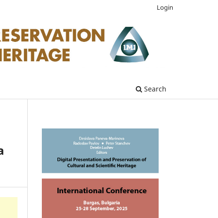
Login
Search
a