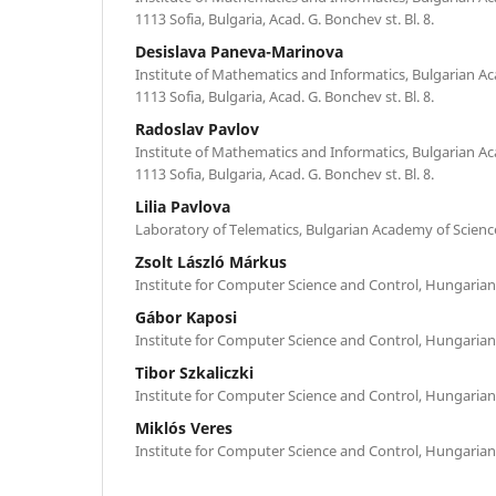
1113 Sofia, Bulgaria, Acad. G. Bonchev st. Bl. 8.
Desislava Paneva-Marinova
Institute of Mathematics and Informatics, Bulgarian A
1113 Sofia, Bulgaria, Acad. G. Bonchev st. Bl. 8.
Radoslav Pavlov
Institute of Mathematics and Informatics, Bulgarian A
1113 Sofia, Bulgaria, Acad. G. Bonchev st. Bl. 8.
Lilia Pavlova
Laboratory of Telematics, Bulgarian Academy of Science
Zsolt László Márkus
Institute for Computer Science and Control, Hungaria
Gábor Kaposi
Institute for Computer Science and Control, Hungaria
Tibor Szkaliczki
Institute for Computer Science and Control, Hungaria
Miklós Veres
Institute for Computer Science and Control, Hungaria