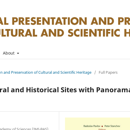
About
on and Preservation of Cultural and Scientific Heritage
/
Full Papers
ral and Historical Sites with Panoram
cademy of Sciences (IMI-BAS),