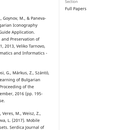
Section
Full Papers
D., Goynov, M., & Paneva-
lgarian Iconography
uide Application.
n and Preservation of
1, 2013, Veliko Tarnovo,
hematics and Informatics -
si, G., Márkus, Z., Szántó,
Learning of Bulgarian
Proceeding of the
tember, 2016 (pp. 195-
se.
, Veres, M., Weisz, Z.,
ova, L. (2017). Mobile
sets. Serdica Journal of