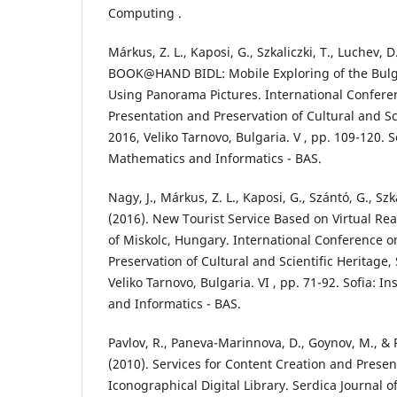
Computing .
Márkus, Z. L., Kaposi, G., Szkaliczki, T., Luchev, D
BOOK@HAND BIDL: Mobile Exploring of the Bulg
Using Panorama Pictures. International Conferen
Presentation and Preservation of Cultural and Sci
2016, Veliko Tarnovo, Bulgaria. V , pp. 109-120. So
Mathematics and Informatics - BAS.
Nagy, J., Márkus, Z. L., Kaposi, G., Szántó, G., Szka
(2016). New Tourist Service Based on Virtual Rea
of Miskolc, Hungary. International Conference o
Preservation of Cultural and Scientific Heritage
Veliko Tarnovo, Bulgaria. VI , pp. 71-92. Sofia: I
and Informatics - BAS.
Pavlov, R., Paneva-Marinnova, D., Goynov, M., &
(2010). Services for Content Creation and Presen
Iconographical Digital Library. Serdica Journal 