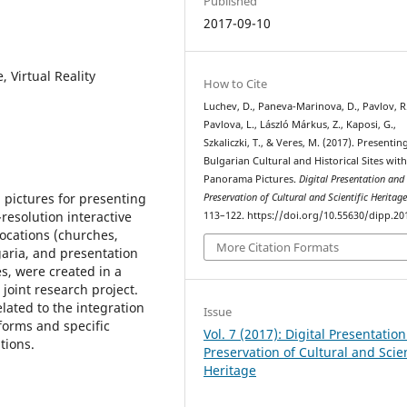
Published
2017-09-10
 Virtual Reality
How to Cite
Luchev, D., Paneva-Marinova, D., Pavlov, R.
Pavlova, L., László Márkus, Z., Kaposi, G.,
Szkaliczki, T., & Veres, M. (2017). Presentin
Bulgarian Cultural and Historical Sites wit
Panorama Pictures.
Digital Presentation and
 pictures for presenting
Preservation of Cultural and Scientific Heritag
-resolution interactive
113–122. https://doi.org/10.55630/dipp.20
ocations (churches,
More Citation Formats
aria, and presentation
s, were created in a
oint research project.
lated to the integration
Issue
forms and specific
Vol. 7 (2017): Digital Presentatio
tions.
Preservation of Cultural and Scien
Heritage