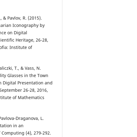
., & Pavlov, R. (2015).
arian Iconography by
ce on Digital
entific Heritage, 26-28,
fia: Institute of
liczki, T., & Vass, N.
lity Glasses in the Town
n Digital Presentation and
, September 26-28, 2016,
nstitute of Mathematics
 Pavlova-Draganova, L.
tation in an
of Computing (4), 279-292.