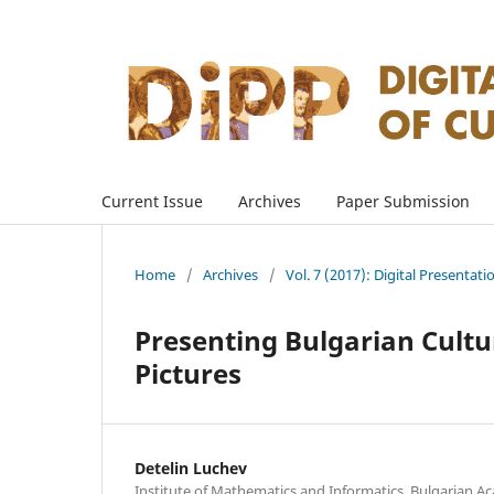
Current Issue
Archives
Paper Submission
Home
/
Archives
/
Vol. 7 (2017): Digital Presentati
Presenting Bulgarian Cultu
Pictures
Detelin Luchev
Institute of Mathematics and Informatics, Bulgarian A