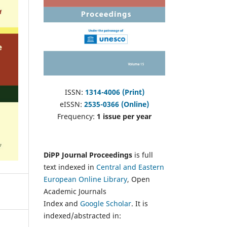
ISSN:
1314-4006 (Print)
eISSN:
2535-0366 (Online)
Frequency:
1 issue per year
DiPP Journal Proceedings
is full
text indexed in
Central and Eastern
European Online Library
, Open
Academic Journals
Index and
Google Scholar
. It is
indexed/abstracted in: