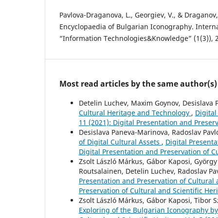
Pavlova-Draganova, L., Georgiev, V., & Draganov, 
Encyclopaedia of Bulgarian Iconography. Interna
“Information Technologies&Knowledge” (1(3)), 
Most read articles by the same author(s)
Detelin Luchev, Maxim Goynov, Desislava P
Cultural Heritage and Technology
,
Digital
11 (2021): Digital Presentation and Preserv
Desislava Paneva-Marinova, Radoslav Pavlo
of Digital Cultural Assets
,
Digital Presenta
Digital Presentation and Preservation of Cu
Zsolt László Márkus, Gábor Kaposi, György 
Routsalainen, Detelin Luchev, Radoslav Pa
Presentation and Preservation of Cultural a
Preservation of Cultural and Scientific Her
Zsolt László Márkus, Gábor Kaposi, Tibor S
Exploring of the Bulgarian Iconography b