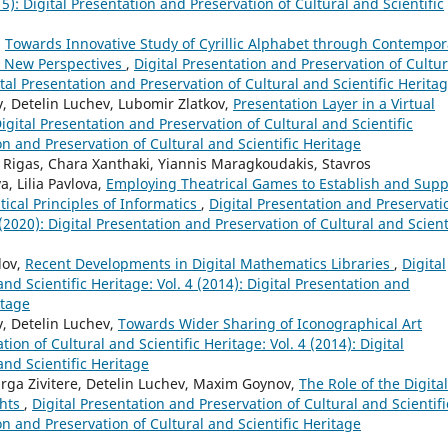
15): Digital Presentation and Preservation of Cultural and Scientific
,
Towards Innovative Study of Cyrillic Alphabet through Contempor
d New Perspectives
,
Digital Presentation and Preservation of Cultur
gital Presentation and Preservation of Cultural and Scientific Herita
 Detelin Luchev, Lubomir Zlatkov,
Presentation Layer in a Virtual
igital Presentation and Preservation of Cultural and Scientific
ion and Preservation of Cultural and Scientific Heritage
 Rigas, Chara Xanthaki, Yiannis Maragkoudakis, Stavros
, Lilia Pavlova,
Employing Theatrical Games to Establish and Supp
cal Principles of Informatics
,
Digital Presentation and Preservati
 (2020): Digital Presentation and Preservation of Cultural and Scient
lov,
Recent Developments in Digital Mathematics Libraries
,
Digital
nd Scientific Heritage: Vol. 4 (2014): Digital Presentation and
itage
, Detelin Luchev,
Towards Wider Sharing of Iconographical Art
ion of Cultural and Scientific Heritage: Vol. 4 (2014): Digital
and Scientific Heritage
Marga Zivitere, Detelin Luchev, Maxim Goynov,
The Role of the Digital
ghts
,
Digital Presentation and Preservation of Cultural and Scientifi
ion and Preservation of Cultural and Scientific Heritage