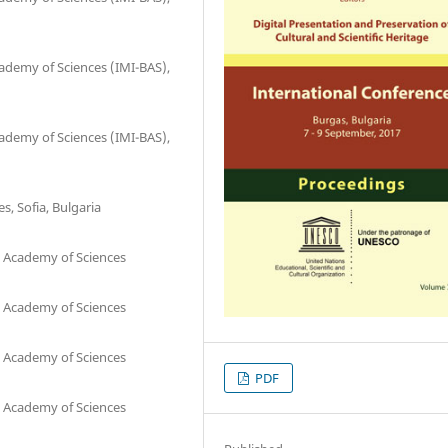
cademy of Sciences (IMI-BAS),
cademy of Sciences (IMI-BAS),
s, Sofia, Bulgaria
n Academy of Sciences
n Academy of Sciences
n Academy of Sciences
PDF
n Academy of Sciences