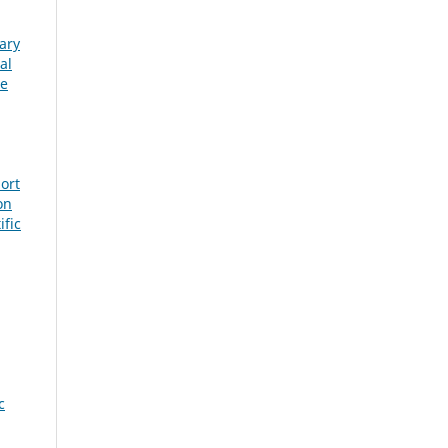
ary
al
ge
ort
on
ific
c