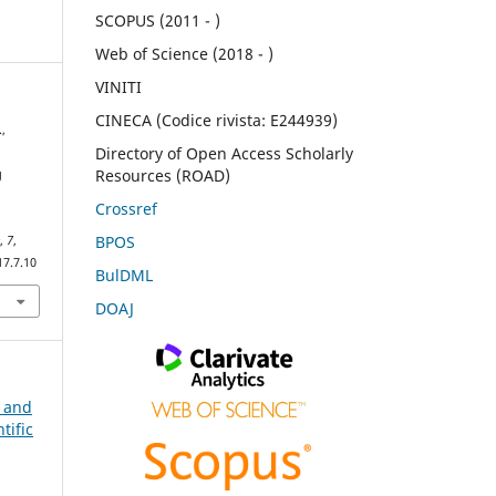
SCOPUS (2011 - )
Web of Science (2018 - )
VINITI
CINECA (Codice rivista: E244939)
,
Directory of Open Access Scholarly
Resources (ROAD)
g
h
Crossref
BPOS
e
,
7
,
17.7.10
BulDML
DOAJ
n and
tific