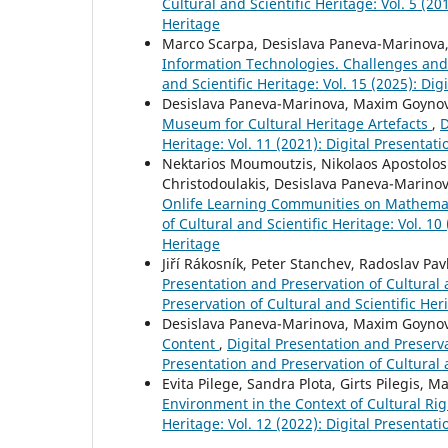
Cultural and Scientific Heritage: Vol. 5 (20
Heritage
Marco Scarpa, Desislava Paneva-Marinova
Information Technologies. Challenges an
and Scientific Heritage: Vol. 15 (2025): Di
Desislava Paneva-Marinova, Maxim Goynov,
Museum for Cultural Heritage Artefacts
,
D
Heritage: Vol. 11 (2021): Digital Presentat
Nektarios Moumoutzis, Nikolaos Apostolos
Christodoulakis, Desislava Paneva-Marinova
Onlife Learning Communities on Mathemati
of Cultural and Scientific Heritage: Vol. 10
Heritage
Jiří Rákosník, Peter Stanchev, Radoslav Pav
Presentation and Preservation of Cultural a
Preservation of Cultural and Scientific Her
Desislava Paneva-Marinova, Maxim Goynov
Content
,
Digital Presentation and Preservat
Presentation and Preservation of Cultural 
Evita Pilege, Sandra Plota, Girts Pilegis, 
Environment in the Context of Cultural Ri
Heritage: Vol. 12 (2022): Digital Presentat