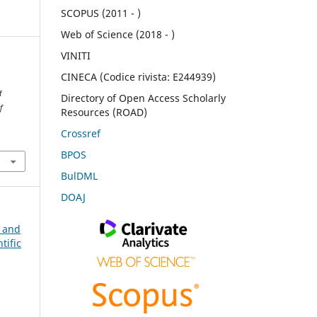
SCOPUS (2011 - )
Web of Science (2018 - )
VINITI
CINECA (Codice rivista: E244939)
f
Directory of Open Access Scholarly
f
Resources (ROAD)
Crossref
BPOS
BulDML
DOAJ
n and
tific