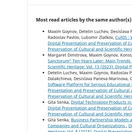
Most read articles by the same author(s)
Maxim Goynov, Detelin Luchev, Desislava P
Radoslav Pavlov, Lubomir Zlatkov,
CultIS :
Digital Presentation and Preservation of Cu
Preservation of Cultural and Scientific Her
Margaret Dimitrova, Maxim Goynov, Konsta
Sanctorum” Ten Years Later: Main Trends
Scientific Heritage: Vol. 13 (2023): Digital
Detelin Luchev, Maxim Goynov, Radoslav Pav
Dalakchieva, Desislava Paneva-Marinova, 
Software Platform for Serious Educational 
Presentation and Preservation of Cultural a
Preservation of Cultural and Scientific Her
Gita Senka,
Digital Technology Products i
Digital Presentation and Preservation of Cu
Preservation of Cultural and Scientific Her
Gita Senka,
Business Partnership Models a
Companies and Cultural Organizations
,
D
Heritage: Vol. 8 (2018): Digital Presentati