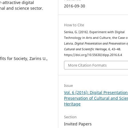
attractive digital
2016-09-30
nal and science sector.
How to Cite
Senka, G. (2016). Experiment with Digital
Technology in Arts and Culture, the Case o
Latvia.
Digital Presentation and Preservation o
Cultural and Scientific Heritage
,
6
, 43–48.
https://doi.org/10.55630/dipp.2016.6.4
ts for Society, Zarins U.,
More Citation Formats
Issue
Vol. 6 (2016): Digital Presentatio
Preservation of Cultural and Scien
Heritage
Section
Invited Papers