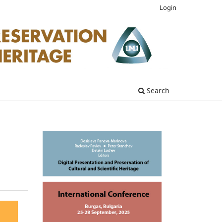
Login
Search