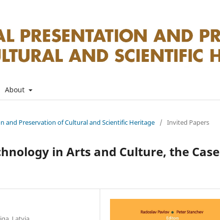
About
on and Preservation of Cultural and Scientific Heritage
/
Invited Papers
chnology in Arts and Culture, the Case
iga, Latvia