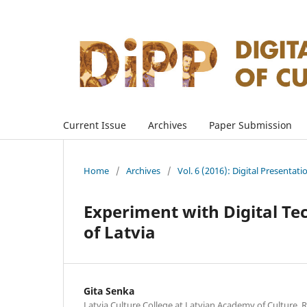
Current Issue
Archives
Paper Submission
Home
/
Archives
/
Vol. 6 (2016): Digital Presentati
Experiment with Digital Te
of Latvia
Gita Senka
Latvia Culture College at Latvian Academy of Culture, R