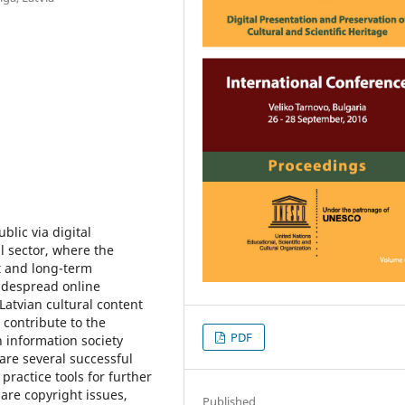
ublic via digital
l sector, where the
nt and long-term
widespread online
f Latvian cultural content
 contribute to the
PDF
in information society
 are several successful
practice tools for further
are copyright issues,
Published