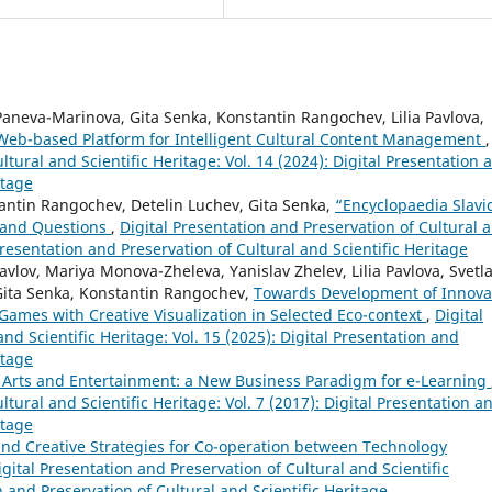
aneva-Marinova, Gita Senka, Konstantin Rangochev, Lilia Pavlova,
 Web-based Platform for Intelligent Cultural Content Management
,
ltural and Scientific Heritage: Vol. 14 (2024): Digital Presentation 
itage
ntin Rangochev, Detelin Luchev, Gita Senka,
“Encyclopaedia Slavi
 and Questions
,
Digital Presentation and Preservation of Cultural 
 Presentation and Preservation of Cultural and Scientific Heritage
lov, Mariya Monova-Zheleva, Yanislav Zhelev, Lilia Pavlova, Svetl
Gita Senka, Konstantin Rangochev,
Towards Development of Innova
Games with Creative Visualization in Selected Eco-context
,
Digital
nd Scientific Heritage: Vol. 15 (2025): Digital Presentation and
itage
n Arts and Entertainment: a New Business Paradigm for e-Learning
ltural and Scientific Heritage: Vol. 7 (2017): Digital Presentation a
itage
nd Creative Strategies for Co-operation between Technology
igital Presentation and Preservation of Cultural and Scientific
on and Preservation of Cultural and Scientific Heritage