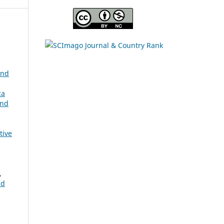
and
ca
and
a
tive
,
nd