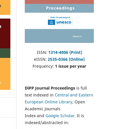
ISSN:
1314-4006 (Print)
eISSN:
2535-0366 (Online)
Frequency:
1 issue per year
DiPP Journal Proceedings
is full
text indexed in
Central and Eastern
European Online Library
, Open
Academic Journals
Index and
Google Scholar
. It is
indexed/abstracted in: