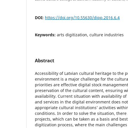
DOI:
https://doi.org/10.55630/dipp.2016.6.4
Keywords:
arts digitization, culture industries
Abstract
Accessibility of Latvian cultural heritage to the p
environment is a major challenge for the cultura
priorities are effective digital stock manageme
preservation of the cultural content, ensuring 
availability. Current situation with availability o
and services in the digital environment does not
appropriate cultural institutions’ activities with
conditions. In order to solve the situation, there
projects, which can be taken as a basis and best 
digitization process, where the main challenges 