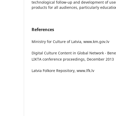
technological follow-up and development of user-
products for all audiences, particularly educatio
References
Ministry for Culture of Latvia, www.km.gov.lv
Digital Culture Content in Global Network - Benefi
LIKTA conference proceedings, December 2013
Latvia Folkore Repository, www.lfk.lv