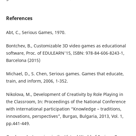
References
Abt, C., Serious Games, 1970.
Bontchev, B., Customizable 3D video games as educational
software, Proc. of EDULEARN'15, ISBN: 978-84-606-8243-1,
Barcelona (2015)
Michael, D., S. Chen, Serious games. Games that educate,
train, and inform, 2006, 1-352.
Nikolova, M., Development of Creativity by Role Playing in
the Classroom, In: Proceedings of the National Conference
with international participation “Knowledge – traditions,
innovations, perspectives”, Burgas, Bulgaria, 2013, Vol. 1,
pp.441-449.