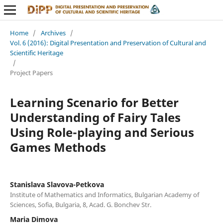
Home
/
Archives
/
Vol. 6 (2016): Digital Presentation and Preservation of Cultural and
Scientific Heritage
/
Project Papers
Learning Scenario for Better
Understanding of Fairy Tales
Using Role-playing and Serious
Games Methods
Stanislava Slavova-Petkova
Institute of Mathematics and Informatics, Bulgarian Academy of
Sciences, Sofia, Bulgaria, 8, Acad. G. Bonchev Str.
Maria Dimova