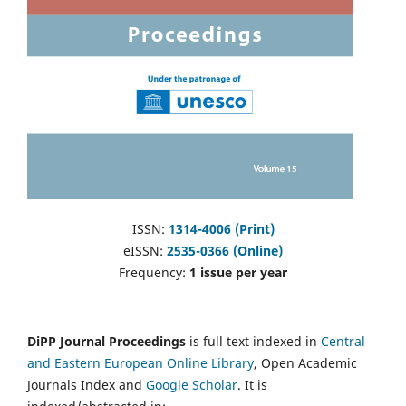
ISSN:
1314-4006 (Print)
eISSN:
2535-0366 (Online)
Frequency:
1 issue per year
DiPP Journal Proceedings
is full text indexed in
Central
and Eastern European Online Library
, Open Academic
Journals Index and
Google Scholar
. It is