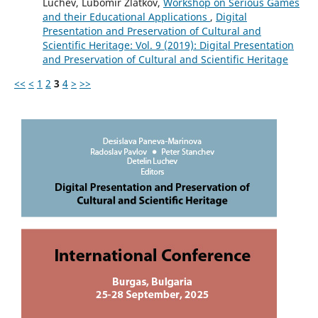
Luchev, Lubomir Zlatkov,
Workshop on Serious Games
and their Educational Applications
,
Digital
Presentation and Preservation of Cultural and
Scientific Heritage: Vol. 9 (2019): Digital Presentation
and Preservation of Cultural and Scientific Heritage
<<
<
1
2
3
4
>
>>