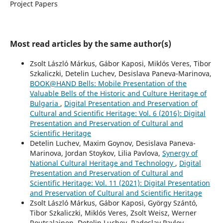
Project Papers
Most read articles by the same author(s)
Zsolt László Márkus, Gábor Kaposi, Miklós Veres, Tibor
Szkaliczki, Detelin Luchev, Desislava Paneva-Marinova,
BOOK@HAND Bells: Mobile Presentation of the
Valuable Bells of the Historic and Culture Heritage of
Bulgaria
,
Digital Presentation and Preservation of
Cultural and Scientific Heritage: Vol. 6 (2016): Digital
Presentation and Preservation of Cultural and
Scientific Heritage
Detelin Luchev, Maxim Goynov, Desislava Paneva-
Marinova, Jordan Stoykov, Lilia Pavlova,
Synergy of
National Cultural Heritage and Technology
,
Digital
Presentation and Preservation of Cultural and
Scientific Heritage: Vol. 11 (2021): Digital Presentation
and Preservation of Cultural and Scientific Heritage
Zsolt László Márkus, Gábor Kaposi, György Szántó,
Tibor Szkaliczki, Miklós Veres, Zsolt Weisz, Werner
Routsalainen, Detelin Luchev, Radoslav Pavlov,