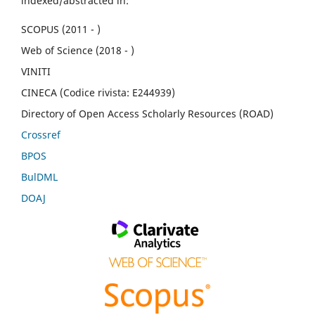
indexed/abstracted in:
SCOPUS (2011 - )
Web of Science (2018 - )
VINITI
CINECA (Codice rivista: E244939)
Directory of Open Access Scholarly Resources (ROAD)
Crossref
BPOS
BulDML
DOAJ