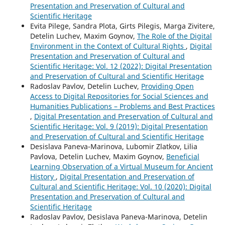
Presentation and Preservation of Cultural and
Scientific Heritage
Evita Pilege, Sandra Plota, Girts Pilegis, Marga Zivitere,
Detelin Luchev, Maxim Goynov,
The Role of the Digital
Environment in the Context of Cultural Rights
,
Digital
Presentation and Preservation of Cultural and
Scientific Heritage: Vol. 12 (2022): Digital Presentation
and Preservation of Cultural and Scientific Heritage
Radoslav Pavlov, Detelin Luchev,
Providing Open
Access to Digital Repositories for Social Sciences and
Humanities Publications – Problems and Best Practices
,
Digital Presentation and Preservation of Cultural and
Scientific Heritage: Vol. 9 (2019): Digital Presentation
and Preservation of Cultural and Scientific Heritage
Desislava Paneva-Marinova, Lubomir Zlatkov, Lilia
Pavlova, Detelin Luchev, Maxim Goynov,
Beneficial
Learning Observation of a Virtual Museum for Ancient
History
,
Digital Presentation and Preservation of
Cultural and Scientific Heritage: Vol. 10 (2020): Digital
Presentation and Preservation of Cultural and
Scientific Heritage
Radoslav Pavlov, Desislava Paneva-Marinova, Detelin