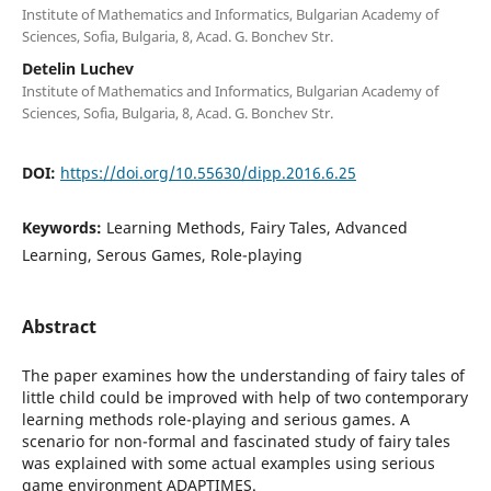
Institute of Mathematics and Informatics, Bulgarian Academy of
Sciences, Sofia, Bulgaria, 8, Acad. G. Bonchev Str.
Detelin Luchev
Institute of Mathematics and Informatics, Bulgarian Academy of
Sciences, Sofia, Bulgaria, 8, Acad. G. Bonchev Str.
DOI:
https://doi.org/10.55630/dipp.2016.6.25
Keywords:
Learning Methods, Fairy Tales, Advanced
Learning, Serous Games, Role-playing
Abstract
The paper examines how the understanding of fairy tales of
little child could be improved with help of two contemporary
learning methods role-playing and serious games. A
scenario for non-formal and fascinated study of fairy tales
was explained with some actual examples using serious
game environment ADAPTIMES.