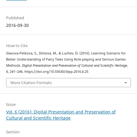
Published
2016-09-30
How to Cite
Slavova-Petkova, S., Dimova, M., & Luchev, D. (2016). Learning Scenario for
Better Understanding of Fairy Tales Using Role-playing and Serious Games
Methods.
Digital Presentation and Preservation of Cultural and Scientific Heritage
,
6
, 241–246. https://doi.org/10.55630/dipp.2016.6.25
More Citation Formats
Issue
Vol. 6 (2016): Digital Presentation and Preservation of
Cultural and Scientific Heritage
Section