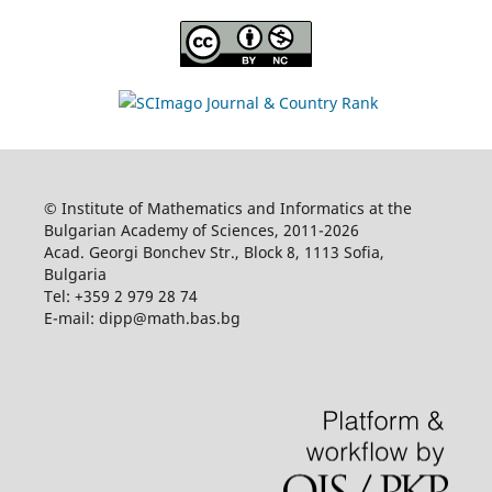
© Institute of Mathematics and Informatics at the
Bulgarian Academy of Sciences, 2011-2026
Acad. Georgi Bonchev Str., Block 8, 1113 Sofia,
Bulgaria
Tel: +359 2 979 28 74
E-mail: dipp@math.bas.bg