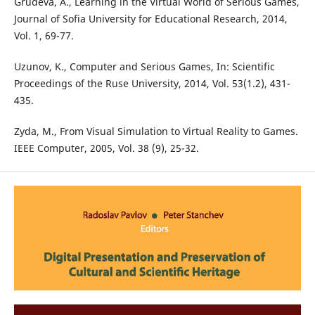
Grudeva, A., Learning in the Virtual World of Serious Games,
Journal of Sofia University for Educational Research, 2014,
Vol. 1, 69-77.
Uzunov, K., Computer and Serious Games, In: Scientific
Proceedings of the Ruse University, 2014, Vol. 53(1.2), 431-
435.
Zyda, M., From Visual Simulation to Virtual Reality to Games.
IEEE Computer, 2005, Vol. 38 (9), 25-32.