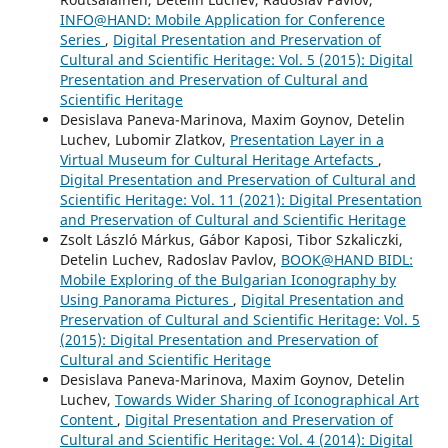
INFO@HAND: Mobile Application for Conference
Series
,
Digital Presentation and Preservation of
Cultural and Scientific Heritage: Vol. 5 (2015): Digital
Presentation and Preservation of Cultural and
Scientific Heritage
Desislava Paneva-Marinova, Maxim Goynov, Detelin
Luchev, Lubomir Zlatkov,
Presentation Layer in a
Virtual Museum for Cultural Heritage Artefacts
,
Digital Presentation and Preservation of Cultural and
Scientific Heritage: Vol. 11 (2021): Digital Presentation
and Preservation of Cultural and Scientific Heritage
Zsolt László Márkus, Gábor Kaposi, Tibor Szkaliczki,
Detelin Luchev, Radoslav Pavlov,
BOOK@HAND BIDL:
Mobile Exploring of the Bulgarian Iconography by
Using Panorama Pictures
,
Digital Presentation and
Preservation of Cultural and Scientific Heritage: Vol. 5
(2015): Digital Presentation and Preservation of
Cultural and Scientific Heritage
Desislava Paneva-Marinova, Maxim Goynov, Detelin
Luchev,
Towards Wider Sharing of Iconographical Art
Content
,
Digital Presentation and Preservation of
Cultural and Scientific Heritage: Vol. 4 (2014): Digital