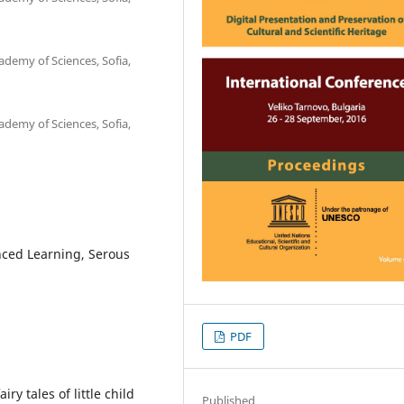
ademy of Sciences, Sofia,
ademy of Sciences, Sofia,
nced Learning, Serous
PDF
y tales of little child
Published