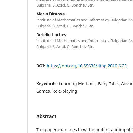
Bulgaria, 8, Acad. G. Bonchev Str.
Maria Dimova
Institute of Mathematics and Informatics, Bulgarian Ac
Bulgaria, 8, Acad. G. Bonchev Str.
Detelin Luchev
Institute of Mathematics and Informatics, Bulgarian Ac
Bulgaria, 8, Acad. G. Bonchev Str.
DOI:
https://doi.org/10.55630/dipp.2016.6.25
Keywords:
Learning Methods, Fairy Tales, Adva
Games, Role-playing
Abstract
The paper examines how the understanding of fair