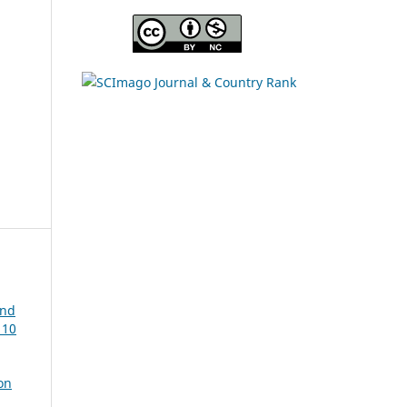
and
 10
on