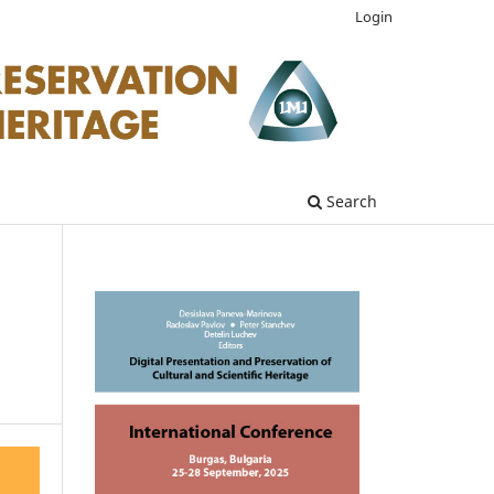
Login
Search