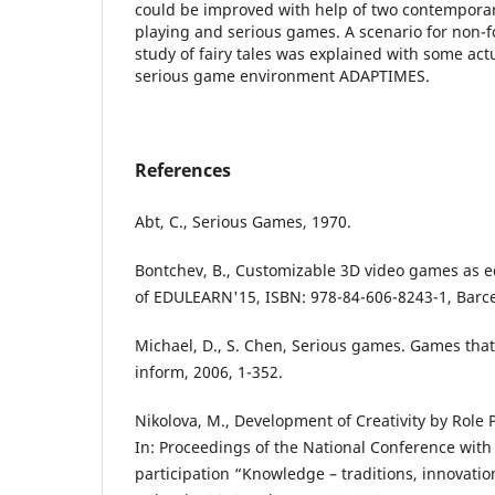
could be improved with help of two contemporar
playing and serious games. A scenario for non-
study of fairy tales was explained with some ac
serious game environment ADAPTIMES.
References
Abt, C., Serious Games, 1970.
Bontchev, B., Customizable 3D video games as ed
of EDULEARN'15, ISBN: 978-84-606-8243-1, Barc
Michael, D., S. Chen, Serious games. Games that
inform, 2006, 1-352.
Nikolova, M., Development of Creativity by Role 
In: Proceedings of the National Conference with 
participation “Knowledge – traditions, innovatio