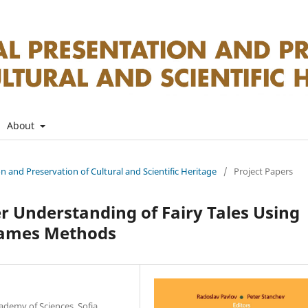
About
on and Preservation of Cultural and Scientific Heritage
/
Project Papers
er Understanding of Fairy Tales Using
Games Methods
ademy of Sciences, Sofia,