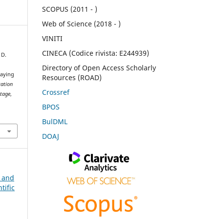
SCOPUS (2011 - )
Web of Science (2018 - )
VINITI
CINECA (Codice rivista: E244939)
 D.
Directory of Open Access Scholarly
laying
Resources (ROAD)
tation
Crossref
itage
,
BPOS
BulDML
DOAJ
n and
tific