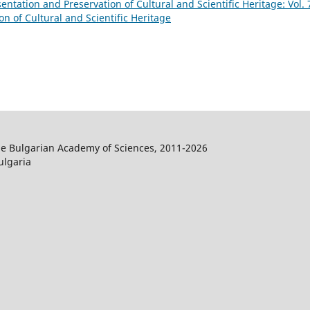
sentation and Preservation of Cultural and Scientific Heritage: Vol. 
on of Cultural and Scientific Heritage
the Bulgarian Academy of Sciences, 2011-2026
ulgaria