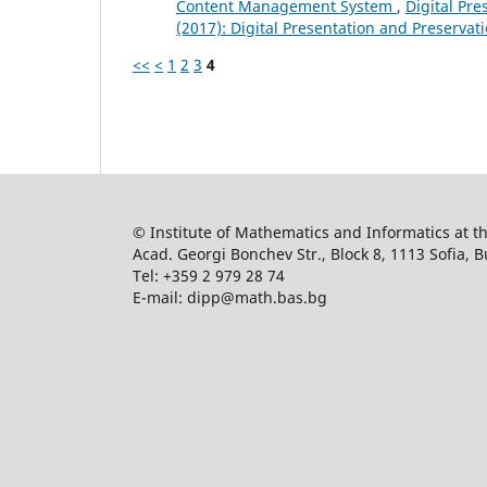
Content Management System
,
Digital Pre
(2017): Digital Presentation and Preservati
<<
<
1
2
3
4
© Institute of Mathematics and Informatics at 
Acad. Georgi Bonchev Str., Block 8, 1113 Sofia, B
Tel: +359 2 979 28 74
E-mail: dipp@math.bas.bg