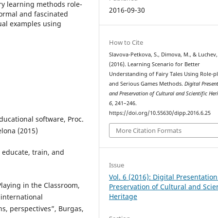
y learning methods role-
2016-09-30
formal and fascinated
tual examples using
How to Cite
Slavova-Petkova, S., Dimova, M., & Luchev,
(2016). Learning Scenario for Better
Understanding of Fairy Tales Using Role-p
and Serious Games Methods.
Digital Presen
and Preservation of Cultural and Scientific Her
6
, 241–246.
https://doi.org/10.55630/dipp.2016.6.25
ucational software, Proc.
elona (2015)
More Citation Formats
 educate, train, and
Issue
Vol. 6 (2016): Digital Presentatio
Playing in the Classroom,
Preservation of Cultural and Scien
Heritage
international
ns, perspectives”, Burgas,