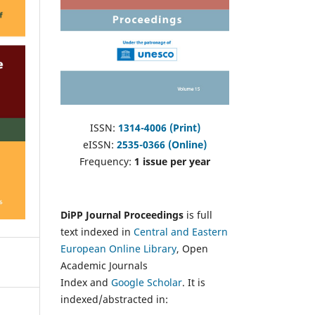
ISSN:
1314-4006 (Print)
eISSN:
2535-0366 (Online)
Frequency:
1 issue per year
DiPP Journal Proceedings
is full
text indexed in
Central and Eastern
European Online Library
, Open
Academic Journals
Index and
Google Scholar
. It is
indexed/abstracted in: