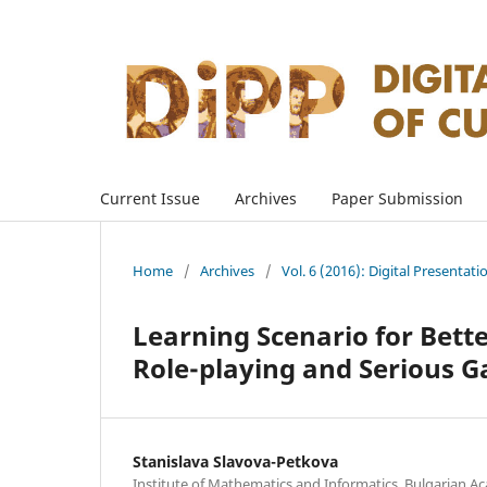
Current Issue
Archives
Paper Submission
Home
/
Archives
/
Vol. 6 (2016): Digital Presentati
Learning Scenario for Bett
Role-playing and Serious 
Stanislava Slavova-Petkova
Institute of Mathematics and Informatics, Bulgarian Ac