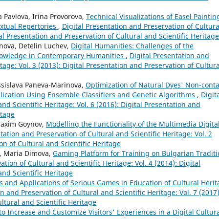
 Pavlova, Irina Provorova,
Technical Visualizations of Easel Paintin
xtual Repertories
,
Digital Presentation and Preservation of Cultura
tal Presentation and Preservation of Cultural and Scientific Heritage
nova, Detelin Luchev,
Digital Humanities: Challenges of the
Knowledge in Contemporary Humanities
,
Digital Presentation and
tage: Vol. 3 (2013): Digital Presentation and Preservation of Cultura
ssislava Paneva-Marinova,
Optimization of Natural Dyes' Non-conta
plication Using Ensemble Classifiers and Genetic Algorithms
,
Digit
nd Scientific Heritage: Vol. 6 (2016): Digital Presentation and
itage
 Maxim Goynov,
Modelling the Functionality of the Multimedia Digita
tation and Preservation of Cultural and Scientific Heritage: Vol. 2
on of Cultural and Scientific Heritage
a, Maria Dimova,
Gaming Platform for Training on Bulgarian Traditi
tion of Cultural and Scientific Heritage: Vol. 4 (2014): Digital
and Scientific Heritage
s and Applications of Serious Games in Education of Cultural Heri
n and Preservation of Cultural and Scientific Heritage: Vol. 7 (2017)
ltural and Scientific Heritage
 Increase and Customize Visitors' Experiences in a Digital Cultur