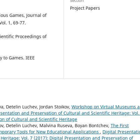
Section
Project Papers
rious Games, Journal of
ol. 1, 69-77.
entific Proceedings of
ty to Games. IEEE
a, Detelin Luchev, Jordan Stoikov,
Workshop on Virtual Museums 
esentation and Preservation of Cultural and Scientific Heritage: Vol.
on of Cultural and Scientific Heritage
ov, Detelin Luchev, Malvina Ruseva, Boyan Bontchev,
The First
porary Tools for New Educational Applications
,
Digital Presentati
 Heritage: Vol. 7 (2017): Digital Presentation and Preservation of