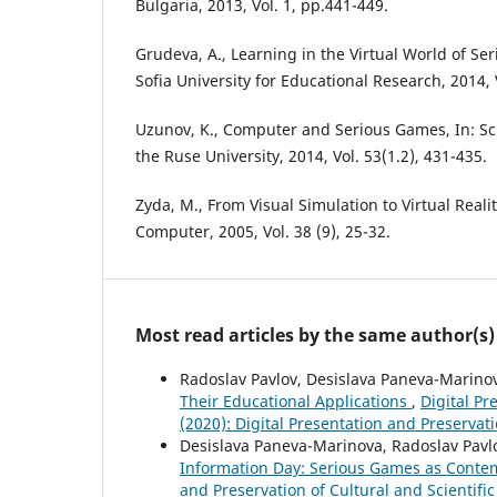
Bulgaria, 2013, Vol. 1, pp.441-449.
Grudeva, A., Learning in the Virtual World of Se
Sofia University for Educational Research, 2014, V
Uzunov, K., Computer and Serious Games, In: Sci
the Ruse University, 2014, Vol. 53(1.2), 431-435.
Zyda, M., From Visual Simulation to Virtual Reali
Computer, 2005, Vol. 38 (9), 25-32.
Most read articles by the same author(s)
Radoslav Pavlov, Desislava Paneva-Marinov
Their Educational Applications
,
Digital Pr
(2020): Digital Presentation and Preservati
Desislava Paneva-Marinova, Radoslav Pavl
Information Day: Serious Games as Contem
and Preservation of Cultural and Scientific