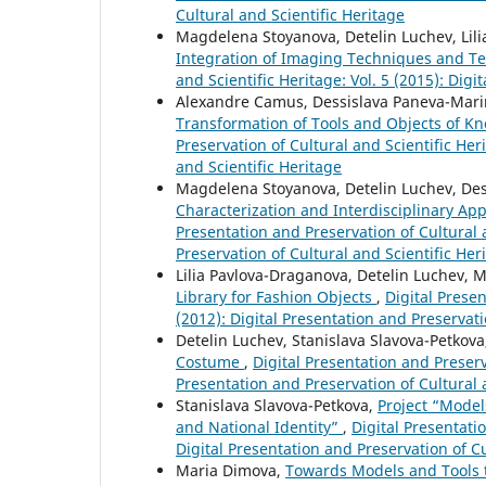
Cultural and Scientific Heritage
Magdelena Stoyanova, Detelin Luchev, Lilia
Integration of Imaging Techniques and Te
and Scientific Heritage: Vol. 5 (2015): Digi
Alexandre Camus, Dessislava Paneva-Mari
Transformation of Tools and Objects of 
Preservation of Cultural and Scientific Heri
and Scientific Heritage
Magdelena Stoyanova, Detelin Luchev, De
Characterization and Interdisciplinary Ap
Presentation and Preservation of Cultural a
Preservation of Cultural and Scientific Her
Lilia Pavlova-Draganova, Detelin Luchev,
Library for Fashion Objects
,
Digital Presen
(2012): Digital Presentation and Preservati
Detelin Luchev, Stanislava Slavova-Petkov
Costume
,
Digital Presentation and Preserva
Presentation and Preservation of Cultural 
Stanislava Slavova-Petkova,
Project “Model
and National Identity”
,
Digital Presentatio
Digital Presentation and Preservation of Cu
Maria Dimova,
Towards Models and Tools to