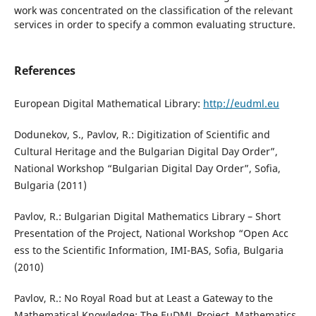
work was concentrated on the classification of the relevant
services in order to specify a common evaluating structure.
References
European Digital Mathematical Library:
http://eudml.eu
Dodunekov, S., Pavlov, R.: Digitization of Scientific and
Cultural Heritage and the Bulgarian Digital Day Order”,
National Workshop “Bulgarian Digital Day Order”, Sofia,
Bulgaria (2011)
Pavlov, R.: Bulgarian Digital Mathematics Library – Short
Presentation of the Project, National Workshop “Open Acc
ess to the Scientific Information, IMI-BAS, Sofia, Bulgaria
(2010)
Pavlov, R.: No Royal Road but at Least a Gateway to the
Mathematical Knowledge: The EuDML Project, Mathematics