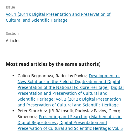
Issue
Vol. 1 (2011): Digital Presentation and Preservation of
Cultural and Scientific Heritage
Section
Articles
Most read articles by the same author(s)
Galina Bogdanova, Radoslav Pavlov,
Development of
New Solutions in the Field of Digitization and Digital
Presentation of the National Folklore Heritage
,
Digital
Presentation and Preservation of Cultural and
Scientific Heritage: Vol. 2 (2012): Digital Presentation
and Preservation of Cultural and Scientific Heritage
Peter Stanchev, Jiří Rákosník, Radoslav Pavlov, Georgi
Simeonov,
Presenting and Searching Mathematics in
Digital Repositories
,
Digital Presentation and
Preservation of Cultural and Scientific Heritage: Vol. 5