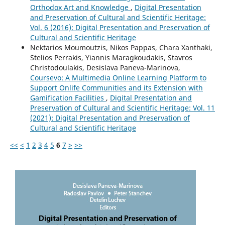
Orthodox Art and Knowledge
,
Digital Presentation
and Preservation of Cultural and Scientific Heritage:
Vol. 6 (2016): Digital Presentation and Preservation of
Cultural and Scientific Heritage
Nektarios Moumoutzis, Nikos Pappas, Chara Xanthaki,
Stelios Perrakis, Yiannis Maragkoudakis, Stavros
Christodoulakis, Desislava Paneva-Marinova,
Coursevo: A Multimedia Online Learning Platform to
Support Onlife Communities and its Extension with
Gamification Facilities
,
Digital Presentation and
Preservation of Cultural and Scientific Heritage: Vol. 11
(2021): Digital Presentation and Preservation of
Cultural and Scientific Heritage
<<
<
1
2
3
4
5
6
7
>
>>