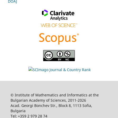
DOAJ
© Institute of Mathematics and Informatics at the
Bulgarian Academy of Sciences, 2011-2026
Acad. Georgi Bonchev Str., Block 8, 1113 Sofia,
Bulgaria
Tel: +359 2 979 28 74