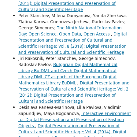
(2015): Digital Presentation and Preservation of
Cultural and Scientific Heritage
Peter Stanchev, Milena Damyanova, Yanita Zherkova,
Zlatina Karova, Guenoveva Jecheva, Radoslav Pavlov,
George Simeonov,
The Ninth National Information
Day: Open Science, Open Data, Open Access
,
Digital
Presentation and Preservation of Cultural and
Scientific Heritage: Vol. 8 (2018): Digital Presentation
and Preservation of Cultural and Scientific Heritage
Jiri Rakosnik, Peter Stanchev, George Simeonov,
Radoslav Pavlov,
Bulgarian Digital Mathematical
Library BulDML and Czech Digital Mathematical
Library DML-CZ as parts of the European Digital
Mathematics Library EuDML
,
Digital Presentation and
Preservation of Cultural and Scientific Heritage: Vol. 2
(2012): Digital Presentation and Preservation of
Cultural and Scientific Heritage
Desislava Paneva-Marinova, Lilia Pavlova, Vladimir
Sapundjiev, Maya Bogdanova,
Interactive Environment
for Digital Preservation and Preservation of Fashion
Objects
,
Digital Presentation and Preservation of
Cultural and Scientific Heritage: Vol. 4 (2014): Digital