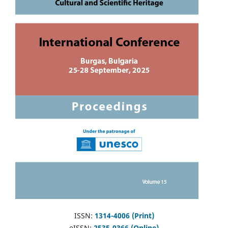
ISSN:
1314-4006 (Print)
eISSN:
2535-0366 (Online)