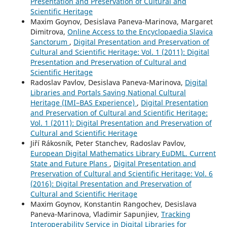
Presentation and Preservation of Cultural and
Scientific Heritage
Maxim Goynov, Desislava Paneva-Marinova, Margaret
Dimitrova,
Online Access to the Encyclopaedia Slavica
Sanctorum
,
Digital Presentation and Preservation of
Cultural and Scientific Heritage: Vol. 1 (2011): Digital
Presentation and Preservation of Cultural and
Scientific Heritage
Radoslav Pavlov, Desislava Paneva-Marinova,
Digital
Libraries and Portals Saving National Cultural
Heritage (IMI–BAS Experience)
,
Digital Presentation
and Preservation of Cultural and Scientific Heritage:
Vol. 1 (2011): Digital Presentation and Preservation of
Cultural and Scientific Heritage
Jiří Rákosník, Peter Stanchev, Radoslav Pavlov,
European Digital Mathematics Library EuDML. Current
State and Future Plans
,
Digital Presentation and
Preservation of Cultural and Scientific Heritage: Vol. 6
(2016): Digital Presentation and Preservation of
Cultural and Scientific Heritage
Maxim Goynov, Konstantin Rangochev, Desislava
Paneva-Marinova, Vladimir Sapunjiev,
Tracking
Interoperability Service in Digital Libraries for