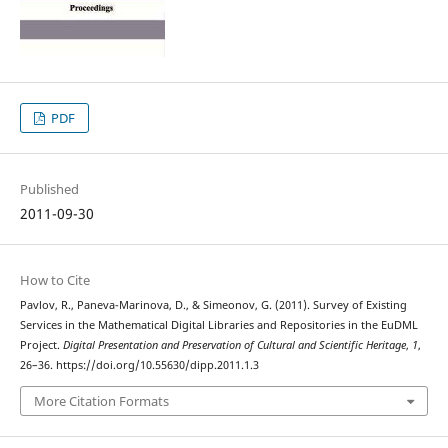
PDF
Published
2011-09-30
How to Cite
Pavlov, R., Paneva-Marinova, D., & Simeonov, G. (2011). Survey of Existing
Services in the Mathematical Digital Libraries and Repositories in the EuDML
Project.
Digital Presentation and Preservation of Cultural and Scientific Heritage
,
1
,
26–36. https://doi.org/10.55630/dipp.2011.1.3
More Citation Formats