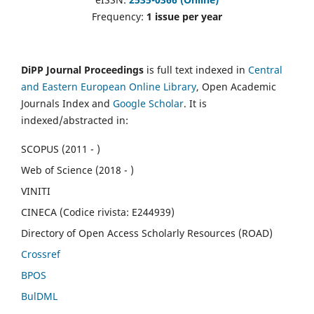
Frequency:
1 issue per year
DiPP Journal Proceedings
is full text indexed in
Central
and Eastern European Online Library
, Open Academic
Journals Index and
Google Scholar
. It is
indexed/abstracted in:
SCOPUS (2011 - )
Web of Science (2018 - )
VINITI
CINECA (Codice rivista: E244939)
Directory of Open Access Scholarly Resources (ROAD)
Crossref
BPOS
BulDML