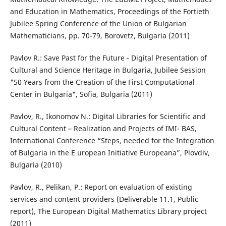
and Education in Mathematics, Proceedings of the Fortieth
Jubilee Spring Conference of the Union of Bulgarian
Mathematicians, pp. 70-79, Borovetz, Bulgaria (2011)
Pavlov R.: Save Past for the Future - Digital Presentation of
Cultural and Science Heritage in Bulgaria, Jubilee Session
"50 Years from the Creation of the First Computational
Center in Bulgaria", Sofia, Bulgaria (2011)
Pavlov, R., Ikonomov N.: Digital Libraries for Scientific and
Cultural Content – Realization and Projects of IMI- BAS,
International Conference “Steps, needed for the Integration
of Bulgaria in the E uropean Initiative Europeana”, Plovdiv,
Bulgaria (2010)
Pavlov, R., Pelikan, P.: Report on evaluation of existing
services and content providers (Deliverable 11.1, Public
report), The European Digital Mathematics Library project
(2011)