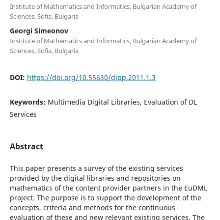
Institute of Mathematics and Informatics, Bulgarian Academy of
Sciences, Sofia, Bulgaria
Georgi Simeonov
Institute of Mathematics and Informatics, Bulgarian Academy of
Sciences, Sofia, Bulgaria
DOI:
https://doi.org/10.55630/dipp.2011.1.3
Keywords:
Multimedia Digital Libraries, Evaluation of DL
Services
Abstract
This paper presents a survey of the existing services
provided by the digital libraries and repositories on
mathematics of the content provider partners in the EuDML
project. The purpose is to support the development of the
concepts, criteria and methods for the continuous
evaluation of these and new relevant existing services. The