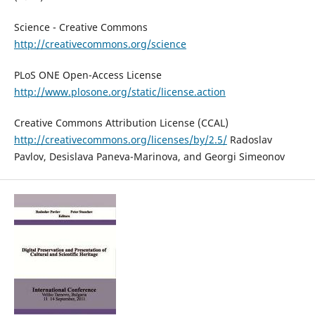
Science - Creative Commons
http://creativecommons.org/science
PLoS ONE Open-Access License
http://www.plosone.org/static/license.action
Creative Commons Attribution License (CCAL)
http://creativecommons.org/licenses/by/2.5/
Radoslav
Pavlov, Desislava Paneva-Marinova, and Georgi Simeonov