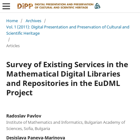
Home
/
Archives
/
Vol. 1 (2011): Digital Presentation and Preservation of Cultural and
Scientific Heritage
/
Articles
Survey of Existing Services in the
Mathematical Digital Libraries
and Repositories in the EuDML
Project
Radoslav Pavlov
Institute of Mathematics and Informatics, Bulgarian Academy of
Sciences, Sofia, Bulgaria
Desislava Paneva-Marinova